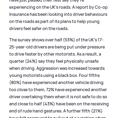
experiencing on the UK's roads. A report by Co-op
Insurance has been looking into driver behaviours
on the roads as part of its plans to help young
drivers feel safer on the roads.
The survey shows over half (53%) of the UK’s 17-
25-year-old drivers are being put under pressure
to drive faster by other motorists. As a result, a
quarter (24%) say they feel physically unsafe
when driving. Aggression was increased towards
young motorists using a black box. Four fifths
(80%) have experienced another vehicle driving
too close to them, 72% have experienced another
driver overtaking them when it is not safe to do so
and close to half (43%) have been on the receiving
end of rude hand gestures. A further fifth (21%)
have felt pressured to pull out at a junction when