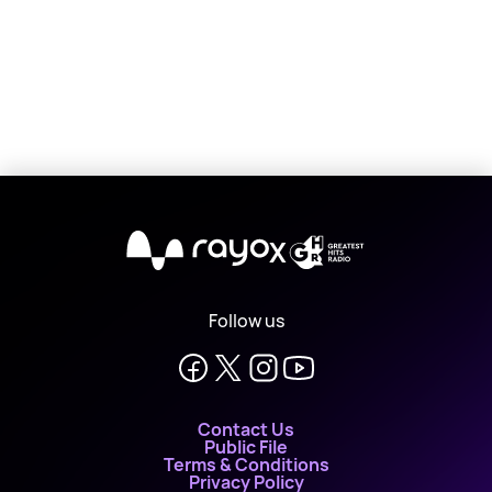
X
Follow us
Contact Us
Public File
Terms & Conditions
Privacy Policy