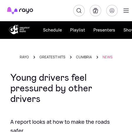
Rayo
Schedule
Playlist
Presenters
Sho
RAYO
GREATEST HITS
CUMBRIA
NEWS
Young drivers feel
pressured by other
drivers
A report looks at how to make the roads
safer