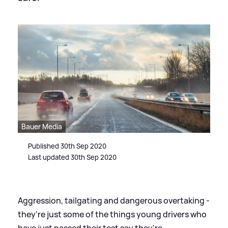
Bauer Media
Published 30th Sep 2020
Last updated 30th Sep 2020
Aggression, tailgating and dangerous overtaking -
they're just some of the things young drivers who
have just passed their test say they're