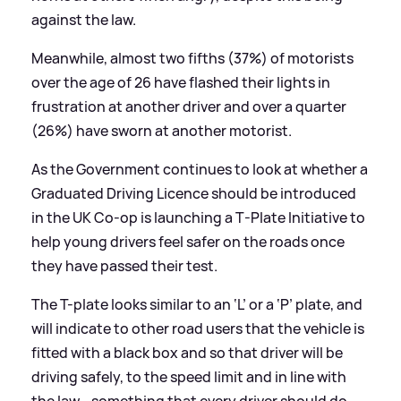
against the law.
Meanwhile, almost two fifths (37%) of motorists
over the age of 26 have flashed their lights in
frustration at another driver and over a quarter
(26%) have sworn at another motorist.
As the Government continues to look at whether a
Graduated Driving Licence should be introduced
in the UK Co-op is launching a T-Plate Initiative to
help young drivers feel safer on the roads once
they have passed their test.
The T-plate looks similar to an ‘L’ or a ‘P’ plate, and
will indicate to other road users that the vehicle is
fitted with a black box and so that driver will be
driving safely, to the speed limit and in line with
the law - something that every driver should do,