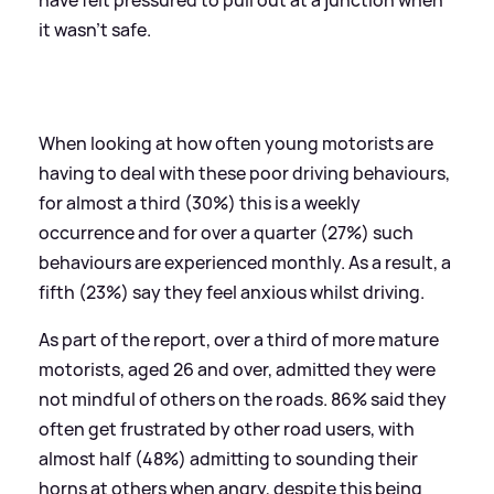
it wasn’t safe.
When looking at how often young motorists are
having to deal with these poor driving behaviours,
for almost a third (30%) this is a weekly
occurrence and for over a quarter (27%) such
behaviours are experienced monthly. As a result, a
fifth (23%) say they feel anxious whilst driving.
As part of the report, over a third of more mature
motorists, aged 26 and over, admitted they were
not mindful of others on the roads. 86% said they
often get frustrated by other road users, with
almost half (48%) admitting to sounding their
horns at others when angry, despite this being