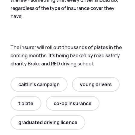
regardless of the type of insurance cover they
have.
The insurer will roll out thousands of plates in the
coming months. It's being backed by road safety
charity Brake and RED driving school.
caitlin's campaign
young drivers
t plate
co-op insurance
graduated driving licence