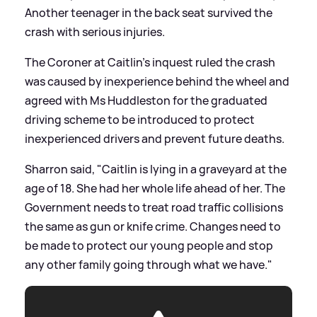
Another teenager in the back seat survived the
crash with serious injuries.
The Coroner at Caitlin's inquest ruled the crash
was caused by inexperience behind the wheel and
agreed with Ms Huddleston for the graduated
driving scheme to be introduced to protect
inexperienced drivers and prevent future deaths.
Sharron said, "Caitlin is lying in a graveyard at the
age of 18. She had her whole life ahead of her. The
Government needs to treat road traffic collisions
the same as gun or knife crime. Changes need to
be made to protect our young people and stop
any other family going through what we have."