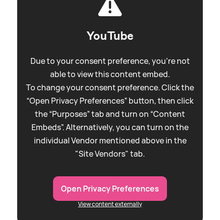
YouTube
Due to your consent preference, you're not
able to view this content embed.
To change your consent preference. Click the
“Open Privacy Preferences” button, then click
the “Purposes” tab and turn on “Content
Embeds”. Alternatively, you can turn on the
individual Vendor mentioned above in the
"Site Vendors" tab.
Open Privacy Preferences
View content externally