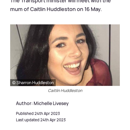
The Transport minister will meet with the
mum of Caitlin Huddleston on 16 May.
© Sharron Huddleston
Caitlin Huddleston
Author: Michelle Livesey
Published 24th Apr 2023
Last updated 24th Apr 2023