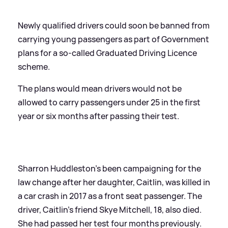
Newly qualified drivers could soon be banned from
carrying young passengers as part of Government
plans for a so-called Graduated Driving Licence
scheme.
The plans would mean drivers would not be
allowed to carry passengers under 25 in the first
year or six months after passing their test.
Sharron Huddleston's been campaigning for the
law change after her daughter, Caitlin, was killed in
a car crash in 2017 as a front seat passenger. The
driver, Caitlin's friend Skye Mitchell, 18, also died.
She had passed her test four months previously.