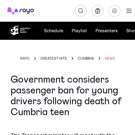
Rayo
Schedule
Playlist
Presenters
Sho
RAYO
GREATEST HITS
CUMBRIA
NEWS
Government considers
passenger ban for young
drivers following death of
Cumbria teen