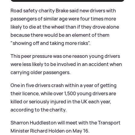
Road safety charity Brake said new drivers with
passengers of similar age were four times more
likely to die at the wheel than if they drove alone
because there would be an element of them
"showing off and taking more risks".
This peer pressure was one reason young drivers
were less likely to be involved in an accident when
carrying older passengers.
One in five drivers crash within a year of getting
their licence, while over 1,500 young drivers are
killed or seriously injured in the UK each year,
according to the charity.
Sharron Huddleston will meet with the Transport
Minister Richard Holden on May 16.