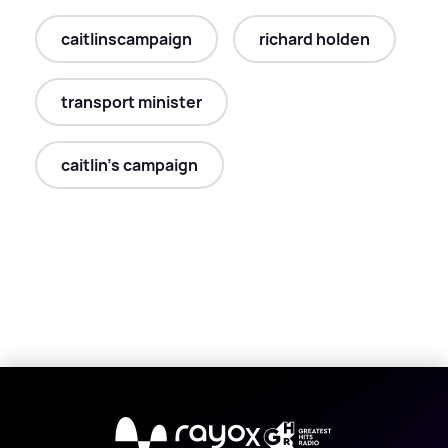
caitlinscampaign
richard holden
transport minister
caitlin's campaign
X