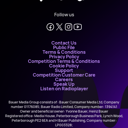
Follow us
Contact Us
Public File
Terms & Conditions
Privacy Policy
Competition Terms & Conditions
Cookie Policy
Support
Competition Customer Care
Careers
Speak Up
Listen on Radioplayer
Bauer Media Group consists of : Bauer Consumer Media Ltd, Company
number 01176085; Bauer Radio Limited, Company number: 1394141
Owner and beneficial owner: Yvonne Bauer, Heinz Bauer
Registered office: Media House, Peterborough Business Park, Lynch Wood,
Peterborough PE2 6EA and H Bauer Publishing, Company number:
LP003328;