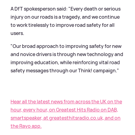
A DfT spokesperson said: "Every death or serious
injury on our roads is a tragedy, and we continue
to work tirelessly to improve road safety for all
users.
"Our broad approach to improving safety for new
and novice drivers is through new technology and
improving education, while reinforcing vital road
safety messages through our Think! campaign."
Hear all the latest news from across the UK on the
hour, every hour, on Greatest Hits Radio on DAB,
smartspeaker, at greatesthitsradio.co.uk, and on
the Rayo app.