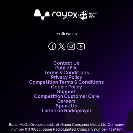
X
Follow us
Contact Us
Public File
Terms & Conditions
Privacy Policy
Competition Terms & Conditions
Cookie Policy
Support
Competition Customer Care
Careers
Speak Up
Listen on Radioplayer
Bauer Media Group consists of : Bauer Consumer Media Ltd, Company
number 01176085; Bauer Radio Limited, Company number: 1394141