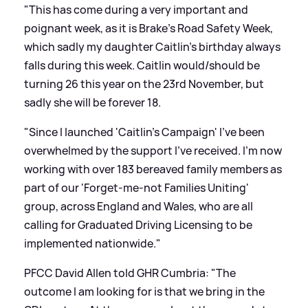
"This has come during a very important and
poignant week, as it is Brake's Road Safety Week,
which sadly my daughter Caitlin's birthday always
falls during this week. Caitlin would/should be
turning 26 this year on the 23rd November, but
sadly she will be forever 18.
"Since I launched 'Caitlin's Campaign' I've been
overwhelmed by the support I've received. I'm now
working with over 183 bereaved family members as
part of our 'Forget-me-not Families Uniting'
group, across England and Wales, who are all
calling for Graduated Driving Licensing to be
implemented nationwide."
PFCC David Allen told GHR Cumbria: "The
outcome I am looking for is that we bring in the