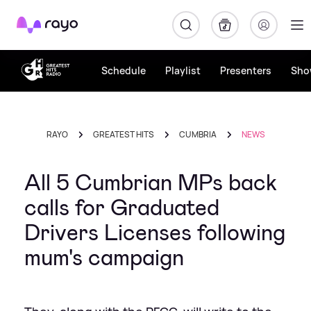
Rayo
Schedule
Playlist
Presenters
Sho
RAYO
GREATEST HITS
CUMBRIA
NEWS
All 5 Cumbrian MPs back
calls for Graduated
Drivers Licenses following
mum's campaign