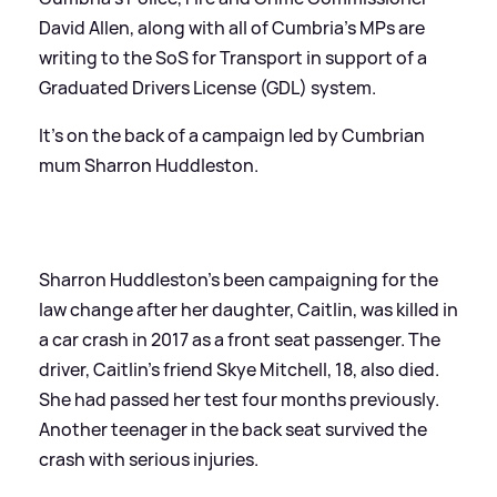
David Allen, along with all of Cumbria's MPs are
writing to the SoS for Transport in support of a
Graduated Drivers License (GDL) system.
It's on the back of a campaign led by Cumbrian
mum Sharron Huddleston.
Sharron Huddleston's been campaigning for the
law change after her daughter, Caitlin, was killed in
a car crash in 2017 as a front seat passenger. The
driver, Caitlin's friend Skye Mitchell, 18, also died.
She had passed her test four months previously.
Another teenager in the back seat survived the
crash with serious injuries.