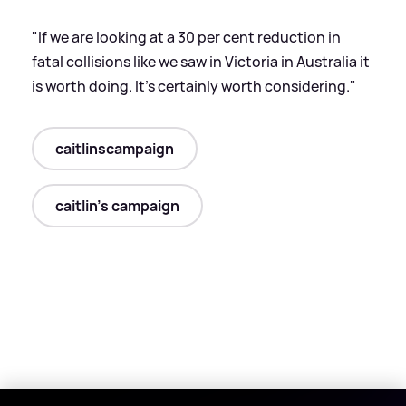
"If we are looking at a 30 per cent reduction in
fatal collisions like we saw in Victoria in Australia it
is worth doing. It's certainly worth considering."
caitlinscampaign
caitlin's campaign