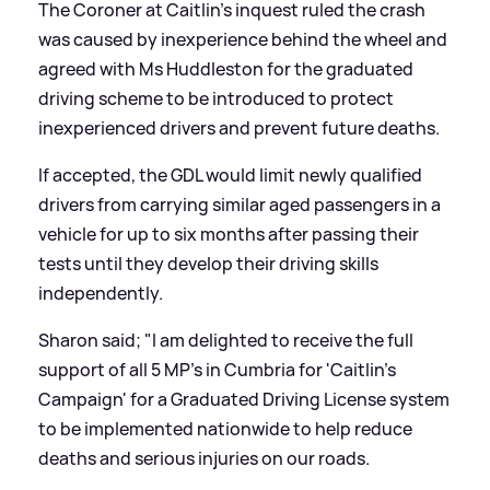
The Coroner at Caitlin's inquest ruled the crash
was caused by inexperience behind the wheel and
agreed with Ms Huddleston for the graduated
driving scheme to be introduced to protect
inexperienced drivers and prevent future deaths.
If accepted, the GDL would limit newly qualified
drivers from carrying similar aged passengers in a
vehicle for up to six months after passing their
tests until they develop their driving skills
independently.
Sharon said; "I am delighted to receive the full
support of all 5 MP's in Cumbria for 'Caitlin's
Campaign' for a Graduated Driving License system
to be implemented nationwide to help reduce
deaths and serious injuries on our roads.