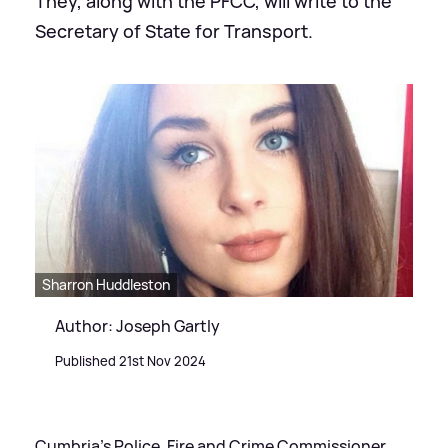
They, along with the PFCC, will write to the
Secretary of State for Transport.
Sharron Huddleston
Author: Joseph Gartly
Published 21st Nov 2024
Cumbria's Police, Fire and Crime Commissioner