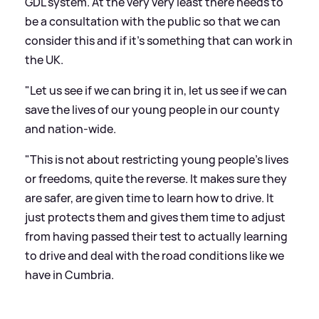
GDL system. At the very very least there needs to
be a consultation with the public so that we can
consider this and if it's something that can work in
the UK.
"Let us see if we can bring it in, let us see if we can
save the lives of our young people in our county
and nation-wide.
"This is not about restricting young people's lives
or freedoms, quite the reverse. It makes sure they
are safer, are given time to learn how to drive. It
just protects them and gives them time to adjust
from having passed their test to actually learning
to drive and deal with the road conditions like we
have in Cumbria.