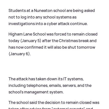
Students at a Nuneaton school are being asked
not to log into any school systems as
investigations into a cyber attack continue.
Higham Lane School was forced to remain closed
today (January 5) after the Christmas break and
has now confirmed it will also be shut tomorrow
(January 6).
The attack has taken down its IT systems,
including telephones, emails, servers, and the
school’s management system.
The school said the decision to remain closed was
taken after advice from "external experts" and