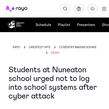
Rayo
Schedule
Playlist
Presenters
Sho
RAYO
GREATEST HITS
COVENTRY WARWICKSHIRE
NEWS
Students at Nuneaton
school urged not to log
into school systems after
cyber attack