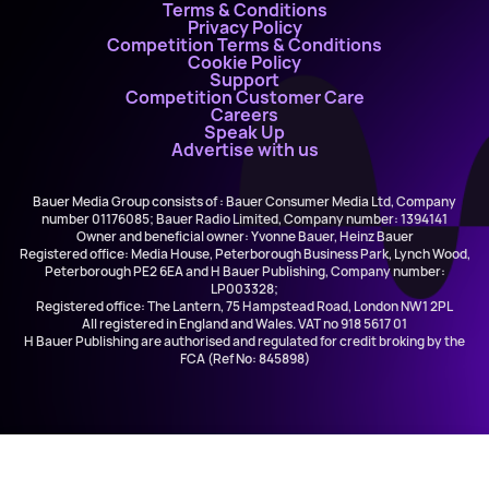
Terms & Conditions
Privacy Policy
Competition Terms & Conditions
Cookie Policy
Support
Competition Customer Care
Careers
Speak Up
Advertise with us
Bauer Media Group consists of : Bauer Consumer Media Ltd, Company
number 01176085; Bauer Radio Limited, Company number: 1394141
Owner and beneficial owner: Yvonne Bauer, Heinz Bauer
Registered office: Media House, Peterborough Business Park, Lynch Wood,
Peterborough PE2 6EA and H Bauer Publishing, Company number:
LP003328;
Registered office: The Lantern, 75 Hampstead Road, London NW1 2PL
All registered in England and Wales. VAT no 918 5617 01
H Bauer Publishing are authorised and regulated for credit broking by the
FCA (Ref No: 845898)
Kate Thornton