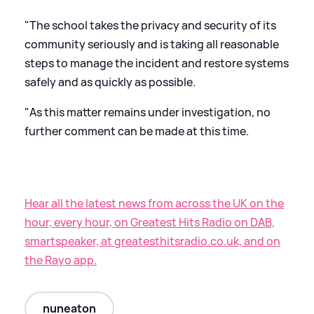
"The school takes the privacy and security of its
community seriously and is taking all reasonable
steps to manage the incident and restore systems
safely and as quickly as possible.
"As this matter remains under investigation, no
further comment can be made at this time.
Hear all the latest news from across the UK on the
hour, every hour, on Greatest Hits Radio on DAB,
smartspeaker, at greatesthitsradio.co.uk, and on
the Rayo app.
nuneaton