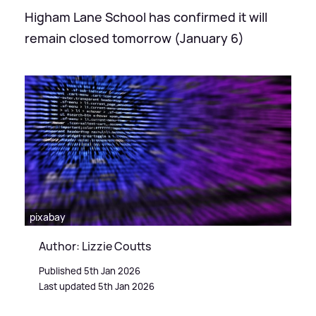
Higham Lane School has confirmed it will
remain closed tomorrow (January 6)
pixabay
Author: Lizzie Coutts
Published 5th Jan 2026
Last updated 5th Jan 2026