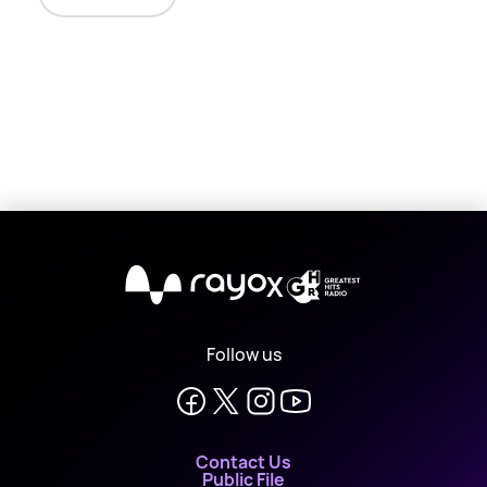
X
Follow us
Contact Us
Public File