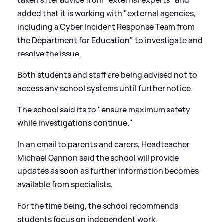
added that it is working with "external agencies,
including a Cyber Incident Response Team from
the Department for Education" to investigate and
resolve the issue.
Both students and staff are being advised not to
access any school systems until further notice.
The school said its to "ensure maximum safety
while investigations continue."
In an email to parents and carers, Headteacher
Michael Gannon said the school will provide
updates as soon as further information becomes
available from specialists.
For the time being, the school recommends
students focus on independent work.