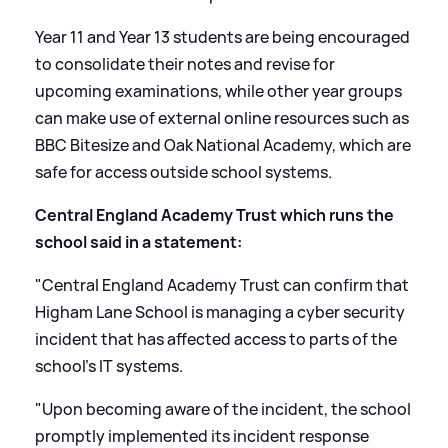
Year 11 and Year 13 students are being encouraged
to consolidate their notes and revise for
upcoming examinations, while other year groups
can make use of external online resources such as
BBC Bitesize and Oak National Academy, which are
safe for access outside school systems.
Central England Academy Trust which runs the
school said in a statement:
"Central England Academy Trust can confirm that
Higham Lane School is managing a cyber security
incident that has affected access to parts of the
school’s IT systems.
"Upon becoming aware of the incident, the school
promptly implemented its incident response