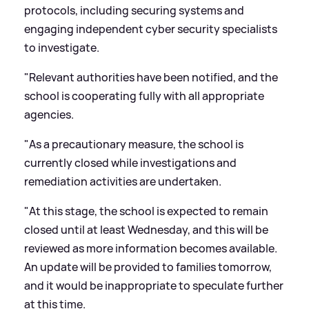
protocols, including securing systems and
engaging independent cyber security specialists
to investigate.
"Relevant authorities have been notified, and the
school is cooperating fully with all appropriate
agencies.
"As a precautionary measure, the school is
currently closed while investigations and
remediation activities are undertaken.
"At this stage, the school is expected to remain
closed until at least Wednesday, and this will be
reviewed as more information becomes available.
An update will be provided to families tomorrow,
and it would be inappropriate to speculate further
at this time.