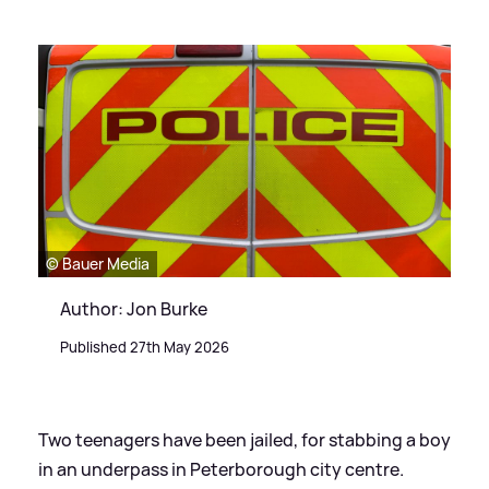
© Bauer Media
Author: Jon Burke
Published 27th May 2026
Two teenagers have been jailed, for stabbing a boy
in an underpass in Peterborough city centre.