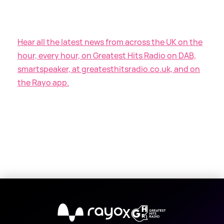
Hear all the latest news from across the UK on the
hour, every hour, on Greatest Hits Radio on DAB,
smartspeaker, at greatesthitsradio.co.uk, and on
the Rayo app.
X