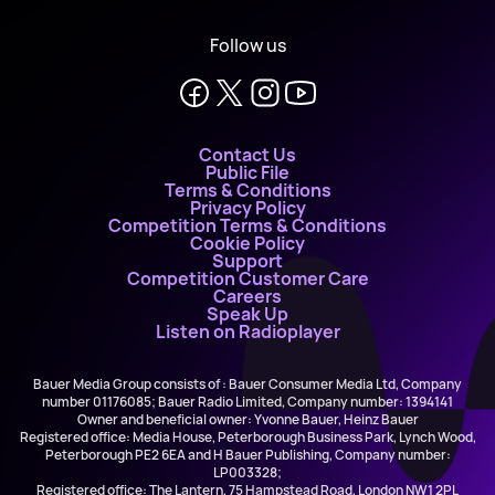
Follow us
Contact Us
Public File
Terms & Conditions
Privacy Policy
Competition Terms & Conditions
Cookie Policy
Support
Competition Customer Care
Careers
Speak Up
Listen on Radioplayer
Bauer Media Group consists of : Bauer Consumer Media Ltd, Company
number 01176085; Bauer Radio Limited, Company number: 1394141
Owner and beneficial owner: Yvonne Bauer, Heinz Bauer
Registered office: Media House, Peterborough Business Park, Lynch Wood,
Peterborough PE2 6EA and H Bauer Publishing, Company number:
LP003328;
Registered office: The Lantern, 75 Hampstead Road, London NW1 2PL