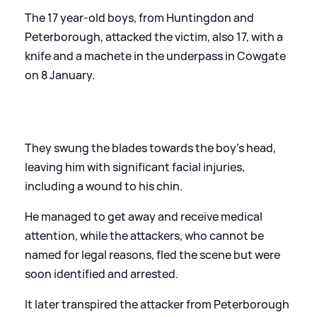
The 17 year-old boys, from Huntingdon and
Peterborough, attacked the victim, also 17, with a
knife and a machete in the underpass in Cowgate
on 8 January.
They swung the blades towards the boy’s head,
leaving him with significant facial injuries,
including a wound to his chin.
He managed to get away and receive medical
attention, while the attackers, who cannot be
named for legal reasons, fled the scene but were
soon identified and arrested.
It later transpired the attacker from Peterborough