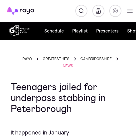
Rayo
Schedule
Playlist
Presenters
Sho
RAYO
GREATEST HITS
CAMBRIDGESHIRE
NEWS
Teenagers jailed for
underpass stabbing in
Peterborough
It happened in January