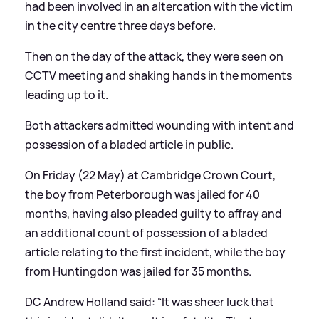
had been involved in an altercation with the victim
in the city centre three days before.
Then on the day of the attack, they were seen on
CCTV meeting and shaking hands in the moments
leading up to it.
Both attackers admitted wounding with intent and
possession of a bladed article in public.
On Friday (22 May) at Cambridge Crown Court,
the boy from Peterborough was jailed for 40
months, having also pleaded guilty to affray and
an additional count of possession of a bladed
article relating to the first incident, while the boy
from Huntingdon was jailed for 35 months.
DC Andrew Holland said: “It was sheer luck that