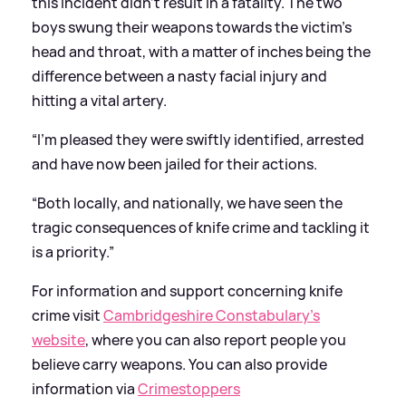
this incident didn’t result in a fatality. The two
boys swung their weapons towards the victim’s
head and throat, with a matter of inches being the
difference between a nasty facial injury and
hitting a vital artery.
“I’m pleased they were swiftly identified, arrested
and have now been jailed for their actions.
“Both locally, and nationally, we have seen the
tragic consequences of knife crime and tackling it
is a priority.”
For information and support concerning knife
crime visit
Cambridgeshire Constabulary’s
website
, where you can also report people you
believe carry weapons. You can also provide
information via
Crimestoppers