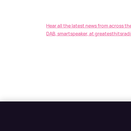
Hear all the latest news from across th
DAB, smartspeaker, at greatesthitsradi