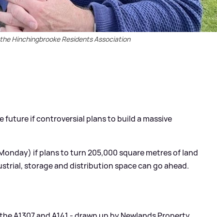
the Hinchingbrooke Residents Association
e future if controversial plans to build a massive
(Monday) if plans to turn 205,000 square metres of land
strial, storage and distribution space can go ahead.
o the A1307 and A141 - drawn up by Newlands Property