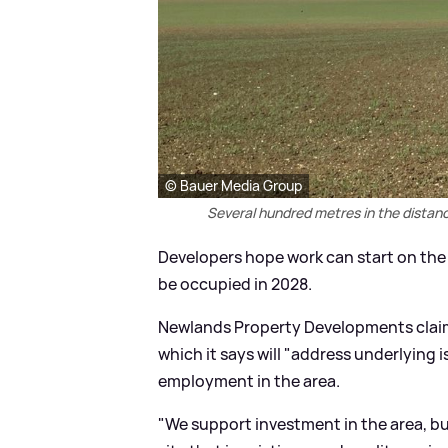
© Bauer Media Group
Several hundred metres in the distance
Developers hope work can start on the lo
be occupied in 2028.
Newlands Property Developments claim t
which it says will "address underlying i
employment in the area.
"We support investment in the area, bu