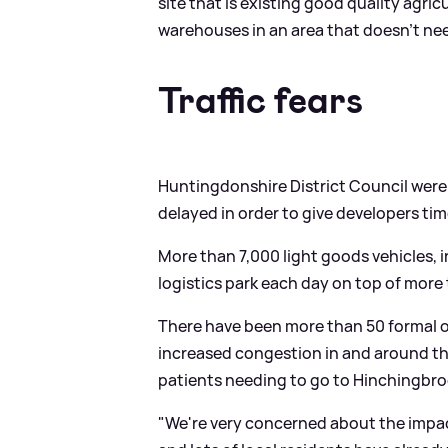
site that is existing good quality agric
warehouses in an area that doesn't need
Traffic fears
Huntingdonshire District Council were 
delayed in order to give developers tim
More than 7,000 light goods vehicles, i
logistics park each day on top of more
There have been more than 50 formal o
increased congestion in and around the
patients needing to go to Hinchingbro
"We're very concerned about the impac