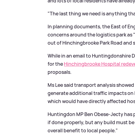
and lots of local residents have already
"The last thing we need is anything th
In planning documents, the East of En
concerns around the logistics park as "w
out of Hinchingbrooke Park Road and 
While in an email to Huntingdonshire Di
for the
Hinchingbrooke Hospital rede
proposals.
Ms Lee said transport analysis showed
generate additional traffic impacts 
which would have directly affected hos
Huntingdon MP Ben Obese-Jecty has p
if done properly, but any build must 
overall benefit to local people."