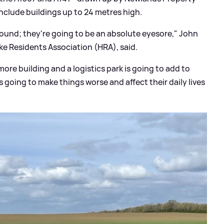
clude buildings up to 24 metres high.
around; they're going to be an absolute eyesore," John
ke Residents Association (HRA), said.
more building and a logistics park is going to add to
s going to make things worse and affect their daily lives