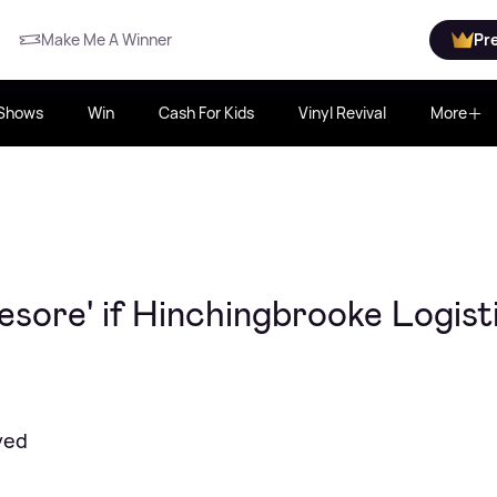
Make Me A Winner
Pr
Shows
Win
Cash For Kids
Vinyl Revival
More
esore' if Hinchingbrooke Logist
yed