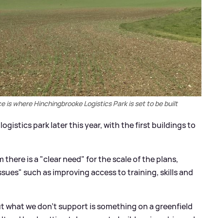
 is where Hinchingbrooke Logistics Park is set to be built
gistics park later this year, with the first buildings to
here is a "clear need" for the scale of the plans,
ssues" such as improving access to training, skills and
t what we don't support is something on a greenfield