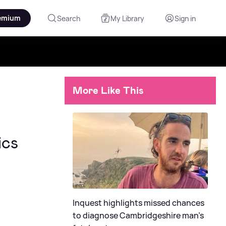
emium
Search
My Library
Sign in
More Like This
ics
Inquest highlights missed chances
to diagnose Cambridgeshire man's