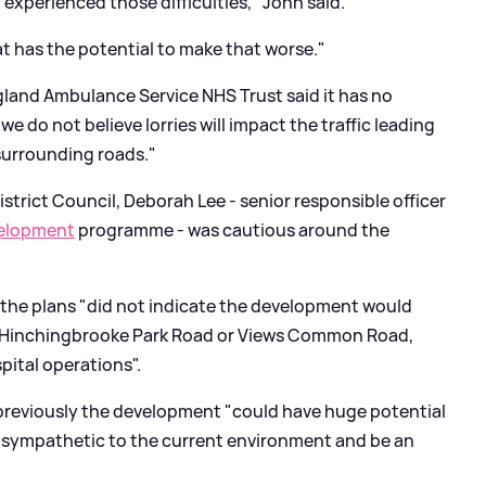
 experienced those difficulties," John said.
at has the potential to make that worse."
gland Ambulance Service NHS Trust said it has no
e do not believe lorries will impact the traffic leading
surrounding roads."
strict Council, Deborah Lee - senior responsible officer
velopment
programme - was cautious around the
 the plans "did not indicate the development would
on Hinchingbrooke Park Road or Views Common Road,
pital operations".
reviously the development "could have huge potential
be sympathetic to the current environment and be an