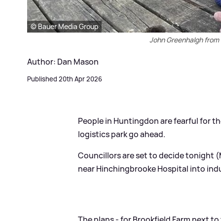
© Bauer Media Group
John Greenhalgh from 
Author: Dan Mason
Published 20th Apr 2026
People in Huntingdon are fearful for th
logistics park go ahead.
Councillors are set to decide tonight 
near Hinchingbrooke Hospital into indu
The plans - for Brookfield Farm next t