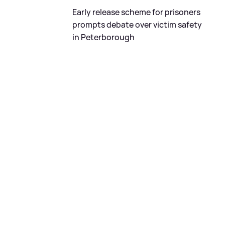
Early release scheme for prisoners
prompts debate over victim safety
in Peterborough