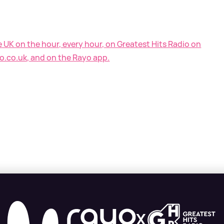
e UK on the hour, every hour, on Greatest Hits Radio on
o.co.uk, and on the Rayo app.
X