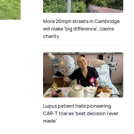
More 20mph streets in Cambridge
will make 'big difference', claims
charity
Lupus patient hails pioneering
CAR-T trial as ‘best decision I ever
made’