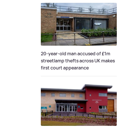
20-year-old man accused of £1m
streetlamp thefts across UK makes
first court appearance