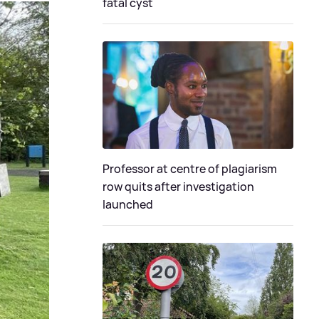
fatal cyst
Professor at centre of plagiarism
row quits after investigation
launched