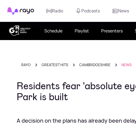
Rayo
Radio
Podcasts
News
Schedule
Playlist
Presenters
RAYO
GREATEST HITS
CAMBRIDGESHIRE
NEWS
Residents fear 'absolute ey
Park is built
A decision on the plans has already been dela