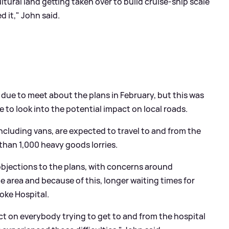
ultural land getting taken over to build cruise-ship scale
 it," John said.
due to meet about the plans in February, but this was
e to look into the potential impact on local roads.
ncluding vans, are expected to travel to and from the
 than 1,000 heavy goods lorries.
bjections to the plans, with concerns around
 area and because of this, longer waiting times for
oke Hospital.
t on everybody trying to get to and from the hospital