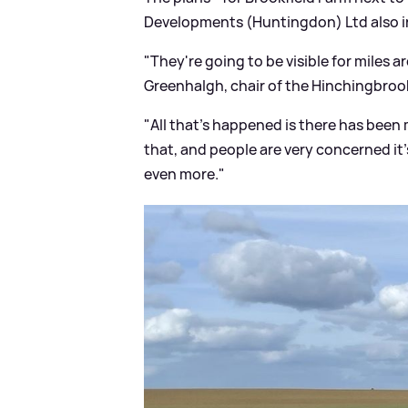
Developments (Huntingdon) Ltd also in
"They're going to be visible for miles 
Greenhalgh, chair of the Hinchingbroo
"All that's happened is there has been 
that, and people are very concerned it'
even more."