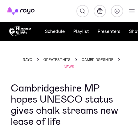
Rayo
Schedule
Playlist
Presenters
Sho
RAYO
GREATEST HITS
CAMBRIDGESHIRE
NEWS
Cambridgeshire MP
hopes UNESCO status
gives chalk streams new
lease of life