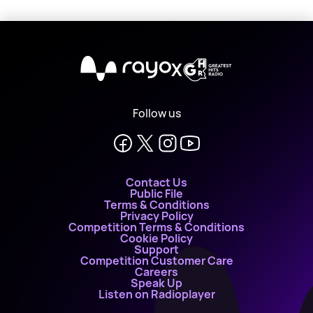
X
Follow us
Contact Us
Public File
Terms & Conditions
Privacy Policy
Competition Terms & Conditions
Cookie Policy
Support
Competition Customer Care
Careers
Speak Up
Listen on Radioplayer