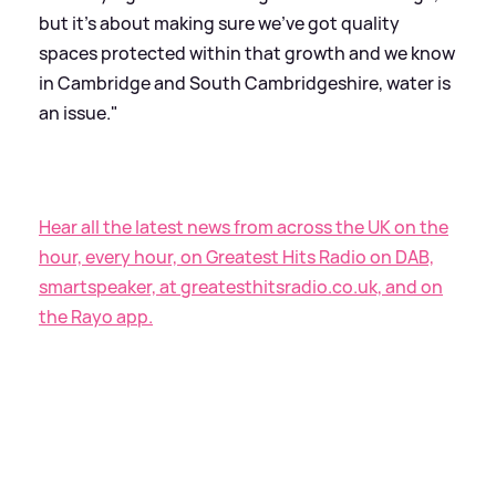
but it's about making sure we've got quality
spaces protected within that growth and we know
in Cambridge and South Cambridgeshire, water is
an issue."
Hear all the latest news from across the UK on the
hour, every hour, on Greatest Hits Radio on DAB,
smartspeaker, at greatesthitsradio.co.uk, and on
the Rayo app.