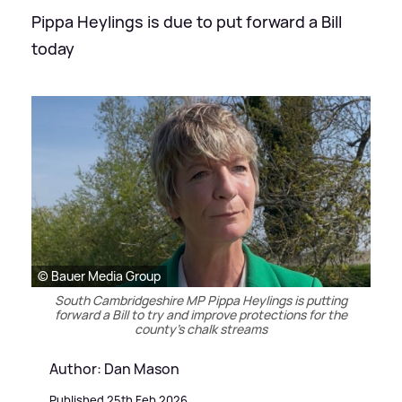
Pippa Heylings is due to put forward a Bill
today
© Bauer Media Group
South Cambridgeshire MP Pippa Heylings is putting
forward a Bill to try and improve protections for the
county's chalk streams
Author: Dan Mason
Published 25th Feb 2026