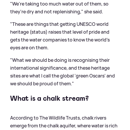
"We're taking too much water out of them, so
they're dry and not replenishing," she said.
"These are things that getting UNESCO world
heritage (status) raises that level of pride and
gets the water companies to know the world's
eyes are on them.
"What we should be doing is recognising their
international significance, and these heritage
sites are what I call the global 'green Oscars' and
we should be proud of them."
What is a chalk stream?
According to The Wildlife Trusts, chalk rivers
emerge from the chalk aquifer, where water is rich