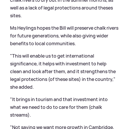
well as a lack of legal protections around theses
sites.
Ms Heylings hopes the Bill will preserve chalk rivers
for future generations, while also giving wider
benefits to local communities.
"This will enable us to get international
significance, it helps with investment to help
clean and look after them, and it strengthens the
legal protections (of these sites) in the country,"
she added.
"It brings in tourism and that investment into
what we need to do to care for them (chalk
streams).
"Not saying we want more growth in Cambridge,