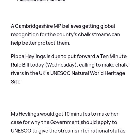
A Cambridgeshire MP believes getting global
recognition for the county's chalk streams can
help better protect them.
Pippa Heylings is due to put forward a Ten Minute
Rule Bill today (Wednesday), calling to make chalk
rivers in the UK a UNESCO Natural World Heritage
Site.
Ms Heylings would get 10 minutes to make her
case for why the Government should apply to
UNESCO to give the streams international status.