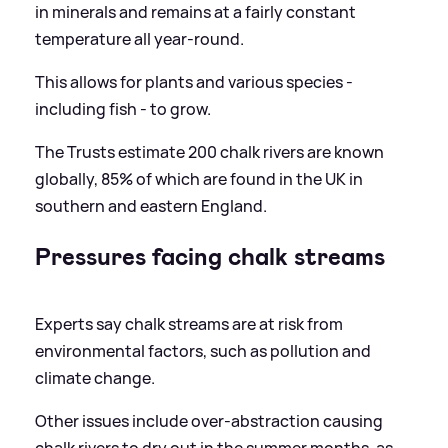
in minerals and remains at a fairly constant
temperature all year-round.
This allows for plants and various species -
including fish - to grow.
The Trusts estimate 200 chalk rivers are known
globally, 85% of which are found in the UK in
southern and eastern England.
Pressures facing chalk streams
Experts say chalk streams are at risk from
environmental factors, such as pollution and
climate change.
Other issues include over-abstraction causing
chalk rivers to dry out in the summer months, as