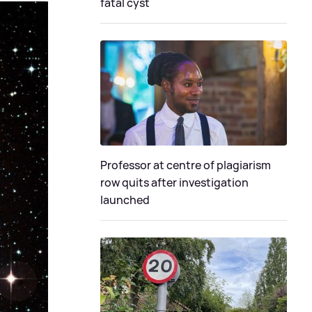
fatal cyst
Professor at centre of plagiarism
row quits after investigation
launched