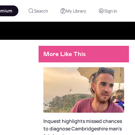
emium
Search
My Library
Sign in
More Like This
Inquest highlights missed chances
to diagnose Cambridgeshire man's