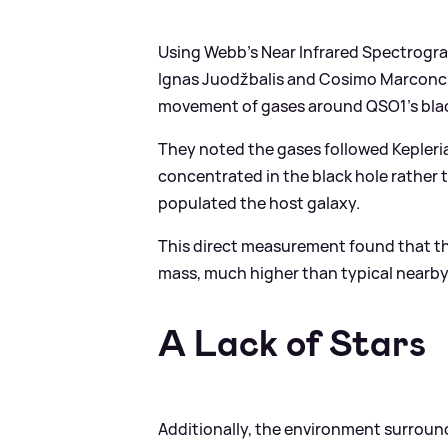
Using Webb's Near Infrared Spectrogr
Ignas Juodžbalis and Cosimo Marconcin
movement of gases around QSO1's blac
They noted the gases followed Kepleria
concentrated in the black hole rather t
populated the host galaxy.
This direct measurement found that th
mass, much higher than typical nearby
A Lack of Stars
Additionally, the environment surround