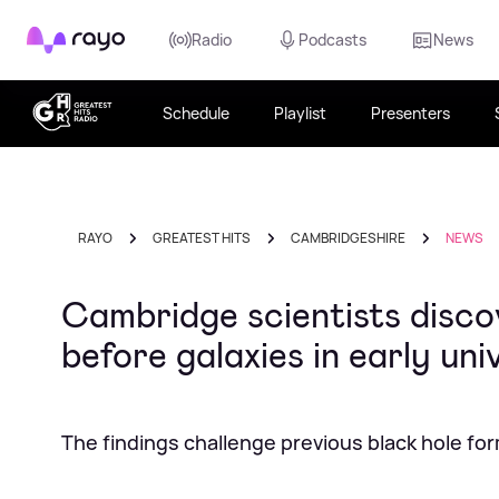
Rayo
Radio
Podcasts
News
Schedule
Playlist
Presenters
RAYO
GREATEST HITS
CAMBRIDGESHIRE
NEWS
Cambridge scientists disco
before galaxies in early uni
The findings challenge previous black hole fo