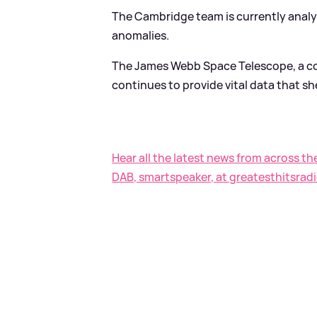
The Cambridge team is currently analy
anomalies.
The James Webb Space Telescope, a co
continues to provide vital data that sh
Hear all the latest news from across th
DAB, smartspeaker, at greatesthitsradi