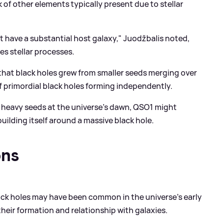
k of other elements typically present due to stellar
t have a substantial host galaxy," Juodžbalis noted,
s stellar processes.
hat black holes grew from smaller seeds merging over
f primordial black holes forming independently.
heavy seeds at the universe's dawn, QSO1 might
building itself around a massive black hole.
ons
ck holes may have been common in the universe's early
 their formation and relationship with galaxies.