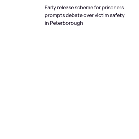
Early release scheme for prisoners
prompts debate over victim safety
in Peterborough