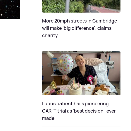
More 20mph streets in Cambridge
will make 'big difference', claims
charity
Lupus patient hails pioneering
CAR-T trial as ‘best decision I ever
made’