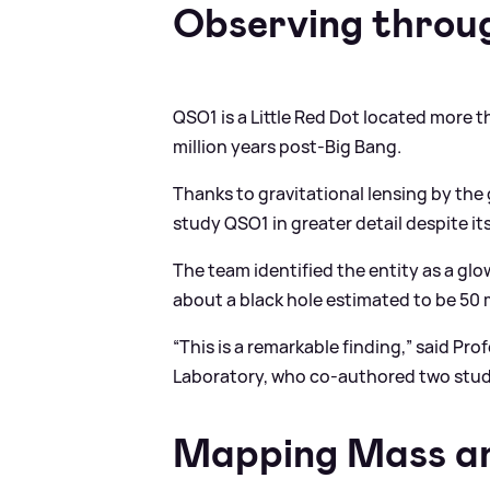
Observing throu
QSO1 is a Little Red Dot located more t
million years post-Big Bang.
Thanks to gravitational lensing by the 
study QSO1 in greater detail despite it
The team identified the entity as a gl
about a black hole estimated to be 50 
“This is a remarkable finding,” said P
Laboratory, who co-authored two studi
Mapping Mass a