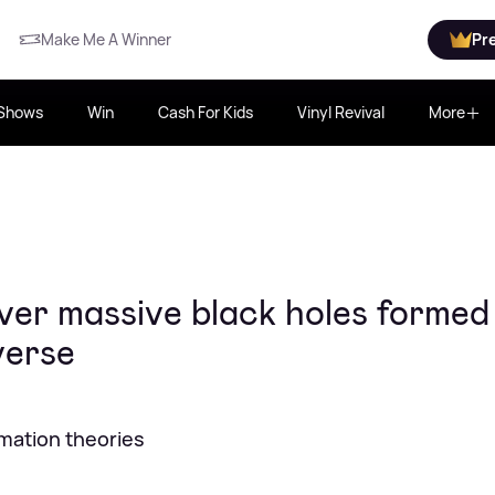
Make Me A Winner
Pr
Shows
Win
Cash For Kids
Vinyl Revival
More
ver massive black holes formed
verse
rmation theories