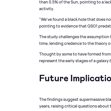
than 0.5% of the Sun, pointing to a lac
activity.
"We've found a black hole that does no
pointing to evidence that QSO1 predate
The study challenges the assumption t
time, lending credence to the theory o
Thought by some to have formed from 
represent the early stages of a galaxy 
Future Implicati
The findings suggest supermassive bla
years, raising critical questions about