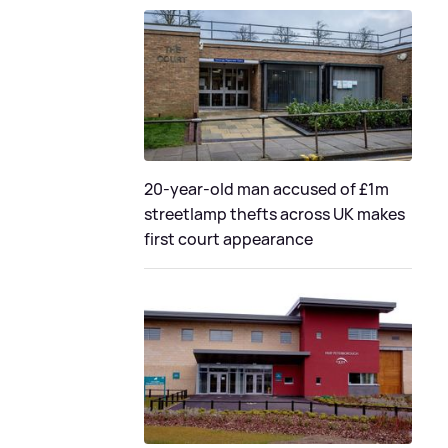
20-year-old man accused of £1m
streetlamp thefts across UK makes
first court appearance