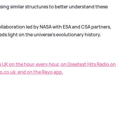
sing similar structures to better understand these
llaboration led by NASA with ESA and CSA partners,
eds light on the universe's evolutionary history.
e UK on the hour, every hour, on Greatest Hits Radio on
o.co.uk, and on the Rayo app.