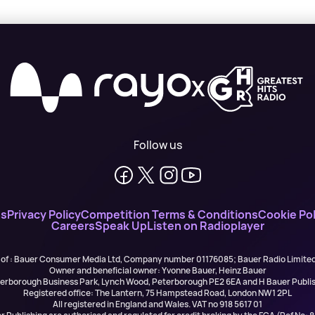
X
Follow us
ns
Privacy Policy
Competition Terms & Conditions
Cookie Pol
Careers
Speak Up
Listen on Radioplayer
 of : Bauer Consumer Media Ltd, Company number 01176085; Bauer Radio Limit
Owner and beneficial owner: Yvonne Bauer, Heinz Bauer
eterborough Business Park, Lynch Wood, Peterborough PE2 6EA and H Bauer Pub
Registered office: The Lantern, 75 Hampstead Road, London NW1 2PL
All registered in England and Wales. VAT no 918 5617 01