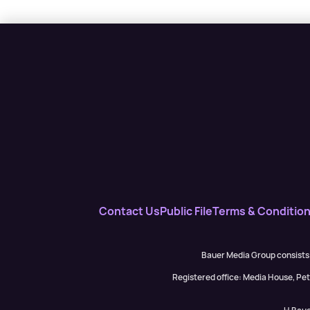
Contact Us
Public File
Terms & Conditio
Bauer Media Group consists
Registered office: Media House, P