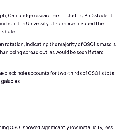
aph, Cambridge researchers, including PhD student
i from the University of Florence, mapped the
k hole.
n rotation, indicating the majority of QSO1’s mass is
han being spread out, as would be seen if stars
e black hole accounts for two-thirds of QSO1’s total
 galaxies.
ing QSO1 showed significantly low metallicity, less