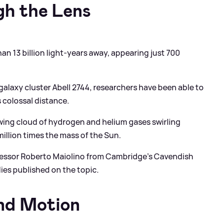
gh the Lens
han 13 billion light-years away, appearing just 700
galaxy cluster Abell 2744, researchers have been able to
s colossal distance.
owing cloud of hydrogen and helium gases swirling
million times the mass of the Sun.
rofessor Roberto Maiolino from Cambridge’s Cavendish
es published on the topic.
nd Motion