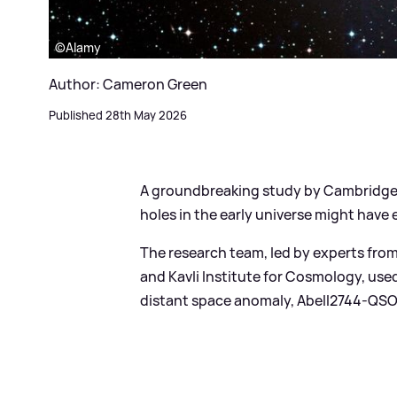
©Alamy
Author: Cameron Green
Published 28th May 2026
A groundbreaking study by Cambridge
holes in the early universe might have 
The research team, led by experts fro
and Kavli Institute for Cosmology, us
distant space anomaly, Abell2744-QSO