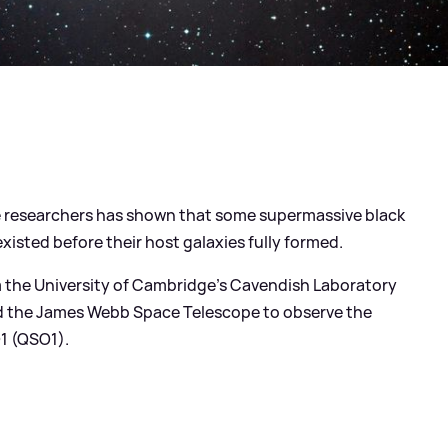
 researchers has shown that some supermassive black
existed before their host galaxies fully formed.
m the University of Cambridge's Cavendish Laboratory
ed the James Webb Space Telescope to observe the
1 (QSO1).