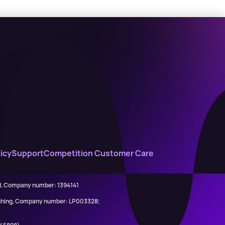
icy
Support
Competition Customer Care
ed, Company number: 1394141
lishing, Company number: LP003328;