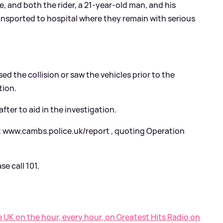
 and both the rider, a 21-year-old man, and his
ansported to hospital where they remain with serious
d the collision or saw the vehicles prior to the
tion.
ter to aid in the investigation.
t www.cambs.police.uk/report , quoting Operation
e call 101.
e UK on the hour, every hour, on Greatest Hits Radio on