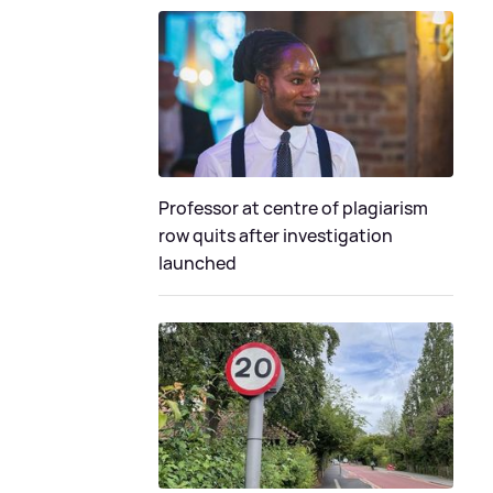
Professor at centre of plagiarism
row quits after investigation
launched