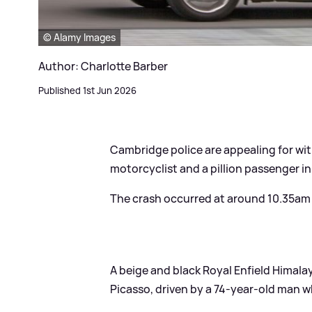
© Alamy Images
Author: Charlotte Barber
Published 1st Jun 2026
Cambridge police are appealing for wit
motorcyclist and a pillion passenger in
The crash occurred at around 10.35am o
A beige and black Royal Enfield Himala
Picasso, driven by a 74-year-old man