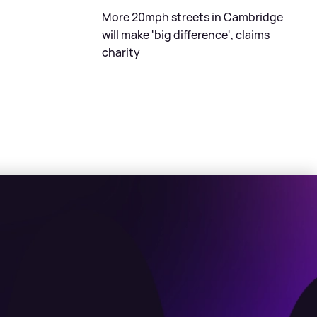
More 20mph streets in Cambridge
will make 'big difference', claims
charity