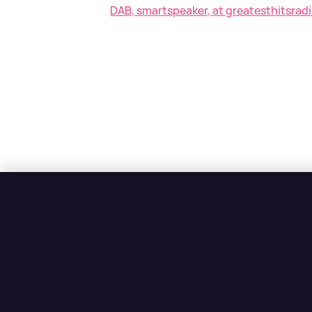
DAB, smartspeaker, at greatesthitsradi