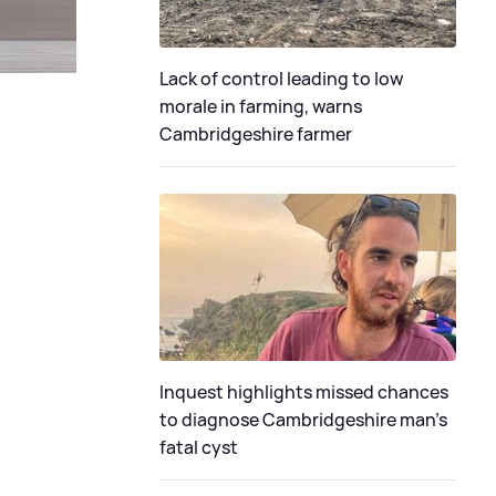
Lack of control leading to low
morale in farming, warns
Cambridgeshire farmer
Inquest highlights missed chances
to diagnose Cambridgeshire man's
fatal cyst