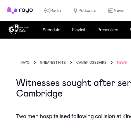
Rayo
Radio
Podcasts
News
Schedule
Playlist
Presenters
RAYO
GREATEST HITS
CAMBRIDGESHIRE
NEWS
Witnesses sought after ser
Cambridge
Two men hospitalised following collision at K