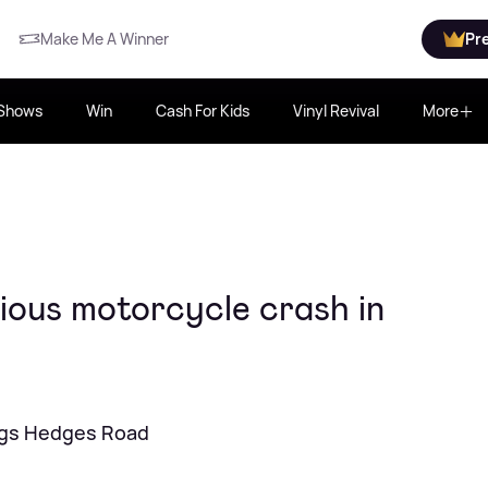
Make Me A Winner
Pr
Shows
Win
Cash For Kids
Vinyl Revival
More
ious motorcycle crash in
ings Hedges Road