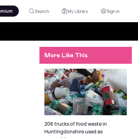
emium
Search
My Library
Sign in
More Like This
206 trucks of food waste in
Huntingdonshire used as