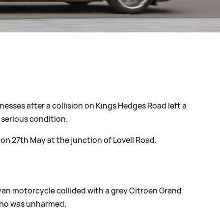
nesses after a collision on Kings Hedges Road left a
 serious condition.
n 27th May at the junction of Lovell Road.
yan motorcycle collided with a grey Citroen Grand
 who was unharmed.