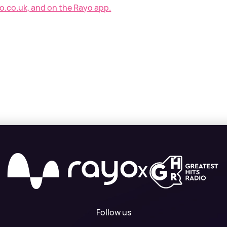
o.co.uk, and on the Rayo app.
X
Follow us