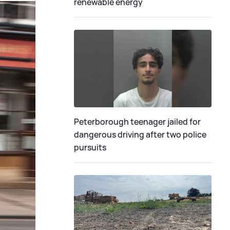
renewable energy
Peterborough teenager jailed for
dangerous driving after two police
pursuits