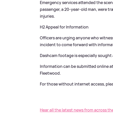
Emergency services attended the scene,
passenger, a 20-year-old man, were tr
injuries.
H2 Appeal for Information
Officers are urging anyone who witnesse
incident to come forward with informa
Dashcam footage is especially sought af
Information can be submitted online a
Fleetwood.
For those without internet access, pleas
Hear all the latest news from across th