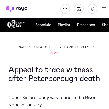
Rayo
Schedule
Playlist
Presenters
Sho
RAYO
GREATEST HITS
CAMBRIDGESHIRE
NEWS
Appeal to trace witness
after Peterborough death
Conor Kinlan's body was found in the River
Nene in January