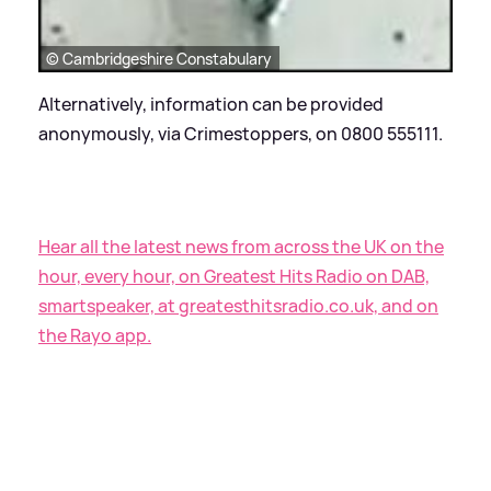
© Cambridgeshire Constabulary
Alternatively, information can be provided
anonymously, via Crimestoppers, on 0800 555111.
Hear all the latest news from across the UK on the
hour, every hour, on Greatest Hits Radio on DAB,
smartspeaker, at greatesthitsradio.co.uk, and on
the Rayo app.