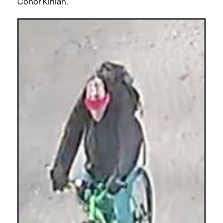
Conor Kinlan.