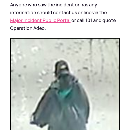
Anyone who saw the incident or has any
information should contact us online via the
Major Incident Public Portal
or call 101 and quote
Operation Adeo.