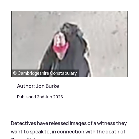
© Cambridgeshire Constabulary
Author: Jon Burke
Published 2nd Jun 2026
Detectives have released images of a witness they
want to speak to, in connection with the death of