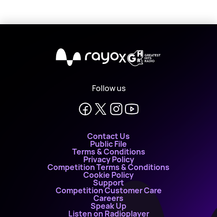
X
Follow us
Contact Us
Public File
Terms & Conditions
Privacy Policy
Competition Terms & Conditions
Cookie Policy
Support
Competition Customer Care
Careers
Speak Up
Listen on Radioplayer