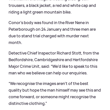
trousers, a black jacket, a red and white cap and
riding a light green mountain bike.
Conor’s body was found in the River Nene in
Peterborough on 24 January and three men are
due to stand trial charged with murder next
month.
Detective Chief Inspector Richard Stott, from the
Bedfordshire, Cambridgeshire and Hertfordshire
Major Crime Unit, said: “We’d like to speak to this
man who we believe can help our enquiries.
“We recognise the images aren’t of the best
quality but hope the man himself may see this and
come forward, or someone might recognise the
distinctive clothing.”