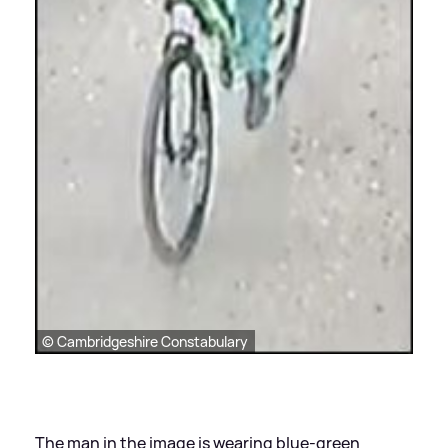
© Cambridgeshire Constabulary
The man in the image is wearing blue-green