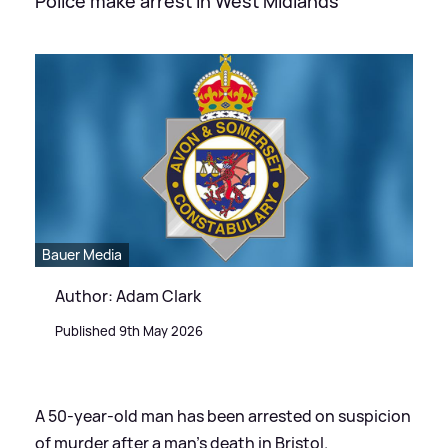
Police make arrest in West Midlands
Bauer Media
Author: Adam Clark
Published 9th May 2026
A 50-year-old man has been arrested on suspicion
of murder after a man's death in Bristol.