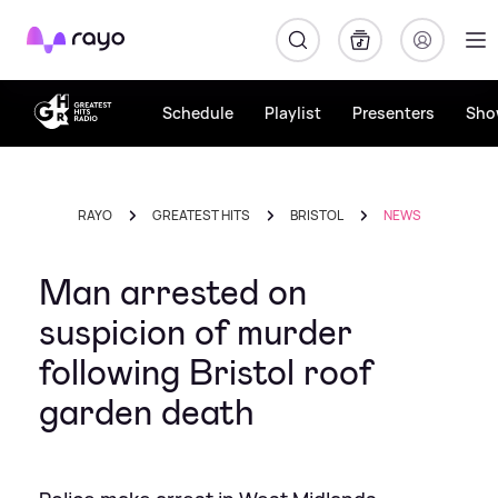
Rayo
Schedule
Playlist
Presenters
Sho
RAYO
GREATEST HITS
BRISTOL
NEWS
Man arrested on
suspicion of murder
following Bristol roof
garden death