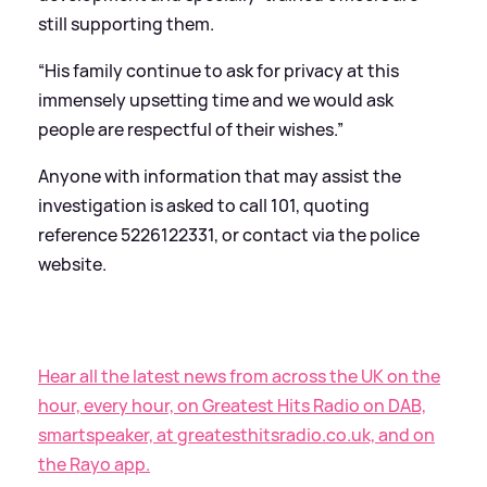
still supporting them.
“His family continue to ask for privacy at this
immensely upsetting time and we would ask
people are respectful of their wishes.”
Anyone with information that may assist the
investigation is asked to call 101, quoting
reference 5226122331, or contact via the police
website.
Hear all the latest news from across the UK on the
hour, every hour, on Greatest Hits Radio on DAB,
smartspeaker, at greatesthitsradio.co.uk, and on
the Rayo app.