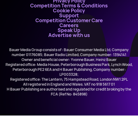
Privacy Policy
Competition Terms & Conditions
Cookie Policy
Support
Competition Customer Care
Careers
Speak Up
Advertise with us
Bauer Media Group consists of : Bauer Consumer Media Ltd, Company
number 01176085; Bauer Radio Limited, Company number: 1394141
Owner and beneficial owner: Yvonne Bauer, Heinz Bauer
Registered office: Media House, Peterborough Business Park, Lynch Wood,
Peterborough PE2 6EA and H Bauer Publishing, Company number:
LP003328;
Registered office: The Lantern, 75 Hampstead Road, London NW1 2PL
All registered in England and Wales. VAT no 918 5617 01
H Bauer Publishing are authorised and regulated for credit broking by the
FCA (Ref No: 845898)
Music Marathon
Greatest Hits Radio (Bristol & The South West)