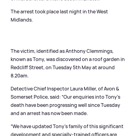
The arrest took place last night in the West
Midlands.
The victim, identified as Anthony Clemmings,
known as Tony, was discovered on a roof garden in
Redcliff Street, on Tuesday 5th May at around
8.20am.
Detective Chief Inspector Laura Miller, of Avon
&
Somerset Police, said: “Our enquiries into Tony’s
death have been progressing well since Tuesday
and an arrest has now been made.
“We have updated Tony’s family of this significant
development and specially-trained officers are