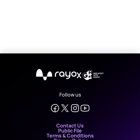
X
Follow us
Contact Us
Public File
Terms & Conditions