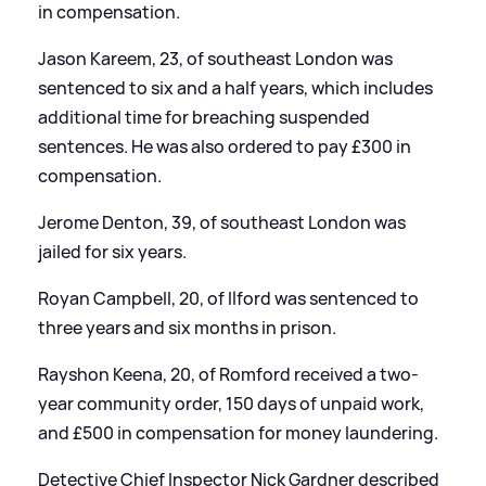
in compensation.
Jason Kareem, 23, of southeast London was
sentenced to six and a half years, which includes
additional time for breaching suspended
sentences. He was also ordered to pay £300 in
compensation.
Jerome Denton, 39, of southeast London was
jailed for six years.
Royan Campbell, 20, of Ilford was sentenced to
three years and six months in prison.
Rayshon Keena, 20, of Romford received a two-
year community order, 150 days of unpaid work,
and £500 in compensation for money laundering.
Detective Chief Inspector Nick Gardner described