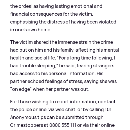
the ordeal as having lasting emotional and
financial consequences for the victim,
emphasising the distress of having been violated
in one's own home.
The victim shared the immense strain the crime
had put on him and his family, affecting his mental
health and social life. "For a long time following, I
had trouble sleeping," he said, fearing strangers
had access to his personal information. His
partner echoed feelings of stress, saying she was
"on edge" when her partner was out.
For those wishing to report information, contact
the police online, via web chat, or by calling 101.
Anonymous tips can be submitted through
Crimestoppers at 0800 555 111 or via their online