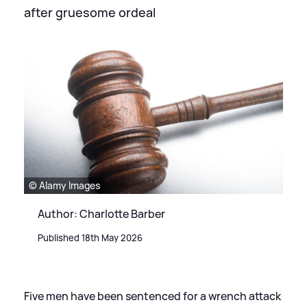
after gruesome ordeal
© Alamy Images
Author: Charlotte Barber
Published 18th May 2026
Five men have been sentenced for a wrench attack