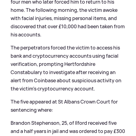
four men who later forced him to return to his
home. The following morning, the victim awoke
with facial injuries, missing personal items, and
discovered that over £10,000 had been taken from
his accounts.
The perpetrators forced the victim to access his
bank and cryptocurrency accounts using facial
verification, prompting Hertfordshire
Constabulary to investigate after receiving an
alert from Coinbase about suspicious activity on
the victim's cryptocurrency account.
The five appeared at St Albans Crown Court for
sentencing where:
Brandon Stephenson, 25, of Ilford received five
and a half years in jail and was ordered to pay £300