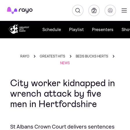
Rayo
Schedule
Playlist
Presenters
Sho
RAYO
GREATEST HITS
BEDS BUCKS HERTS
NEWS
City worker kidnapped in
wrench attack by five
men in Hertfordshire
St Albans Crown Court delivers sentences