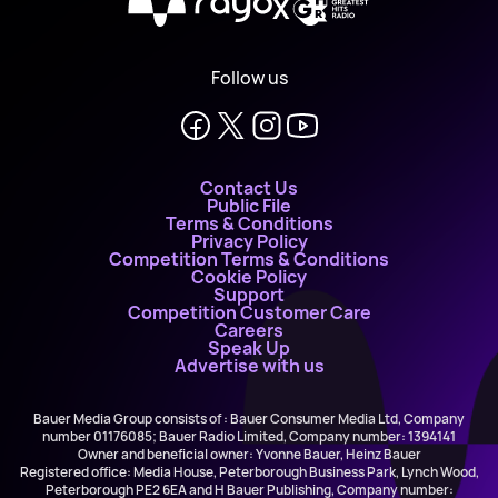
X
Follow us
Contact Us
Public File
Terms & Conditions
Privacy Policy
Competition Terms & Conditions
Cookie Policy
Support
Competition Customer Care
Careers
Speak Up
Advertise with us
Bauer Media Group consists of : Bauer Consumer Media Ltd, Company
number 01176085; Bauer Radio Limited, Company number: 1394141
Owner and beneficial owner: Yvonne Bauer, Heinz Bauer
Registered office: Media House, Peterborough Business Park, Lynch Wood,
Peterborough PE2 6EA and H Bauer Publishing, Company number: