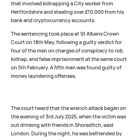
that involved kidnapping a City worker from
Hertfordshire and stealing over £10,000 from his
bank and cryptocurrency accounts.
The sentencing took place at St Albans Crown
Court on 18th May, following a guilty verdict for
four of the men on charges of conspiracy to rob,
kidnap, and false imprisonment at the same court
on 5th February. A fifth man was found guilty of
money laundering offenses.
The court heard that the wrench attack began on
the evening of 3rd July 2025, when the victim was
out drinking with friends in Shoreditch, east
London. During the night, he was befriended by