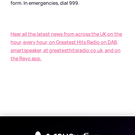
form. In emergencies, dial 999.
Hear all the latest news from across the UK on the
hour, every hour, on Greatest Hits Radio on DAB,
smartspeaker, at greatesthitsradio.co.uk, and on
the Rayo app.