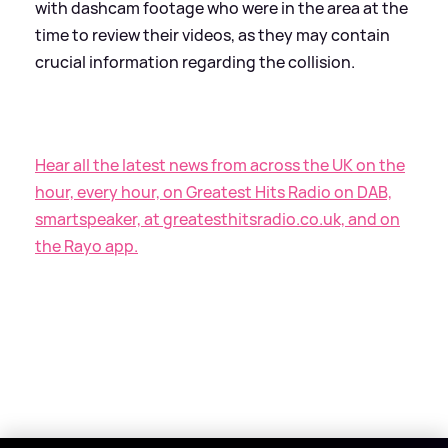
with dashcam footage who were in the area at the
time to review their videos, as they may contain
crucial information regarding the collision.
Hear all the latest news from across the UK on the
hour, every hour, on Greatest Hits Radio on DAB,
smartspeaker, at greatesthitsradio.co.uk, and on
the Rayo app.