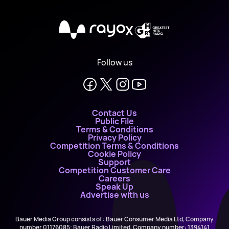
X
Follow us
Contact Us
Public File
Terms & Conditions
Privacy Policy
Competition Terms & Conditions
Cookie Policy
Support
Competition Customer Care
Careers
Speak Up
Advertise with us
Bauer Media Group consists of : Bauer Consumer Media Ltd, Company
number 01176085; Bauer Radio Limited, Company number: 1394141