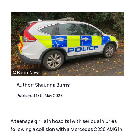
© Bauer News
Author: Shaunna Burns
Published 15th May 2026
A teenage girl is in hospital with serious injuries
following a collision with a Mercedes C220 AMG in