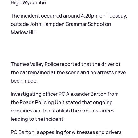
High Wycombe.
The incident occurred around 4.20pm on Tuesday,
outside John Hampden Grammar School on
Marlow Hill.
Thames Valley Police reported that the driver of
the car remained at the scene and no arrests have
been made.
Investigating officer PC Alexander Barton from
the Roads Policing Unit stated that ongoing
enquiries aim to establish the circumstances
leading to the incident.
PC Barton is appealing for witnesses and drivers