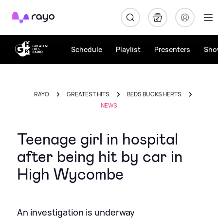
Rayo
Schedule
Playlist
Presenters
Sho
RAYO
GREATEST HITS
BEDS BUCKS HERTS
NEWS
Teenage girl in hospital
after being hit by car in
High Wycombe
An investigation is underway