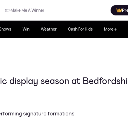
Make Me A Winner
Pr
Shows
Win
Weather
Cash For Kids
More
ic display season at Bedfordsh
performing signature formations