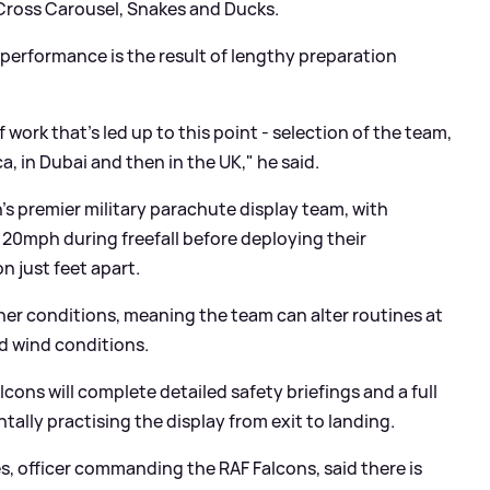
-Cross Carousel, Snakes and Ducks.
performance is the result of lengthy preparation
work that’s led up to this point - selection of the team,
, in Dubai and then in the UK," he said.
’s premier military parachute display team, with
120mph during freefall before deploying their
n just feet apart.
her conditions, meaning the team can alter routines at
nd wind conditions.
lcons will complete detailed safety briefings and a full
tally practising the display from exit to landing.
 officer commanding the RAF Falcons, said there is