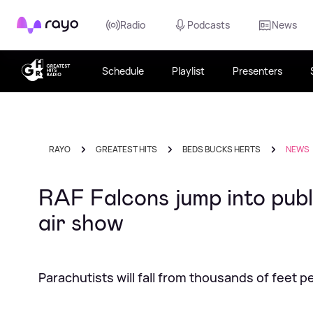
Rayo
Radio
Podcasts
News
Schedule
Playlist
Presenters
RAYO
GREATEST HITS
BEDS BUCKS HERTS
NEWS
RAF Falcons jump into publ
air show
Parachutists will fall from thousands of feet 