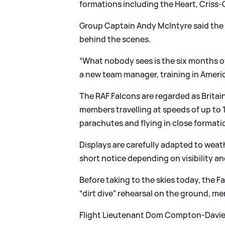
formations including the Heart, Criss
Group Captain Andy McIntyre said the 
behind the scenes.
“What nobody sees is the six months of 
a new team manager, training in America
The RAF Falcons are regarded as Britain
members travelling at speeds of up to 
parachutes and flying in close formatio
Displays are carefully adapted to weat
short notice depending on visibility a
Before taking to the skies today, the Fa
“dirt dive” rehearsal on the ground, men
Flight Lieutenant Dom Compton-Davies,