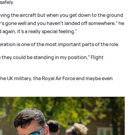
safely.
leaving the aircraft but when you get down to the ground
lay’s gone well and you haven’t landed off somewhere,” he
gain, it’s a really special feeling.”
ration is one of the most important parts of the role.
me they could be standing in my position,” Flight
 the UK military, the Royal Air Force and maybe even