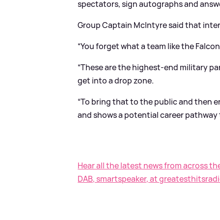
spectators, sign autographs and answ
Group Captain McIntyre said that inter
“You forget what a team like the Falcon
“These are the highest-end military par
get into a drop zone.
“To bring that to the public and then e
and shows a potential career pathway 
Hear all the latest news from across th
DAB, smartspeaker, at greatesthitsradi