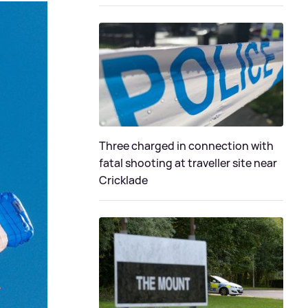
Three charged in connection with
fatal shooting at traveller site near
Cricklade