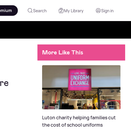
emium
Search
My Library
Sign in
More Like This
ire
Luton charity helping families cut
the cost of school uniforms