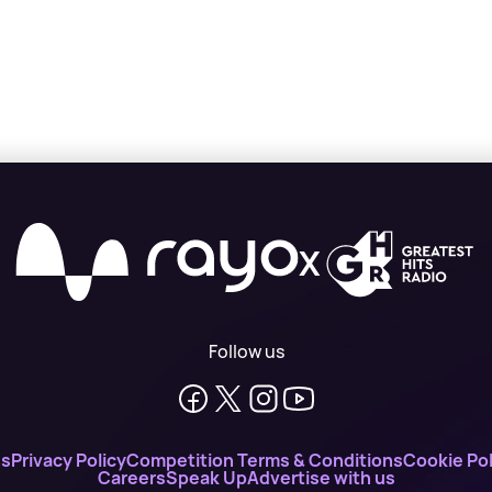
X
Follow us
ns
Privacy Policy
Competition Terms & Conditions
Cookie Pol
Careers
Speak Up
Advertise with us