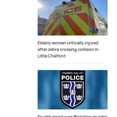
Elderly woman critically injured
after zebra crossing collision in
Little Chalfont
Fourth arrest over Bletchley murder