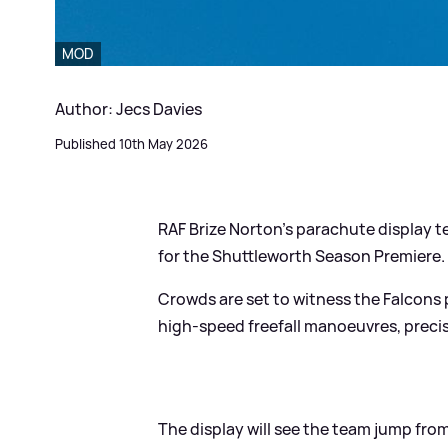
MOD
Author: Jecs Davies
Published 10th May 2026
RAF Brize Norton's parachute display t
for the Shuttleworth Season Premiere.
Crowds are set to witness the Falcons p
high-speed freefall manoeuvres, precis
The display will see the team jump fr