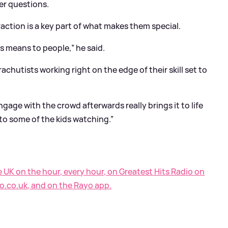
er questions.
action is a key part of what makes them special.
s means to people,” he said.
achutists working right on the edge of their skill set to
ngage with the crowd afterwards really brings it to life
to some of the kids watching.”
e UK on the hour, every hour, on Greatest Hits Radio on
o.co.uk, and on the Rayo app.