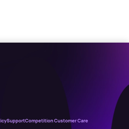
icy
Support
Competition Customer Care