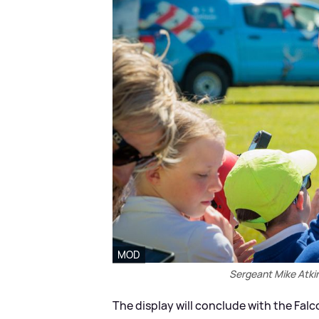
MOD
Sergeant Mike Atkin
The display will conclude with the Fal