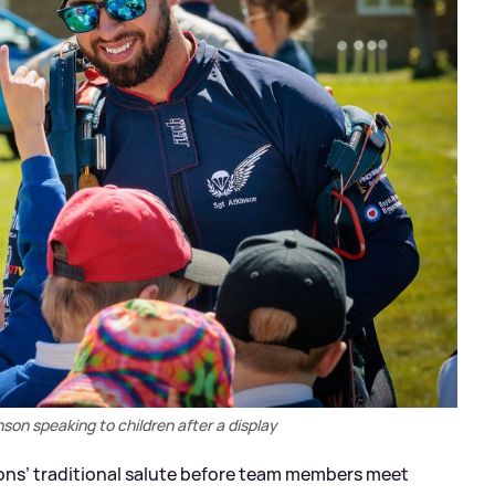
son speaking to children after a display
cons’ traditional salute before team members meet