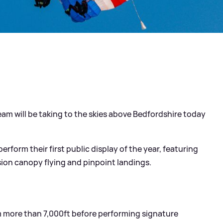
eam will be taking to the skies above Bedfordshire today
erform their first public display of the year, featuring
ion canopy flying and pinpoint landings.
om more than 7,000ft before performing signature