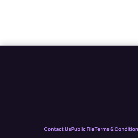
Contact Us
Public File
Terms & Conditio