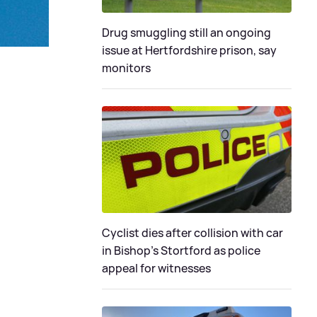
Drug smuggling still an ongoing
issue at Hertfordshire prison, say
monitors
Cyclist dies after collision with car
in Bishop’s Stortford as police
appeal for witnesses