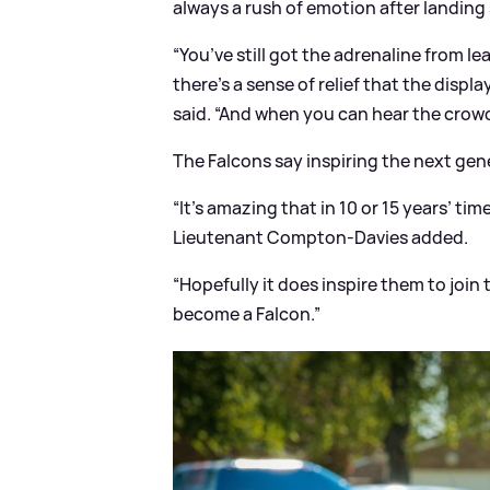
always a rush of emotion after landing 
“You’ve still got the adrenaline from 
there’s a sense of relief that the disp
said. “And when you can hear the crowd a
The Falcons say inspiring the next gene
“It’s amazing that in 10 or 15 years’ ti
Lieutenant Compton-Davies added.
“Hopefully it does inspire them to join
become a Falcon.”