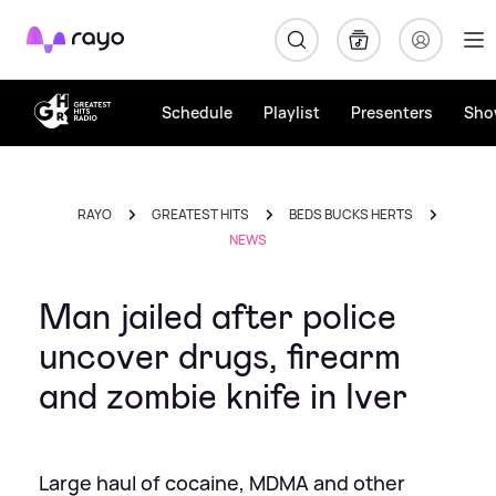
Rayo
Schedule
Playlist
Presenters
Sho
RAYO
GREATEST HITS
BEDS BUCKS HERTS
NEWS
Man jailed after police
uncover drugs, firearm
and zombie knife in Iver
Large haul of cocaine, MDMA and other