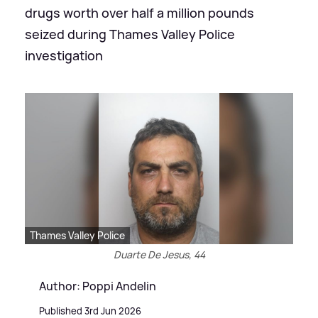
drugs worth over half a million pounds
seized during Thames Valley Police
investigation
Thames Valley Police
Duarte De Jesus, 44
Author: Poppi Andelin
Published 3rd Jun 2026