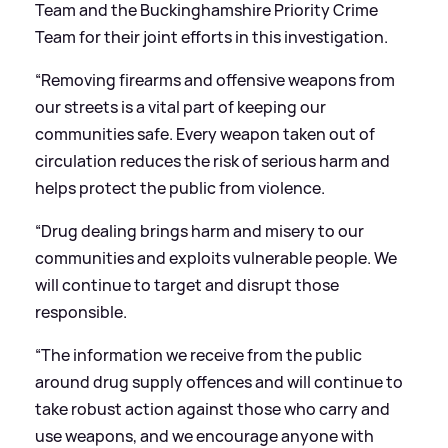
Team and the Buckinghamshire Priority Crime
Team for their joint efforts in this investigation.
“Removing firearms and offensive weapons from
our streets is a vital part of keeping our
communities safe. Every weapon taken out of
circulation reduces the risk of serious harm and
helps protect the public from violence.
“Drug dealing brings harm and misery to our
communities and exploits vulnerable people. We
will continue to target and disrupt those
responsible.
“The information we receive from the public
around drug supply offences and will continue to
take robust action against those who carry and
use weapons, and we encourage anyone with