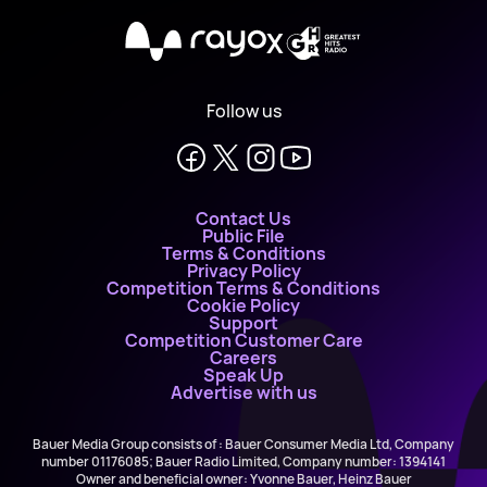
X
Follow us
Contact Us
Public File
Terms & Conditions
Privacy Policy
Competition Terms & Conditions
Cookie Policy
Support
Competition Customer Care
Careers
Speak Up
Advertise with us
Bauer Media Group consists of : Bauer Consumer Media Ltd, Company
number 01176085; Bauer Radio Limited, Company number: 1394141
Owner and beneficial owner: Yvonne Bauer, Heinz Bauer