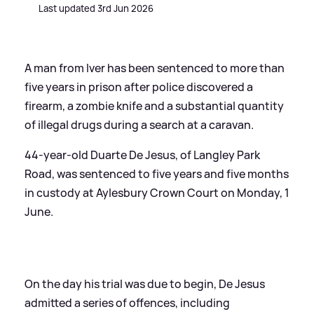
Last updated 3rd Jun 2026
A man from Iver has been sentenced to more than
five years in prison after police discovered a
firearm, a zombie knife and a substantial quantity
of illegal drugs during a search at a caravan.
44-year-old Duarte De Jesus, of Langley Park
Road, was sentenced to five years and five months
in custody at Aylesbury Crown Court on Monday, 1
June.
On the day his trial was due to begin, De Jesus
admitted a series of offences, including