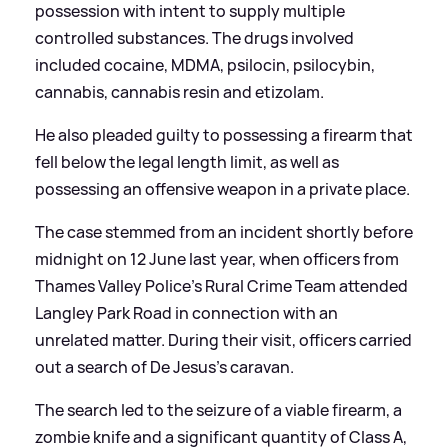
possession with intent to supply multiple
controlled substances. The drugs involved
included cocaine, MDMA, psilocin, psilocybin,
cannabis, cannabis resin and etizolam.
He also pleaded guilty to possessing a firearm that
fell below the legal length limit, as well as
possessing an offensive weapon in a private place.
The case stemmed from an incident shortly before
midnight on 12 June last year, when officers from
Thames Valley Police's Rural Crime Team attended
Langley Park Road in connection with an
unrelated matter. During their visit, officers carried
out a search of De Jesus's caravan.
The search led to the seizure of a viable firearm, a
zombie knife and a significant quantity of Class A,