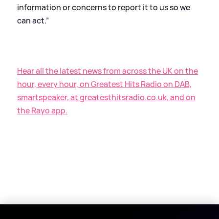
information or concerns to report it to us so we
can act.”
Hear all the latest news from across the UK on the
hour, every hour, on Greatest Hits Radio on DAB,
smartspeaker, at greatesthitsradio.co.uk, and on
the Rayo app.