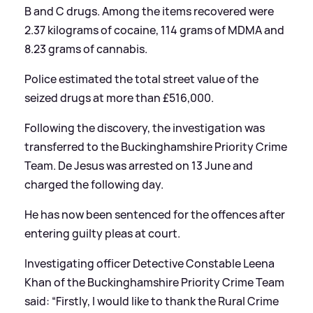
B and C drugs. Among the items recovered were
2.37 kilograms of cocaine, 114 grams of MDMA and
8.23 grams of cannabis.
Police estimated the total street value of the
seized drugs at more than £516,000.
Following the discovery, the investigation was
transferred to the Buckinghamshire Priority Crime
Team. De Jesus was arrested on 13 June and
charged the following day.
He has now been sentenced for the offences after
entering guilty pleas at court.
Investigating officer Detective Constable Leena
Khan of the Buckinghamshire Priority Crime Team
said: “Firstly, I would like to thank the Rural Crime