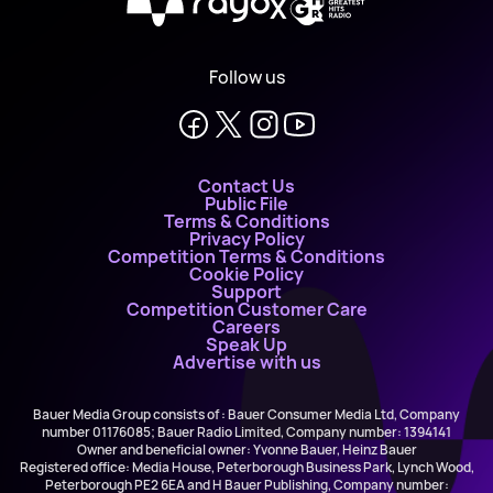
X
Follow us
Contact Us
Public File
Terms & Conditions
Privacy Policy
Competition Terms & Conditions
Cookie Policy
Support
Competition Customer Care
Careers
Speak Up
Advertise with us
Bauer Media Group consists of : Bauer Consumer Media Ltd, Company
number 01176085; Bauer Radio Limited, Company number: 1394141
Owner and beneficial owner: Yvonne Bauer, Heinz Bauer
Registered office: Media House, Peterborough Business Park, Lynch Wood,
Peterborough PE2 6EA and H Bauer Publishing, Company number: