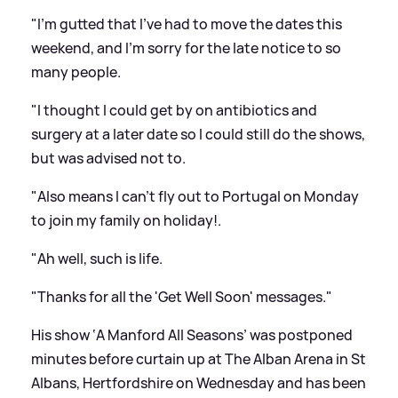
"I'm gutted that I've had to move the dates this
weekend, and I'm sorry for the late notice to so
many people.
"I thought I could get by on antibiotics and
surgery at a later date so I could still do the shows,
but was advised not to.
"Also means I can't fly out to Portugal on Monday
to join my family on holiday!.
"Ah well, such is life.
"Thanks for all the 'Get Well Soon' messages."
His show ‘A Manford All Seasons’ was postponed
minutes before curtain up at The Alban Arena in St
Albans, Hertfordshire on Wednesday and has been