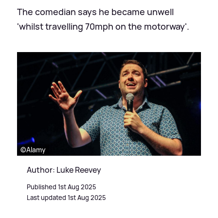
The comedian says he became unwell
'whilst travelling 70mph on the motorway'.
©Alamy
Author: Luke Reevey
Published 1st Aug 2025
Last updated 1st Aug 2025