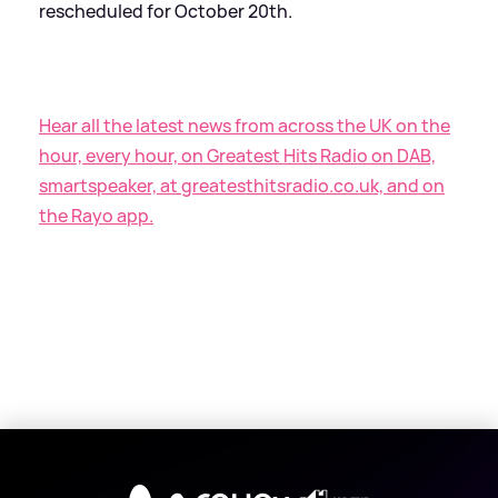
rescheduled for October 20th.
Hear all the latest news from across the UK on the
hour, every hour, on Greatest Hits Radio on DAB,
smartspeaker, at greatesthitsradio.co.uk, and on
the Rayo app.