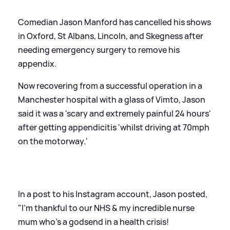
Comedian Jason Manford has cancelled his shows
in Oxford, St Albans, Lincoln, and Skegness after
needing emergency surgery to remove his
appendix.
Now recovering from a successful operation in a
Manchester hospital with a glass of Vimto, Jason
said it was a 'scary and extremely painful 24 hours'
after getting appendicitis 'whilst driving at 70mph
on the motorway.'
In a post to his Instagram account, Jason posted,
"I'm thankful to our NHS
&
my incredible nurse
mum who's a godsend in a health crisis!