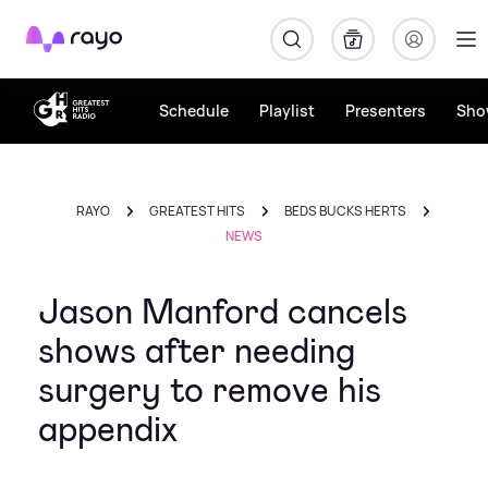
Rayo
Schedule
Playlist
Presenters
Sho
RAYO
GREATEST HITS
BEDS BUCKS HERTS
NEWS
Jason Manford cancels
shows after needing
surgery to remove his
appendix