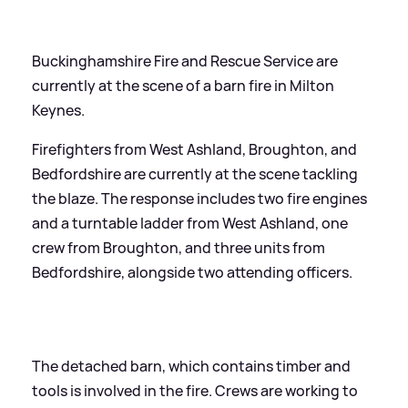
Buckinghamshire Fire and Rescue Service are
currently at the scene of a barn fire in Milton
Keynes.
Firefighters from West Ashland, Broughton, and
Bedfordshire are currently at the scene tackling
the blaze. The response includes two fire engines
and a turntable ladder from West Ashland, one
crew from Broughton, and three units from
Bedfordshire, alongside two attending officers.
The detached barn, which contains timber and
tools is involved in the fire. Crews are working to