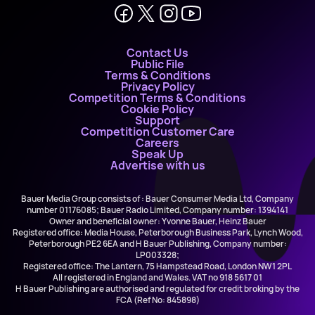
Contact Us
Public File
Terms & Conditions
Privacy Policy
Competition Terms & Conditions
Cookie Policy
Support
Competition Customer Care
Careers
Speak Up
Advertise with us
Bauer Media Group consists of : Bauer Consumer Media Ltd, Company
number 01176085; Bauer Radio Limited, Company number: 1394141
Owner and beneficial owner: Yvonne Bauer, Heinz Bauer
Registered office: Media House, Peterborough Business Park, Lynch Wood,
Peterborough PE2 6EA and H Bauer Publishing, Company number:
LP003328;
Registered office: The Lantern, 75 Hampstead Road, London NW1 2PL
All registered in England and Wales. VAT no 918 5617 01
H Bauer Publishing are authorised and regulated for credit broking by the
FCA (Ref No: 845898)