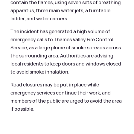
contain the flames, using seven sets of breathing
apparatus, three main water jets, a turntable
ladder, and water carriers.
The incident has generated a high volume of
emergency calls to Thames Valley Fire Control
Service, as a large plume of smoke spreads across
the surrounding area. Authorities are advising
local residents to keep doors and windows closed
to avoid smoke inhalation.
Road closures may be put in place while
emergency services continue their work, and
members of the public are urged to avoid the area
if possible.