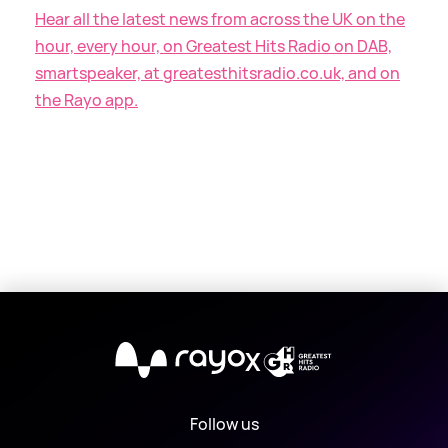
Hear all the latest news from across the UK on the
hour, every hour, on Greatest Hits Radio on DAB,
smartspeaker, at greatesthitsradio.co.uk, and on
the Rayo app.
X
Follow us