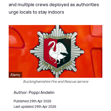
and multiple crews deployed as authorities
urge locals to stay indoors
Alamy
Buckinghamshire Fire and Rescue service
Author: Poppi Andelin
Published 29th Apr 2026
Last updated 29th Apr 2026