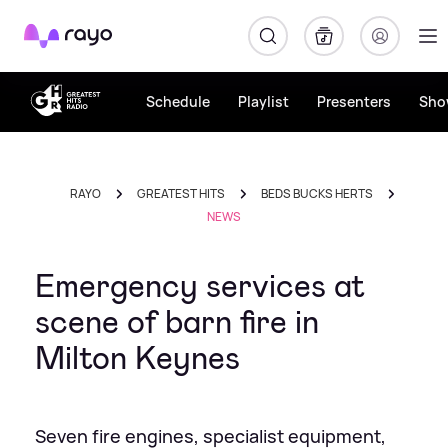
Rayo
Schedule
Playlist
Presenters
Sho
RAYO
GREATEST HITS
BEDS BUCKS HERTS
NEWS
Emergency services at
scene of barn fire in
Milton Keynes
Seven fire engines, specialist equipment,