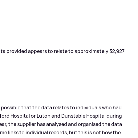
data provided appears to relate to approximately 32,927
 possible that the data relates to individuals who had
dford Hospital or Luton and Dunstable Hospital during
year, the supplier has analysed and organised the data
me links to individual records, but this is not how the