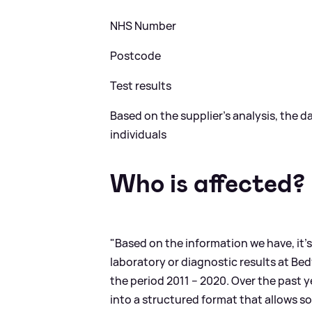
NHS Number
Postcode
Test results
Based on the supplier’s analysis, the 
individuals
Who is affected?
"Based on the information we have, it’s
laboratory or diagnostic results at Be
the period 2011 – 2020. Over the past 
into a structured format that allows so