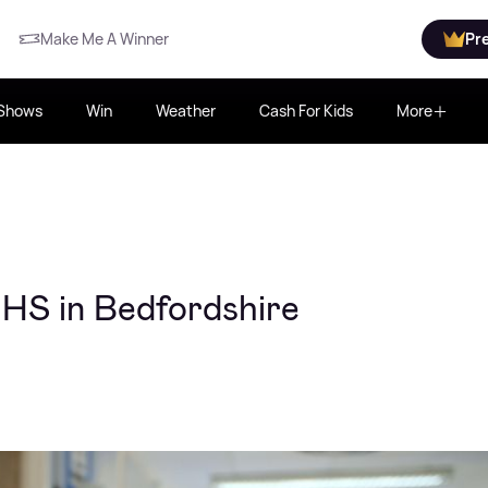
Make Me A Winner
Pr
Shows
Win
Weather
Cash For Kids
More
NHS in Bedfordshire