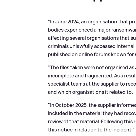
"In June 2024, an organisation that pr
bodies experienced a major ransomware
affecting several organisations that s
criminals unlawfully accessed internal 
published on online forums known for 
"The files taken were not organised as
incomplete and fragmented. As a result,
specialist teams at the supplier to r
and which organisations it related to.
"In October 2025, the supplier informe
included in the material they had rec
review of that material. Following this
this notice in relation to the incident."