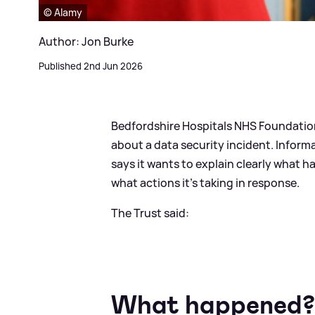
© Alamy
Author: Jon Burke
Published 2nd Jun 2026
Bedfordshire Hospitals NHS Foundation
about a data security incident. Inform
says it wants to explain clearly what 
what actions it's taking in response.
The Trust said:
What happened