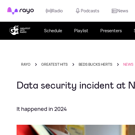
Rayo
Radio
Podcasts
News
Schedule
Playlist
Presenters
RAYO
GREATEST HITS
BEDS BUCKS HERTS
NEWS
Data security incident at 
It happened in 2024