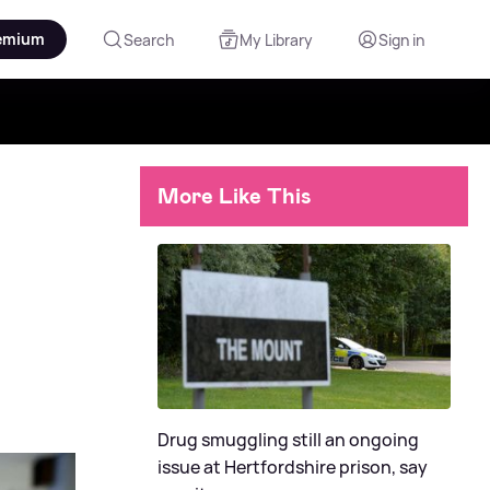
emium
Search
My Library
Sign in
More Like This
Drug smuggling still an ongoing
issue at Hertfordshire prison, say