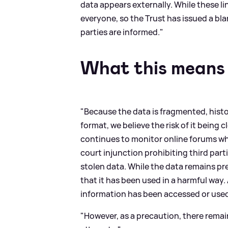
data appears externally. While these li
everyone, so the Trust has issued a bla
parties are informed."
What this means 
"Because the data is fragmented, histor
format, we believe the risk of it being 
continues to monitor online forums wh
court injunction prohibiting third part
stolen data. While the data remains pr
that it has been used in a harmful way.
information has been accessed or used
"However, as a precaution, there remain