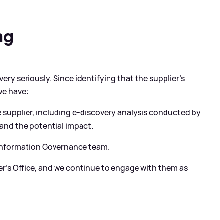
ng
ery seriously. Since identifying that the supplier’s
we have:
 supplier, including e-discovery analysis conducted by
tand the potential impact.
 Information Governance team.
r’s Office, and we continue to engage with them as