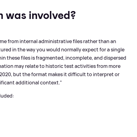
 was involved?
me from internal administrative files rather than an
tured in the way you would normally expect for a single
hin these files is fragmented, incomplete, and dispersed
tion may relate to historic test activities from more
2020, but the format makes it difficult to interpret or
nificant additional context."
luded: