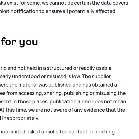
nks exist for some, we cannot be certain the data covers
nket notification to ensure all potentially affected
for you
ic and not held in a structured or readily usable
clearly understood or misused is low. The supplier
ere the material was published and has obtained a
ies from accessing, sharing, publishing or misusing the
esent in those places, publication alone does not mean
 At this time, we are not aware of any evidence that the
 inappropriately.
s a limited risk of unsolicited contact or phishing