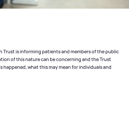
 Trust is informing patients and members of the public
ation of this nature can be concerning and the Trust
has happened, what this may mean for individuals and
?