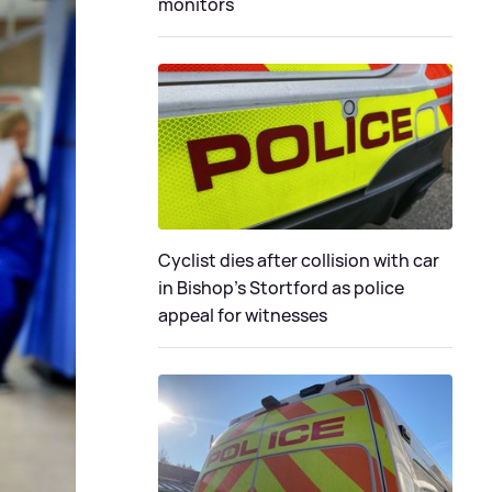
monitors
Cyclist dies after collision with car
in Bishop’s Stortford as police
appeal for witnesses