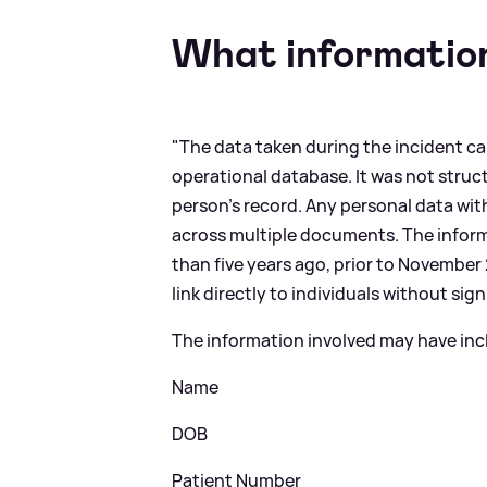
What information
"The data taken during the incident ca
operational database. It was not struc
person’s record. Any personal data wit
across multiple documents. The informa
than five years ago, prior to November 
link directly to individuals without sig
The information involved may have inc
Name
DOB
Patient Number