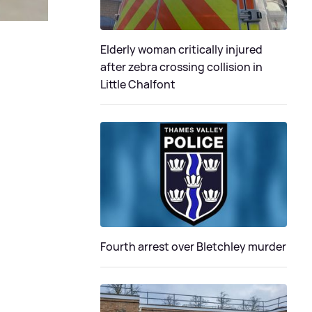
Elderly woman critically injured
after zebra crossing collision in
Little Chalfont
Fourth arrest over Bletchley murder