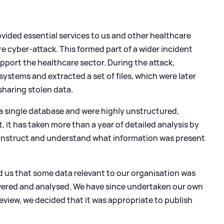
ovided essential services to us and other healthcare
 cyber-attack. This formed part of a wider incident
upport the healthcare sector. During the attack,
systems and extracted a set of files, which were later
sharing stolen data.
 a single database and were highly unstructured,
 it has taken more than a year of detailed analysis by
econstruct and understand what information was present
d us that some data relevant to our organisation was
overed and analysed. We have since undertaken our own
 review, we decided that it was appropriate to publish