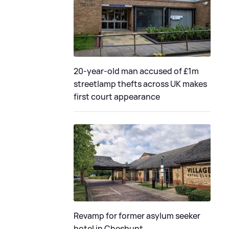
20-year-old man accused of £1m
streetlamp thefts across UK makes
first court appearance
Revamp for former asylum seeker
hotel in Cheshunt