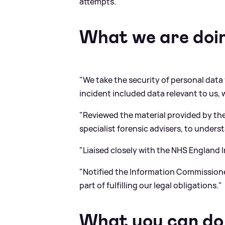
attempts."
What we are doi
"We take the security of personal data v
incident included data relevant to us, 
"Reviewed the material provided by the
specialist forensic advisers, to unders
"Liaised closely with the NHS England
"Notified the Information Commissione
part of fulfilling our legal obligations."
What you can do