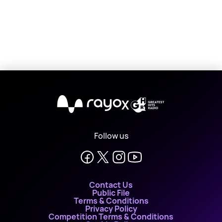
X
Follow us
Contact Us
Public File
Terms & Conditions
Privacy Policy
Competition Terms & Conditions