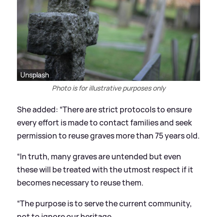
Unsplash
Photo is for illustrative purposes only
She added: “There are strict protocols to ensure
every effort is made to contact families and seek
permission to reuse graves more than 75 years old.
“In truth, many graves are untended but even
these will be treated with the utmost respect if it
becomes necessary to reuse them.
“The purpose is to serve the current community,
not to ignore our heritage.