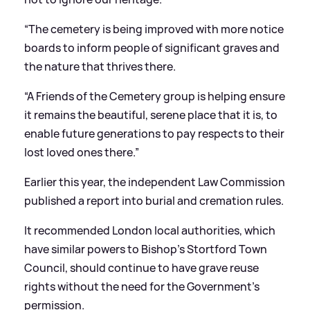
“The cemetery is being improved with more notice
boards to inform people of significant graves and
the nature that thrives there.
“A Friends of the Cemetery group is helping ensure
it remains the beautiful, serene place that it is, to
enable future generations to pay respects to their
lost loved ones there.”
Earlier this year, the independent Law Commission
published a report into burial and cremation rules.
It recommended London local authorities, which
have similar powers to Bishop’s Stortford Town
Council, should continue to have grave reuse
rights without the need for the Government’s
permission.