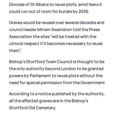
Diocese of St Albans to reuse plots, amid fears it
could run out of room for burials by 2036.
Graves would be reused over several decades and
council leader Miriam Swainston told the Press
Association the sites “will be treated with the
utmost respect if it becomes necessary to reuse
them”.
Bishop’s Stortford Town Council is thought to be
the only authority beyond London to be granted
powers by Parliament to reuse plots without the
need for special permission from the Government.
According to a notice published by the authority,
all the affected graves are in the Bishop’s
Stortford Old Cemetery.