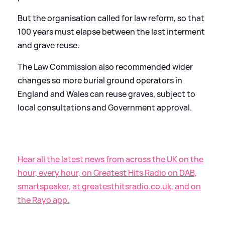
But the organisation called for law reform, so that
100 years must elapse between the last interment
and grave reuse.
The Law Commission also recommended wider
changes so more burial ground operators in
England and Wales can reuse graves, subject to
local consultations and Government approval.
Hear all the latest news from across the UK on the
hour, every hour, on Greatest Hits Radio on DAB,
smartspeaker, at greatesthitsradio.co.uk, and on
the Rayo app.