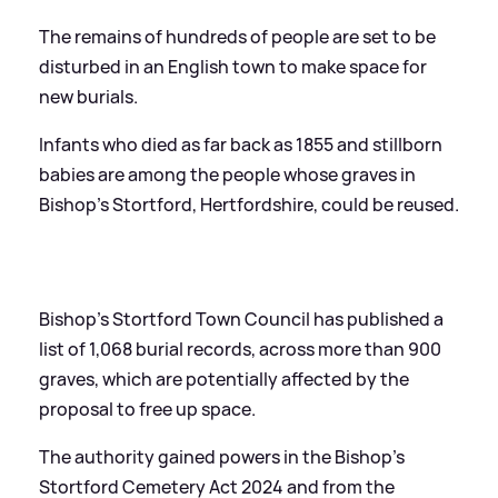
The remains of hundreds of people are set to be
disturbed in an English town to make space for
new burials.
Infants who died as far back as 1855 and stillborn
babies are among the people whose graves in
Bishop’s Stortford, Hertfordshire, could be reused.
Bishop’s Stortford Town Council has published a
list of 1,068 burial records, across more than 900
graves, which are potentially affected by the
proposal to free up space.
The authority gained powers in the Bishop’s
Stortford Cemetery Act 2024 and from the