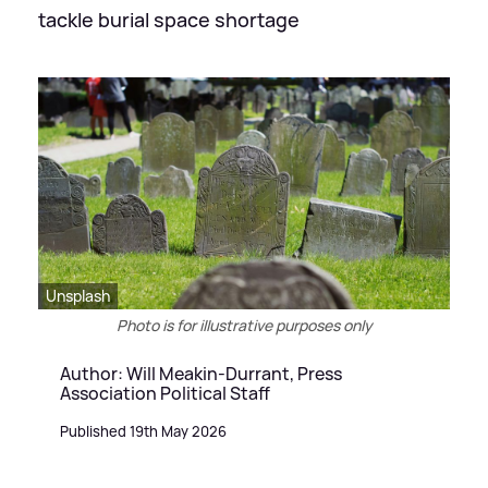
tackle burial space shortage
Unsplash
Photo is for illustrative purposes only
Author: Will Meakin-Durrant, Press
Association Political Staff
Published 19th May 2026