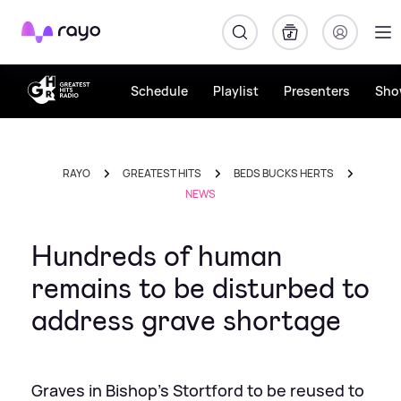
Rayo
Schedule
Playlist
Presenters
Sho
RAYO
GREATEST HITS
BEDS BUCKS HERTS
NEWS
Hundreds of human
remains to be disturbed to
address grave shortage
Graves in Bishop's Stortford to be reused to