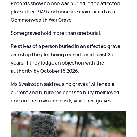
Records show no one was buried in the affected
plots after 1949 and none are maintained as a
Commonwealth War Grave.
Some graves hold more than one burial.
Relatives of a person buried in an affected grave
can stop the plot being reused for at least 25
years, if they lodge an objection with the
authority by October 15 2026.
Ms Swainston said reusing graves “will enable
current and future residents to bury their loved
ones in the town and easily visit their graves”.