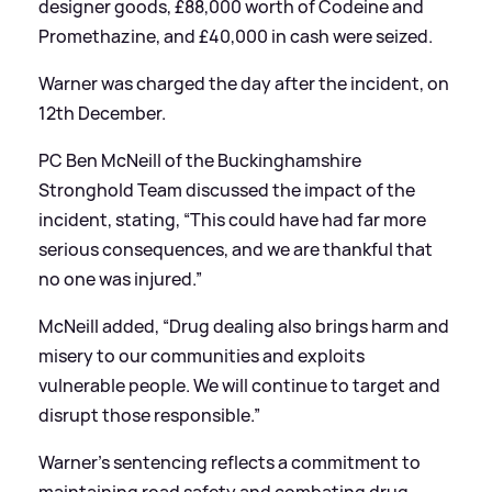
designer goods, £88,000 worth of Codeine and
Promethazine, and £40,000 in cash were seized.
Warner was charged the day after the incident, on
12th December.
PC Ben McNeill of the Buckinghamshire
Stronghold Team discussed the impact of the
incident, stating, “This could have had far more
serious consequences, and we are thankful that
no one was injured.”
McNeill added, “Drug dealing also brings harm and
misery to our communities and exploits
vulnerable people. We will continue to target and
disrupt those responsible.”
Warner's sentencing reflects a commitment to
maintaining road safety and combating drug-