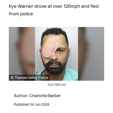
Kye Warner drove at over 120mph and fled
from police
© Thames Valley Police
Kye Warner
Author: Charlotte Barber
Published 1st Jun 2026