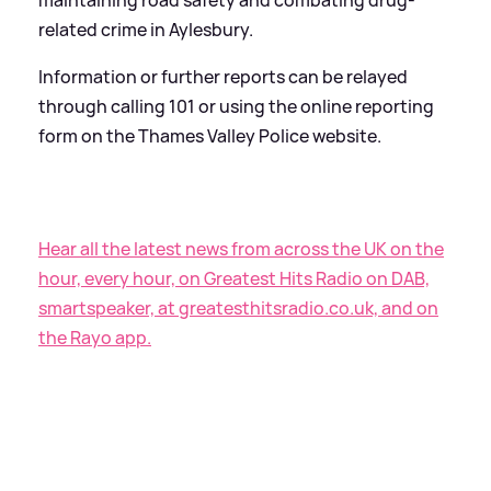
related crime in Aylesbury.
Information or further reports can be relayed
through calling 101 or using the online reporting
form on the Thames Valley Police website.
Hear all the latest news from across the UK on the
hour, every hour, on Greatest Hits Radio on DAB,
smartspeaker, at greatesthitsradio.co.uk, and on
the Rayo app.