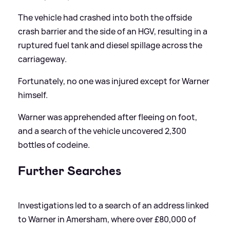
The vehicle had crashed into both the offside
crash barrier and the side of an HGV, resulting in a
ruptured fuel tank and diesel spillage across the
carriageway.
Fortunately, no one was injured except for Warner
himself.
Warner was apprehended after fleeing on foot,
and a search of the vehicle uncovered 2,300
bottles of codeine.
Further Searches
Investigations led to a search of an address linked
to Warner in Amersham, where over £80,000 of