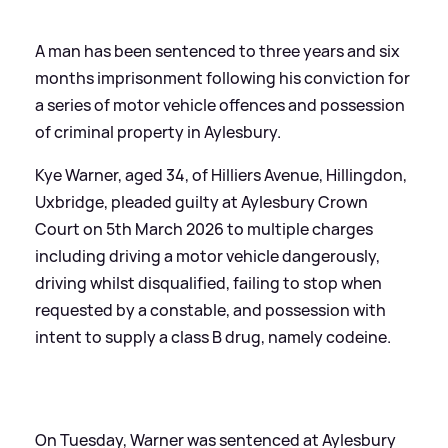
A man has been sentenced to three years and six
months imprisonment following his conviction for
a series of motor vehicle offences and possession
of criminal property in Aylesbury.
Kye Warner, aged 34, of Hilliers Avenue, Hillingdon,
Uxbridge, pleaded guilty at Aylesbury Crown
Court on 5th March 2026 to multiple charges
including driving a motor vehicle dangerously,
driving whilst disqualified, failing to stop when
requested by a constable, and possession with
intent to supply a class B drug, namely codeine.
On Tuesday, Warner was sentenced at Aylesbury