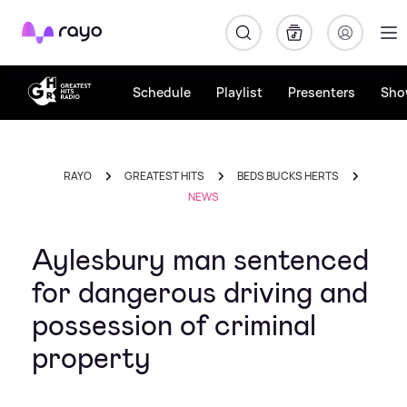
Rayo
Schedule
Playlist
Presenters
Sho
RAYO
GREATEST HITS
BEDS BUCKS HERTS
NEWS
Aylesbury man sentenced
for dangerous driving and
possession of criminal
property