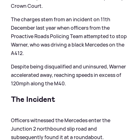
Crown Court.
The charges stem from an incident on 11th
December last year when officers from the
Proactive Roads Policing Team attempted to stop
Warner, who was driving a black Mercedes on the
A412.
Despite being disqualified and uninsured, Warner
accelerated away, reaching speeds in excess of
120mph along the M40.
The Incident
Officers witnessed the Mercedes enter the
Junction 2 northbound slip road and
subsequently found it at a roundabout.