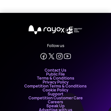
X
Follow us
Contact Us
Public File
Terms & Conditions
Privacy Policy
Competition Terms & Conditions
Cookie Policy
Support
Competition Customer Care
Careers
Speak Up
Advertise with us