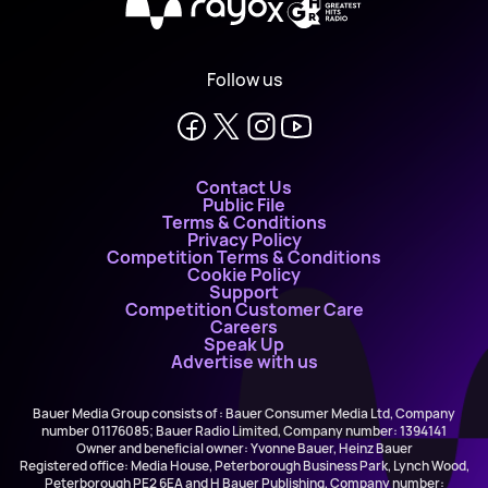
X
Follow us
Contact Us
Public File
Terms & Conditions
Privacy Policy
Competition Terms & Conditions
Cookie Policy
Support
Competition Customer Care
Careers
Speak Up
Advertise with us
Bauer Media Group consists of : Bauer Consumer Media Ltd, Company
number 01176085; Bauer Radio Limited, Company number: 1394141
Owner and beneficial owner: Yvonne Bauer, Heinz Bauer
Registered office: Media House, Peterborough Business Park, Lynch Wood,
Peterborough PE2 6EA and H Bauer Publishing, Company number: