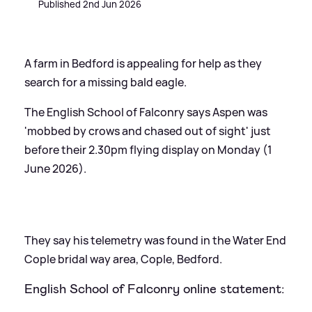
Published 2nd Jun 2026
A farm in Bedford is appealing for help as they
search for a missing bald eagle.
The English School of Falconry says Aspen was
'mobbed by crows and chased out of sight' just
before their 2.30pm flying display on Monday (1
June 2026).
They say his telemetry was found in the Water End
Cople bridal way area, Cople, Bedford.
English School of Falconry online statement: