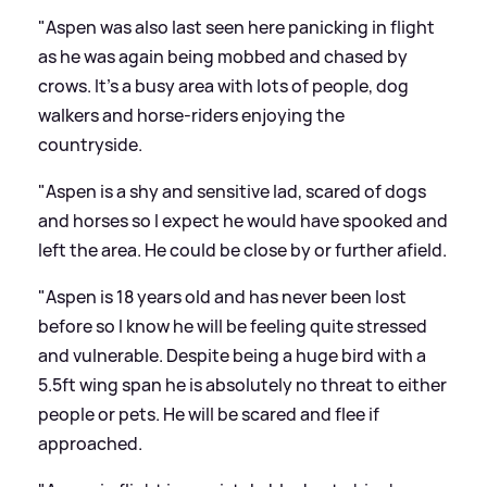
"Aspen was also last seen here panicking in flight
as he was again being mobbed and chased by
crows. It’s a busy area with lots of people, dog
walkers and horse-riders enjoying the
countryside.
"Aspen is a shy and sensitive lad, scared of dogs
and horses so I expect he would have spooked and
left the area. He could be close by or further afield.
"Aspen is 18 years old and has never been lost
before so I know he will be feeling quite stressed
and vulnerable. Despite being a huge bird with a
5.5ft wing span he is absolutely no threat to either
people or pets. He will be scared and flee if
approached.