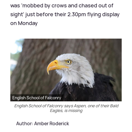
was 'mobbed by crows and chased out of
sight' just before their 2.30pm flying display
on Monday
English School of Falconry
English School of Falconry says Aspen, one of their Bald
Eagles, is missing
Author: Amber Roderick