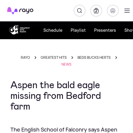
Rayo
Schedule
Playlist
Presenters
Sho
RAYO
GREATEST HITS
BEDS BUCKS HERTS
NEWS
Aspen the bald eagle
missing from Bedford
farm
The English School of Falconry says Aspen