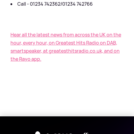
Call - 01234 742362/01234 742766
Hear all the latest news from across the UK on the
hour, every hour, on Greatest Hits Radio on DAB,
smartspeaker, at greatesthitsradio.co.uk, and on
the Rayo app.