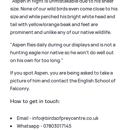
"Aspen in flight is unmistakable due to his sheer
size. None of our wild birds even come close to his
size and while perched his bright white head and
tail with yellow/orange beak and feet are
prominent and unlike any of our native wildlife.
"Aspen flies daily during our displays and is not a
hunting eagle nor native so he won’t do well out
on his own for too long."
If you spot Aspen, you are being asked to take a
picture of him and contact the English School of
Falconry.
How to get in touch:
Email -
info@birdsofpreycentre.co.uk
Whatsapp - 07803017145