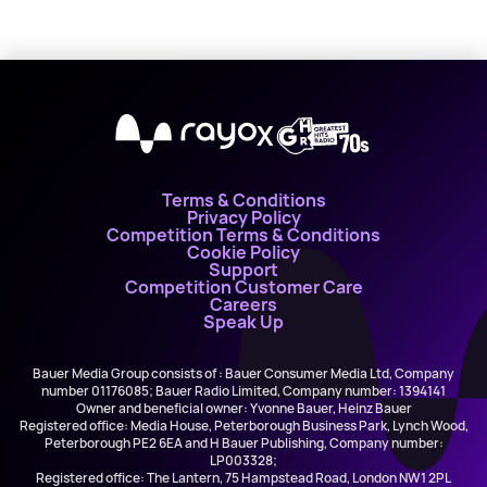
X
Terms & Conditions
Privacy Policy
Competition Terms & Conditions
Cookie Policy
Support
Competition Customer Care
Careers
Speak Up
Bauer Media Group consists of : Bauer Consumer Media Ltd, Company
number 01176085; Bauer Radio Limited, Company number: 1394141
Owner and beneficial owner: Yvonne Bauer, Heinz Bauer
Registered office: Media House, Peterborough Business Park, Lynch Wood,
Peterborough PE2 6EA and H Bauer Publishing, Company number:
LP003328;
Registered office: The Lantern, 75 Hampstead Road, London NW1 2PL