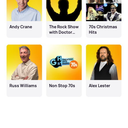
Andy Crane
The Rock Show
70s Christmas
with Doctor
Hits
Mosh
Russ Williams
Non Stop 70s
Alex Lester