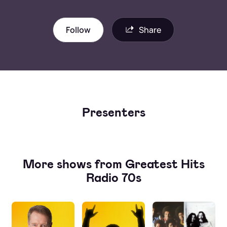
Follow
Share
Presenters
More shows from Greatest Hits
Radio 70s