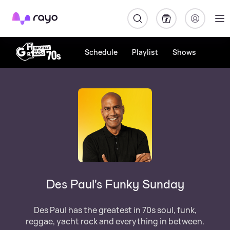
Rayo
Schedule
Playlist
Shows
Des Paul's Funky Sunday
Des Paul has the greatest in 70s soul, funk,
reggae, yacht rock and everything in between.