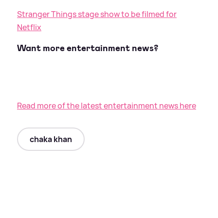
Stranger Things stage show to be filmed for
Netflix
Want more entertainment news?
Read more of the latest entertainment news here
chaka khan