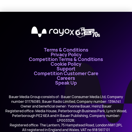
X
Terms & Conditions
Privacy Policy
Competition Terms & Conditions
Cookie Policy
Support
Competition Customer Care
Careers
Speak Up
Bauer Media Group consists of : Bauer Consumer Media Ltd, Company
number 01176085; Bauer Radio Limited, Company number: 1394141
Owner and beneficial owner: Yvonne Bauer, Heinz Bauer
Registered office: Media House, Peterborough Business Park, Lynch Wood,
Peterborough PE2 6EA and H Bauer Publishing, Company number:
LP003328;
Registered office: The Lantern, 75 Hampstead Road, London NW1 2PL
All registered in England and Wales. VAT no 918 5617 01