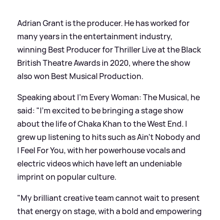
Adrian Grant is the producer. He has worked for
many years in the entertainment industry,
winning Best Producer for Thriller Live at the Black
British Theatre Awards in 2020, where the show
also won Best Musical Production.
Speaking about I'm Every Woman: The Musical, he
said: "I’m excited to be bringing a stage show
about the life of Chaka Khan to the West End. I
grew up listening to hits such as Ain’t Nobody and
I Feel For You, with her powerhouse vocals and
electric videos which have left an undeniable
imprint on popular culture.
"My brilliant creative team cannot wait to present
that energy on stage, with a bold and empowering