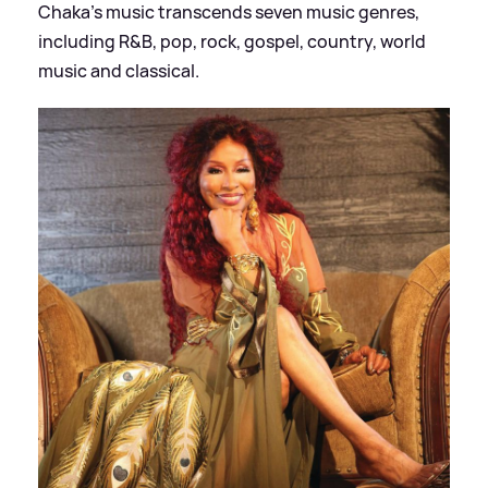
Chaka's music transcends seven music genres,
including R
&
B, pop, rock, gospel, country, world
music and classical.