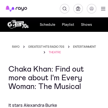
Rayo
Schedule
Playlist
Shows
RAYO
GREATEST HITS RADIO 70S
ENTERTAINMENT
THEATRE
Chaka Khan: Find out
more about I'm Every
Woman: The Musical
It stars Alexandra Burke