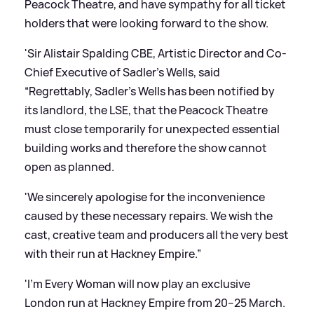
Peacock Theatre, and have sympathy for all ticket
holders that were looking forward to the show.
'Sir Alistair Spalding CBE, Artistic Director and Co-
Chief Executive of Sadler’s Wells, said
“Regrettably, Sadler’s Wells has been notified by
its landlord, the LSE, that the Peacock Theatre
must close temporarily for unexpected essential
building works and therefore the show cannot
open as planned.
'We sincerely apologise for the inconvenience
caused by these necessary repairs. We wish the
cast, creative team and producers all the very best
with their run at Hackney Empire.”
'I’m Every Woman will now play an exclusive
London run at Hackney Empire from 20–25 March.