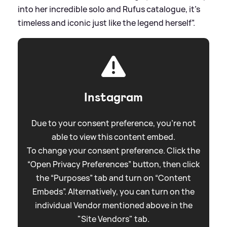
into her incredible solo and Rufus catalogue, it’s
timeless and iconic just like the legend herself”.
Instagram
Due to your consent preference, you're not
able to view this content embed.
To change your consent preference. Click the
“Open Privacy Preferences” button, then click
the “Purposes” tab and turn on “Content
Embeds”. Alternatively, you can turn on the
individual Vendor mentioned above in the
"Site Vendors" tab.