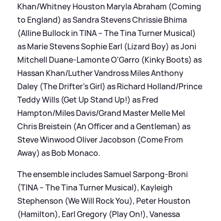
Khan/Whitney Houston Maryla Abraham (Coming
to England) as Sandra Stevens Chrissie Bhima
(Alline Bullock in TINA – The Tina Turner Musical)
as Marie Stevens Sophie Earl (Lizard Boy) as Joni
Mitchell Duane-Lamonte O'Garro (Kinky Boots) as
Hassan Khan/Luther Vandross Miles Anthony
Daley (The Drifter’s Girl) as Richard Holland/Prince
Teddy Wills (Get Up Stand Up!) as Fred
Hampton/Miles Davis/Grand Master Melle Mel
Chris Breistein (An Officer and a Gentleman) as
Steve Winwood Oliver Jacobson (Come From
Away) as Bob Monaco.
The ensemble includes Samuel Sarpong-Broni
(TINA – The Tina Turner Musical), Kayleigh
Stephenson (We Will Rock You), Peter Houston
(Hamilton), Earl Gregory (Play On!), Vanessa