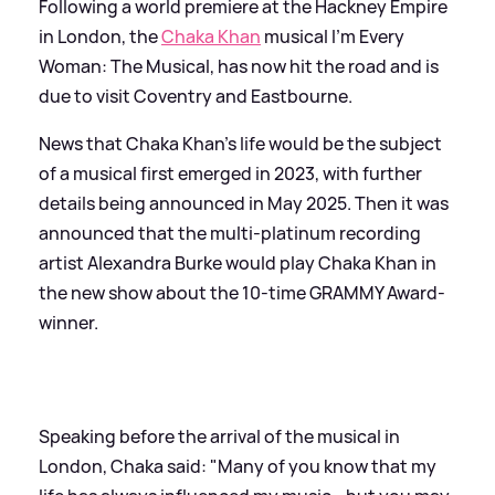
Following a world premiere at the Hackney Empire
in London, the
Chaka Khan
musical I'm Every
Woman: The Musical, has now hit the road and is
due to visit Coventry and Eastbourne.
News that Chaka Khan's life would be the subject
of a musical first emerged in 2023, with further
details being announced in May 2025. Then it was
announced that the multi-platinum recording
artist Alexandra Burke would play Chaka Khan in
the new show about the 10-time GRAMMY Award-
winner.
Speaking before the arrival of the musical in
London, Chaka said: "Many of you know that my