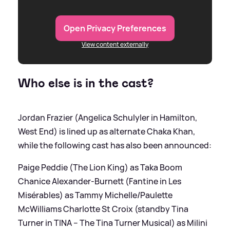
Open Privacy Preferences
View content externally
Who else is in the cast?
Jordan Frazier (Angelica Schulyler in Hamilton,
West End) is lined up as alternate Chaka Khan,
while the following cast has also been announced:
Paige Peddie (The Lion King) as Taka Boom
Chanice Alexander-Burnett (Fantine in Les
Misérables) as Tammy Michelle/Paulette
McWilliams Charlotte St Croix (standby Tina
Turner in TINA – The Tina Turner Musical) as Milini