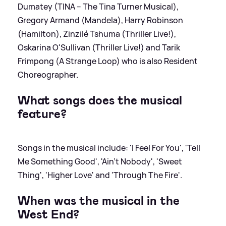
Dumatey (TINA – The Tina Turner Musical),
Gregory Armand (Mandela), Harry Robinson
(Hamilton), Zinzilé Tshuma (Thriller Live!),
Oskarina O'Sullivan (Thriller Live!) and Tarik
Frimpong (A Strange Loop) who is also Resident
Choreographer.
What songs does the musical
feature?
Songs in the musical include: 'I Feel For You', 'Tell
Me Something Good', 'Ain’t Nobody', 'Sweet
Thing', 'Higher Love' and 'Through The Fire'.
When was the musical in the
West End?