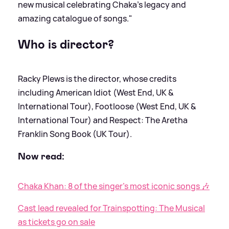
new musical celebrating Chaka’s legacy and
amazing catalogue of songs."
Who is director?
Racky Plews is the director, whose credits
including American Idiot (West End, UK
&
International Tour), Footloose (West End, UK
&
International Tour) and Respect: The Aretha
Franklin Song Book (UK Tour).
Now read:
Chaka Khan: 8 of the singer's most iconic songs 🎶
Cast lead revealed for Trainspotting: The Musical
as tickets go on sale