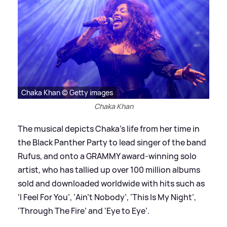
Chaka Khan © Getty images
Chaka Khan
The musical depicts Chaka’s life from her time in
the Black Panther Party to lead singer of the band
Rufus, and onto a GRAMMY award-winning solo
artist, who has tallied up over 100 million albums
sold and downloaded worldwide with hits such as
‘I Feel For You’, ‘Ain’t Nobody’, ‘This Is My Night’,
‘Through The Fire’ and ‘Eye to Eye’.