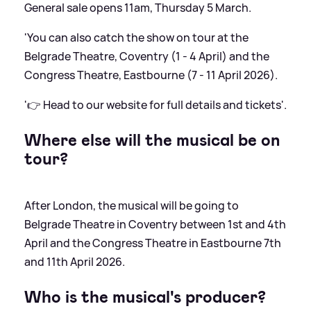
General sale opens 11am, Thursday 5 March.
'You can also catch the show on tour at the
Belgrade Theatre, Coventry (1 - 4 April) and the
Congress Theatre, Eastbourne (7 - 11 April 2026).
'👉 Head to our website for full details and tickets'.
Where else will the musical be on
tour?
After London, the musical will be going to
Belgrade Theatre in Coventry between 1st and 4th
April and the Congress Theatre in Eastbourne 7th
and 11th April 2026.
Who is the musical's producer?