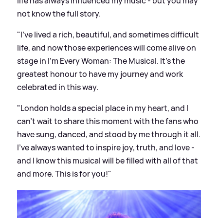
life has always influenced my music - but you may
not know the full story.
"I've lived a rich, beautiful, and sometimes difficult
life, and now those experiences will come alive on
stage in I’m Every Woman: The Musical. It’s the
greatest honour to have my journey and work
celebrated in this way.
"London holds a special place in my heart, and I
can't wait to share this moment with the fans who
have sung, danced, and stood by me through it all.
I’ve always wanted to inspire joy, truth, and love -
and I know this musical will be filled with all of that
and more. This is for you!"