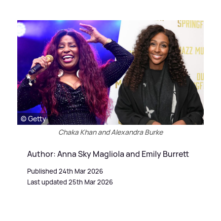
© Getty
Chaka Khan and Alexandra Burke
Author: Anna Sky Magliola and Emily Burrett
Published 24th Mar 2026
Last updated 25th Mar 2026