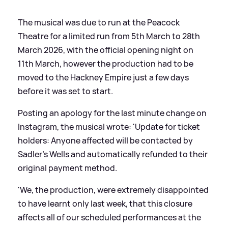
The musical was due to run at the Peacock
Theatre for a limited run from 5th March to 28th
March 2026, with the official opening night on
11th March, however the production had to be
moved to the Hackney Empire just a few days
before it was set to start.
Posting an apology for the last minute change on
Instagram, the musical wrote: 'Update for ticket
holders: Anyone affected will be contacted by
Sadler’s Wells and automatically refunded to their
original payment method.
'We, the production, were extremely disappointed
to have learnt only last week, that this closure
affects all of our scheduled performances at the