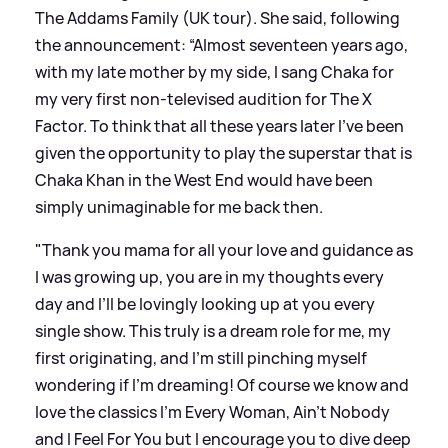
The Addams Family (UK tour). She said, following
the announcement: “Almost seventeen years ago,
with my late mother by my side, I sang Chaka for
my very first non-televised audition for The X
Factor. To think that all these years later I’ve been
given the opportunity to play the superstar that is
Chaka Khan in the West End would have been
simply unimaginable for me back then.
"Thank you mama for all your love and guidance as
I was growing up, you are in my thoughts every
day and I’ll be lovingly looking up at you every
single show. This truly is a dream role for me, my
first originating, and I’m still pinching myself
wondering if I’m dreaming! Of course we know and
love the classics I’m Every Woman, Ain’t Nobody
and I Feel For You but I encourage you to dive deep