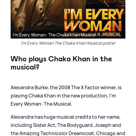
I'm Every Woman- The Chaka Khan Musical
I'm Every Woman The Chaka Khan Musical poster
Who plays Chaka Khan in the
musical?
Alexandra Burke, the 2008 The X Factor winner, is
playing Chaka Khan in the new production, I'm
Every Woman: The Musical.
Alexandra has huge musical credits to her name,
including Sister Act, The Bodyguard, Joseph and
the Amazing Technicolor Dreamcoat, Chicago and