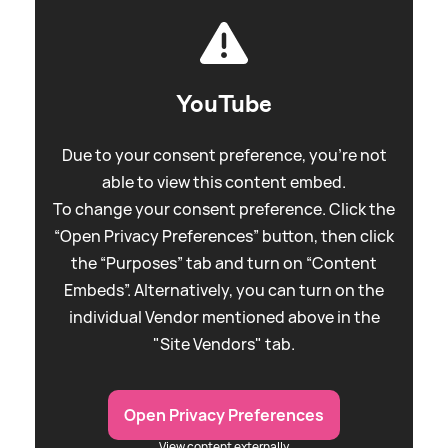
YouTube
Due to your consent preference, you're not
able to view this content embed.
To change your consent preference. Click the
“Open Privacy Preferences” button, then click
the “Purposes” tab and turn on “Content
Embeds”. Alternatively, you can turn on the
individual Vendor mentioned above in the
"Site Vendors" tab.
Open Privacy Preferences
View content externally