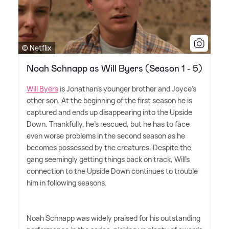
© Netflix
Noah Schnapp as Will Byers (Season 1 - 5)
Will Byers
is Jonathan's younger brother and Joyce's
other son. At the beginning of the first season he is
captured and ends up disappearing into the Upside
Down. Thankfully, he's rescued, but he has to face
even worse problems in the second season as he
becomes possessed by the creatures. Despite the
gang seemingly getting things back on track, Will's
connection to the Upside Down continues to trouble
him in following seasons.
Noah Schnapp was widely praised for his outstanding