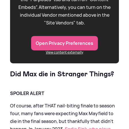
Embeds”. Alternatively, you can turn on the
individual Vendor mentioned above in the
"Site Vendors" tab.
Open Privacy Preferences
View content externally
Did Max die in Stranger Things?
SPOILER ALERT
Of course, after THAT nail-biting finale to season
four, many fans were expecting Max Mayfield to
die in the final season, but thankfully that didn't