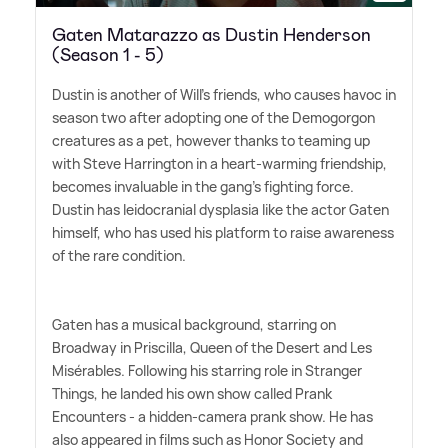
Gaten Matarazzo as Dustin Henderson
(Season 1 - 5)
Dustin is another of Will's friends, who causes havoc in
season two after adopting one of the Demogorgon
creatures as a pet, however thanks to teaming up
with Steve Harrington in a heart-warming friendship,
becomes invaluable in the gang's fighting force.
Dustin has leidocranial dysplasia like the actor Gaten
himself, who has used his platform to raise awareness
of the rare condition.
Gaten has a musical background, starring on
Broadway in Priscilla, Queen of the Desert and Les
Misérables. Following his starring role in Stranger
Things, he landed his own show called Prank
Encounters - a hidden-camera prank show. He has
also appeared in films such as Honor Society and