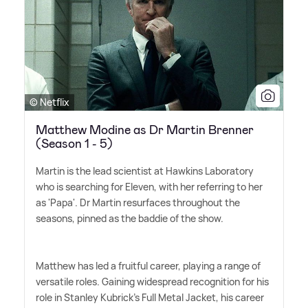
© Netflix
Matthew Modine as Dr Martin Brenner
(Season 1 - 5)
Martin is the lead scientist at Hawkins Laboratory
who is searching for Eleven, with her referring to her
as 'Papa'. Dr Martin resurfaces throughout the
seasons, pinned as the baddie of the show.
Matthew has led a fruitful career, playing a range of
versatile roles. Gaining widespread recognition for his
role in Stanley Kubrick's Full Metal Jacket, his career