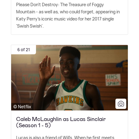
Please Don't Destroy: The Treasure of Foggy
Mountain - as well as, who could forget, appearing in
Katy Perry's iconic music video for her 2017 single
'Swish Swish'.
6 of 21
© Netflix
Caleb McLaughlin as Lucas Sinclair
(Season 1 - 5)
Lucas is also a friend of Will's. When he first meets