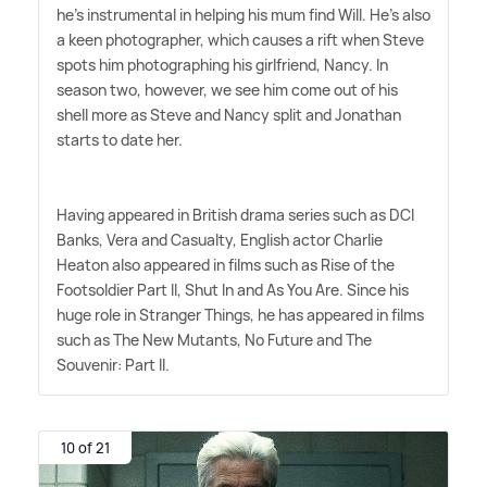
he's instrumental in helping his mum find Will. He's also
a keen photographer, which causes a rift when Steve
spots him photographing his girlfriend, Nancy. In
season two, however, we see him come out of his
shell more as Steve and Nancy split and Jonathan
starts to date her.
Having appeared in British drama series such as DCI
Banks, Vera and Casualty, English actor Charlie
Heaton also appeared in films such as Rise of the
Footsoldier Part II, Shut In and As You Are. Since his
huge role in Stranger Things, he has appeared in films
such as The New Mutants, No Future and The
Souvenir: Part II.
10 of 21