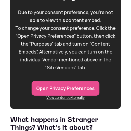
Due to your consent preference, you're not
able to view this content embed.
To change your consent preference. Click the
“Open Privacy Preferences” button, then click
the “Purposes” tab and turn on “Content
Embeds”. Alternatively, you can turn on the
individual Vendor mentioned above in the
"Site Vendors" tab.
Open Privacy Preferences
View content externally
What happens in Stranger
Things? What's it about?