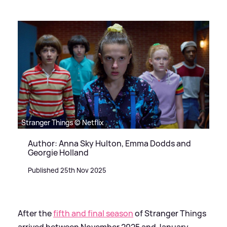
Stranger Things © Netflix
Author: Anna Sky Hulton, Emma Dodds and
Georgie Holland
Published 25th Nov 2025
After the
fifth and final season
of Stranger Things
arrived between November 2025 and January