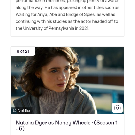
performance in the series, picking up plenty of awards
along the way. He has appeared in other titles such as
Waiting for Anya, Abe and Bridge of Spies, as well as
continuing with his studies as the actor headed off to
the University of Pennsylvania in 2021.
8 of 21
© Netflix
Natalia Dyer as Nancy Wheeler (Season 1
- 5)