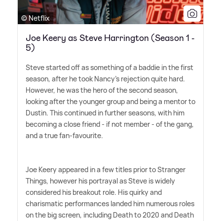
© Netflix
Joe Keery as Steve Harrington (Season 1 -
5)
Steve started off as something of a baddie in the first
season, after he took Nancy's rejection quite hard.
However, he was the hero of the second season,
looking after the younger group and being a mentor to
Dustin. This continued in further seasons, with him
becoming a close friend - if not member - of the gang,
and a true fan-favourite.
Joe Keery appeared in a few titles prior to Stranger
Things, however his portrayal as Steve is widely
considered his breakout role. His quirky and
charismatic performances landed him numerous roles
on the big screen, including Death to 2020 and Death