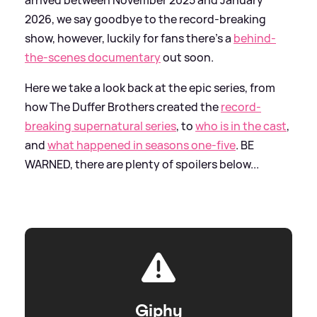
2026, we say goodbye to the record-breaking
show, however, luckily for fans there's a
behind-
the-scenes documentary
out soon.
Here we take a look back at the epic series, from
how The Duffer Brothers created the
record-
breaking supernatural series
, to
who is in the cast
,
and
what happened in seasons one-five
. BE
WARNED, there are plenty of spoilers below...
Giphy