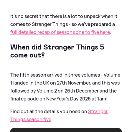
It's no secret that there is a lot to unpack when it
comes to Stranger Things - so we've prepared a
full detailed recap of seasons one to five here
.
When did Stranger Things 5
come out?
The fifth season arrived in three volumes - Volume
1 landed in the UK on 27th November, and this was
followed by Volume 2 on 26th December and the
final episode on New Year's Day 2026 at 1am!
Find out all the details you need on
Stranger
Things season five
.