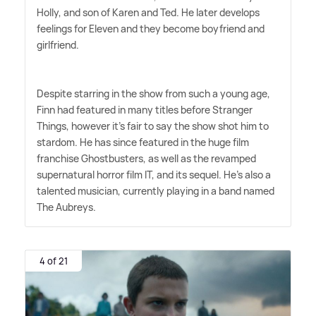
Holly, and son of Karen and Ted. He later develops
feelings for Eleven and they become boyfriend and
girlfriend.
Despite starring in the show from such a young age,
Finn had featured in many titles before Stranger
Things, however it's fair to say the show shot him to
stardom. He has since featured in the huge film
franchise Ghostbusters, as well as the revamped
supernatural horror film IT, and its sequel. He's also a
talented musician, currently playing in a band named
The Aubreys.
4 of 21