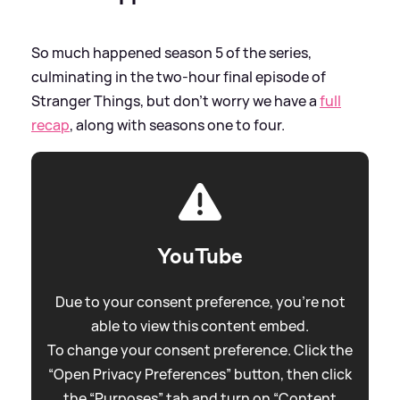
So much happened season 5 of the series,
culminating in the two-hour final episode of
Stranger Things, but don't worry we have a
full
recap
, along with seasons one to four.
YouTube
Due to your consent preference, you're not
able to view this content embed.
To change your consent preference. Click the
“Open Privacy Preferences” button, then click
the “Purposes” tab and turn on “Content