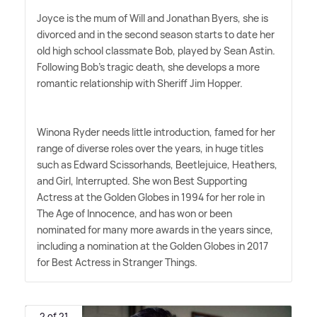
Joyce is the mum of Will and Jonathan Byers, she is
divorced and in the second season starts to date her
old high school classmate Bob, played by Sean Astin.
Following Bob's tragic death, she develops a more
romantic relationship with Sheriff Jim Hopper.
Winona Ryder needs little introduction, famed for her
range of diverse roles over the years, in huge titles
such as Edward Scissorhands, Beetlejuice, Heathers,
and Girl, Interrupted. She won Best Supporting
Actress at the Golden Globes in 1994 for her role in
The Age of Innocence, and has won or been
nominated for many more awards in the years since,
including a nomination at the Golden Globes in 2017
for Best Actress in Stranger Things.
2 of 21