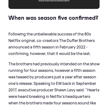
When was season five confirmed?
Following the unbelievable success of the 80s
Netflix original, co-creators The Duffer Brothers
announced a fifth season in February 2022 -
confirming, however, that it would be the last.
The brothers had previously intended on the show
running for four seasons, however a fifth season
was teased by producers just a year after season
one's release. Speaking to EW back in September
2017, executive producer Shawn Levy said: "Hearts
were heard breaking in Netflix's headquarters
when the brothers made four seasons sound like