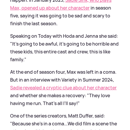
happen. In January 2023,
Sadie Sink, who plays
Max, opened up about her character
in season
five, saying it was going to be sad and scary to
finish the last season.
Speaking on Today with Hoda and Jenna she said:
"It's going to be awful, it's going to be horrible and
these kids, this entire cast and crew, this is like
family."
At the end of season four, Max was left in a coma.
But in an interview with Variety in Summer 2024,
Sadie revealed a cryptic clue about her character
and whether she makes a recovery: "They love
having me run. That’s all I’ll say!"
One of the series creators, Matt Duffer, said:
"Because she’s in a coma...We did film a scene the