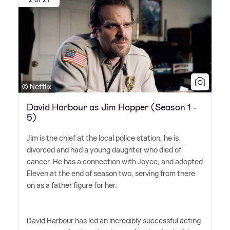
© Netflix
David Harbour as Jim Hopper (Season 1 -
5)
Jim is the chief at the local police station, he is
divorced and had a young daughter who died of
cancer. He has a connection with Joyce, and adopted
Eleven at the end of season two, serving from there
on as a father figure for her.
David Harbour has led an incredibly successful acting