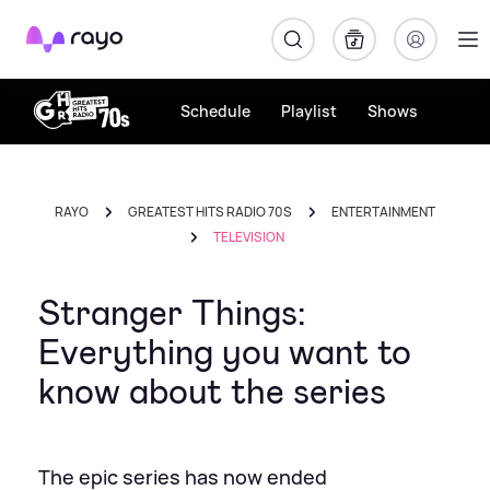
Rayo
Schedule
Playlist
Shows
RAYO
GREATEST HITS RADIO 70S
ENTERTAINMENT
TELEVISION
Stranger Things:
Everything you want to
know about the series
The epic series has now ended