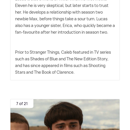
Eleven he is very skeptical, but later starts to trust
her. He develops a relationship with season two
newbie Max, before things take a sour turn. Lucas
also has a younger sister, Erica, who quickly became a
fan-favourite after her introduction in season two.
Prior to Stranger Things, Caleb featured in TV series
such as Shades of Blue and The New Edition Story,
and has since appeared in films such as Shooting
Stars and The Book of Clarence.
7 of 21