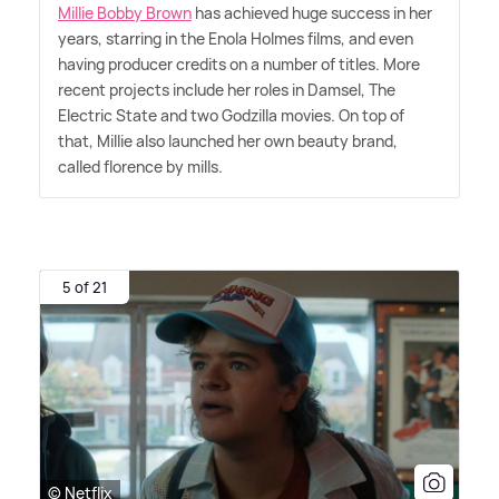
Millie Bobby Brown
has achieved huge success in her
years, starring in the Enola Holmes films, and even
having producer credits on a number of titles. More
recent projects include her roles in Damsel, The
Electric State and two Godzilla movies. On top of
that, Millie also launched her own beauty brand,
called florence by mills.
5 of 21
© Netflix