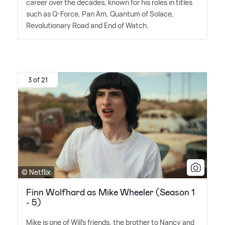
career over the decades, known for his roles in titles
such as Q-Force, Pan Am, Quantum of Solace,
Revolutionary Road and End of Watch.
3 of 21
© Netflix
Finn Wolfhard as Mike Wheeler (Season 1
- 5)
Mike is one of Will's friends, the brother to Nancy and