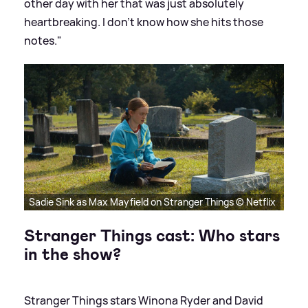
other day with her that was just absolutely
heartbreaking. I don’t know how she hits those
notes."
Sadie Sink as Max Mayfield on Stranger Things © Netflix
Stranger Things cast: Who stars
in the show?
Stranger Things stars Winona Ryder and David