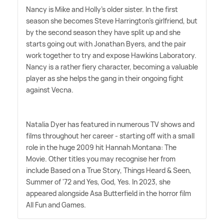
Nancy is Mike and Holly's older sister. In the first
season she becomes Steve Harrington's girlfriend, but
by the second season they have split up and she
starts going out with Jonathan Byers, and the pair
work together to try and expose Hawkins Laboratory.
Nancy is a rather fiery character, becoming a valuable
player as she helps the gang in their ongoing fight
against Vecna.
Natalia Dyer has featured in numerous TV shows and
films throughout her career - starting off with a small
role in the huge 2009 hit Hannah Montana: The
Movie. Other titles you may recognise her from
include Based on a True Story, Things Heard
&
Seen,
Summer of '72 and Yes, God, Yes. In 2023, she
appeared alongside Asa Butterfield in the horror film
All Fun and Games.