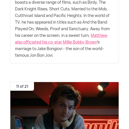
boasts a diverse range of films, such as Birdy, The
Dark Knight Rises, Short Cuts, Married to the Mob,
Cutthroat Island and Pacific Heights. In the world of
TV, he has appeared in titles such as And the Band
Played On, Weeds, Proof and Sanctuary. Away from
his career on the screen, in a sweet turn,
Matthew
also officiated his co-star Millie Bobby Brown
's
marriage to Jake Bongiovi - the son of the world-
famous Jon Bon Jovi.
11 of 21