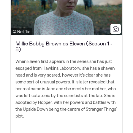
© Netflix
Millie Bobby Brown as Eleven (Season 1 -
5)
When Eleven first appears in the series she has just
escaped from Hawkins Laboratory, she has a shaven
head and is very scared, however it's clear she has
some sort of unusual powers. It is later revealed that
her real name is Jane and she meets her mother, who
was left catatonic by the scientists at the lab. She is
adopted by Hopper, with her powers and battles with
the Upside Down being the centre of Stranger Things'
plot.