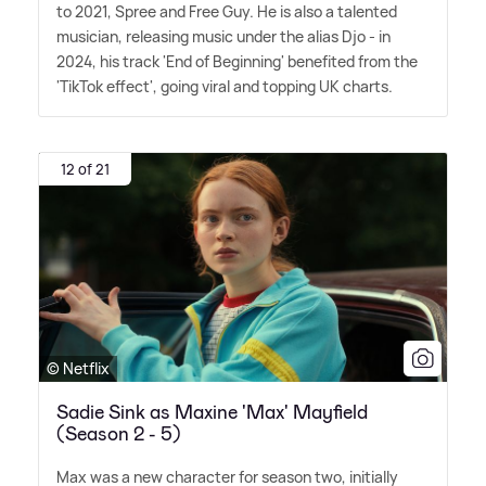
to 2021, Spree and Free Guy. He is also a talented
musician, releasing music under the alias Djo - in
2024, his track 'End of Beginning' benefited from the
'TikTok effect', going viral and topping UK charts.
12 of 21
© Netflix
Sadie Sink as Maxine 'Max' Mayfield
(Season 2 - 5)
Max was a new character for season two, initially