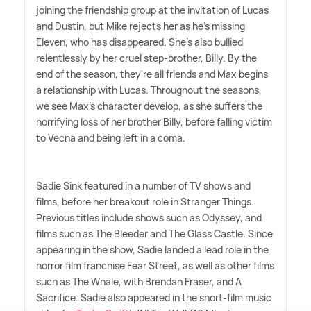
joining the friendship group at the invitation of Lucas
and Dustin, but Mike rejects her as he's missing
Eleven, who has disappeared. She's also bullied
relentlessly by her cruel step-brother, Billy. By the
end of the season, they're all friends and Max begins
a relationship with Lucas. Throughout the seasons,
we see Max's character develop, as she suffers the
horrifying loss of her brother Billy, before falling victim
to Vecna and being left in a coma.
Sadie Sink featured in a number of TV shows and
films, before her breakout role in Stranger Things.
Previous titles include shows such as Odyssey, and
films such as The Bleeder and The Glass Castle. Since
appearing in the show, Sadie landed a lead role in the
horror film franchise Fear Street, as well as other films
such as The Whale, with Brendan Fraser, and A
Sacrifice. Sadie also appeared in the short-film music