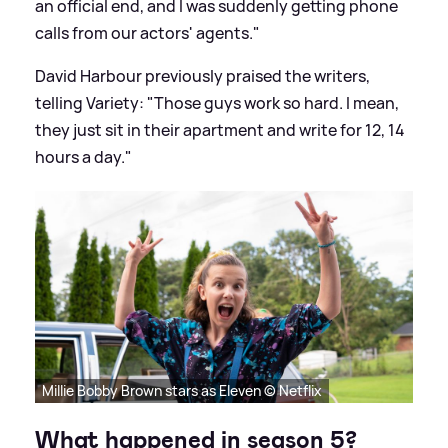
an official end, and I was suddenly getting phone
calls from our actors' agents."
David Harbour previously praised the writers,
telling Variety: "Those guys work so hard. I mean,
they just sit in their apartment and write for 12, 14
hours a day."
Millie Bobby Brown stars as Eleven © Netflix
What happened in season 5?