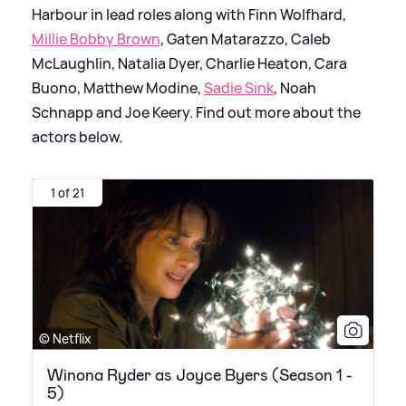
Harbour in lead roles along with Finn Wolfhard,
Millie Bobby Brown
, Gaten Matarazzo, Caleb
McLaughlin, Natalia Dyer, Charlie Heaton, Cara
Buono, Matthew Modine,
Sadie Sink
, Noah
Schnapp and Joe Keery. Find out more about the
actors below.
1 of 21
© Netflix
Winona Ryder as Joyce Byers (Season 1 -
5)