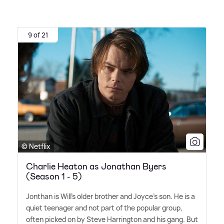
9 of 21
© Netflix
Charlie Heaton as Jonathan Byers
(Season 1 - 5)
Jonthan is Will's older brother and Joyce's son. He is a
quiet teenager and not part of the popular group,
often picked on by Steve Harrington and his gang. But