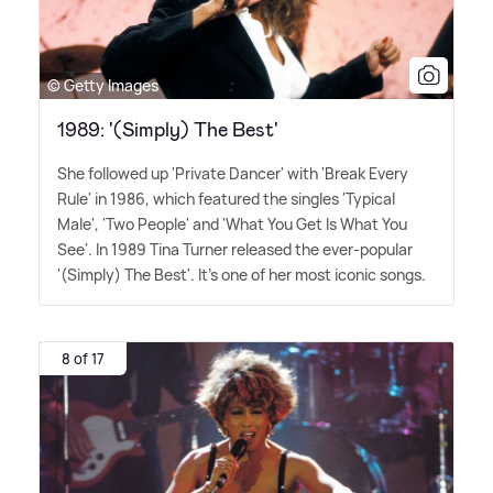
© Getty Images
1989: '(Simply) The Best'
She followed up 'Private Dancer' with 'Break Every
Rule' in 1986, which featured the singles 'Typical
Male', 'Two People' and 'What You Get Is What You
See'. In 1989 Tina Turner released the ever-popular
'(Simply) The Best'. It's one of her most iconic songs.
8 of 17