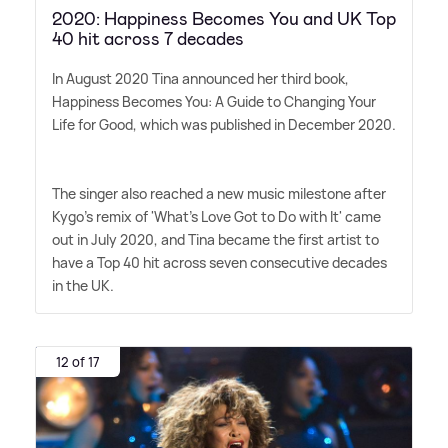
2020: Happiness Becomes You and UK Top
40 hit across 7 decades
In August 2020 Tina announced her third book,
Happiness Becomes You: A Guide to Changing Your
Life for Good, which was published in December 2020.
The singer also reached a new music milestone after
Kygo's remix of 'What's Love Got to Do with It' came
out in July 2020, and Tina became the first artist to
have a Top 40 hit across seven consecutive decades
in the UK.
12 of 17