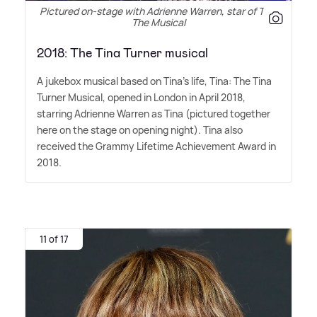
Pictured on-stage with Adrienne Warren, star of Tina
The Musical
2018: The Tina Turner musical
A jukebox musical based on Tina's life, Tina: The Tina
Turner Musical, opened in London in April 2018,
starring Adrienne Warren as Tina (pictured together
here on the stage on opening night). Tina also
received the Grammy Lifetime Achievement Award in
2018.
11 of 17