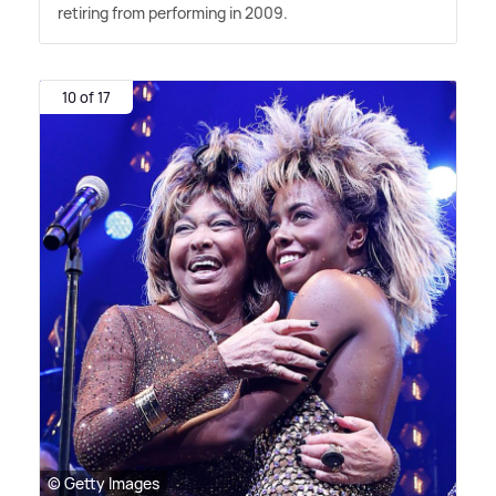
retiring from performing in 2009.
10 of 17
© Getty Images