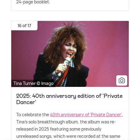
24-page booklet.
16 of 17
Tina Turner © Imago
2025: 40th anniversary edition of 'Private
Dancer'
To celebrate the
40th anniversary of 'Private Dancer'
,
Tina's solo breakthrough album, the album was re-
released in 2025 featuring some previously
unreleased songs, which were recorded at the same