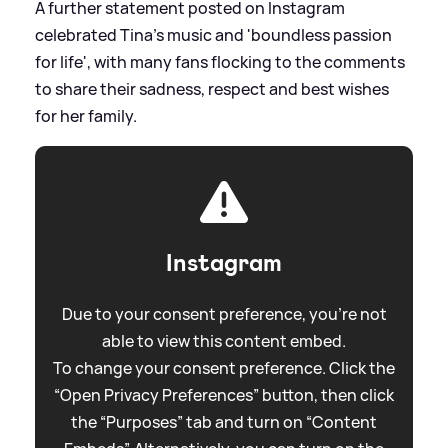
A further statement posted on Instagram
celebrated Tina's music and 'boundless passion
for life', with many fans flocking to the comments
to share their sadness, respect and best wishes
for her family.
Instagram
Due to your consent preference, you're not
able to view this content embed.
To change your consent preference. Click the
“Open Privacy Preferences” button, then click
the “Purposes” tab and turn on “Content