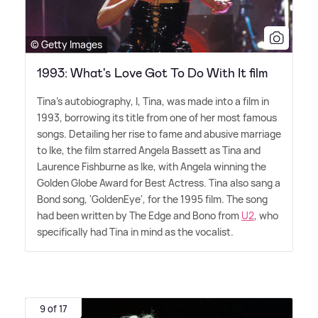
© Getty Images
1993: What's Love Got To Do With It film
Tina's autobiography, I, Tina, was made into a film in
1993, borrowing its title from one of her most famous
songs. Detailing her rise to fame and abusive marriage
to Ike, the film starred Angela Bassett as Tina and
Laurence Fishburne as Ike, with Angela winning the
Golden Globe Award for Best Actress. Tina also sang a
Bond song, 'GoldenEye', for the 1995 film. The song
had been written by The Edge and Bono from
U2
, who
specifically had Tina in mind as the vocalist.
9 of 17