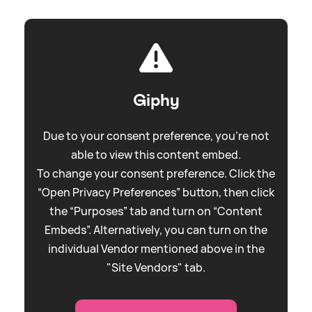
Giphy
Due to your consent preference, you're not
able to view this content embed.
To change your consent preference. Click the
“Open Privacy Preferences” button, then click
the “Purposes” tab and turn on “Content
Embeds”. Alternatively, you can turn on the
individual Vendor mentioned above in the
"Site Vendors" tab.