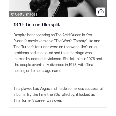
© Getty Images
1976: Tina and Ike split
Despite her appearing as The Acid Queen in Ken
Russell's movie version of The Who's 'Tommy', Ike and
Tina Turner's fortunes were on the wane. Ike's drug
problems had escalated and their marriage was
marred by domestic violence. She left him in 1976 and
the couple eventually divorced in 1978, with Tina
holding on to her stage name.
Tina played Las Vegas and made some less successful
albums. By the time the 80s rolled by, it looked as if
Tina Turner's career was over.