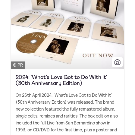
© PR
2024: 'What’s Love Got to Do With It'
(30th Anniversary Edition)
On 26th April 2024, 'What's Love Got to Do With It'
(30th Anniversary Edition) was released. The brand
new collection featured the fully remastered album,
single edits, remixes and rarities. The box edition also
included the full Live from San Bernardino show in
1993, on CD/DVD for the first time, plus a poster and