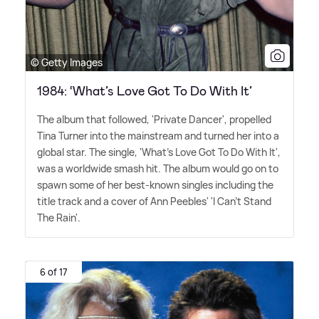
© Getty Images
1984: ‘What’s Love Got To Do With It’
The album that followed, 'Private Dancer', propelled
Tina Turner into the mainstream and turned her into a
global star. The single, 'What's Love Got To Do With It',
was a worldwide smash hit. The album would go on to
spawn some of her best-known singles including the
title track and a cover of Ann Peebles' 'I Can't Stand
The Rain'.
6 of 17