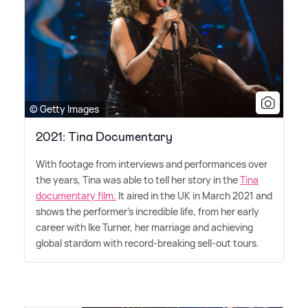
© Getty Images
2021: Tina Documentary
With footage from interviews and performances over
the years, Tina was able to tell her story in the
Tina
documentary film.
It aired in the UK in March 2021 and
shows the performer's incredible life, from her early
career with Ike Turner, her marriage and achieving
global stardom with record-breaking sell-out tours.