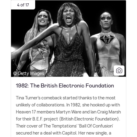
4 of 17
© Getty Images
1982: The British Electronic Foundation
Tina Turner's comeback started thanks to the most
unlikely of collaborations. In 1982, she hooked up with
Heaven 17 members Martyn Ware and Ian Craig Marsh
for their B.E.F. project (British Electronic Foundation).
Their cover of The Temptations' 'Ball Of Confusion'
secured her a deal with Capitol. Her new single, a