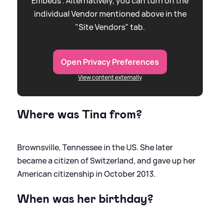
Embeds”. Alternatively, you can turn on the
individual Vendor mentioned above in the
"Site Vendors" tab.
Open Privacy Preferences
View content externally
Where was Tina from?
Brownsville, Tennessee in the US. She later
became a citizen of Switzerland, and gave up her
American citizenship in October 2013.
When was her birthday?