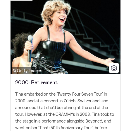
© Getty Images
2000: Retirement
Tina embarked on the 'Twenty Four Seven Tour' in
2000, and at a concert in Zürich, Switzerland, she
announced that she'd be retiring at the end of the
tour. However, at the GRAMMYs in 2008, Tina took to
the stage in a performance alongside Beyoncé, and
went on her 'Tina!: 50th Anniversary Tour', before