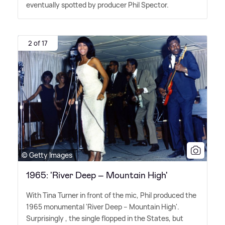
eventually spotted by producer Phil Spector.
2 of 17
© Getty Images
1965: 'River Deep – Mountain High'
With Tina Turner in front of the mic, Phil produced the
1965 monumental 'River Deep – Mountain High'.
Surprisingly , the single flopped in the States, but