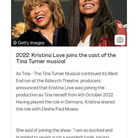
© Getty Images
2022: Kristina Love joins the cast of the
Tina Turner musical
As Tina - The Tina Turner Musical continued its West
End run at the Aldwych Theatre, producers
announced that Kristina Love was joining the
production as Tina herself from 4th October 2022.
Having played the role in Germany, Kristina shared
the role with Elesha Paul Moses.
She said of joining the show: "I am so excited and
humbled to revisit such a wonderful role, having