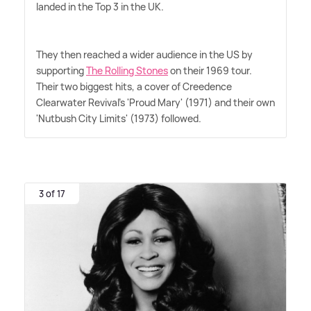
landed in the Top 3 in the UK.
They then reached a wider audience in the US by
supporting
The Rolling Stones
on their 1969 tour.
Their two biggest hits, a cover of Creedence
Clearwater Revival's 'Proud Mary' (1971) and their own
'Nutbush City Limits' (1973) followed.
3 of 17