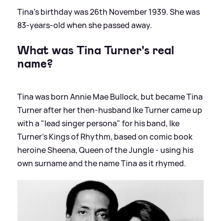
Tina's birthday was 26th November 1939. She was
83-years-old when she passed away.
What was Tina Turner's real
name?
Tina was born Annie Mae Bullock, but became Tina
Turner after her then-husband Ike Turner came up
with a "lead singer persona" for his band, Ike
Turner's Kings of Rhythm, based on comic book
heroine Sheena, Queen of the Jungle - using his
own surname and the name Tina as it rhymed.