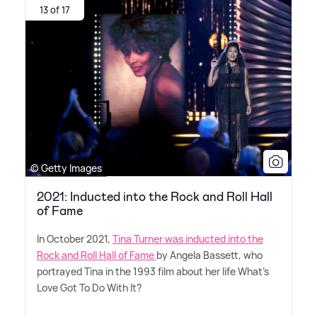
13 of 17
© Getty Images
2021: Inducted into the Rock and Roll Hall
of Fame
In October 2021,
Tina Turner was inducted into the
Rock and Roll Hall of Fame
by Angela Bassett, who
portrayed Tina in the 1993 film about her life What's
Love Got To Do With It?