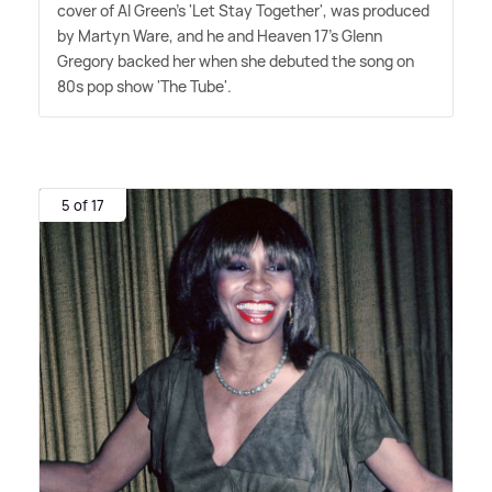
cover of Al Green's 'Let Stay Together', was produced
by Martyn Ware, and he and Heaven 17's Glenn
Gregory backed her when she debuted the song on
80s pop show 'The Tube'.
5 of 17