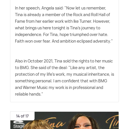
In her speech, Angela said: "Now let us remember,
Tina is already a member of the Rock and Roll Hall of
Fame from her earlier work with Ike Turner. However,
what brings us here tonight is Tina's journey to
independence. For Tina, hope triumphed over hate.
Faith won over fear. And ambition eclipsed adversity."
Also in October 2021, Tina sold the rights to her music
to BMG. She said of the deal: "Like any artist, the
protection of my life's work, my musical inheritance, is
something personal. I am confident that with BMG
and Warner Music my work is in professional and
reliable hands."
14 of 17