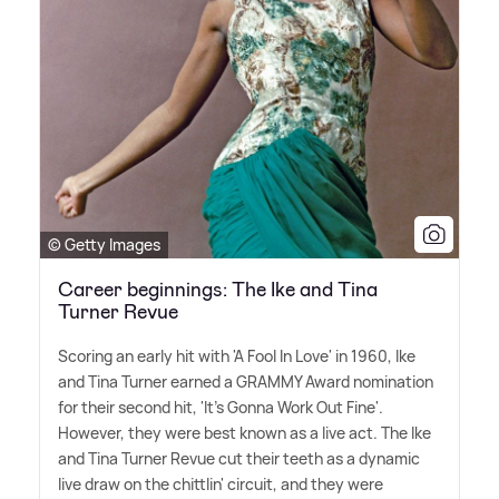
© Getty Images
Career beginnings: The Ike and Tina
Turner Revue
Scoring an early hit with 'A Fool In Love' in 1960, Ike
and Tina Turner earned a GRAMMY Award nomination
for their second hit, 'It's Gonna Work Out Fine'.
However, they were best known as a live act. The Ike
and Tina Turner Revue cut their teeth as a dynamic
live draw on the chittlin' circuit, and they were