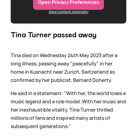
Open Privacy Preferences
View content externally
Tina Turner passed away
Tina died on Wednesday 24th May 2023 after a
long illness, passing away "peacefully" in her
home in Kusnacht near Zurich, Switzerland as
confirmed by her publicist, Bernard Doherty.
He said in a statement: "With her, the world loses a
music legend and a role model. With her music and
her inexhaustible vitality, Tina Turner thrilled
millions of fans and inspired many artists of
subsequent generations."