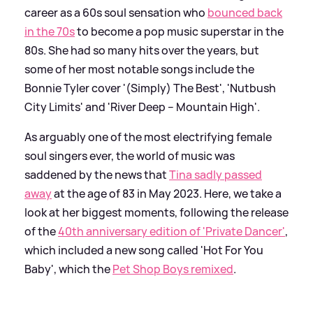
career as a 60s soul sensation who
bounced back
in the 70s
to become a pop music superstar in the
80s. She had so many hits over the years, but
some of her most notable songs include the
Bonnie Tyler cover '(Simply) The Best', 'Nutbush
City Limits' and 'River Deep – Mountain High'.
As arguably one of the most electrifying female
soul singers ever, the world of music was
saddened by the news that
Tina sadly passed
away
at the age of 83 in May 2023. Here, we take a
look at her biggest moments, following the release
of the
40th anniversary edition of 'Private Dancer'
,
which included a new song called 'Hot For You
Baby', which the
Pet Shop Boys remixed
.