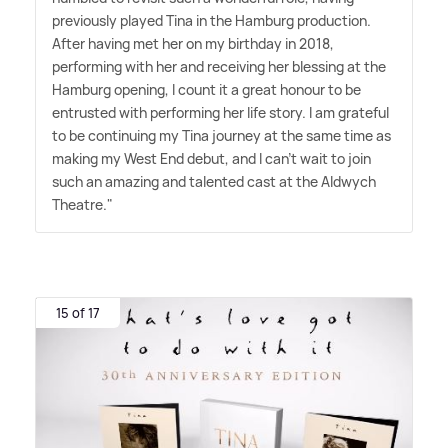
previously played Tina in the Hamburg production.
After having met her on my birthday in 2018,
performing with her and receiving her blessing at the
Hamburg opening, I count it a great honour to be
entrusted with performing her life story. I am grateful
to be continuing my Tina journey at the same time as
making my West End debut, and I can't wait to join
such an amazing and talented cast at the Aldwych
Theatre."
15 of 17