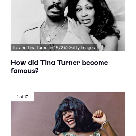
Ike and Tina Turner in 1972 © Getty Images
How did Tina Turner become
famous?
1 of 17