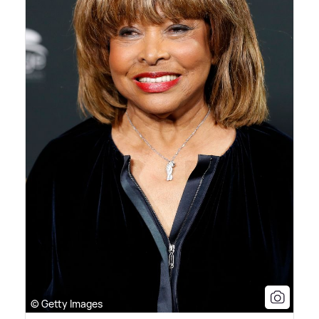
© Getty Images