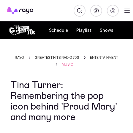
Rayo
Schedule
Playlist
Shows
RAYO
GREATEST HITS RADIO 70S
ENTERTAINMENT
MUSIC
Tina Turner:
Remembering the pop
icon behind 'Proud Mary'
and many more