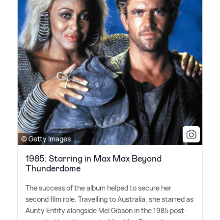
© Getty Images
1985: Starring in Max Max Beyond
Thunderdome
The success of the album helped to secure her
second film role. Travelling to Australia, she starred as
Aunty Entity alongside Mel Gibson in the 1985 post-