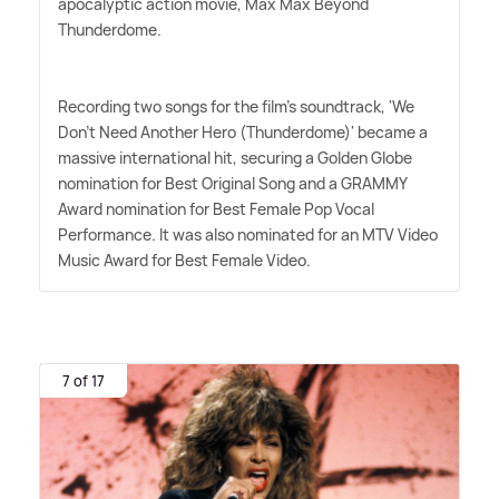
apocalyptic action movie, Max Max Beyond
Thunderdome.
Recording two songs for the film's soundtrack, 'We
Don't Need Another Hero (Thunderdome)' became a
massive international hit, securing a Golden Globe
nomination for Best Original Song and a GRAMMY
Award nomination for Best Female Pop Vocal
Performance. It was also nominated for an MTV Video
Music Award for Best Female Video.
7 of 17