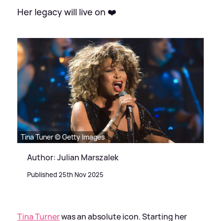
Her legacy will live on ❤️
Tina Tuner © Getty Images
Author: Julian Marszalek
Published 25th Nov 2025
Tina Turner
was an absolute icon. Starting her