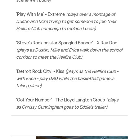
'Play With Me' - Extreme
(plays over a montage of
Dustin and Mike trying to get someone to join their
Hellfire Club campaign to replace Lucas)
'Steve's Rocking star Spangled Banner' - X Ray Dog
(plays as Dustin, Mike and Erica walk down the school
corridor to meet the Hellfire Club)
'Detroit Rock City' - Kiss
(plays as the Hellfire Club -
with Erica - play D
&
D while the basketball game is
taking place)
'Got Your Number' - The Lloyd Langton Group
(plays
as Chrissy Cunningham goes to Eddie's trailer)