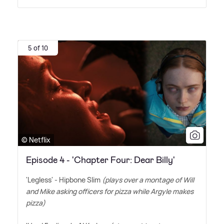
5 of 10
© Netflix
Episode 4 - 'Chapter Four: Dear Billy'
'Legless' - Hipbone Slim
(plays over a montage of Will
and Mike asking officers for pizza while Argyle makes
pizza)