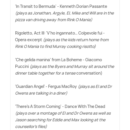
'In Transit to Bermuda' - Kenneth Dorian Passante
(plays as Jonathan, Argyle, El, Mike and Will are in the
pizza van driving away from Rink O Mania)
Rigoletto, Act III: 'V'ho ingannato… Colpevole fui -
Opera excerpt
(plays as the kids return home from
Rink O Mania to find Murray cooking risotto)
'Che gelida manina' from La Boheme - Giacomo
Puccini
(plays as the Byers and Murray sit around the
dinner table together for a tense
conversation)
'Guardian Angel' - Fergus MacRoy
(plays as El and Dr
Owens are talking in a diner)
'There's A Storm Coming' - Dance With The Dead
(plays over a montage of El and Dr Owens as well as
Jason searching for Eddie and Max looking at the
counsellor's files)