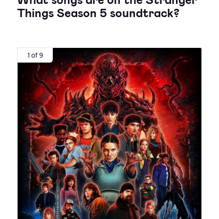
What songs are on the Stranger
Things Season 5 soundtrack?
1 of 9