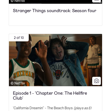
© Netflix
Stranger Things soundtrack: Season four
2 of 10
© Netflix
Episode 1 - 'Chapter One: The Hellfire
Club'
'California Dreamin'' - The Beach Boys
(plays as El