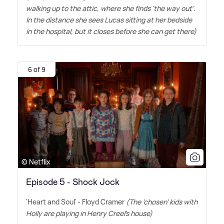
walking up to the attic, where she finds 'the way out'.
In the distance she sees Lucas sitting at her bedside
in the hospital, but it closes before she can get there)
6 of 9
© Netflix
Episode 5 - Shock Jock
'Heart and Soul' - Floyd Cramer
(The 'chosen' kids with
Holly are playing in Henry Creel's house)