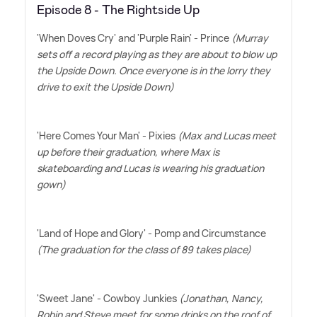
Episode 8 - The Rightside Up
'When Doves Cry' and 'Purple Rain' - Prince
(Murray
sets off a record playing as they are about to blow up
the Upside Down. Once everyone is in the lorry they
drive to exit the Upside Down)
'Here Comes Your Man' - Pixies
(Max and Lucas meet
up before their graduation, where Max is
skateboarding and Lucas is wearing his graduation
gown)
'Land of Hope and Glory' - Pomp and Circumstance
(The graduation for the class of 89 takes place)
'Sweet Jane' - Cowboy Junkies
(Jonathan, Nancy,
Robin and Steve meet for some drinks on the roof of