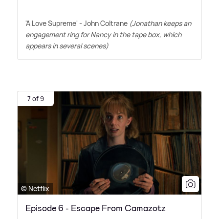
'A Love Supreme' - John Coltrane
(Jonathan keeps an
engagement ring for Nancy in the tape box, which
appears in several scenes)
7 of 9
© Netflix
Episode 6 - Escape From Camazotz