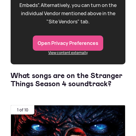
Embeds”. Alternatively, you can turn on the
individual Vendor mentioned above in the
"Site Vendors" tab.
Open Privacy Preferences
View content externally
What songs are on the Stranger
Things Season 4 soundtrack?
1 of 10