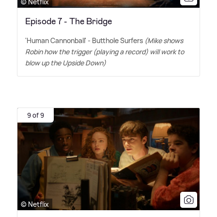
© Netflix
Episode 7 - The Bridge
'Human Cannonball' - Butthole Surfers
(Mike shows
Robin how the trigger (playing a record) will work to
blow up the Upside Down)
9 of 9
© Netflix