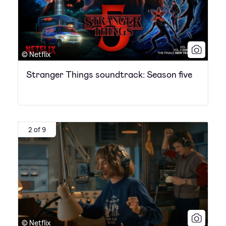
© Netflix
Stranger Things soundtrack: Season five
2 of 9
© Netflix