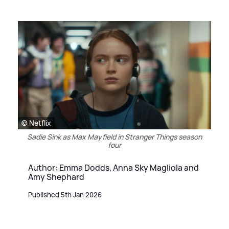
© Netflix
Sadie Sink as Max Mayfield in Stranger Things season
four
Author: Emma Dodds, Anna Sky Magliola and
Amy Shephard
Published 5th Jan 2026