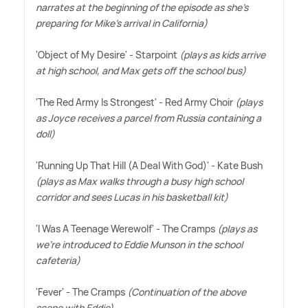
narrates at the beginning of the episode as she's
preparing for Mike's arrival in California)
'Object of My Desire' - Starpoint
(plays as kids arrive
at high school, and Max gets off the school bus)
'The Red Army Is Strongest' - Red Army Choir
(plays
as Joyce receives a parcel from Russia containing a
doll)
'Running Up That Hill (A Deal With God)' - Kate Bush
(plays as Max walks through a busy high school
corridor and sees Lucas in his basketball kit)
'I Was A Teenage Werewolf' - The Cramps
(plays as
we're introduced to Eddie Munson in the school
cafeteria)
'Fever' - The Cramps
(Continuation of the above
scene with Eddie)