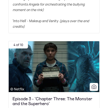
confronts Angela for orchestrating the bullying
moment on the rink)
'Into Hell' - Makeup and Vanity
(plays over the end
credits)
4 of 10
© Netflix
Episode 3 - 'Chapter Three: The Monster
and the Superhero'