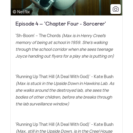
© Netflix
Episode 4 – 'Chapter Four - Sorcerer'
'Sh-Boom' – The Chords
(Max is in Henry Creel's
memory of being at school in 1959. She's walking
through the school corridor when she sees teenage
Joyce handing out flyers for a play she is putting on)
'Running Up That Hill (A Deal With God)' - Kate Bush
(Max is stuck in the Upside Down in Hawkins Lab. As
she walks around the destroyed lab, she sees the
bodies of other children, before she breaks through
the lab surveillance window)
'Running Up That Hill (A Deal With God)' - Kate Bush
(Max, still in the Upside Down, is in the Creel House