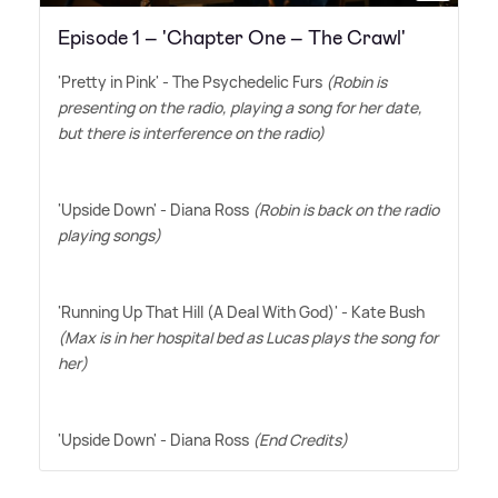
Episode 1 – 'Chapter One – The Crawl'
'Pretty in Pink' - The Psychedelic Furs
(Robin is
presenting on the radio, playing a song for her date,
but there is interference on the radio)
'Upside Down' - Diana Ross
(Robin is back on the radio
playing songs)
'Running Up That Hill (A Deal With God)' - Kate Bush
(Max is in her hospital bed as Lucas plays the song for
her)
'Upside Down' - Diana Ross
(End Credits)