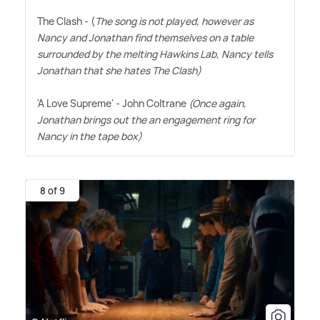
The Clash - (
The song is not played, however as
Nancy and Jonathan find themselves on a table
surrounded by the melting Hawkins Lab, Nancy tells
Jonathan that she hates The Clash)
'A Love Supreme' - John Coltrane
(Once again,
Jonathan brings out the an engagement ring for
Nancy in the tape box)
8 of 9