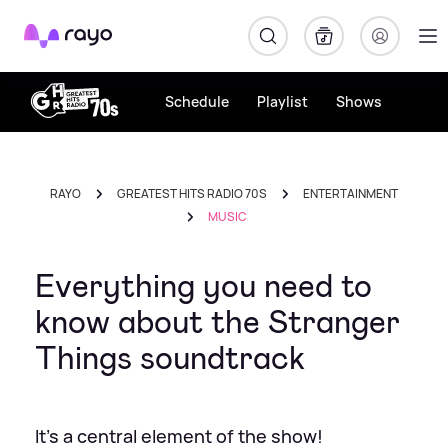
Rayo
Schedule
Playlist
Shows
RAYO
GREATEST HITS RADIO 70S
ENTERTAINMENT
MUSIC
Everything you need to
know about the Stranger
Things soundtrack
It's a central element of the show!