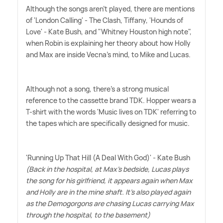
Although the songs aren't played, there are mentions
of 'London Calling' - The Clash, Tiffany, 'Hounds of
Love' - Kate Bush, and "Whitney Houston high note",
when Robin is explaining her theory about how Holly
and Max are inside Vecna's mind, to Mike and Lucas.
Although not a song, there's a strong musical
reference to the cassette brand TDK. Hopper wears a
T-shirt with the words 'Music lives on TDK' referring to
the tapes which are specifically designed for music.
'Running Up That Hill (A Deal With God)' - Kate Bush
(Back in the hospital, at Max's bedside, Lucas plays
the song for his girlfriend, it appears again when Max
and Holly are in the mine shaft. It's also played again
as the Demogorgons are chasing Lucas carrying Max
through the hospital, to the basement)