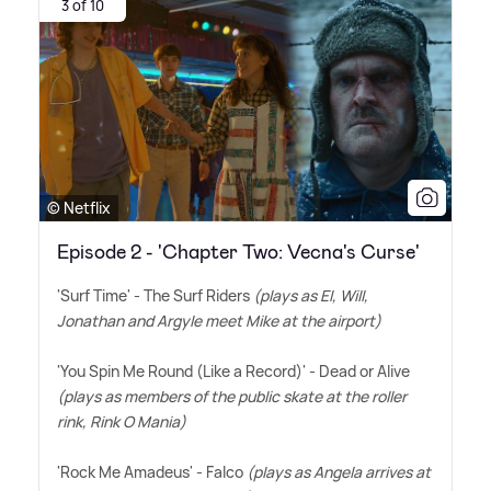
3 of 10
© Netflix
Episode 2 - 'Chapter Two: Vecna's Curse'
'Surf Time' - The Surf Riders
(plays as El, Will,
Jonathan and Argyle meet Mike at the airport)
'You Spin Me Round (Like a Record)' - Dead or Alive
(plays as members of the public skate at the roller
rink, Rink O Mania)
'Rock Me Amadeus' - Falco
(plays as Angela arrives at