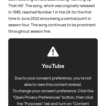
That Hill'. The song, which was originally released
in 1985, reached Number 1 in the UK for the first
time in June 2022 since being a central point in
season four. The song continues to be prominent
throughout season five.
YouTube
Due to your consent preference, you're not
able to view this content embed.
To change your consent preference. Click the
“Open Privacy Preferences” button, then click
the “Purposes” tab and turn on “Content