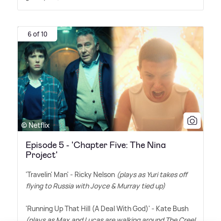
6 of 10
© Netflix
Episode 5 - 'Chapter Five: The Nina
Project'
'Travelin' Man' - Ricky Nelson
(plays as Yuri takes off
flying to Russia with Joyce
&
Murray tied up)
'Running Up That Hill (A Deal With God)' - Kate Bush
(plays as Max and Lucas are walking around The Creel