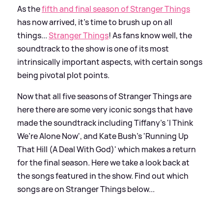
As the
fifth and final season of Stranger Things
has now arrived, it's time to brush up on all
things...
Stranger Things
! As fans know well, the
soundtrack to the show is one of its most
intrinsically important aspects, with certain songs
being pivotal plot points.
Now that all five seasons of Stranger Things are
here there are some very iconic songs that have
made the soundtrack including Tiffany's 'I Think
We’re Alone Now', and Kate Bush's 'Running Up
That Hill (A Deal With God)' which makes a return
for the final season. Here we take a look back at
the songs featured in the show. Find out which
songs are on Stranger Things below...