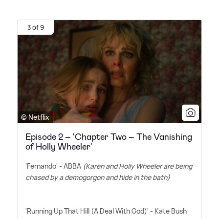
3 of 9
© Netflix
Episode 2 – 'Chapter Two – The Vanishing
of Holly Wheeler'
'Fernando' - ABBA
(Karen and Holly Wheeler are being
chased by a demogorgon and hide in the bath)
'Running Up That Hill (A Deal With God)' - Kate Bush