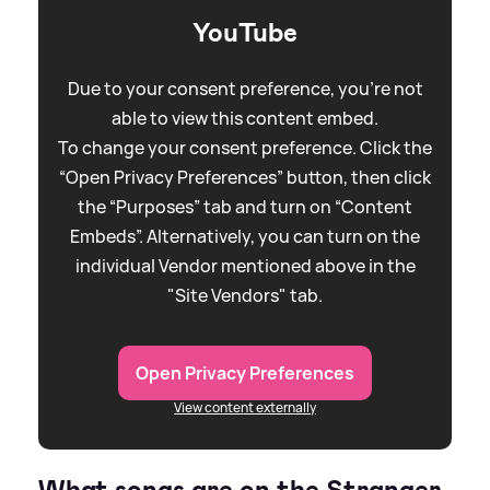
YouTube
Due to your consent preference, you're not
able to view this content embed.
To change your consent preference. Click the
“Open Privacy Preferences” button, then click
the “Purposes” tab and turn on “Content
Embeds”. Alternatively, you can turn on the
individual Vendor mentioned above in the
"Site Vendors" tab.
Open Privacy Preferences
View content externally