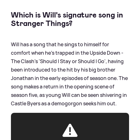
Which is Will's signature song in
Stranger Things?
Will has a song that he sings to himself for
comfort when he's trapped in the Upside Down -
The Clash's 'Should I Stay or Should I Go', having
been introduced to the hit by his big brother
Jonathan in the early episodes of season one. The
song makes a return in the opening scene of
season five, as young Will can be seen shivering in
Castle Byers as a demogorgon seeks him out.