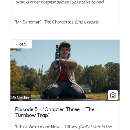
(Max is in her hospital bed as Lucas talks to her)
'Mr. Sandman' - The Chordettes
(End Credits)
4 of 9
© Netflix
Episode 3 – 'Chapter Three – The
Turnbow Trap'
'I Think We're Alone Now' – Tiffany
(Holly is left in the