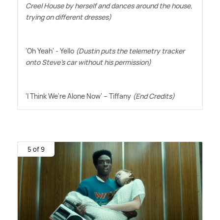
Creel House by herself and dances around the house,
trying on different dresses)
'Oh Yeah' - Yello
(Dustin puts the telemetry tracker
onto Steve's car without his permission)
'I Think We're Alone Now' – Tiffany
(End Credits)
5 of 9