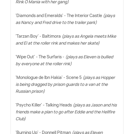
Rink O Mania with her gang)
'Diamonds and Emeralds' - The Interior Castle
(plays
as Nancy and Fred drive to the trailer park)
'Tarzan Boy' - Baltimora
(plays as Angela meets Mike
and El at the roller rink and makes her skate)
'Wipe Out' - The Surfaris -
(plays as Eleven is bullied
by everyone at the roller rink)
'Monologue de Ibn Hakia' - Scene 5
(plays as Hopper
is being dragged by prison guards to a van at the
Russian prison)
'Psycho Killer' - Talking Heads
(plays as Jason and his
friends make a plan to go after Eddie and the Hellfire
Club)
'Burning Up' - Donnell Pitman
(plays as Eleven