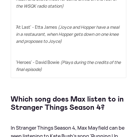
the WSQK radio station)
'At Last' - Etta James
(Joyce and Hopper have a meal
in a restaurant, when Hopper gets down on one knee
and proposes to Joyce)
'Heroes' - David Bowie
(Plays during the credits of the
final episode)
Which song does Max listen to in
Stranger Things Season 4?
In Stranger Things Season 4, Max Mayfield can be
seen listening to Kate Bush's song 'Running Up