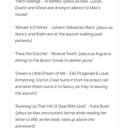
'Hard Feelings' - Al Kerbey
(plays as Max, Lucas,
Dustin and Steve are driving in silence to Max's
house)
'Minuet in D Minor' - Johann Sebastian Bach
(plays as
Nancy and Robin are at the asylum walking past
patients)
'Pass the Dutchie' - Musical Youth
(plays as Argyle is
driving to the Byers' house to deliver pizza)
'Dream a Little Dream of Me' - Ella Fitzgerald
&
Louis
Armstrong
(Victor Creel hums it from his prison cell,
and later Robin hums it to Nancy as they're leaving
the asylum)
'Running Up That Hill (A Deal With God)' - Kate Bush
(plays as Max encounters Vecna while reading her
letter to Billy as her body rises up above the
graveyard)