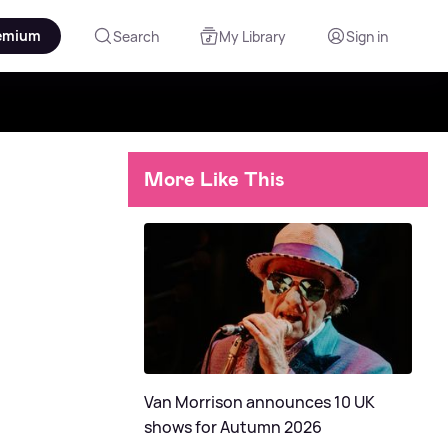
emium
Search
My Library
Sign in
More Like This
Van Morrison announces 10 UK
shows for Autumn 2026