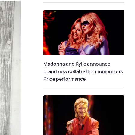
Madonna and Kylie announce
brand new collab after momentous
Pride performance