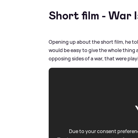
Short film - War 
Opening up about the short film, he told
would be easy to give the whole thing a
opposing sides of a war, that were pla
Due to your consent preferenc