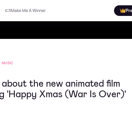
Make Me A Winner
Pr
MUSIC
about the new animated film
ong 'Happy Xmas (War Is Over)'