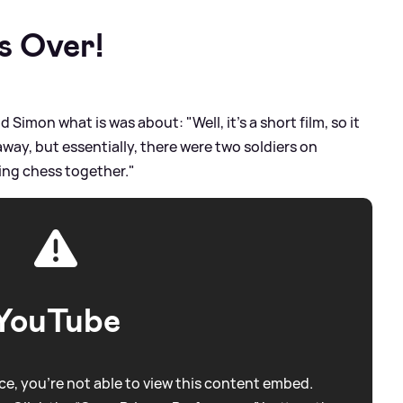
Is Over!
 Simon what is was about: "Well, it's a short film, so it
way, but essentially, there were two soldiers on
ying chess together."
YouTube
e, you're not able to view this content embed.