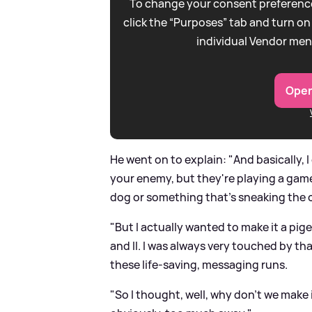
To change your consent preference
click the “Purposes” tab and turn on
individual Vendor men
Open
He went on to explain: "And basically, 
your enemy, but they're playing a gam
dog or something that's sneaking the 
"But I actually wanted to make it a pi
and II. I was always very touched by tha
these life-saving, messaging runs.
"So I thought, well, why don't we make i