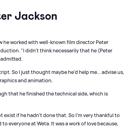
ter Jackson
 he worked with well-known film director Peter
duction. "I didn't think necessarily that he (Peter
 admitted.
script. So I just thought maybe he'd help me... advise us,
raphics and animation.
gh that he finished the technical side, which is
 exist if he hadn't done that. So I'm very thankful to
 to everyone at Weta. It was a work of love because,