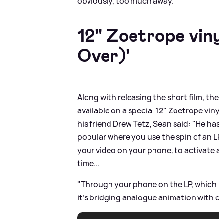
obviously, too much away."
12" Zoetrope vin
Over)'
Along with releasing the short film, the
available on a special 12" Zoetrope vi
his friend Drew Tetz, Sean said: "He h
popular where you use the spin of an L
your video on your phone, to activate a
time...
"Through your phone on the LP, which is
it's bridging analogue animation with dig