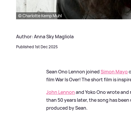
© Charlotte Kemp Muhl
Author: Anna Sky Magliola
Published 1st Dec 2025
Sean Ono Lennon joined
Simon Mayo
film War Is Over! The short film is insp
John Lennon
and Yoko Ono wrote and r
than 50 years later, the song has been 
produced by Sean.