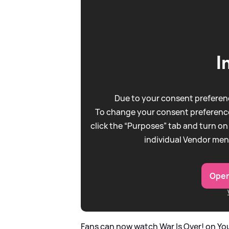
I
Due to your consent preferenc
To change your consent preference
click the “Purposes” tab and turn on
individual Vendor men
Open
Fans can now watch War Is Over! on You