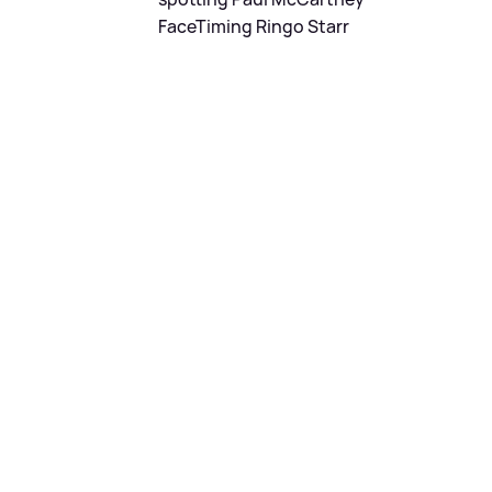
FaceTiming Ringo Starr