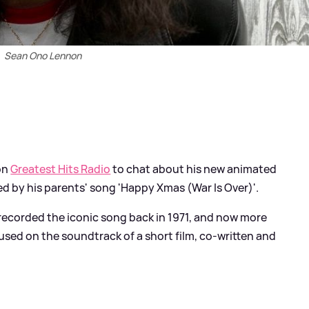
Sean Ono Lennon
on
Greatest Hits Radio
to chat about his new animated
ired by his parents' song 'Happy Xmas (War Is Over)'.
ecorded the iconic song back in 1971, and now more
used on the soundtrack of a short film, co-written and