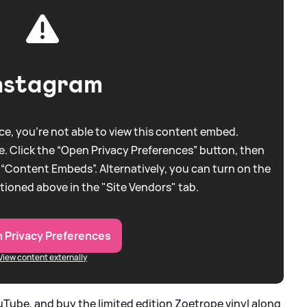
nstagram
e, you're not able to view this content embed.
. Click the “Open Privacy Preferences” button, then
 “Content Embeds”. Alternatively, you can turn on the
tioned above in the "Site Vendors" tab.
 Privacy Preferences
View content externally
Tube, and buy the limited edition Zoetrope vinyl along