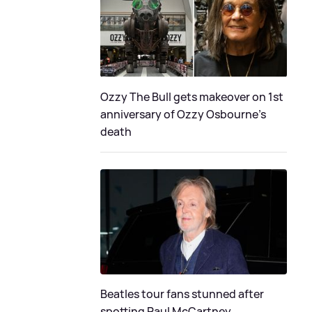
Ozzy The Bull gets makeover on 1st
anniversary of Ozzy Osbourne's
death
Beatles tour fans stunned after
spotting Paul McCartney