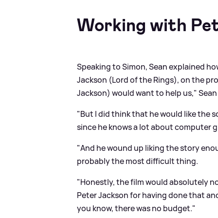
Working with Pe
Speaking to Simon, Sean explained how
Jackson (Lord of the Rings), on the pro
Jackson) would want to help us," Sean
"But I did think that he would like the 
since he knows a lot about computer g
"And he wound up liking the story enou
probably the most difficult thing.
"Honestly, the film would absolutely not
Peter Jackson for having done that and
you know, there was no budget."