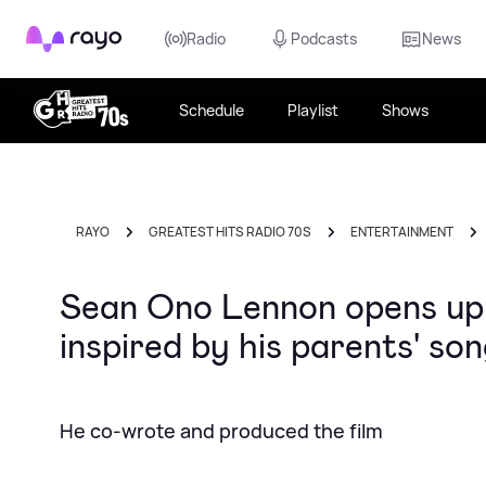
Rayo
Radio
Podcasts
News
Schedule
Playlist
Shows
RAYO
GREATEST HITS RADIO 70S
ENTERTAINMENT
Sean Ono Lennon opens up 
inspired by his parents' s
He co-wrote and produced the film