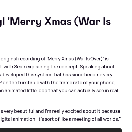
yl 'Merry Xmas (War Is
 original recording of 'Merry Xmas (War Is Over)' is
nyl, with Sean explaining the concept. Speaking about
as developed this system that has since become very
P on the turntable with the frame rate of your phone,
n animated little loop that you can actually see in real
 very beautiful and I'm really excited about it because
ital animation. It's sort of like a meeting of all worlds."