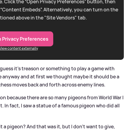
. Click the “Open Privacy Preferences” button, then
 “Content Embeds”. Alternatively, you can turn on the
tioned above in the "Site Vendors" tab.
 Privacy Preferences
View content externally
I guess it's treason or something to play a game with
e anyway and at first we thought maybe it should be a
chess moves back and forth across enemy lines.
geon because there are so many pigeons from World War I
t. In fact, I saw a statue of a famous pigeon who did all
t a pigeon? And that was it, but I don't want to give,