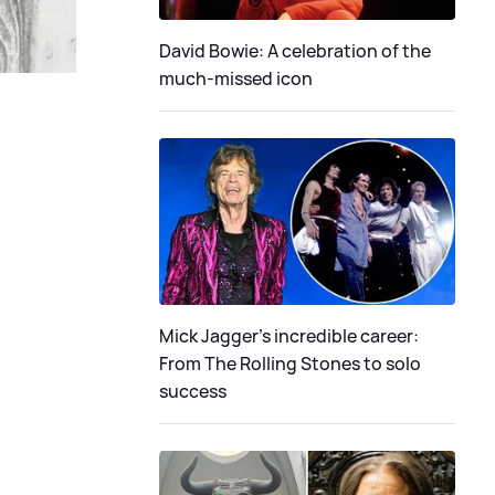
David Bowie: A celebration of the
much-missed icon
Mick Jagger's incredible career:
From The Rolling Stones to solo
success