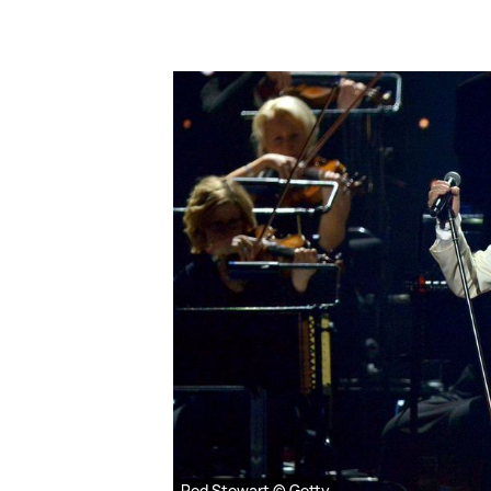
Rod Stewart © Getty