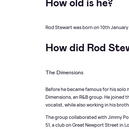
How old is he?
Rod Stewart was born on 10th January 1
How did Rod Ste
The Dimensions
Before he became famous for his solo
Dimensions, an R
&
B group. He joined 
vocalist, while also working in his bro
The group collaborated with Jimmy Po
51, a club on Great Newport Street in