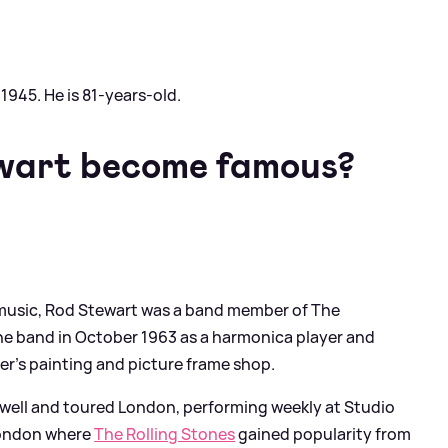
945. He is 81-years-old.
wart become famous?
 music, Rod Stewart was a band member of The
the band in October 1963 as a harmonica player and
ther's painting and picture frame shop.
well and toured London, performing weekly at Studio
 London where
The Rolling Stones
gained popularity from