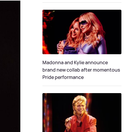
Madonna and Kylie announce
brand new collab after momentous
Pride performance