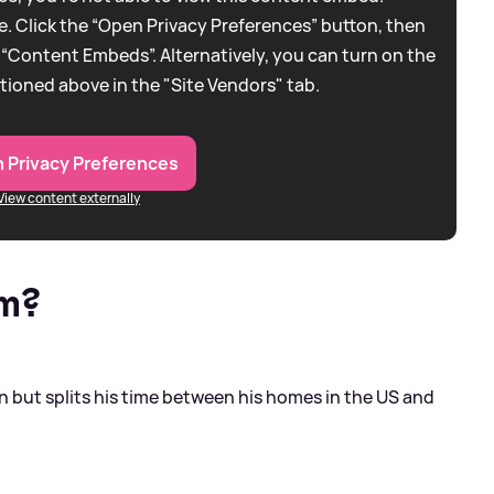
. Click the “Open Privacy Preferences” button, then
 “Content Embeds”. Alternatively, you can turn on the
tioned above in the "Site Vendors" tab.
 Privacy Preferences
View content externally
om?
 but splits his time between his homes in the US and