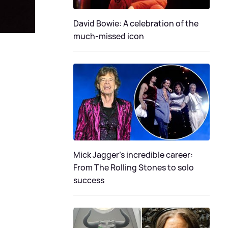
David Bowie: A celebration of the
much-missed icon
Mick Jagger's incredible career:
From The Rolling Stones to solo
success