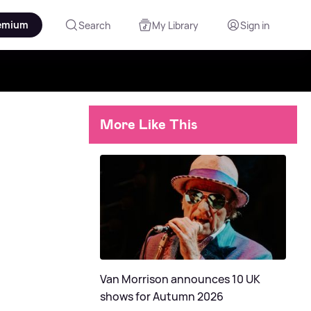
emium
Search
My Library
Sign in
More Like This
Van Morrison announces 10 UK
shows for Autumn 2026