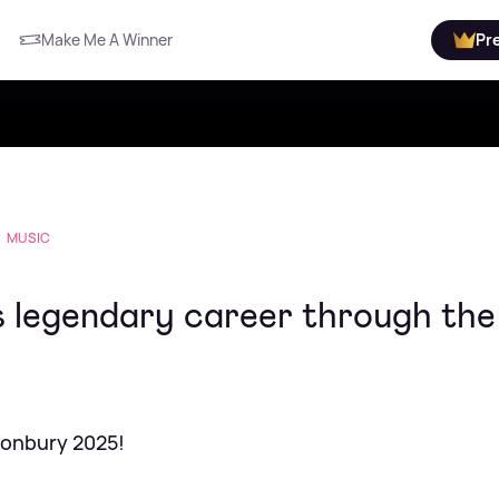
Make Me A Winner
Pr
MUSIC
s legendary career through the
tonbury 2025!