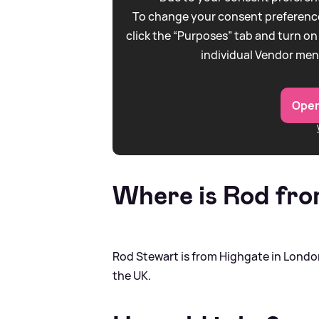
To change your consent preference
click the “Purposes” tab and turn on
individual Vendor men
Open
Where is Rod fr
Rod Stewart is from Highgate in London
the UK.