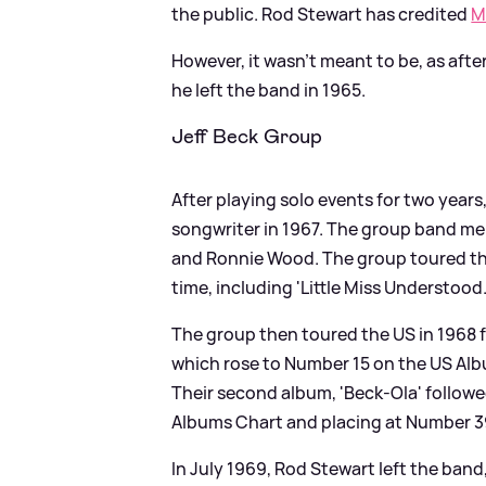
the public. Rod Stewart has credited
M
However, it wasn't meant to be, as aft
he left the band in 1965.
Jeff Beck Group
After playing solo events for two years
songwriter in 1967. The group band me
and Ronnie Wood. The group toured the
time, including 'Little Miss Understood.
The group then toured the US in 1968 fo
which rose to Number 15 on the US Alb
Their second album, 'Beck-Ola' followe
Albums Chart and placing at Number 3
In July 1969, Rod Stewart left the ban