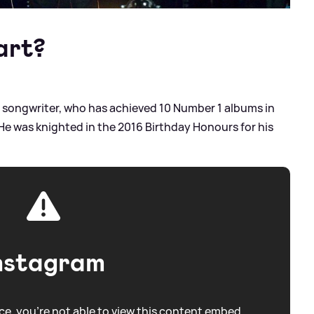
art?
nd songwriter, who has achieved 10 Number 1 albums in
. He was knighted in the 2016 Birthday Honours for his
nstagram
e, you're not able to view this content embed.