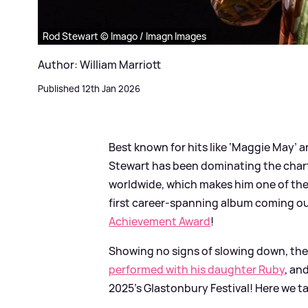
Rod Stewart © Imago / Imagn Images
Author: William Marriott
Published 12th Jan 2026
Best known for hits like ‘Maggie May’ an
Stewart has been dominating the charts
worldwide, which makes him one of the w
first career-spanning album coming out
Achievement Award
!
Showing no signs of slowing down, the 
performed with his daughter Ruby
, an
2025's Glastonbury Festival! Here we ta