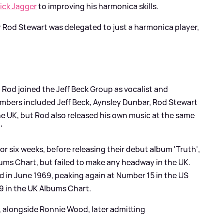
ick Jagger
to improving his harmonica skills.
er Rod Stewart was delegated to just a harmonica player,
, Rod joined the Jeff Beck Group as vocalist and
mbers included Jeff Beck, Aynsley Dunbar, Rod Stewart
 UK, but Rod also released his own music at the same
'
r six weeks, before releasing their debut album 'Truth',
ums Chart, but failed to make any headway in the UK.
d in June 1969, peaking again at Number 15 in the US
9 in the UK Albums Chart.
d, alongside Ronnie Wood, later admitting