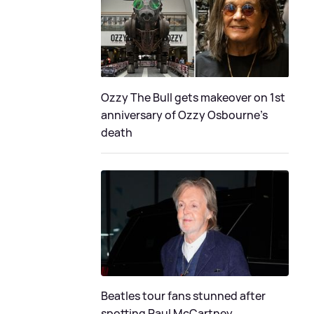
Ozzy The Bull gets makeover on 1st
anniversary of Ozzy Osbourne's
death
Beatles tour fans stunned after
spotting Paul McCartney