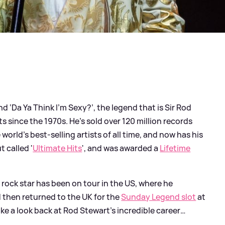
d ‘Da Ya Think I’m Sexy?’, the legend that is Sir Rod
 since the 1970s. He’s sold over 120 million records
orld’s best-selling artists of all time, and now has his
 called '
Ultimate Hits
', and was awarded a
Lifetime
rock star has been on tour in the US, where he
d then returned to the UK for the
Sunday Legend slot
at
ke a look back at Rod Stewart’s incredible career…