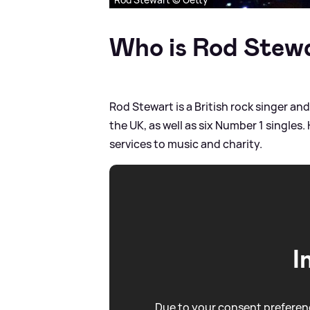
Who is Rod Stew
Rod Stewart is a British rock singer a
the UK, as well as six Number 1 singles
services to music and charity.
I
Due to your consent preferenc