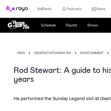
Rayo
Radio
Podcasts
News
Schedule
Playlist
Shows
RAYO
GREATEST HITS RADIO 70S
ENTERTAINMENT
Rod Stewart: A guide to hi
years
He performed the Sunday Legend slot at Glas