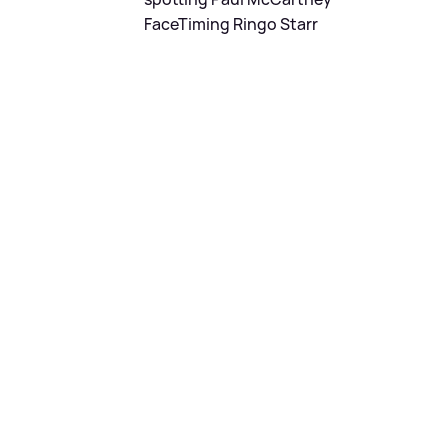
FaceTiming Ringo Starr