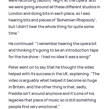
were recording (album) 'Night at the Opera' and
we were going around all these different studios in
London and doing bits in each place, so I was
hearing bits and pieces of 'Bohemian Rhapsody',
but I didn’t hear the whole thing for quite some
time."
He continued: "I remember hearing the opera bit
and thinking it’s going to be an introduction tape
for the live show - I had no idea it was a song!"
Peter went on to say that he thought the video
helped with its success in the UK, explaining: "The
video is arguably what helped it become so huge
in Britain, and the other thing is that, sadly,
Freddie isn’t around anymore and it’s one of his
legacies that piece of music so is still something
people find very emotional."