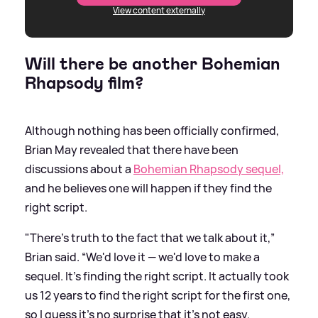
View content externally
Will there be another Bohemian
Rhapsody film?
Although nothing has been officially confirmed,
Brian May revealed that there have been
discussions about a
Bohemian Rhapsody sequel,
and he believes one will happen if they find the
right script.
"There's truth to the fact that we talk about it,”
Brian said. “We'd love it — we'd love to make a
sequel. It's finding the right script. It actually took
us 12 years to find the right script for the first one,
so I guess it's no surprise that it's not easy.