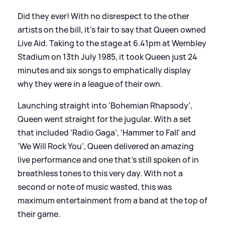
Did they ever! With no disrespect to the other
artists on the bill, it’s fair to say that Queen owned
Live Aid. Taking to the stage at 6.41pm at Wembley
Stadium on 13th July 1985, it took Queen just 24
minutes and six songs to emphatically display
why they were in a league of their own.
Launching straight into ‘Bohemian Rhapsody’,
Queen went straight for the jugular. With a set
that included ‘Radio Gaga’, ‘Hammer to Fall’ and
‘We Will Rock You’, Queen delivered an amazing
live performance and one that’s still spoken of in
breathless tones to this very day. With not a
second or note of music wasted, this was
maximum entertainment from a band at the top of
their game.