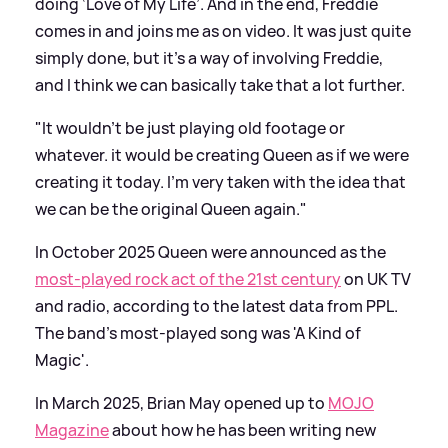
doing ‘Love of My Life’. And in the end, Freddie
comes in and joins me as on video. It was just quite
simply done, but it’s a way of involving Freddie,
and I think we can basically take that a lot further.
"It wouldn’t be just playing old footage or
whatever. it would be creating Queen as if we were
creating it today. I’m very taken with the idea that
we can be the original Queen again."
In October 2025 Queen were announced as the
most-played rock act of the 21st century
on UK TV
and radio, according to the latest data from PPL.
The band's most-played song was 'A Kind of
Magic'.
In March 2025, Brian May opened up to
MOJO
Magazine
about how he has been writing new