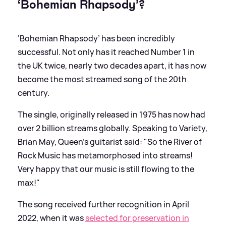
‘Bohemian Rhapsody’?
‘Bohemian Rhapsody’ has been incredibly
successful. Not only has it reached Number 1 in
the UK twice, nearly two decades apart, it has now
become the most streamed song of the 20th
century.
The single, originally released in 1975 has now had
over 2 billion streams globally. Speaking to Variety,
Brian May, Queen’s guitarist said: "So the River of
Rock Music has metamorphosed into streams!
Very happy that our music is still flowing to the
max!"
The song received further recognition in April
2022, when it was
selected for preservation in