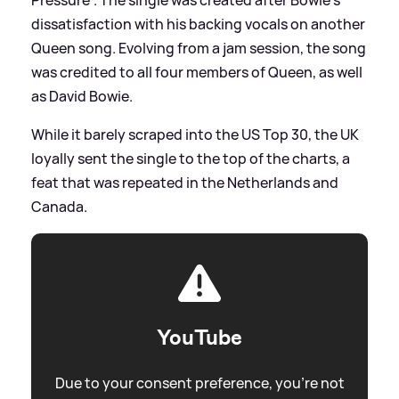
dissatisfaction with his backing vocals on another
Queen song. Evolving from a jam session, the song
was credited to all four members of Queen, as well
as David Bowie.
While it barely scraped into the US Top 30, the UK
loyally sent the single to the top of the charts, a
feat that was repeated in the Netherlands and
Canada.
YouTube
Due to your consent preference, you're not