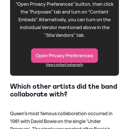
“Open Privacy Preferences” button, then click
the “Purposes” tab and turn on “Content
Embeds”. Alternatively, you can turn on the
individual Vendor mentioned above in the
"Site Vendors" tab.
Open Privacy Preferences
View content externally
Which other artists did the band
collaborate with?
Queen’s most famous collaboration occurred in
1981 with David Bowie on the single ‘Under
Pressure’. The single was created after Bowie’s