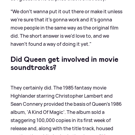
“We don't wanna put it out there or make it unless
we're sure that it's gonna work and it's gonna
move people in the same way as the original film
did. The short answer is we'd love to, and we
haven't found a way of doing it yet."
Did Queen get involved in movie
soundtracks?
They certainly did. The 1985 fantasy movie
Highlander starring Christopher Lambert and
Sean Connery provided the basis of Queen’s 1986
album, ‘A Kind Of Magic’. The album sold a
staggering 100,000 copies in its first week of
release and, along with the title track, housed