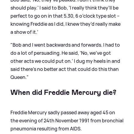
should play.’ I said to Bob, ‘I really think they’ll be
perfect to go on in that 5.30, 6 o’clock type slot –
knowing Freddie as I did, I knew they’d really make
a show of it.’
"Bob and I went backwards and forwards. I had to
do a lot of persuading. He said, ‘No, we’ve got
other acts we could put on.’ I dug my heels in and
said there’s no better act that could do this than
Queen."
When did Freddie Mercury die?
Freddie Mercury sadly passed away aged 45 on
the evening of 24th November 1991 from bronchial
pneumonia resulting from AIDS.