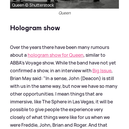
Queen © Shutterstock
Queen
Hologram show
Over the years there have been many rumours
about a
hologram show for Queen
, similar to
ABBA's Voyage show. While the band have not yet
confirmed a show, in an interview with
Big Issue
,
Brian May said: "In a sense, John (Deacon) is still
with us in the same way, but now we have so many
other opportunities. I mean things that are
immersive, like The Sphere in Las Vegas, it will be
possible to give people the experience very
closely of what things were like for us when we
were Freddie, John, Brian and Roger. And that