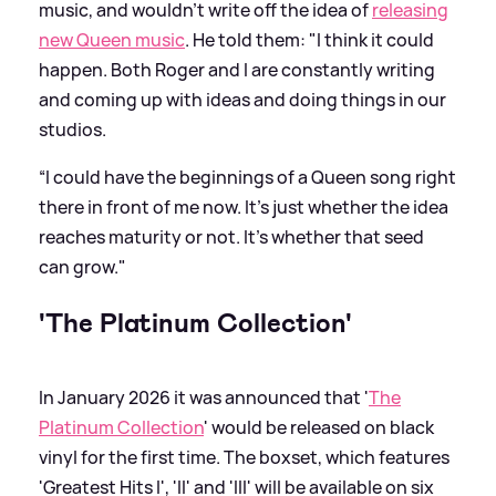
music, and wouldn't write off the idea of
releasing
new Queen music
. He told them: "I think it could
happen. Both Roger and I are constantly writing
and coming up with ideas and doing things in our
studios.
“I could have the beginnings of a Queen song right
there in front of me now. It's just whether the idea
reaches maturity or not. It's whether that seed
can grow."
'The Platinum Collection'
In January 2026 it was announced that '
The
Platinum Collection
' would be released on black
vinyl for the first time. The boxset, which features
'Greatest Hits I', 'II' and 'III' will be available on six