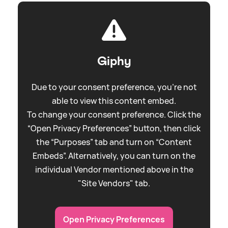
Giphy
Due to your consent preference, you're not
able to view this content embed.
To change your consent preference. Click the
“Open Privacy Preferences” button, then click
the “Purposes” tab and turn on “Content
Embeds”. Alternatively, you can turn on the
individual Vendor mentioned above in the
"Site Vendors" tab.
Open Privacy Preferences