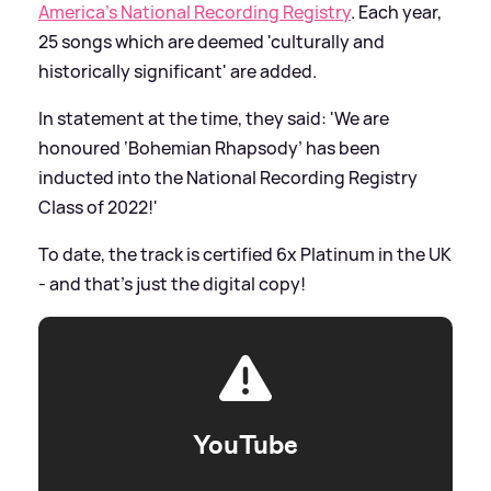
America’s National Recording Registry
. Each year,
25 songs which are deemed 'culturally and
historically significant' are added.
In statement at the time, they said: 'We are
honoured ‘Bohemian Rhapsody’ has been
inducted into the National Recording Registry
Class of 2022!'
To date, the track is certified 6x Platinum in the UK
- and that's just the digital copy!
YouTube