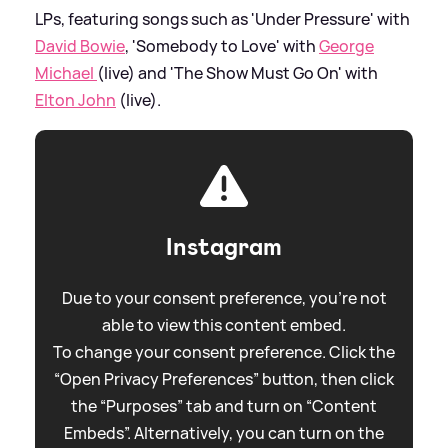
LPs, featuring songs such as 'Under Pressure' with
David Bowie
, 'Somebody to Love' with
George
Michael
(live) and 'The Show Must Go On' with
Elton John
(live).
Instagram
Due to your consent preference, you're not
able to view this content embed.
To change your consent preference. Click the
“Open Privacy Preferences” button, then click
the “Purposes” tab and turn on “Content
Embeds”. Alternatively, you can turn on the