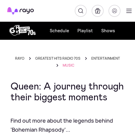
Rayo
Schedule
Playlist
Shows
RAYO
GREATEST HITS RADIO 70S
ENTERTAINMENT
MUSIC
Queen: A journey through
their biggest moments
Find out more about the legends behind
'Bohemian Rhapsody'...