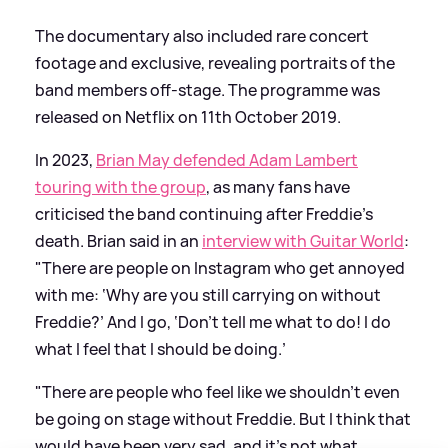
The documentary also included rare concert
footage and exclusive, revealing portraits of the
band members off-stage. The programme was
released on Netflix on 11th October 2019.
In 2023,
Brian May defended Adam Lambert
touring with the group
, as many fans have
criticised the band continuing after Freddie's
death. Brian said in an
interview with Guitar World
:
"There are people on Instagram who get annoyed
with me: ‘Why are you still carrying on without
Freddie?’ And I go, ‘Don’t tell me what to do! I do
what I feel that I should be doing.’
"There are people who feel like we shouldn’t even
be going on stage without Freddie. But I think that
would have been very sad, and it’s not what