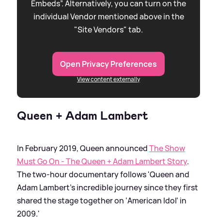
Embeds”. Alternatively, you can turn on the
individual Vendor mentioned above in the
"Site Vendors" tab.
Open Privacy Preferences
View content externally
Queen + Adam Lambert
In February 2019, Queen announced
The Show
Must Go On - The Queen + Adam Lambert Story
.
The two-hour documentary follows 'Queen and
Adam Lambert’s incredible journey since they first
shared the stage together on ‘American Idol’ in
2009.'