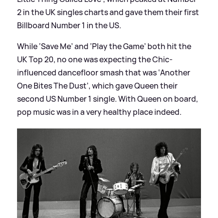
2 in the UK singles charts and gave them their first
Billboard Number 1 in the US.
While ‘Save Me’ and ‘Play the Game’ both hit the
UK Top 20, no one was expecting the Chic-
influenced dancefloor smash that was ‘Another
One Bites The Dust’, which gave Queen their
second US Number 1 single. With Queen on board,
pop music was in a very healthy place indeed.