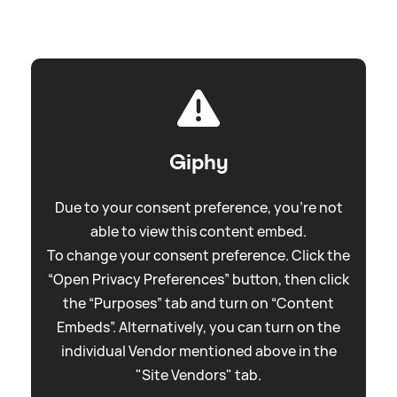
Giphy
Due to your consent preference, you're not
able to view this content embed.
To change your consent preference. Click the
“Open Privacy Preferences” button, then click
the “Purposes” tab and turn on “Content
Embeds”. Alternatively, you can turn on the
individual Vendor mentioned above in the
"Site Vendors" tab.