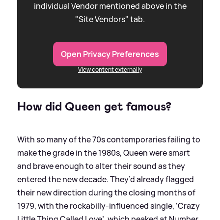
individual Vendor mentioned above in the
"Site Vendors" tab.
Open Privacy Preferences
View content externally
How did Queen get famous?
With so many of the 70s contemporaries failing to
make the grade in the 1980s, Queen were smart
and brave enough to alter their sound as they
entered the new decade. They’d already flagged
their new direction during the closing months of
1979, with the rockabilly-influenced single, ‘Crazy
Little Thing Called Love’, which peaked at Number