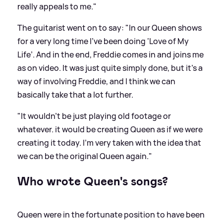
really appeals to me."
The guitarist went on to say: "In our Queen shows
for a very long time I’ve been doing ‘Love of My
Life’. And in the end, Freddie comes in and joins me
as on video. It was just quite simply done, but it’s a
way of involving Freddie, and I think we can
basically take that a lot further.
"It wouldn’t be just playing old footage or
whatever. it would be creating Queen as if we were
creating it today. I’m very taken with the idea that
we can be the original Queen again."
Who wrote Queen's songs?
Queen were in the fortunate position to have been