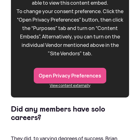
able to view this content embed.
To change your consent preference. Click the
“Open Privacy Preferences” button, then click
the “Purposes” tab and turn on “Content
Embeds”. Alternatively, you can turn on the
individual Vendor mentioned above in the
"Site Vendors" tab.
Open Privacy Preferences
View content externally
Did any members have solo
careers?
They did, to varying degrees of success. Brian