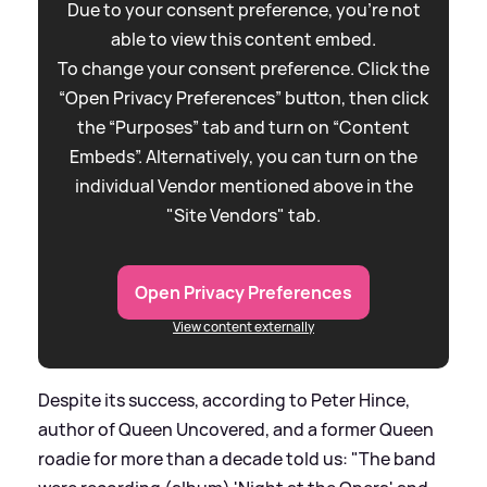
Due to your consent preference, you're not
able to view this content embed.
To change your consent preference. Click the
“Open Privacy Preferences” button, then click
the “Purposes” tab and turn on “Content
Embeds”. Alternatively, you can turn on the
individual Vendor mentioned above in the
"Site Vendors" tab.
Open Privacy Preferences
View content externally
Despite its success, according to Peter Hince,
author of Queen Uncovered, and a former Queen
roadie for more than a decade told us: "The band