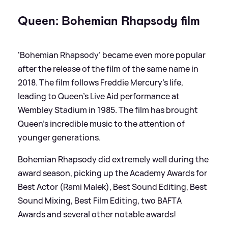
Queen: Bohemian Rhapsody film
‘Bohemian Rhapsody’ became even more popular
after the release of the film of the same name in
2018. The film follows Freddie Mercury's life,
leading to Queen's Live Aid performance at
Wembley Stadium in 1985. The film has brought
Queen's incredible music to the attention of
younger generations.
Bohemian Rhapsody did extremely well during the
award season, picking up the Academy Awards for
Best Actor (Rami Malek), Best Sound Editing, Best
Sound Mixing, Best Film Editing, two BAFTA
Awards and several other notable awards!