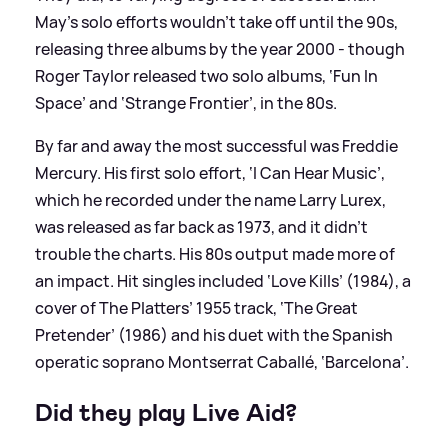
May’s solo efforts wouldn’t take off until the 90s,
releasing three albums by the year 2000 - though
Roger Taylor released two solo albums, ‘Fun In
Space’ and ‘Strange Frontier’, in the 80s.
By far and away the most successful was Freddie
Mercury. His first solo effort, ‘I Can Hear Music’,
which he recorded under the name Larry Lurex,
was released as far back as 1973, and it didn't
trouble the charts. His 80s output made more of
an impact. Hit singles included ‘Love Kills’ (1984), a
cover of The Platters’ 1955 track, ‘The Great
Pretender’ (1986) and his duet with the Spanish
operatic soprano Montserrat Caballé, ‘Barcelona’.
Did they play Live Aid?