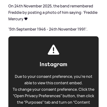
On 24th November 2025, the band remembered
Freddie by posting a photo of him saying: 'Freddie
Mercury 🖤
'5th September 1946 - 24th November 1991'.
Instagram
Due to your consent preference, you're not
able to view this content embed.
To change your consent preference. Click the
“Open Privacy Preferences” button, then click
the “Purposes” tab and turn on “Content