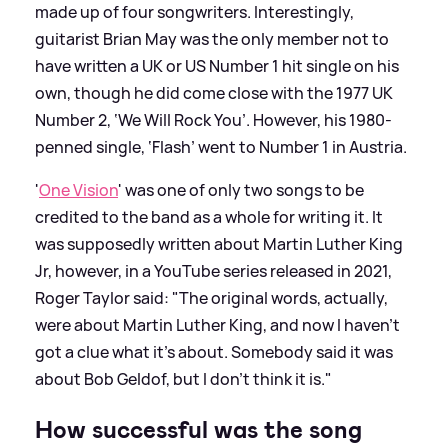
made up of four songwriters. Interestingly,
guitarist Brian May was the only member not to
have written a UK or US Number 1 hit single on his
own, though he did come close with the 1977 UK
Number 2, ‘We Will Rock You’. However, his 1980-
penned single, ‘Flash’ went to Number 1 in Austria.
'
One Vision
' was one of only two songs to be
credited to the band as a whole for writing it. It
was supposedly written about Martin Luther King
Jr, however, in a YouTube series released in 2021,
Roger Taylor said: "The original words, actually,
were about Martin Luther King, and now I haven’t
got a clue what it’s about. Somebody said it was
about Bob Geldof, but I don’t think it is."
How successful was the song