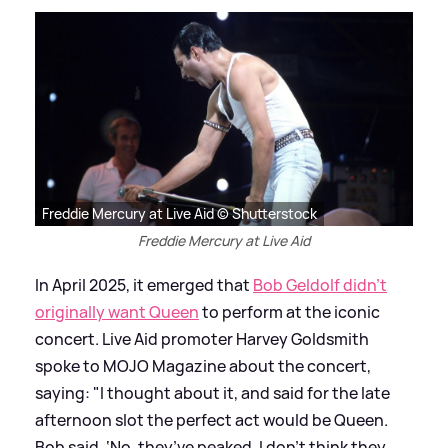
Freddie Mercury at Live Aid © Shutterstock
Freddie Mercury at Live Aid
In April 2025, it emerged that
Bob Geldolf didn't
originally want Queen
to perform at the iconic
concert. Live Aid promoter Harvey Goldsmith
spoke to MOJO Magazine about the concert,
saying: "I thought about it, and said for the late
afternoon slot the perfect act would be Queen.
Bob said, ‘No, they’ve peaked. I don’t think they