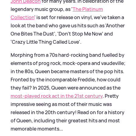
John Deacon
for many years. In celebration of the
legendary music group, as '
The Platinum
Collection
' is set for release on vinyl, we've taken a
look at the band who gave us hits such as 'Another
One Bites The Dust', 'Don't Stop Me Now' and
'Crazy Little Thing Called Love'.
Morphing from a 70s hard-rocking band fuelled by
elements of prog rock, mock-opera and vaudeville;
in the 80s, Queen became masters of the pop hits.
Fronted by the incomparable Freddie, how could
they fail? In 2025, Queen were announced as the
most-played rock act in the 21st century
. Pretty
impressive seeing as most of their music was
released in the 20th century! Read on for a history
of Queen, including their greatest hits and most
memorable moments...