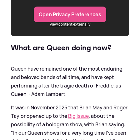
Open Privacy Preferences
View content externally
What are Queen doing now?
Queen have remained one of the most enduring
and beloved bands of all time, and have kept
performing after the tragic death of Freddie, as
Queen + Adam Lambert.
It was in November 2025 that Brian May and Roger
Taylor opened up to the
Big Issue
, about the
possibility of a hologram show, with Brian saying:
"In our Queen shows for a very long time I’ve been