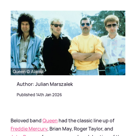
Queen © Alamy
Author: Julian Marszalek
Published 14th Jan 2026
Beloved band
Queen
had the classic line up of
Freddie Mercury
, Brian May, Roger Taylor, and