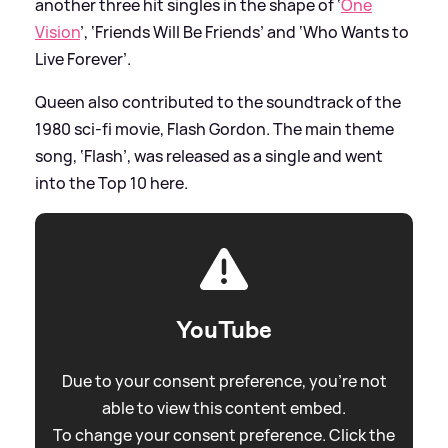
another three hit singles in the shape of ‘
One
Vision
’, ‘Friends Will Be Friends’ and ‘Who Wants to
Live Forever’.
Queen also contributed to the soundtrack of the
1980 sci-fi movie, Flash Gordon. The main theme
song, ‘Flash’, was released as a single and went
into the Top 10 here.
YouTube
Due to your consent preference, you're not
able to view this content embed.
To change your consent preference. Click the