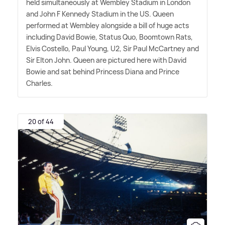
held simultaneously at Wembley Stadium in London
and John F Kennedy Stadium in the US. Queen
performed at Wembley alongside a bill of huge acts
including David Bowie, Status Quo, Boomtown Rats,
Elvis Costello, Paul Young, U2, Sir Paul McCartney and
Sir Elton John. Queen are pictured here with David
Bowie and sat behind Princess Diana and Prince
Charles.
20 of 44