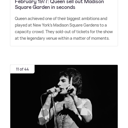
February 1977: Queen sell out Madison
Square Garden in seconds
Queen achieved one of their biggest ambitions and
played at New York's Madison Square Gardens to a
capacity crowd. They sold-out of tickets for the show
at the legendary venue within a matter of moments.
11 of 44