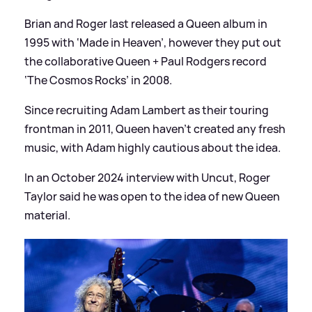
Brian and Roger last released a Queen album in
1995 with ‘Made in Heaven’, however they put out
the collaborative Queen + Paul Rodgers record
‘The Cosmos Rocks’ in 2008.
Since recruiting Adam Lambert as their touring
frontman in 2011, Queen haven’t created any fresh
music, with Adam highly cautious about the idea.
In an October 2024 interview with Uncut, Roger
Taylor said he was open to the idea of new Queen
material.