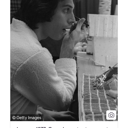
© Getty Images