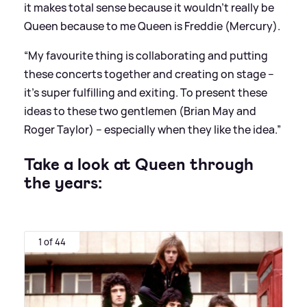
it makes total sense because it wouldn’t really be
Queen because to me Queen is Freddie (Mercury).
“My favourite thing is collaborating and putting
these concerts together and creating on stage –
it’s super fulfilling and exiting. To present these
ideas to these two gentlemen (Brian May and
Roger Taylor) – especially when they like the idea.”
Take a look at Queen through
the years:
1 of 44