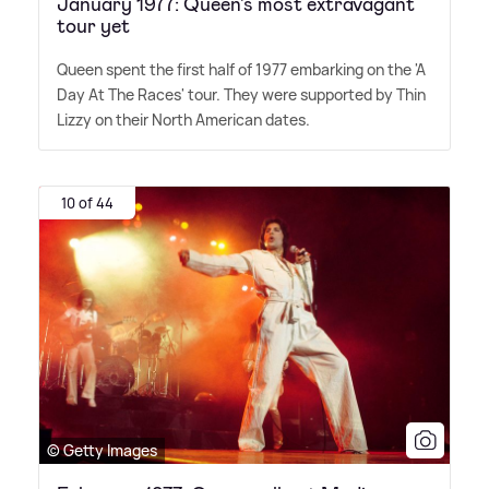
January 1977: Queen's most extravagant
tour yet
Queen spent the first half of 1977 embarking on the 'A
Day At The Races' tour. They were supported by Thin
Lizzy on their North American dates.
10 of 44
© Getty Images