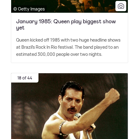
© Getty Images
January 1985: Queen play biggest show
yet
Queen kicked off 1985 with two huge headline shows
at Brazil's Rock In Rio festival. The band played to an
estimated 300,000 people over two nights.
18 of 44