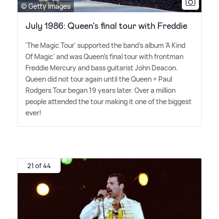
© Getty Images
July 1986: Queen's final tour with Freddie
'The Magic Tour' supported the band's album 'A Kind
Of Magic' and was Queen's final tour with frontman
Freddie Mercury and bass guitarist John Deacon.
Queen did not tour again until the Queen + Paul
Rodgers Tour began 19 years later. Over a million
people attended the tour making it one of the biggest
ever!
21 of 44