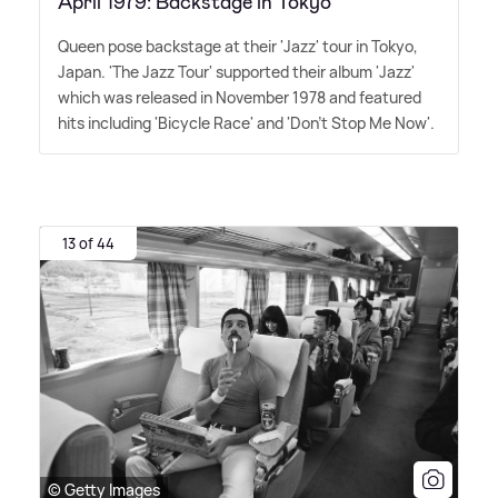
April 1979: Backstage in Tokyo
Queen pose backstage at their 'Jazz' tour in Tokyo,
Japan. 'The Jazz Tour' supported their album 'Jazz'
which was released in November 1978 and featured
hits including 'Bicycle Race' and 'Don't Stop Me Now'.
13 of 44
© Getty Images