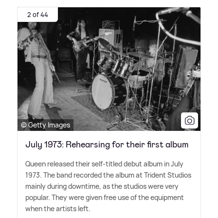
2 of 44
© Getty Images
July 1973: Rehearsing for their first album
Queen released their self-titled debut album in July
1973. The band recorded the album at Trident Studios
mainly during downtime, as the studios were very
popular. They were given free use of the equipment
when the artists left.