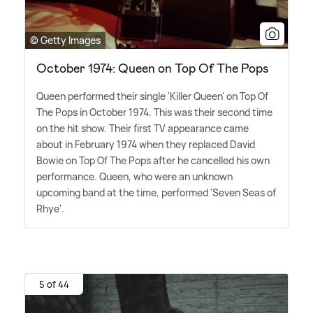
© Getty Images
October 1974: Queen on Top Of The Pops
Queen performed their single 'Killer Queen' on Top Of
The Pops in October 1974. This was their second time
on the hit show. Their first TV appearance came
about in February 1974 when they replaced David
Bowie on Top Of The Pops after he cancelled his own
performance. Queen, who were an unknown
upcoming band at the time, performed 'Seven Seas of
Rhye'.
5 of 44