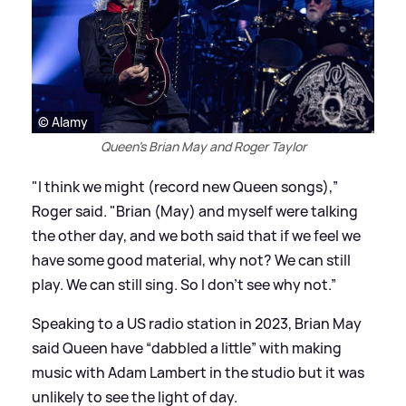
© Alamy
Queen's Brian May and Roger Taylor
"I think we might (record new Queen songs),”
Roger said. "Brian (May) and myself were talking
the other day, and we both said that if we feel we
have some good material, why not? We can still
play. We can still sing. So I don’t see why not.”
Speaking to a US radio station in 2023, Brian May
said Queen have “dabbled a little” with making
music with Adam Lambert in the studio but it was
unlikely to see the light of day.