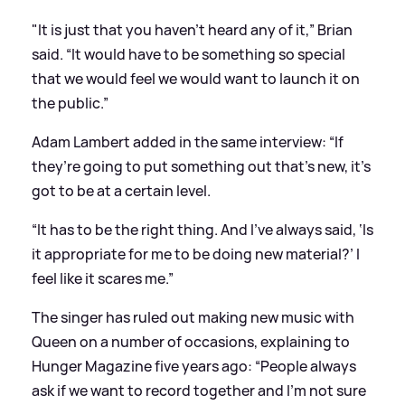
"It is just that you haven’t heard any of it,” Brian
said. “It would have to be something so special
that we would feel we would want to launch it on
the public.”
Adam Lambert added in the same interview: “If
they’re going to put something out that’s new, it’s
got to be at a certain level.
“It has to be the right thing. And I’ve always said, ‘Is
it appropriate for me to be doing new material?’ I
feel like it scares me.”
The singer has ruled out making new music with
Queen on a number of occasions, explaining to
Hunger Magazine five years ago: “People always
ask if we want to record together and I’m not sure