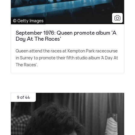
© Getty Images
September 1976: Queen promote album 'A
Day At The Races'
Queen attend the races at Kempton Park racecourse
in Surrey to promote their fifth studio album 'A Day At
The Races'.
9 of 44