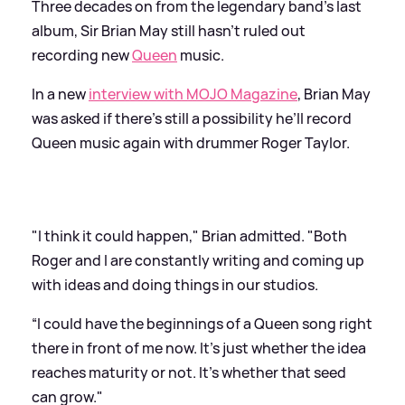
Three decades on from the legendary band’s last
album, Sir Brian May still hasn’t ruled out
recording new
Queen
music.
In a new
interview with MOJO Magazine
, Brian May
was asked if there’s still a possibility he’ll record
Queen music again with drummer Roger Taylor.
"I think it could happen," Brian admitted. "Both
Roger and I are constantly writing and coming up
with ideas and doing things in our studios.
“I could have the beginnings of a Queen song right
there in front of me now. It's just whether the idea
reaches maturity or not. It's whether that seed
can grow."