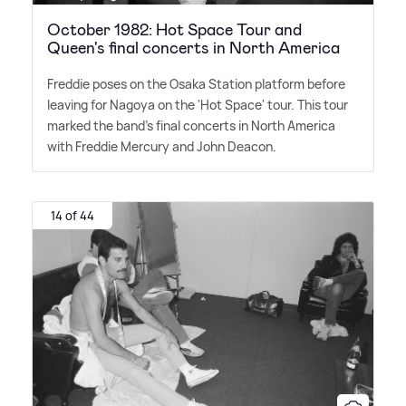
October 1982: Hot Space Tour and
Queen's final concerts in North America
Freddie poses on the Osaka Station platform before
leaving for Nagoya on the 'Hot Space' tour. This tour
marked the band's final concerts in North America
with Freddie Mercury and John Deacon.
14 of 44