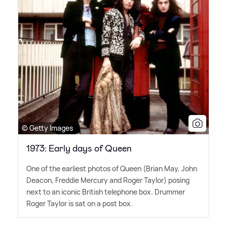
© Getty Images
1973: Early days of Queen
One of the earliest photos of Queen (Brian May, John
Deacon, Freddie Mercury and Roger Taylor) posing
next to an iconic British telephone box. Drummer
Roger Taylor is sat on a post box.