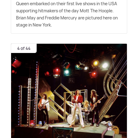
Queen embarked on their first live shows in the USA
supporting hitmakers of the day Mott The Hoople.
Brian May and Freddie Mercury are pictured here on
stage in New York.
4 of 44