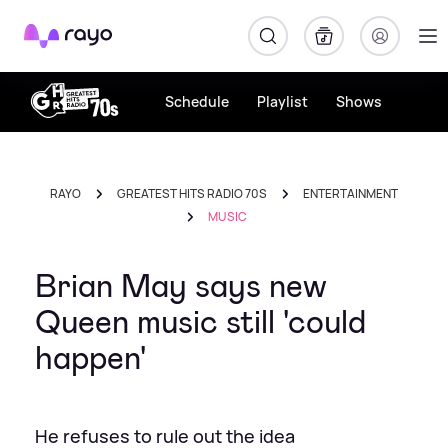
Rayo
Schedule
Playlist
Shows
RAYO
GREATEST HITS RADIO 70S
ENTERTAINMENT
MUSIC
Brian May says new
Queen music still 'could
happen'
He refuses to rule out the idea