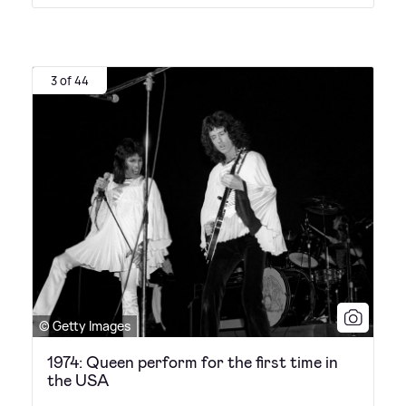
3 of 44
© Getty Images
1974: Queen perform for the first time in
the USA