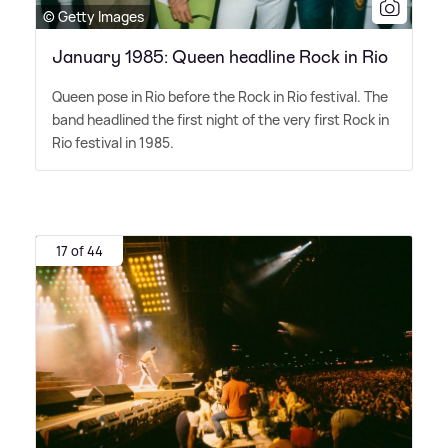
© Getty Images
January 1985: Queen headline Rock in Rio
Queen pose in Rio before the Rock in Rio festival. The
band headlined the first night of the very first Rock in
Rio festival in 1985.
17 of 44