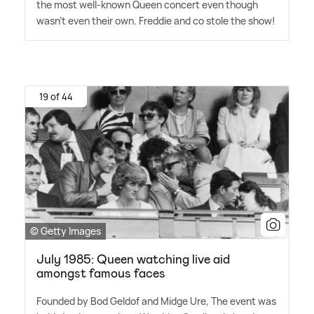
the most well-known Queen concert even though
wasn't even their own. Freddie and co stole the show!
19 of 44
© Getty Images
July 1985: Queen watching live aid
amongst famous faces
Founded by Bod Geldof and Midge Ure, The event was