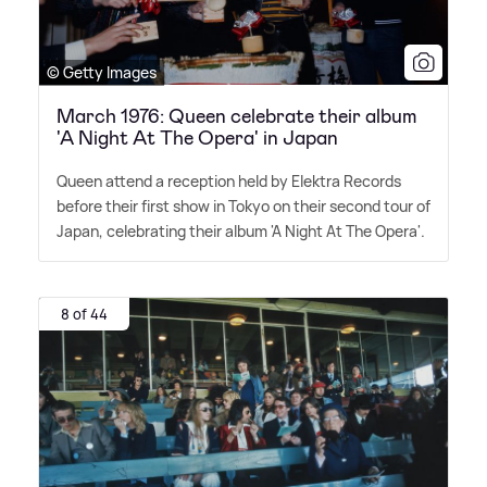
© Getty Images
March 1976: Queen celebrate their album
'A Night At The Opera' in Japan
Queen attend a reception held by Elektra Records
before their first show in Tokyo on their second tour of
Japan, celebrating their album 'A Night At The Opera'.
8 of 44