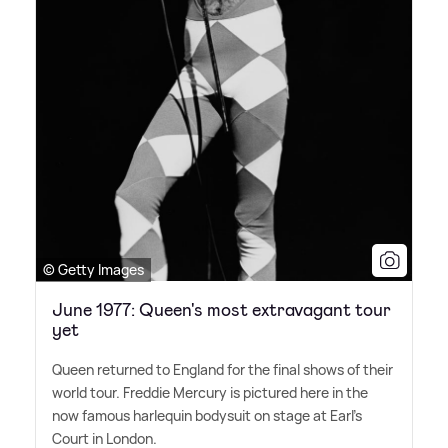
© Getty Images
June 1977: Queen's most extravagant tour
yet
Queen returned to England for the final shows of their
world tour. Freddie Mercury is pictured here in the
now famous harlequin bodysuit on stage at Earl's
Court in London.