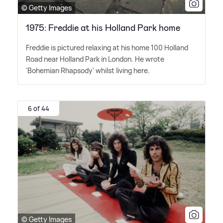
© Getty Images
1975: Freddie at his Holland Park home
Freddie is pictured relaxing at his home 100 Holland
Road near Holland Park in London. He wrote
'Bohemian Rhapsody' whilst living here.
6 of 44
© Getty Images