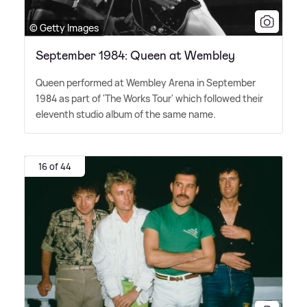
© Getty Images
September 1984: Queen at Wembley
Queen performed at Wembley Arena in September
1984 as part of 'The Works Tour' which followed their
eleventh studio album of the same name.
16 of 44