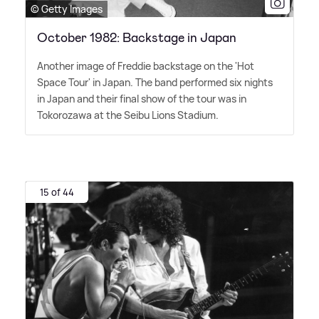
© Getty Images
October 1982: Backstage in Japan
Another image of Freddie backstage on the 'Hot
Space Tour' in Japan. The band performed six nights
in Japan and their final show of the tour was in
Tokorozawa at the Seibu Lions Stadium.
15 of 44