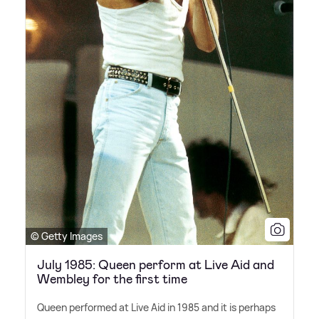
© Getty Images
July 1985: Queen perform at Live Aid and
Wembley for the first time
Queen performed at Live Aid in 1985 and it is perhaps