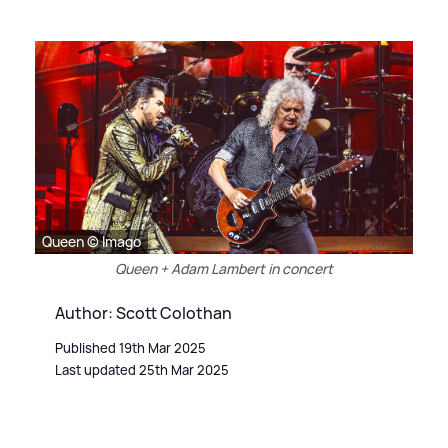
Queen © Imago
Queen + Adam Lambert in concert
Author: Scott Colothan
Published 19th Mar 2025
Last updated 25th Mar 2025