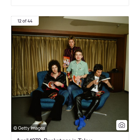
12 of 44
© Getty Images