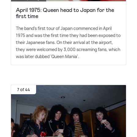
April 1975: Queen head to Japan for the
first time
The band's first tour of Japan commenced in April
1975 and was the first time they had been exposed to
their Japanese fans. On their arrival at the airport,
they were welcomed by 3,000 screaming fans, which
was later dubbed 'Queen Mania'.
7 of 44