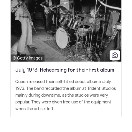
© Getty Images
July 1973: Rehearsing for their first album
Queen released their self-titled debut album in July
1973. The band recorded the album at Trident Studios
mainly during downtime, as the studios were very
popular. They were given free use of the equipment
when the artists left.