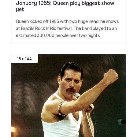
January 1985: Queen play biggest show
yet
Queen kicked off 1985 with two huge headline shows
at Brazil's Rock In Rio festival. The band played to an
estimated 300,000 people over two nights.
18 of 44