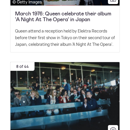
© Getty Images
March 1976: Queen celebrate their album
'A Night At The Opera' in Japan
Queen attend a reception held by Elektra Records
before their first show in Tokyo on their second tour of
Japan, celebrating their album 'A Night At The Opera'.
8 of 44