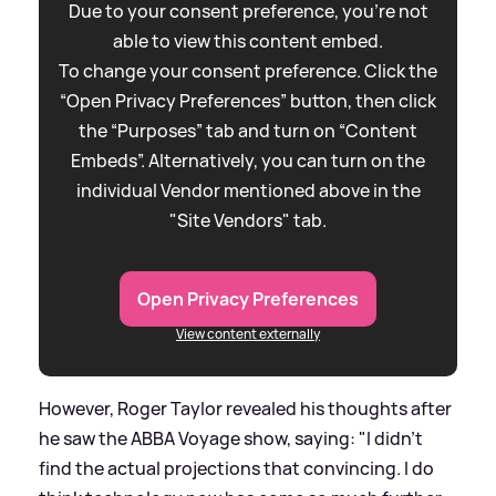
Due to your consent preference, you're not
able to view this content embed.
To change your consent preference. Click the
“Open Privacy Preferences” button, then click
the “Purposes” tab and turn on “Content
Embeds”. Alternatively, you can turn on the
individual Vendor mentioned above in the
"Site Vendors" tab.
Open Privacy Preferences
View content externally
However, Roger Taylor revealed his thoughts after
he saw the ABBA Voyage show, saying: "I didn’t
find the actual projections that convincing. I do