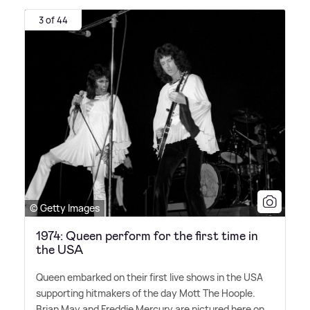
3 of 44
© Getty Images
1974: Queen perform for the first time in
the USA
Queen embarked on their first live shows in the USA
supporting hitmakers of the day Mott The Hoople.
Brian May and Freddie Mercury are pictured here on