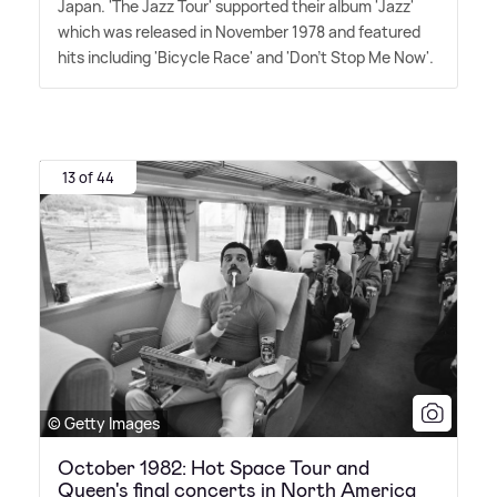
Japan. 'The Jazz Tour' supported their album 'Jazz'
which was released in November 1978 and featured
hits including 'Bicycle Race' and 'Don't Stop Me Now'.
13 of 44
© Getty Images
October 1982: Hot Space Tour and
Queen's final concerts in North America