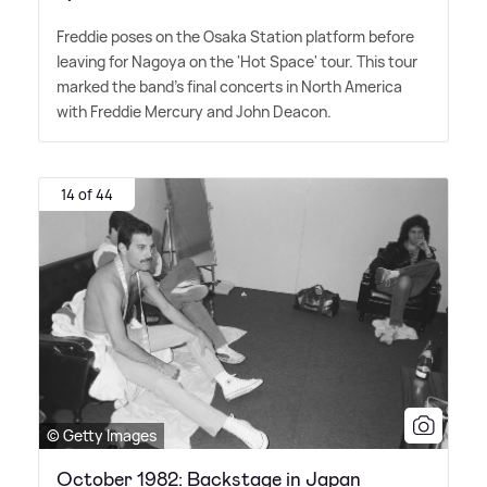
Freddie poses on the Osaka Station platform before
leaving for Nagoya on the 'Hot Space' tour. This tour
marked the band's final concerts in North America
with Freddie Mercury and John Deacon.
14 of 44
© Getty Images
October 1982: Backstage in Japan