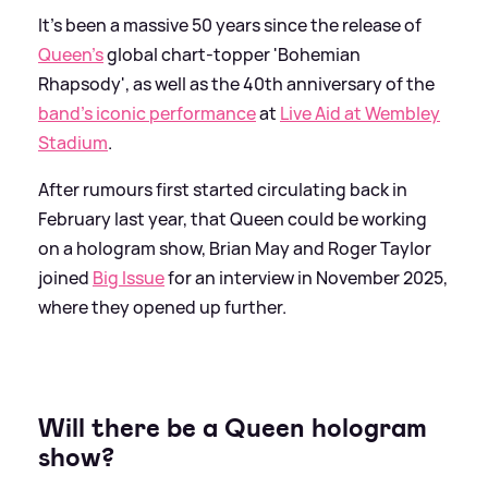
It's been a massive 50 years since the release of
Queen's
global chart-topper 'Bohemian
Rhapsody', as well as the 40th anniversary of the
band's iconic performance
at
Live Aid at Wembley
Stadium
.
After rumours first started circulating back in
February last year, that Queen could be working
on a hologram show, Brian May and Roger Taylor
joined
Big Issue
for an interview in November 2025,
where they opened up further.
Will there be a Queen hologram
show?