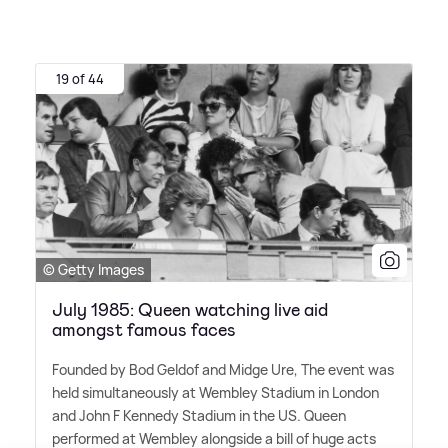
19 of 44
© Getty Images
July 1985: Queen watching live aid
amongst famous faces
Founded by Bod Geldof and Midge Ure, The event was
held simultaneously at Wembley Stadium in London
and John F Kennedy Stadium in the US. Queen
performed at Wembley alongside a bill of huge acts