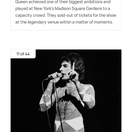
Queen achieved one of their biggest ambitions and
played at New York's Madison Square Gardens to a
capacity crowd. They sold-out of tickets for the show
at the legendary venue within a matter of moments.
11 of 44