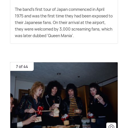
The band's first tour of Japan commenced in April
1975 and was the first time they had been exposed to
their Japanese fans. On their arrival at the airport,
they were welcomed by 3,000 screaming fans, which
was later dubbed 'Queen Mania'.
7 of 44