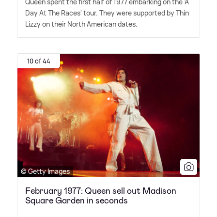
Queen spent the first half of 1977 embarking on the 'A
Day At The Races' tour. They were supported by Thin
Lizzy on their North American dates.
10 of 44
© Getty Images
February 1977: Queen sell out Madison
Square Garden in seconds