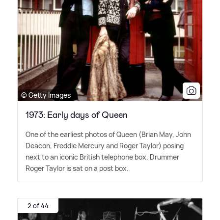
© Getty Images
1973: Early days of Queen
One of the earliest photos of Queen (Brian May, John
Deacon, Freddie Mercury and Roger Taylor) posing
next to an iconic British telephone box. Drummer
Roger Taylor is sat on a post box.
2 of 44