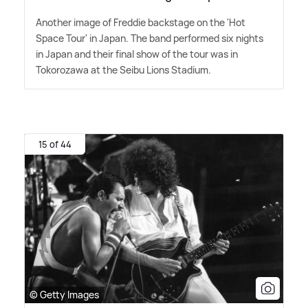
Another image of Freddie backstage on the 'Hot
Space Tour' in Japan. The band performed six nights
in Japan and their final show of the tour was in
Tokorozawa at the Seibu Lions Stadium.
15 of 44
© Getty Images