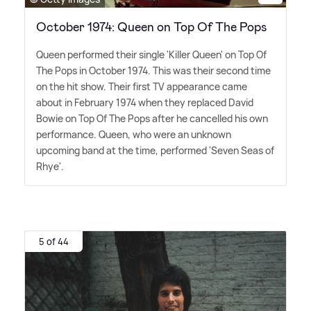
October 1974: Queen on Top Of The Pops
Queen performed their single 'Killer Queen' on Top Of
The Pops in October 1974. This was their second time
on the hit show. Their first TV appearance came
about in February 1974 when they replaced David
Bowie on Top Of The Pops after he cancelled his own
performance. Queen, who were an unknown
upcoming band at the time, performed 'Seven Seas of
Rhye'.
5 of 44