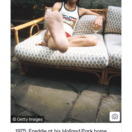
© Getty Images
1975: Freddie at his Holland Park home