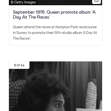
© Getty Images
September 1976: Queen promote album 'A
Day At The Races'
Queen attend the races at Kempton Park racecourse
in Surrey to promote their fifth studio album 'A Day At
The Races'.
9 of 44