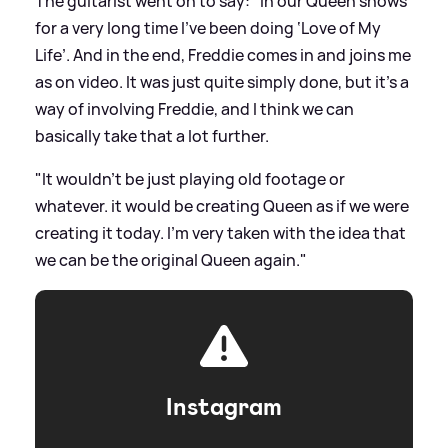
The guitarist went on to say: "In our Queen shows
for a very long time I’ve been doing ‘Love of My
Life’. And in the end, Freddie comes in and joins me
as on video. It was just quite simply done, but it’s a
way of involving Freddie, and I think we can
basically take that a lot further.
"It wouldn’t be just playing old footage or
whatever. it would be creating Queen as if we were
creating it today. I’m very taken with the idea that
we can be the original Queen again."
Instagram