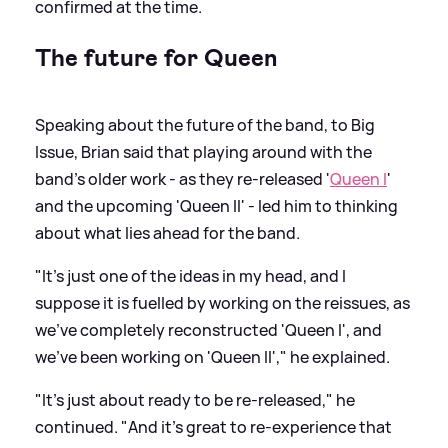
confirmed at the time.
The future for Queen
Speaking about the future of the band, to Big
Issue, Brian said that playing around with the
band's older work - as they re-released '
Queen I
'
and the upcoming 'Queen II' - led him to thinking
about what lies ahead for the band.
"It’s just one of the ideas in my head, and I
suppose it is fuelled by working on the reissues, as
we’ve completely reconstructed 'Queen I', and
we’ve been working on 'Queen II'," he explained.
"It’s just about ready to be re-released," he
continued. "And it’s great to re-experience that