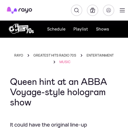
Rayo
Schedule
Playlist
Shows
RAYO
GREATEST HITS RADIO 70S
ENTERTAINMENT
MUSIC
Queen hint at an ABBA
Voyage-style hologram
show
It could have the original line-up