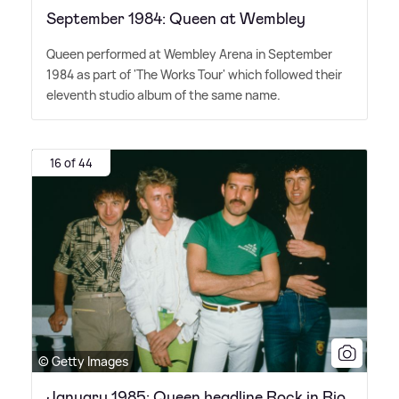
September 1984: Queen at Wembley
Queen performed at Wembley Arena in September
1984 as part of 'The Works Tour' which followed their
eleventh studio album of the same name.
16 of 44
© Getty Images
January 1985: Queen headline Rock in Rio