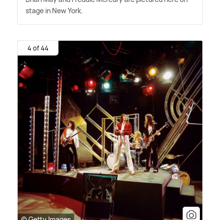
stage in New York.
4 of 44
© Getty Images