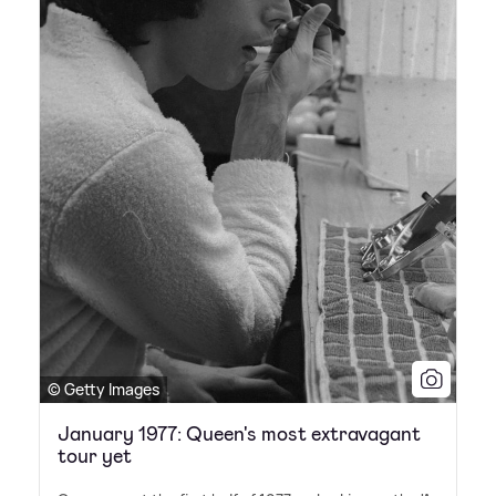
© Getty Images
January 1977: Queen's most extravagant
tour yet