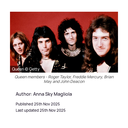
Queen © Getty
Queen members - Roger Taylor, Freddie Mercury, Brian
May and John Deacon
Author: Anna Sky Magliola
Published 25th Nov 2025
Last updated 25th Nov 2025