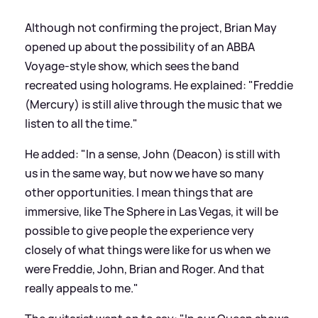
Although not confirming the project, Brian May
opened up about the possibility of an ABBA
Voyage-style show, which sees the band
recreated using holograms. He explained: "Freddie
(Mercury) is still alive through the music that we
listen to all the time."
He added: "In a sense, John (Deacon) is still with
us in the same way, but now we have so many
other opportunities. I mean things that are
immersive, like The Sphere in Las Vegas, it will be
possible to give people the experience very
closely of what things were like for us when we
were Freddie, John, Brian and Roger. And that
really appeals to me."