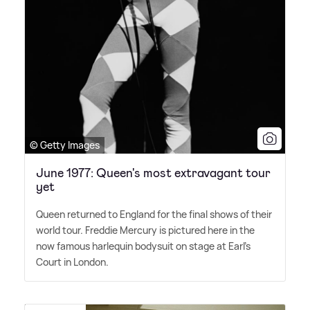
© Getty Images
June 1977: Queen's most extravagant tour
yet
Queen returned to England for the final shows of their
world tour. Freddie Mercury is pictured here in the
now famous harlequin bodysuit on stage at Earl's
Court in London.