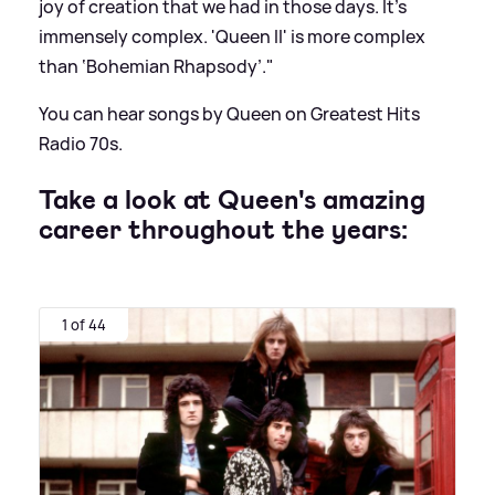
joy of creation that we had in those days. It’s
immensely complex. 'Queen II' is more complex
than ‘Bohemian Rhapsody’."
You can hear songs by Queen on Greatest Hits
Radio 70s.
Take a look at Queen's amazing
career throughout the years:
1 of 44