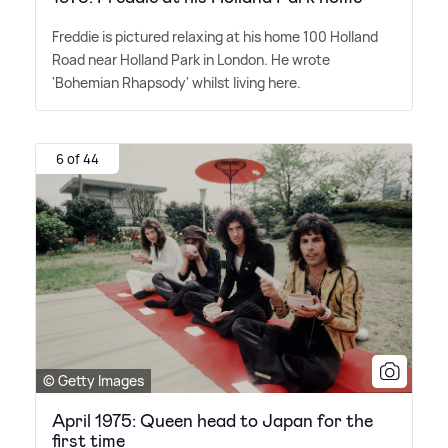
Freddie is pictured relaxing at his home 100 Holland
Road near Holland Park in London. He wrote
'Bohemian Rhapsody' whilst living here.
6 of 44
© Getty Images
April 1975: Queen head to Japan for the
first time