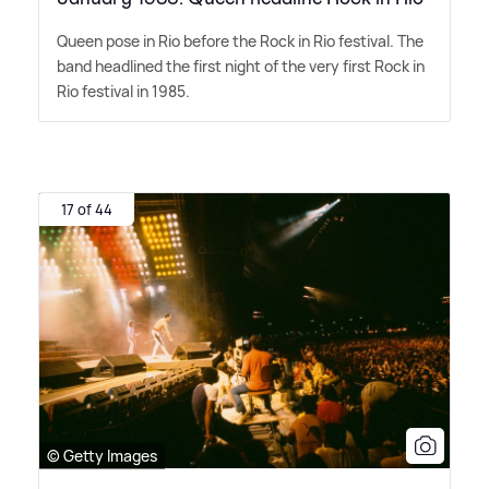
Queen pose in Rio before the Rock in Rio festival. The
band headlined the first night of the very first Rock in
Rio festival in 1985.
17 of 44
© Getty Images