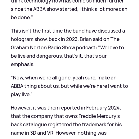
think technology now has come so much further
since the ABBA show started, I think a lot more can
be done."
This isn't the first time the band have discussed a
hologram show, back in 2023, Brian said on The
Graham Norton Radio Show podcast: "We love to
be live and dangerous, that’s it, that’s our
emphasis.
"Now, when we’re all gone, yeah sure, make an
ABBA thing about us, but while we’re here I want to
play live."
However, it was then reported in February 2024,
that the company that owns Freddie Mercury's
back catalogue registered the trademark for his
name in 3D and VR. However, nothing was