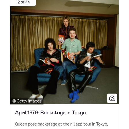
12 of 44
© Getty Images
April 1979: Backstage in Tokyo
Queen pose backstage at their 'Jazz' tour in Tokyo,