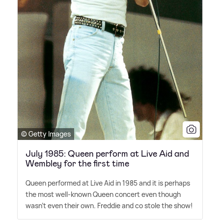
© Getty Images
July 1985: Queen perform at Live Aid and
Wembley for the first time
Queen performed at Live Aid in 1985 and it is perhaps
the most well-known Queen concert even though
wasn't even their own. Freddie and co stole the show!