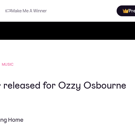
Make Me A Winner
Pr
MUSIC
r released for Ozzy Osbourne
ming Home