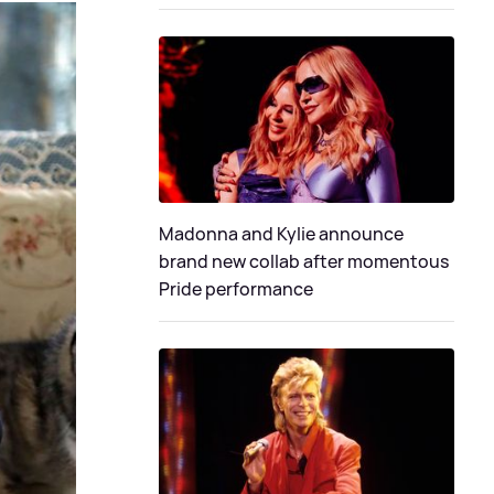
Madonna and Kylie announce
brand new collab after momentous
Pride performance