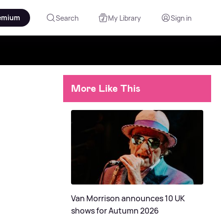
emium
Search
My Library
Sign in
More Like This
Van Morrison announces 10 UK
shows for Autumn 2026