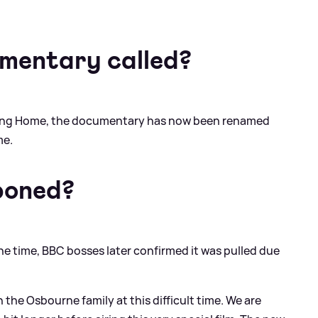
mentary called?
ming Home, the documentary has now been renamed
me.
poned?
the time, BBC bosses later confirmed it was pulled due
the Osbourne family at this difficult time. We are