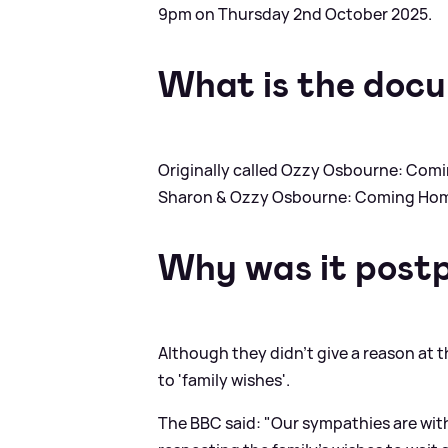
9pm on Thursday 2nd October 2025.
What is the docu
Originally called Ozzy Osbourne: Co
Sharon
&
Ozzy Osbourne: Coming Ho
Why was it post
Although they didn't give a reason at 
to 'family wishes'.
The BBC said: "Our sympathies are with 