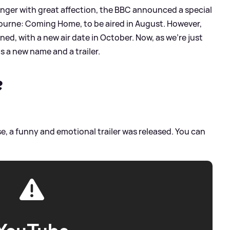
singer with great affection, the BBC announced a special
urne: Coming Home, to be aired in August. However,
ned, with a new air date in October. Now, as we're just
 a new name and a trailer.
?
e, a funny and emotional trailer was released. You can