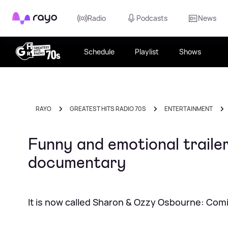
Rayo
Radio
Podcasts
News
Schedule
Playlist
Shows
RAYO
GREATEST HITS RADIO 70S
ENTERTAINMENT
Funny and emotional traile
documentary
It is now called Sharon & Ozzy Osbourne: Co