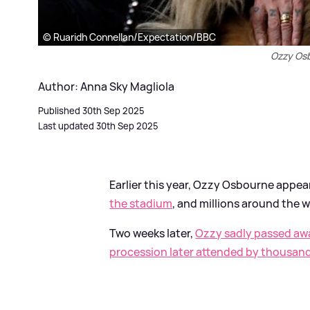
© Ruaridh Connellan/Expectation/BBC
Ozzy Os
Author: Anna Sky Magliola
Published 30th Sep 2025
Last updated 30th Sep 2025
Earlier this year, Ozzy Osbourne appe
the stadium
, and millions around the 
Two weeks later,
Ozzy sadly passed aw
procession later attended by thousan