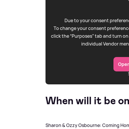
Due to your consent preferenc
To change your consent preference
click the “Purposes” tab and turn on
individual Vendor men
Open
When will it be o
Sharon
&
Ozzy Osbourne: Coming Home 