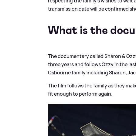
respecting the family's wishes to wait a
transmission
date will be confirmed sho
What is the doc
The documentary called Sharon
&
Ozzy
three years and follows Ozzy in the last
Osbourne family including Sharon, Jack
The film follows the family as they ma
fit enough to perform again.