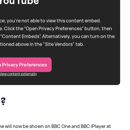
YouTube
e, you're not able to view this content embed.
. Click the “Open Privacy Preferences” button, then
 “Content Embeds”. Alternatively, you can turn on the
tioned above in the "Site Vendors" tab.
 Privacy Preferences
View content externally
n?
will now be shown on BBC One and BBC iPlayer at