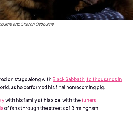
bourne and Sharon Osbourne
ared on stage along with
Black Sabbath, to thousands in
world, as he performed his final homecoming gig.
ay
with his family at his side, with the
funeral
ds
of fans through the streets of Birmingham.