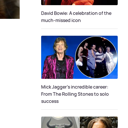
David Bowie: A celebration of the
much-missed icon
Mick Jagger's incredible career:
From The Rolling Stones to solo
success