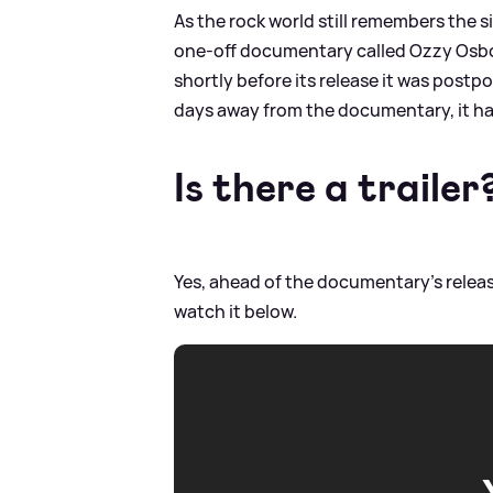
As the rock world still remembers the 
one-off documentary called Ozzy Osbo
shortly before its release it was postpo
days away from the documentary, it has
Is there a trailer
Yes, ahead of the documentary's releas
watch it below.