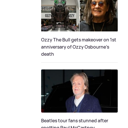
Ozzy The Bull gets makeover on 1st
anniversary of Ozzy Osbourne's
death
Beatles tour fans stunned after
spotting Paul McCartney