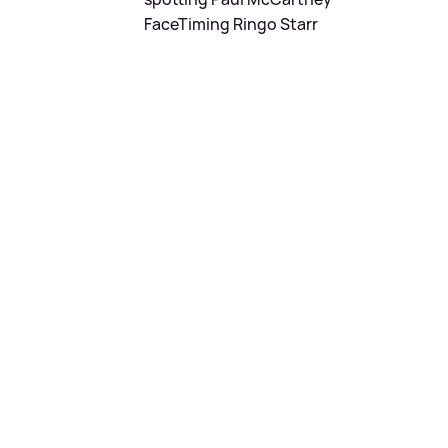
FaceTiming Ringo Starr