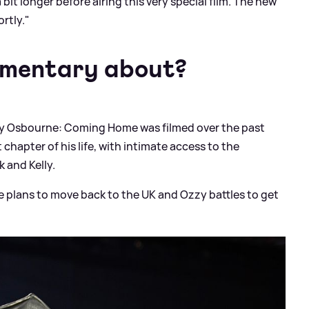
 bit longer before airing this very special film. The new
rtly."
umentary about?
 Osbourne: Coming Home was filmed over the past
 chapter of his life, with intimate access to the
 and Kelly.
ke plans to move back to the UK and Ozzy battles to get