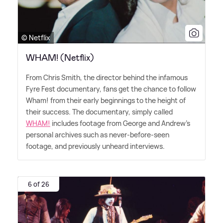
© Netflix
WHAM! (Netflix)
From Chris Smith, the director behind the infamous
Fyre Fest documentary, fans get the chance to follow
Wham! from their early beginnings to the height of
their success. The documentary, simply called
WHAM!
includes footage from George and Andrew's
personal archives such as never-before-seen
footage, and previously unheard interviews.
6 of 26