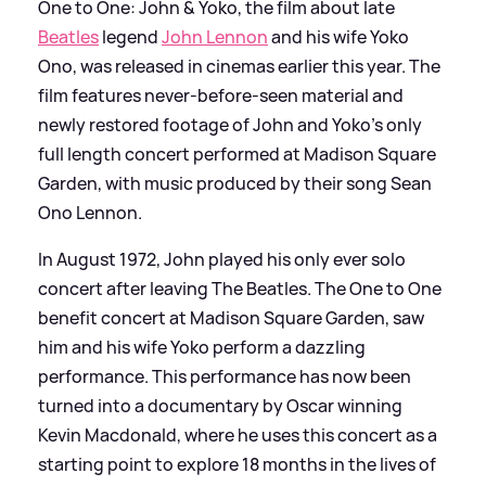
One to One: John
&
Yoko, the film about late
Beatles
legend
John Lennon
and his wife Yoko
Ono, was released in cinemas earlier this year. The
film features never-before-seen material and
newly restored footage of John and Yoko’s only
full length concert performed at Madison Square
Garden, with music produced by their song Sean
Ono Lennon.
In August 1972, John played his only ever solo
concert after leaving The Beatles. The One to One
benefit concert at Madison Square Garden, saw
him and his wife Yoko perform a dazzling
performance. This performance has now been
turned into a documentary by Oscar winning
Kevin Macdonald, where he uses this concert as a
starting point to explore 18 months in the lives of