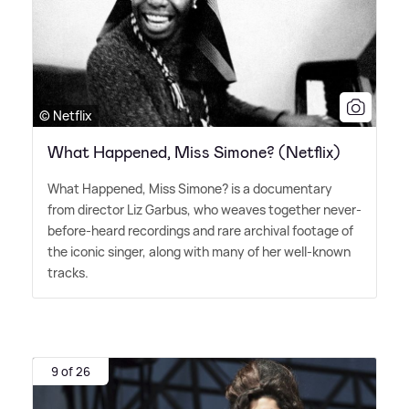
© Netflix
What Happened, Miss Simone? (Netflix)
What Happened, Miss Simone? is a documentary
from director Liz Garbus, who weaves together never-
before-heard recordings and rare archival footage of
the iconic singer, along with many of her well-known
tracks.
9 of 26