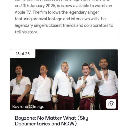
on 30th January 2025, is is now available to watch on
Apple TV. The film follows the legendary singer
featuring archival footage and interviews with the
legendary singer's closest friends and collaborators to
tell his story.
18 of 26
Boyzone © Imago
Boyzone: No Matter What (Sky
Documentaries and NOW)