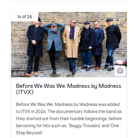
14 of 26
© ITV
Before We Was We: Madness by Madness
(ITVX)
Before We Was We: Madness by Madness was added
to ITVX in 2024. The documentary follows the band as
they started out from their humble beginnings, before
becoming for hits such as. 'Baggy Trousers' and 'One
Step Beyond'.