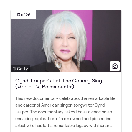
13 of 26
© Getty
Cyndi Lauper's Let The Canary Sing
(Apple TV, Paramount+)
This new documentary celebrates the remarkable life
and career of American singer-songwriter Cyndi
Lauper. The documentary takes the audience on an
engaging exploration of a renowned and pioneering
artist who has left a remarkable legacy with her art.