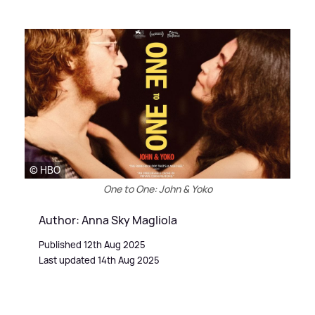
© HBO
One to One: John & Yoko
Author: Anna Sky Magliola
Published 12th Aug 2025
Last updated 14th Aug 2025