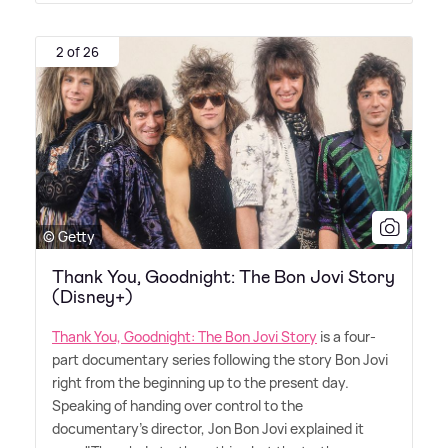
2 of 26
© Getty
Thank You, Goodnight: The Bon Jovi Story
(Disney+)
Thank You, Goodnight: The Bon Jovi Story
is a four-
part documentary series following the story Bon Jovi
right from the beginning up to the present day.
Speaking of handing over control to the
documentary's director, Jon Bon Jovi explained it