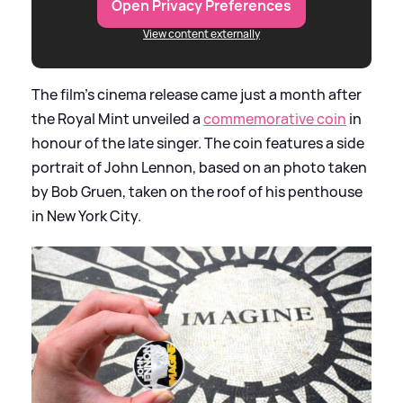
Open Privacy Preferences
View content externally
The film's cinema release came just a month after
the Royal Mint unveiled a
commemorative coin
in
honour of the late singer. The coin features a side
portrait of John Lennon, based on an photo taken
by Bob Gruen, taken on the roof of his penthouse
in New York City.