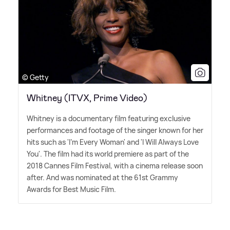
© Getty
Whitney (ITVX, Prime Video)
Whitney is a documentary film featuring exclusive
performances and footage of the singer known for her
hits such as 'I'm Every Woman' and 'I Will Always Love
You'. The film had its world premiere as part of the
2018 Cannes Film Festival, with a cinema release soon
after. And was nominated at the 61st Grammy
Awards for Best Music Film.