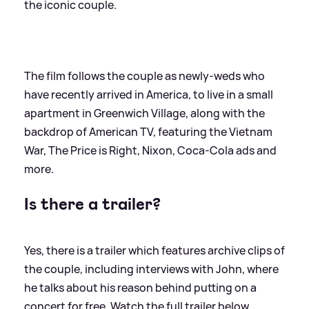
the iconic couple.
The film follows the couple as newly-weds who
have recently arrived in America, to live in a small
apartment in Greenwich Village, along with the
backdrop of American TV, featuring the Vietnam
War, The Price is Right, Nixon, Coca-Cola ads and
more.
Is there a trailer?
Yes, there is a trailer which features archive clips of
the couple, including interviews with John, where
he talks about his reason behind putting on a
concert for free. Watch the full trailer below.