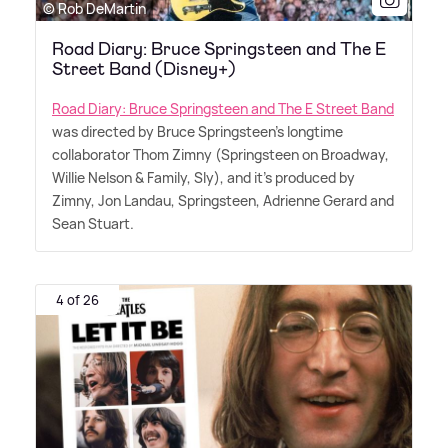
© Rob DeMartin
Road Diary: Bruce Springsteen and The E
Street Band (Disney+)
Road Diary: Bruce Springsteen and The E Street Band
was directed by Bruce Springsteen's longtime
collaborator Thom Zimny (Springsteen on Broadway,
Willie Nelson
&
Family, Sly), and it's produced by
Zimny, Jon Landau, Springsteen, Adrienne Gerard and
Sean Stuart.
4 of 26