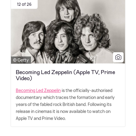
12 of 26
© Getty
Becoming Led Zeppelin (Apple TV, Prime
Video)
Becoming Led Zeppelin
is the officially-authorised
documentary which traces the formation and early
years of the fabled rock British band. Following its
release in cinemas it is now available to watch on
Apple TV and Prime Video.