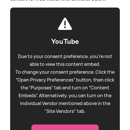
YouTube
Due to your consent preference, you're not
able to view this content embed.
To change your consent preference. Click the
“Open Privacy Preferences” button, then click
the “Purposes” tab and turn on “Content
Embeds”. Alternatively, you can turn on the
individual Vendor mentioned above in the
"Site Vendors" tab.