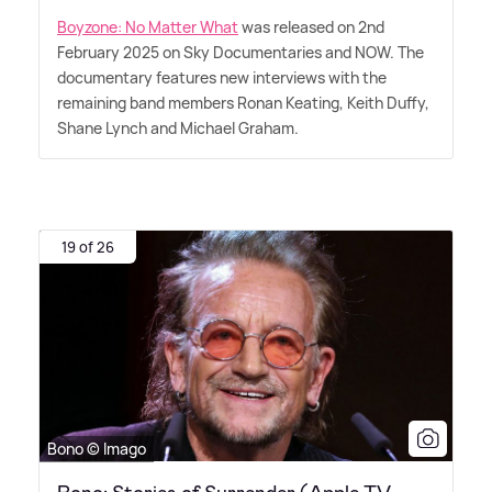
Boyzone: No Matter What
was released on 2nd
February 2025 on Sky Documentaries and NOW. The
documentary features new interviews with the
remaining band members Ronan Keating, Keith Duffy,
Shane Lynch and Michael Graham.
19 of 26
Bono © Imago