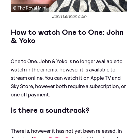
© The Royal Mint
John Lennon coin
How to watch One to One: John
&
Yoko
One to One: John
&
Yoko is no longer available to
watch in the cinema, however it is available to
stream online. You can watch it on Apple TV and
Sky Store, however both require a subscription, or
one off payment.
Is there a soundtrack?
There is, however it has not yet been released. In