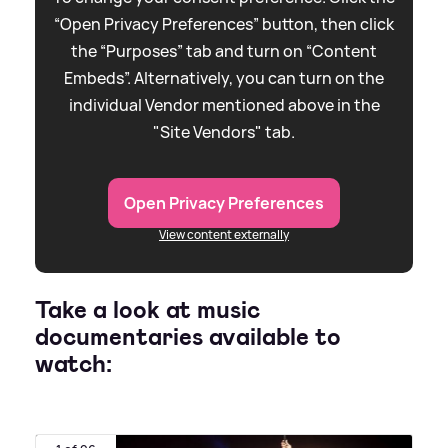
“Open Privacy Preferences” button, then click
the “Purposes” tab and turn on “Content
Embeds”. Alternatively, you can turn on the
individual Vendor mentioned above in the
"Site Vendors" tab.
Open Privacy Preferences
View content externally
Take a look at music
documentaries available to
watch: