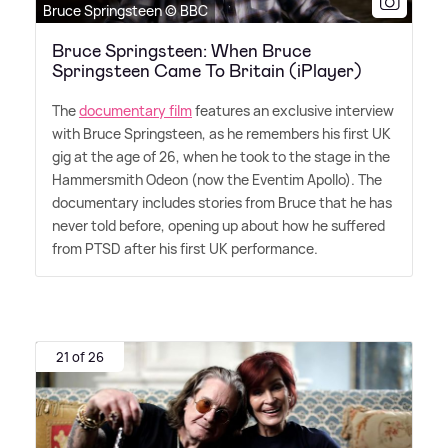
Bruce Springsteen © BBC
Bruce Springsteen: When Bruce
Springsteen Came To Britain (iPlayer)
The
documentary film
features an exclusive interview
with Bruce Springsteen, as he remembers his first UK
gig at the age of 26, when he took to the stage in the
Hammersmith Odeon (now the Eventim Apollo). The
documentary includes stories from Bruce that he has
never told before, opening up about how he suffered
from PTSD after his first UK performance.
21 of 26