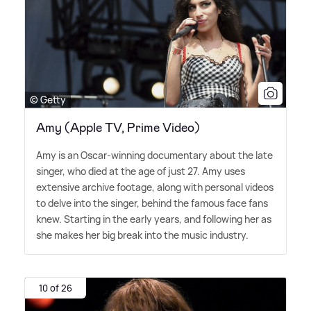
© Getty
Amy (Apple TV, Prime Video)
Amy is an Oscar-winning documentary about the late
singer, who died at the age of just 27. Amy uses
extensive archive footage, along with personal videos
to delve into the singer, behind the famous face fans
knew. Starting in the early years, and following her as
she makes her big break into the music industry.
10 of 26