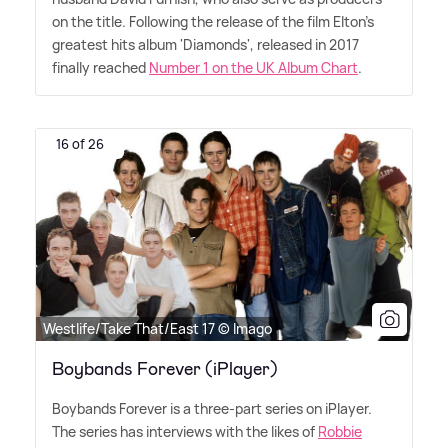
on the title. Following the release of the film Elton's
greatest hits album 'Diamonds', released in 2017
finally reached
Number 1 on the UK Album Chart
.
16 of 26
Westlife/Take That/East 17 © Imago
Boybands Forever (iPlayer)
Boybands Forever is a three-part series on iPlayer.
The series has interviews with the likes of
Robbie