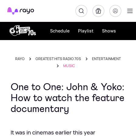
Rayo
Schedule
Playlist
Shows
RAYO
GREATEST HITS RADIO 70S
ENTERTAINMENT
MUSIC
One to One: John & Yoko:
How to watch the feature
documentary
It was in cinemas earlier this year