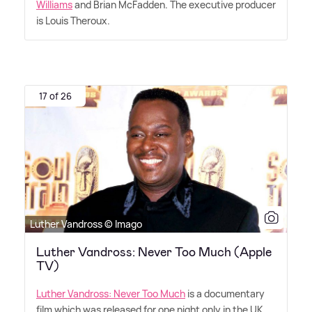
Williams
and Brian McFadden. The executive producer
is Louis Theroux.
17 of 26
Luther Vandross © Imago
Luther Vandross: Never Too Much (Apple
TV)
Luther Vandross: Never Too Much
is a documentary
film which was released for one night only in the UK,