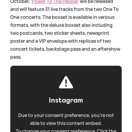
October, '
Power To The People
' will be released
and will feature 31 live tracks from the two One To
One concerts. The boxset is available in various
formats, with the deluxe boxset also including
two postcards, two sticker sheets, newsprint
poster and a VIP envelope with replicas of two
concert tickets, backstage pass and an aftershow
pass.
Instagram
Due to your consent preference, you're not
able to view this content embed.
To change your consent preference. Click the