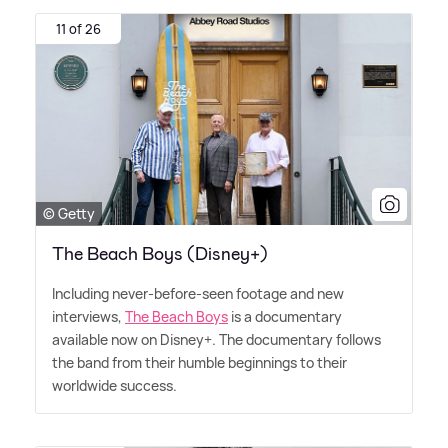
11 of 26
© Getty
The Beach Boys (Disney+)
Including never-before-seen footage and new
interviews,
The Beach Boys
is a documentary
available now on Disney+. The documentary follows
the band from their humble beginnings to their
worldwide success.