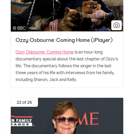
© BBC
Ozzy Osbourne: Coming Home (iPlayer)
Ozzy Osbourne: Coming Home
is an hour-long
documentary special about the last chapter of Ozzy's
life. The documentary follows the singer in the last
three years of his life with interviews from his family,
including Sharon, Jack and Kelly.
22 of 26