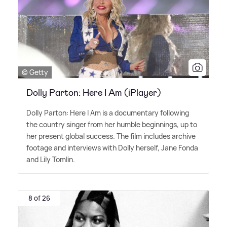
© Getty
Dolly Parton: Here I Am (iPlayer)
Dolly Parton: Here I Am is a documentary following
the country singer from her humble beginnings, up to
her present global success. The film includes archive
footage and interviews with Dolly herself, Jane Fonda
and Lily Tomlin.
8 of 26