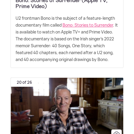
Bono: Stories of Surrender (Apple TV,
Prime Video)
U2 frontman Bono is the subject of a feature-length
documentary film called
Bono: Stories to Surrender
. It
is available to watch on Apple TV+ and Prime Video.
The documentary is based on the Irish singer's 2022
memoir Surrender: 40 Songs, One Story, which
featured 40 chapters, each named after a U2 song,
and 40 accompanying original drawings by Bono.
20 of 26