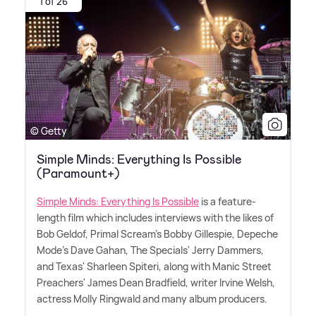
1 of 26
© Getty
Simple Minds: Everything Is Possible
(Paramount+)
Simple Minds: Everything Is Possible
is a feature-
length film which includes interviews with the likes of
Bob Geldof, Primal Scream's Bobby Gillespie, Depeche
Mode's Dave Gahan, The Specials' Jerry Dammers,
and Texas' Sharleen Spiteri, along with Manic Street
Preachers' James Dean Bradfield, writer Irvine Welsh,
actress Molly Ringwald and many album producers.