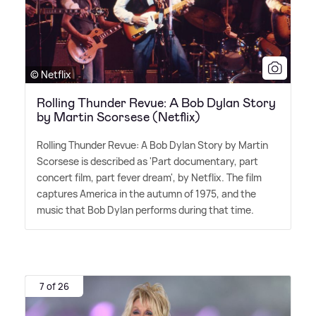
© Netflix
Rolling Thunder Revue: A Bob Dylan Story
by Martin Scorsese (Netflix)
Rolling Thunder Revue: A Bob Dylan Story by Martin
Scorsese is described as 'Part documentary, part
concert film, part fever dream', by Netflix. The film
captures America in the autumn of 1975, and the
music that Bob Dylan performs during that time.
7 of 26