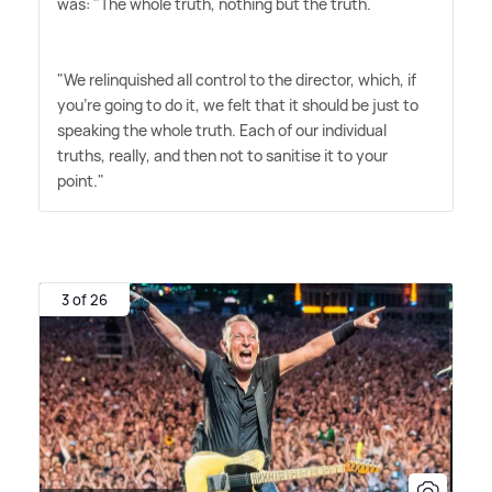
was: "The whole truth, nothing but the truth.
"We relinquished all control to the director, which, if
you're going to do it, we felt that it should be just to
speaking the whole truth. Each of our individual
truths, really, and then not to sanitise it to your
point."
3 of 26