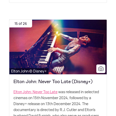
15 of 26
Elton John © Disney+
Elton John: Never Too Late (Disney+)
Elton John: Never Too Late
was released in selected
cinemas on 15th November 2024, followed by a
Disney+ release on 13th December 2024. The
documentary is directed by R.J. Cutler and Elton's
husband David Furnish, who also serve as producers