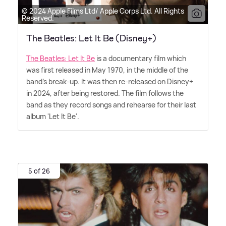
© 2024 Apple Films Ltd/ Apple Corps Ltd. All Rights
Reserved.
The Beatles: Let It Be (Disney+)
The Beatles: Let It Be
is a documentary film which
was first released in May 1970, in the middle of the
band's break-up. It was then re-released on Disney+
in 2024, after being restored. The film follows the
band as they record songs and rehearse for their last
album 'Let It Be'.
5 of 26