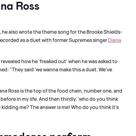
ana Ross
, he also wrote the theme song for the Brooke Shields-
 recorded as a duet with former Supremes singer
Diana
el revealed how he 'freaked out' when he was asked to
ined: "They said ‘we wanna make this a duet. We’ve
na Ross is the top of the food chain, number one, and
before in my life. And then thirdly, 'who do you think
u kidding me? The answer is me! Who do you think it’s