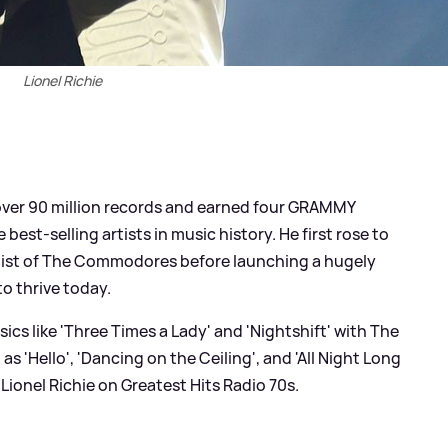
Lionel Richie
 over 90 million records and earned four GRAMMY
 best-selling artists in music history. He first rose to
alist of The Commodores before launching a hugely
o thrive today.
ics like 'Three Times a Lady' and 'Nightshift' with The
 'Hello', 'Dancing on the Ceiling', and 'All Night Long
s Lionel Richie on Greatest Hits Radio 70s.