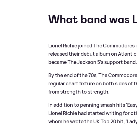
What band was Li
Lionel Richie joined The Commodores i
released their debut album on Atlant
became The Jackson 5’s support band
By the end of the 70s, The Commodores
regular chart fixture on both sides of 
from strength to strength.
In addition to penning smash hits ‘Easy’
Lionel Richie had started writing for o
whom he wrote the UK Top 20 hit, ‘Lady