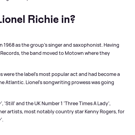
onel Richie in?
n 1968 as the group’s singer and saxophonist. Having
ic Records, the band moved to Motown where they
.
 were the label’s most popular act and had become a
the Atlantic. Lionel’s songwriting prowess was going
, ‘Still’ and the UK Number 1 ‘Three Times A Lady’,
ther artists, most notably country star Kenny Rogers, for
’.