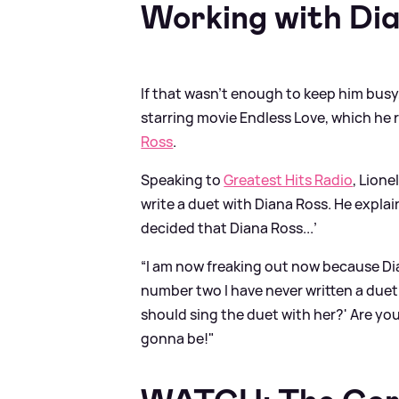
Working with Di
If that wasn’t enough to keep him busy
starring movie Endless Love, which he
Ross
.
Speaking to
Greatest Hits Radio
, Lion
write a duet with Diana Ross. He expla
decided that Diana Ross...’
“I am now freaking out now because Dia
number two I have never written a duet 
should sing the duet with her?' Are yo
gonna be!"