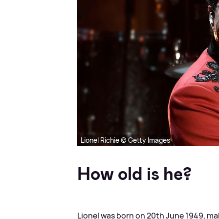
Lionel Richie © Getty Images
How old is he?
Lionel was born on 20th June 1949, ma