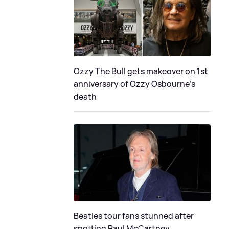
Ozzy The Bull gets makeover on 1st
anniversary of Ozzy Osbourne's
death
Beatles tour fans stunned after
spotting Paul McCartney