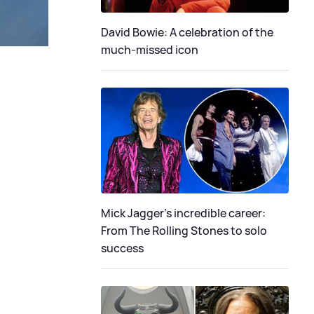
David Bowie: A celebration of the
much-missed icon
Mick Jagger's incredible career:
From The Rolling Stones to solo
success