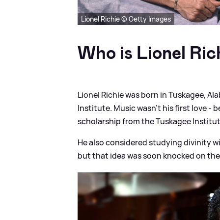
Lionel Richie © Getty Images
Who is Lionel Ric
Lionel Richie was born in Tuskagee, A
Institute. Music wasn’t his first love - 
scholarship from the Tuskagee Institut
He also considered studying divinity w
but that idea was soon knocked on the 