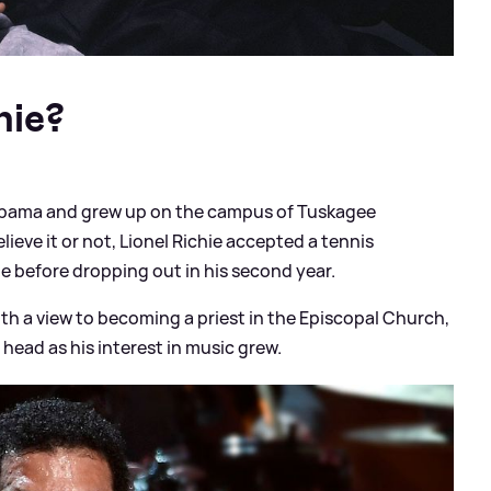
hie?
labama and grew up on the campus of Tuskagee
believe it or not, Lionel Richie accepted a tennis
e before dropping out in his second year.
ith a view to becoming a priest in the Episcopal Church,
head as his interest in music grew.