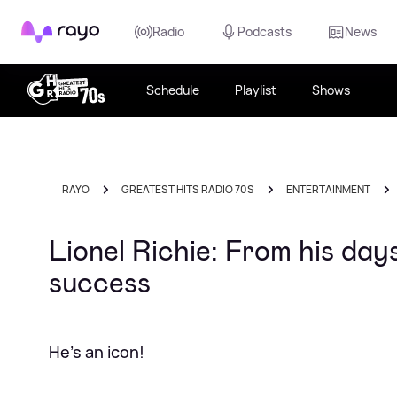
Rayo
Radio
Podcasts
News
Schedule
Playlist
Shows
RAYO
GREATEST HITS RADIO 70S
ENTERTAINMENT
Lionel Richie: From his da
success
He's an icon!