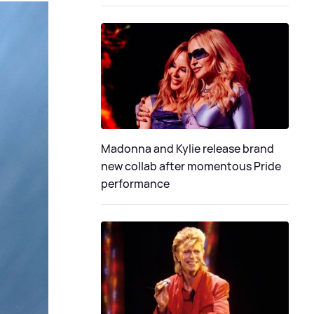
Madonna and Kylie release brand
new collab after momentous Pride
performance