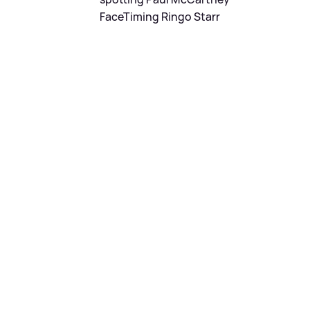
FaceTiming Ringo Starr