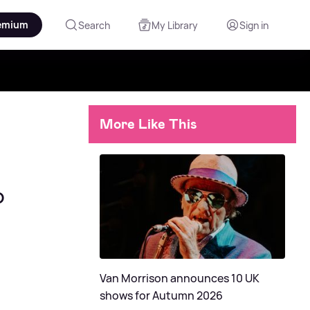
emium
Search
My Library
Sign in
More Like This
o
Van Morrison announces 10 UK
shows for Autumn 2026