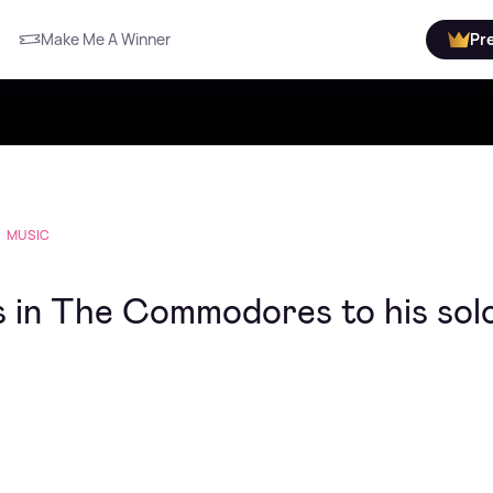
Make Me A Winner
Pr
MUSIC
ys in The Commodores to his sol