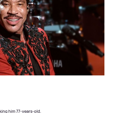
king him 77-years-old.