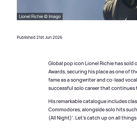
Lionel Richie © Imago
Published 21st Jun 2026
Global pop icon Lionel Richie has sold
Awards, securing his place as one of the
fame as a songwriter and co-lead voc
successful solo career that continues t
His remarkable catalogue includes class
Commodores, alongside solo hits such as
(All Night)'. Let's catch up on all thing