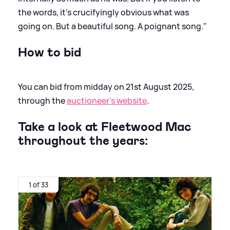
the words, it's crucifyingly obvious what was
going on. But a beautiful song. A poignant song."
How to bid
You can bid from midday on 21st August 2025,
through the
auctioneer's website
.
Take a look at Fleetwood Mac
throughout the years:
1 of 33