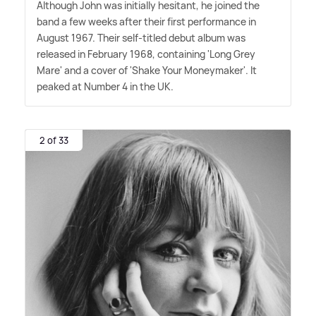
Although John was initially hesitant, he joined the
band a few weeks after their first performance in
August 1967. Their self-titled debut album was
released in February 1968, containing 'Long Grey
Mare' and a cover of 'Shake Your Moneymaker'. It
peaked at Number 4 in the UK.
2 of 33