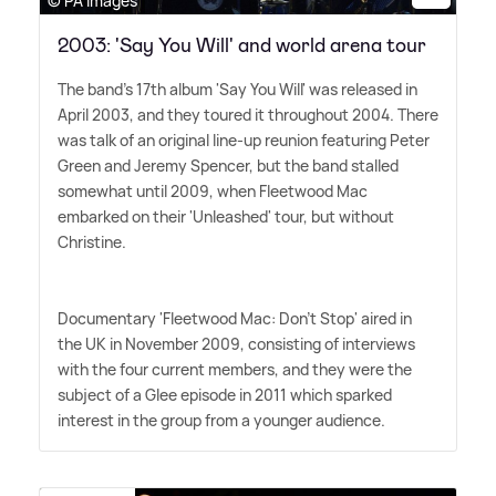
© PA Images
2003: 'Say You Will' and world arena tour
The band's 17th album 'Say You Will' was released in
April 2003, and they toured it throughout 2004. There
was talk of an original line-up reunion featuring Peter
Green and Jeremy Spencer, but the band stalled
somewhat until 2009, when Fleetwood Mac
embarked on their 'Unleashed' tour, but without
Christine.
Documentary 'Fleetwood Mac: Don't Stop' aired in
the UK in November 2009, consisting of interviews
with the four current members, and they were the
subject of a Glee episode in 2011 which sparked
interest in the group from a younger audience.