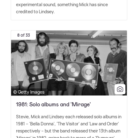
experimental sound, something Mick has since
credited to Lindsey.
8 of 33
© Getty Images
1981: Solo albums and 'Mirage'
Stevie, Mick and Lindsey each released solo albums in
1981 – 'Bella Donna', 'The Visitor' and 'Law and Order'
respectively – but the band released their 13th album
'Mirage' in 1982, going back to more of a 'Rumours'