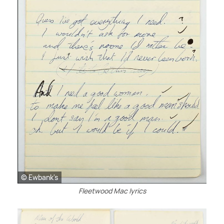
© Ewbank's
Fleetwood Mac lyrics