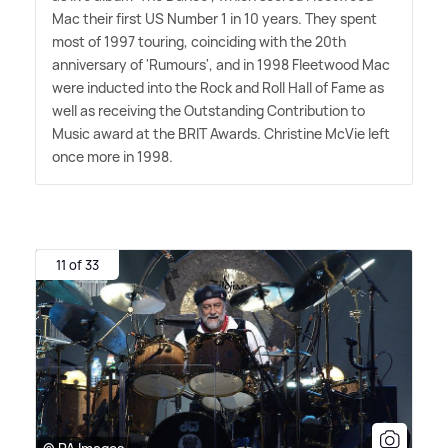
Mac their first US Number 1 in 10 years. They spent
most of 1997 touring, coinciding with the 20th
anniversary of 'Rumours', and in 1998 Fleetwood Mac
were inducted into the Rock and Roll Hall of Fame as
well as receiving the Outstanding Contribution to
Music award at the BRIT Awards. Christine McVie left
once more in 1998.
11 of 33