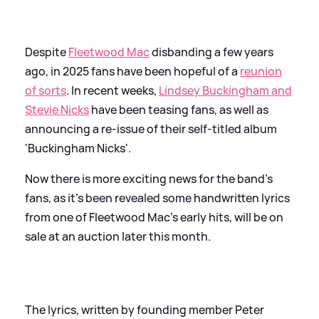
Despite
Fleetwood Mac
disbanding a few years
ago, in 2025 fans have been hopeful of a
reunion
of sorts
. In recent weeks,
Lindsey Buckingham and
Stevie Nicks
have been teasing fans, as well as
announcing a re-issue of their self-titled album
'Buckingham Nicks'.
Now there is more exciting news for the band's
fans, as it's been revealed some handwritten lyrics
from one of Fleetwood Mac's early hits, will be on
sale at an auction later this month.
The lyrics, written by founding member Peter