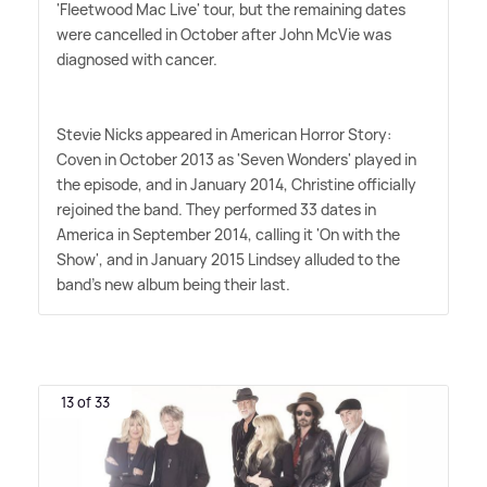
'Fleetwood Mac Live' tour, but the remaining dates
were cancelled in October after John McVie was
diagnosed with cancer.
Stevie Nicks appeared in American Horror Story:
Coven in October 2013 as 'Seven Wonders' played in
the episode, and in January 2014, Christine officially
rejoined the band. They performed 33 dates in
America in September 2014, calling it 'On with the
Show', and in January 2015 Lindsey alluded to the
band's new album being their last.
13 of 33