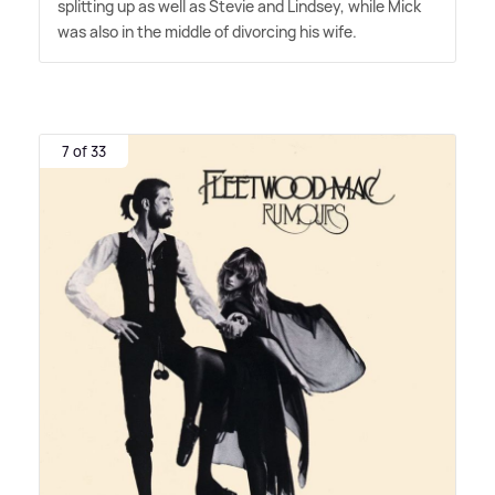
splitting up as well as Stevie and Lindsey, while Mick
was also in the middle of divorcing his wife.
7 of 33