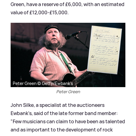
Green, have a reserve of £6,000, with an estimated
value of £12,000-£15,000.
Peter Green © Getty/Ewbank's
Peter Green
John Silke, a specialist at the auctioneers
Ewbank's, said of the late former band member:
"Few musicians can claim to have been as talented
and as important to the development of rock