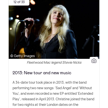
12 of 33
© Getty Images
Fleetwood Mac legend Stevie Nicks
2013: New tour and new music
A 34-date tour took place in 2013, with the band
performing two new songs: 'Sad Angel' and 'Without
You', and even recorded a new EP entitled 'Extended
Play', released in April 2013. Christine joined the band
for two nights at their London dates on the