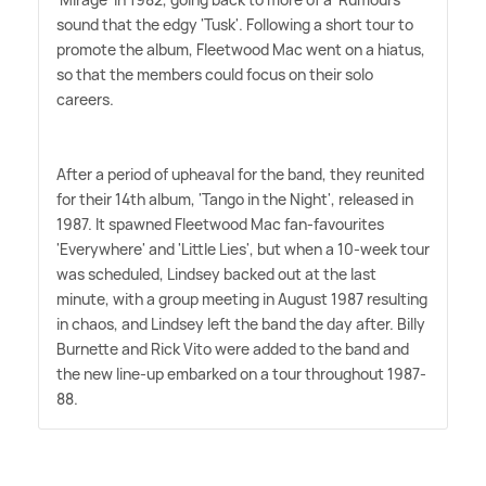
sound that the edgy 'Tusk'. Following a short tour to
promote the album, Fleetwood Mac went on a hiatus,
so that the members could focus on their solo
careers.
After a period of upheaval for the band, they reunited
for their 14th album, 'Tango in the Night', released in
1987. It spawned Fleetwood Mac fan-favourites
'Everywhere' and 'Little Lies', but when a 10-week tour
was scheduled, Lindsey backed out at the last
minute, with a group meeting in August 1987 resulting
in chaos, and Lindsey left the band the day after. Billy
Burnette and Rick Vito were added to the band and
the new line-up embarked on a tour throughout 1987-
88.