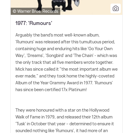
© Warner Bros. Records
1977: 'Rumours'
Arguably the band's most well-known album,
'Rumours' was released after this tumultuous period,
containing huge and enduring hits like 'Go Your Own
Way', 'Dreams', 'Songbird' and 'The Chain' - which was
the only track that all five members wrote together.
Mick has since called it "the most important album we
ever made," and they took home the highly-coveted
Album of the Year Grammy Award in 1977. 'Rumours'
has since been certified 17x Platinum!
They were honoured with a star on the Hollywood
Walk of Fame in 1979, and released their 12th album
'Tusk' in October that year – determined to ensure it
sounded nothing like 'Rumours', it had more of an