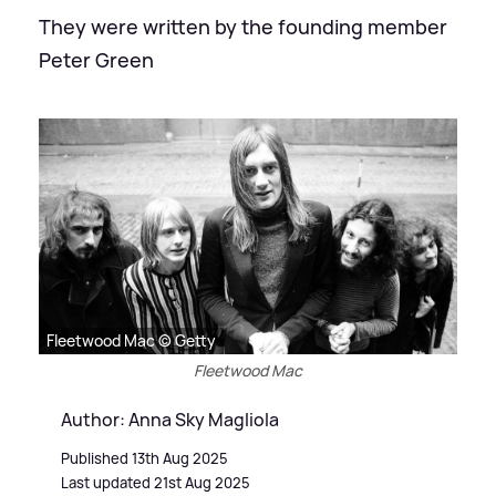
They were written by the founding member
Peter Green
Fleetwood Mac © Getty
Fleetwood Mac
Author: Anna Sky Magliola
Published 13th Aug 2025
Last updated 21st Aug 2025