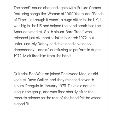
The band's sound changed again with 'Future Games',
featuring songs like 'Woman of 1000 Years' and 'Sands
of Time' – although it wasn't a huge hitter in the UK, it
was big in the US and helped the band break into the
American market. Sixth album 'Bare Trees' was
released just six months later in March 1972, but
unfortunately Danny had developed an alcohol
dependency – and after refusing to perform in August
1972, Mick fired him from the band.
Guitarist Bob Weston joined Fleetwood Mac, as did
vocalist Dave Walker, and they released seventh
album 'Penguin' in January 1973. Dave did not last
long in the group, and was fired shortly after the
record's release as the rest of the band felt he wasn't
a good fit.