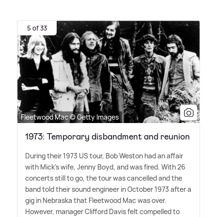
5 of 33
Fleetwood Mac © Getty Images
1973: Temporary disbandment and reunion
During their 1973 US tour, Bob Weston had an affair
with Mick's wife, Jenny Boyd, and was fired. With 26
concerts still to go, the tour was cancelled and the
band told their sound engineer in October 1973 after a
gig in Nebraska that Fleetwood Mac was over.
However, manager Clifford Davis felt compelled to