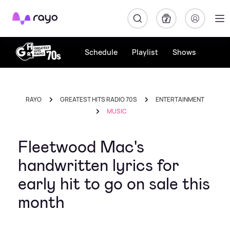
Rayo
Schedule
Playlist
Shows
RAYO
GREATEST HITS RADIO 70S
ENTERTAINMENT
MUSIC
Fleetwood Mac's
handwritten lyrics for
early hit to go on sale this
month