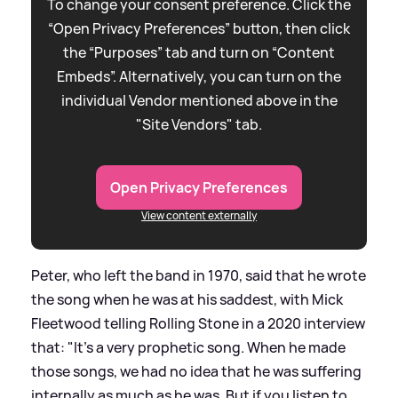
To change your consent preference. Click the
“Open Privacy Preferences” button, then click
the “Purposes” tab and turn on “Content
Embeds”. Alternatively, you can turn on the
individual Vendor mentioned above in the
"Site Vendors" tab.
Open Privacy Preferences
View content externally
Peter, who left the band in 1970, said that he wrote
the song when he was at his saddest, with Mick
Fleetwood telling Rolling Stone in a 2020 interview
that: "It's a very prophetic song. When he made
those songs, we had no idea that he was suffering
internally as much as he was. But if you listen to