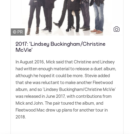
© PR
2017: 'Lindsey Buckingham/Christine
McVie'
In August 2016, Mick said that Christine and Lindsey
had written enough material to release a duet album,
although he hoped it could be more. Stevie added
that she was reluctant to make another Fleetwood
album, and so 'Lindsey Buckingham/Christine McVie'
was released in June 2017, with contributions from
Mick and John. The pair toured the album, and
Fleetwood Mac drew up plans for another tour in
2018.