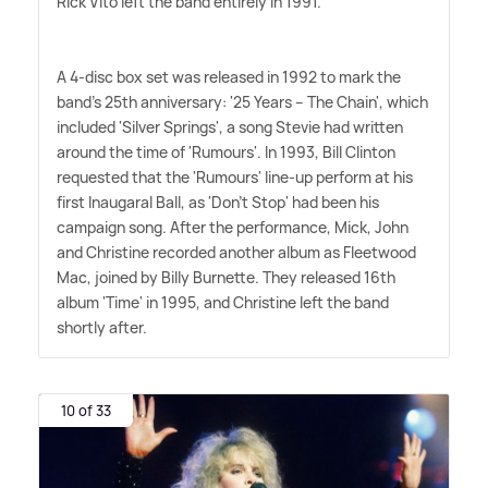
Rick Vito left the band entirely in 1991.
A 4-disc box set was released in 1992 to mark the
band's 25th anniversary: '25 Years – The Chain', which
included 'Silver Springs', a song Stevie had written
around the time of 'Rumours'. In 1993, Bill Clinton
requested that the 'Rumours' line-up perform at his
first Inaugaral Ball, as 'Don't Stop' had been his
campaign song. After the performance, Mick, John
and Christine recorded another album as Fleetwood
Mac, joined by Billy Burnette. They released 16th
album 'Time' in 1995, and Christine left the band
shortly after.
10 of 33