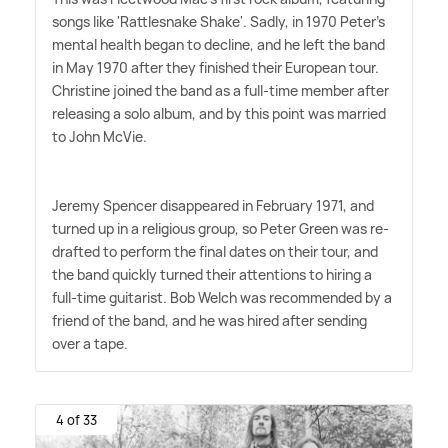
songs like 'Rattlesnake Shake'. Sadly, in 1970 Peter's
mental health began to decline, and he left the band
in May 1970 after they finished their European tour.
Christine joined the band as a full-time member after
releasing a solo album, and by this point was married
to John McVie.
Jeremy Spencer disappeared in February 1971, and
turned up in a religious group, so Peter Green was re-
drafted to perform the final dates on their tour, and
the band quickly turned their attentions to hiring a
full-time guitarist. Bob Welch was recommended by a
friend of the band, and he was hired after sending
over a tape.
4 of 33