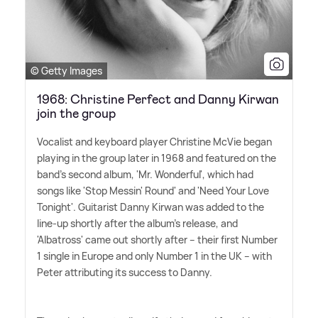
© Getty Images
1968: Christine Perfect and Danny Kirwan
join the group
Vocalist and keyboard player Christine McVie began
playing in the group later in 1968 and featured on the
band's second album, 'Mr. Wonderful', which had
songs like 'Stop Messin' Round' and 'Need Your Love
Tonight'. Guitarist Danny Kirwan was added to the
line-up shortly after the album's release, and
'Albatross' came out shortly after – their first Number
1 single in Europe and only Number 1 in the UK – with
Peter attributing its success to Danny.