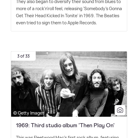
They also began to diversify their sound from blues to
more of a rock'n'roll feel, releasing 'Somebody's Gonna
Get Their Head Kicked In Tonite' in 1969. The Beatles
even tried to sign them to Apple Records.
3 of 33
© Getty Images
1969: Third studio album 'Then Play On'
This was Fleetwood Mac's first rock album, featuring