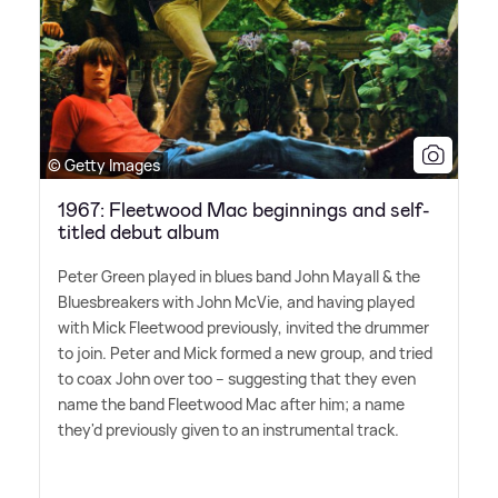
© Getty Images
1967: Fleetwood Mac beginnings and self-
titled debut album
Peter Green played in blues band John Mayall
&
the
Bluesbreakers with John McVie, and having played
with Mick Fleetwood previously, invited the drummer
to join. Peter and Mick formed a new group, and tried
to coax John over too – suggesting that they even
name the band Fleetwood Mac after him; a name
they'd previously given to an instrumental track.