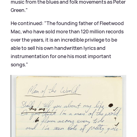
music from the blues and folk movements as Peter
Green."
He continued: "The founding father of Fleetwood
Mac, who have sold more than 120 million records
over the years, it is an incredible privilege to be
able to sell his own handwritten lyrics and
instrumentation for one his most important
songs."