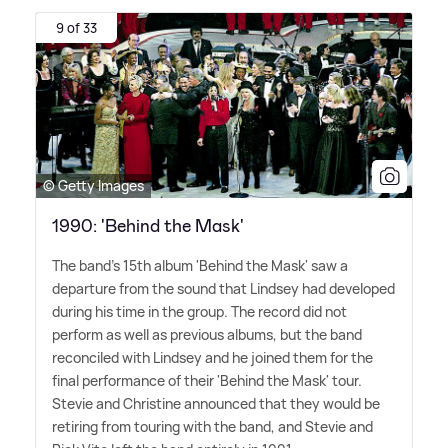
9 of 33
© Getty Images
1990: 'Behind the Mask'
The band's 15th album 'Behind the Mask' saw a
departure from the sound that Lindsey had developed
during his time in the group. The record did not
perform as well as previous albums, but the band
reconciled with Lindsey and he joined them for the
final performance of their 'Behind the Mask' tour.
Stevie and Christine announced that they would be
retiring from touring with the band, and Stevie and