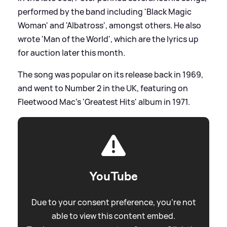
performed by the band including 'Black Magic
Woman' and 'Albatross', amongst others. He also
wrote 'Man of the World', which are the lyrics up
for auction later this month.
The song was popular on its release back in 1969,
and went to Number 2 in the UK, featuring on
Fleetwood Mac's 'Greatest Hits' album in 1971.
YouTube
Due to your consent preference, you're not
able to view this content embed.