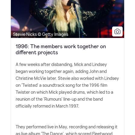
Stevie Nicks © Getty Images
1996: The members work together on
different projects
A few weeks after disbanding, Mick and Lindsey
began working together again, adding John and
Christine McVie later. Stevie also worked with Lindsey
on 'Twisted' a soundtrack song for the 1996 film
Twister on which Mick played drums, which led to a
reunion of the 'Rumours' line-up and the band
officially reformed in March 1997.
They performed live in May, recording and releasing it
as live album 'The Dance', which scored Fleetwood