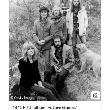
© Getty Images
1971: Fifth album 'Future Games'