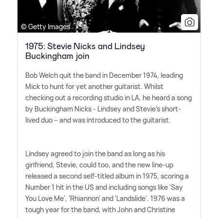
© Getty Images
1975: Stevie Nicks and Lindsey
Buckingham join
Bob Welch quit the band in December 1974, leading
Mick to hunt for yet another guitarist. Whilst
checking out a recording studio in LA, he heard a song
by Buckingham Nicks - Lindsey and Stevie's short-
lived duo – and was introduced to the guitarist.
Lindsey agreed to join the band as long as his
girlfriend, Stevie, could too, and the new line-up
released a second self-titled album in 1975, scoring a
Number 1 hit in the US and including songs like 'Say
You Love Me', 'Rhiannon' and 'Landslide'. 1976 was a
tough year for the band, with John and Christine