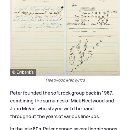
© Ewbank's
Fleetwood Mac lyrics
Peter founded the soft rock group back in 1967,
combining the surnames of Mick Fleetwood and
John McVie, who stayed with the band
throughout the years of various line-ups.
In the late 60s, Peter penned several iconic songs,