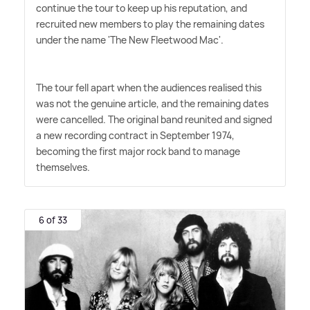
continue the tour to keep up his reputation, and
recruited new members to play the remaining dates
under the name 'The New Fleetwood Mac'.
The tour fell apart when the audiences realised this
was not the genuine article, and the remaining dates
were cancelled. The original band reunited and signed
a new recording contract in September 1974,
becoming the first major rock band to manage
themselves.
6 of 33