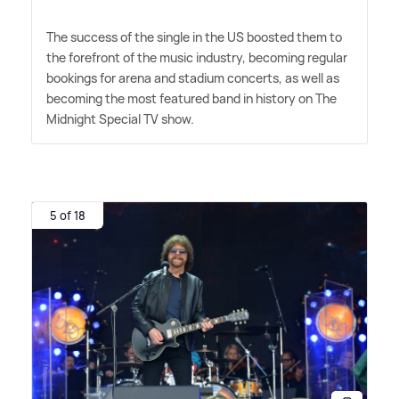
The success of the single in the US boosted them to
the forefront of the music industry, becoming regular
bookings for arena and stadium concerts, as well as
becoming the most featured band in history on The
Midnight Special TV show.
5 of 18