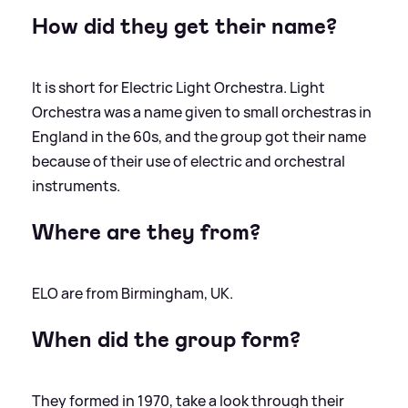
How did they get their name?
It is short for Electric Light Orchestra. Light
Orchestra was a name given to small orchestras in
England in the 60s, and the group got their name
because of their use of electric and orchestral
instruments.
Where are they from?
ELO are from Birmingham, UK.
When did the group form?
They formed in 1970, take a look through their