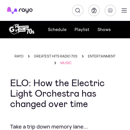
Rayo
Schedule
Playlist
Shows
RAYO
GREATEST HITS RADIO 70S
ENTERTAINMENT
MUSIC
ELO: How the Electric
Light Orchestra has
changed over time
Take a trip down memory lane...