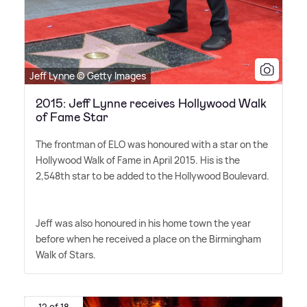
Jeff Lynne © Getty Images
2015: Jeff Lynne receives Hollywood Walk
of Fame Star
The frontman of ELO was honoured with a star on the
Hollywood Walk of Fame in April 2015. His is the
2,548th star to be added to the Hollywood Boulevard.
Jeff was also honoured in his home town the year
before when he received a place on the Birmingham
Walk of Stars.
12 of 18