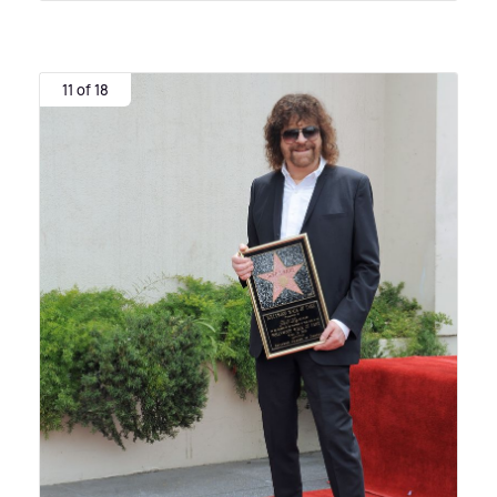
11 of 18