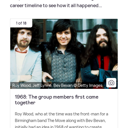
career timeline to see how it all happened...
1 of 18
Roy Wood, Jeff Lynne, Bev Bevan © Getty Images
1968: The group members first came
together
Roy Wood, who at the time was the front-man for a
Birmingham band The Move along with Bev Bevan,
initially had an idea in 1968 of wanting to create