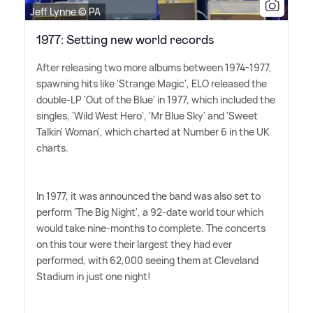
Jeff Lynne © PA
1977: Setting new world records
After releasing two more albums between 1974-1977,
spawning hits like 'Strange Magic', ELO released the
double-LP 'Out of the Blue' in 1977, which included the
singles, 'Wild West Hero', 'Mr Blue Sky' and 'Sweet
Talkin' Woman', which charted at Number 6 in the UK
charts.
In 1977, it was announced the band was also set to
perform 'The Big Night', a 92-date world tour which
would take nine-months to complete. The concerts
on this tour were their largest they had ever
performed, with 62,000 seeing them at Cleveland
Stadium in just one night!