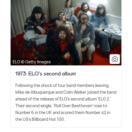
ELO © Getty Images
1973: ELO's second album
Following the shock of four band members leaving,
Mike de Albuquerque and Colin Walker joined the band
ahead of the release of ELO's second album 'ELO 2.'
Their second single, 'Roll Over Beethoven' rose to
Number 6 in the UK and scored them Number 42 in
the US's Billboard Hot 100.