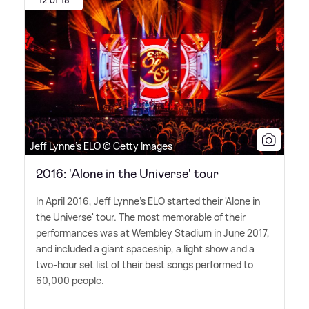
Jeff Lynne's ELO © Getty Images
2016: 'Alone in the Universe' tour
In April 2016, Jeff Lynne's ELO started their 'Alone in
the Universe' tour. The most memorable of their
performances was at Wembley Stadium in June 2017,
and included a giant spaceship, a light show and a
two-hour set list of their best songs performed to
60,000 people.