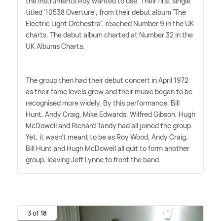
the instruments Roy wanted to use. Their first single
titled '10538 Overture', from their debut album 'The
Electric Light Orchestra', reached Number 9 in the UK
charts. The debut album charted at Number 32 in the
UK Albums Charts.
The group then had their debut concert in April 1972
as their fame levels grew and their music began to be
recognised more widely. By this performance, Bill
Hunt, Andy Craig, Mike Edwards, Wilfred Gibson, Hugh
McDowell and Richard Tandy had all joined the group.
Yet, it wasn't meant to be as Roy Wood, Andy Craig,
Bill Hunt and Hugh McDowell all quit to form another
group, leaving Jeff Lynne to front the band.
3 of 18