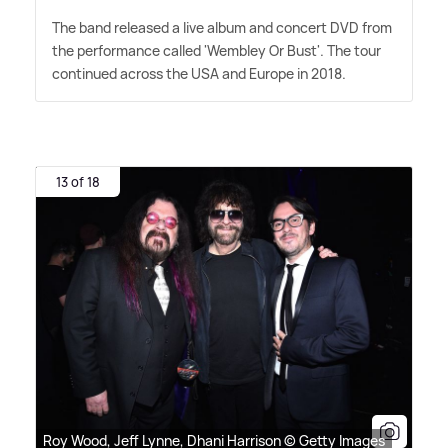
The band released a live album and concert DVD from
the performance called 'Wembley Or Bust'. The tour
continued across the USA and Europe in 2018.
13 of 18
Roy Wood, Jeff Lynne, Dhani Harrison © Getty Images