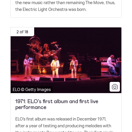
the new music rather than remaining The Move, thus,
the Electric Light Orchestra was born.
2 of 18
ELO © Getty Images
1971: ELO's first album and first live
performance
ELO's first album was released in December 1971,
after a year of testing and producing melodies with