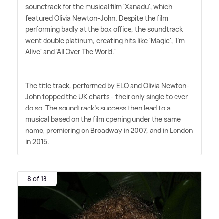
soundtrack for the musical film 'Xanadu', which
featured Olivia Newton-John. Despite the film
performing badly at the box office, the soundtrack
went double platinum, creating hits like 'Magic', 'I'm
Alive' and 'All Over The World.'
The title track, performed by ELO and Olivia Newton-
John topped the UK charts - their only single to ever
do so. The soundtrack's success then lead to a
musical based on the film opening under the same
name, premiering on Broadway in 2007, and in London
in 2015.
8 of 18