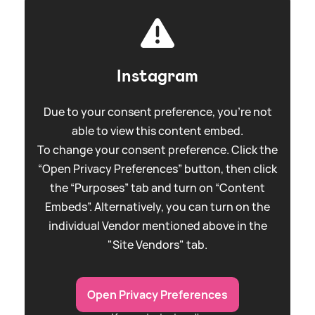
Instagram
Due to your consent preference, you're not
able to view this content embed.
To change your consent preference. Click the
“Open Privacy Preferences” button, then click
the “Purposes” tab and turn on “Content
Embeds”. Alternatively, you can turn on the
individual Vendor mentioned above in the
"Site Vendors" tab.
Open Privacy Preferences