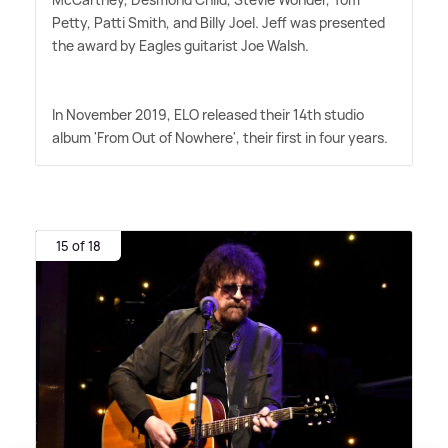
Petty, Patti Smith, and Billy Joel. Jeff was presented
the award by Eagles guitarist Joe Walsh.
In November 2019, ELO released their 14th studio
album 'From Out of Nowhere', their first in four years.
15 of 18