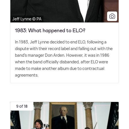
Jeff Lynne © PA
1983: What happened to ELO?
In 1983, Jeff Lynne decided to end ELO, following a
dispute with their record label and falling out with the
band's manager Don Arden. However, it was in 1986
when the band officially disbanded, after ELO were
made to make another album due to contractual
agreements.
9 of 18