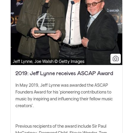
Jeff Lynne, Joe Walsh © Getty Images
2019: Jeff Lynne receives ASCAP Award
In May 2019, Jeff Lynne was awarded the ASCAP
Founders Award for his 'pioneering contributions to
music by inspiring and influencing their fellow music
creators'.
Previous recipients of the award include Sir Paul
McCartney, Desmond Child, Stevie Wonder, Tom