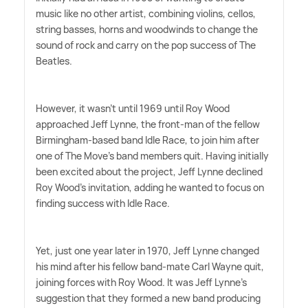
music like no other artist, combining violins, cellos,
string basses, horns and woodwinds to change the
sound of rock and carry on the pop success of The
Beatles.
However, it wasn't until 1969 until Roy Wood
approached Jeff Lynne, the front-man of the fellow
Birmingham-based band Idle Race, to join him after
one of The Move's band members quit. Having initially
been excited about the project, Jeff Lynne declined
Roy Wood's invitation, adding he wanted to focus on
finding success with Idle Race.
Yet, just one year later in 1970, Jeff Lynne changed
his mind after his fellow band-mate Carl Wayne quit,
joining forces with Roy Wood. It was Jeff Lynne's
suggestion that they formed a new band producing