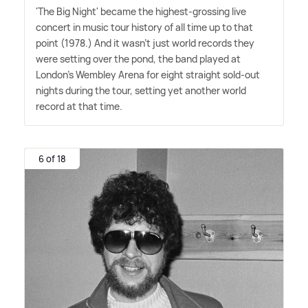
'The Big Night' became the highest-grossing live
concert in music tour history of all time up to that
point (1978.) And it wasn't just world records they
were setting over the pond, the band played at
London's Wembley Arena for eight straight sold-out
nights during the tour, setting yet another world
record at that time.
6 of 18