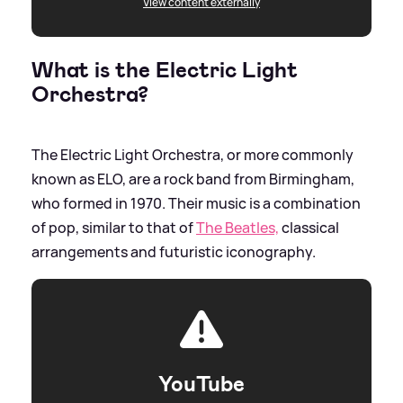
View content externally
What is the Electric Light
Orchestra?
The Electric Light Orchestra, or more commonly
known as ELO, are a rock band from Birmingham,
who formed in 1970. Their music is a combination
of pop, similar to that of
The Beatles,
classical
arrangements and futuristic iconography.
YouTube