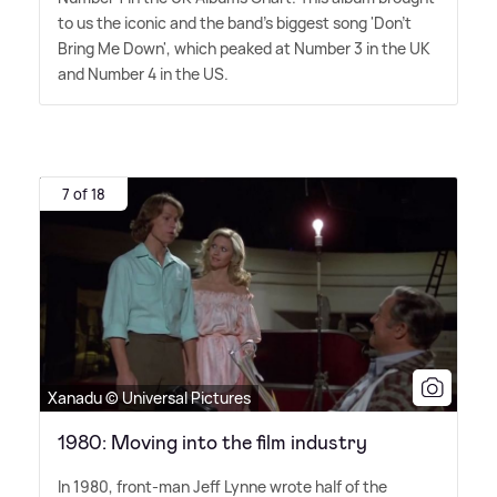
to us the iconic and the band's biggest song 'Don't
Bring Me Down', which peaked at Number 3 in the UK
and Number 4 in the US.
7 of 18
Xanadu © Universal Pictures
1980: Moving into the film industry
In 1980, front-man Jeff Lynne wrote half of the