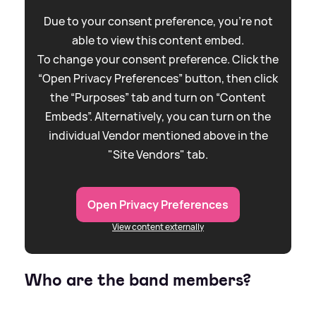
Due to your consent preference, you're not
able to view this content embed.
To change your consent preference. Click the
“Open Privacy Preferences” button, then click
the “Purposes” tab and turn on “Content
Embeds”. Alternatively, you can turn on the
individual Vendor mentioned above in the
"Site Vendors" tab.
Open Privacy Preferences
View content externally
Who are the band members?