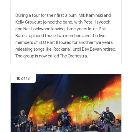
During a tour for their first album, Mik Kaminski and
Kelly Groucutt joined the band, with Pete Haycock
and Neil Lockwood leaving three years later. Phil
Bates replaced these two members and the five
members of ELO Part II toured for another five years,
releasing songs like 'Rockaria', until Bev Bevan retired.
The group is now called The Orchestra.
10 of 18