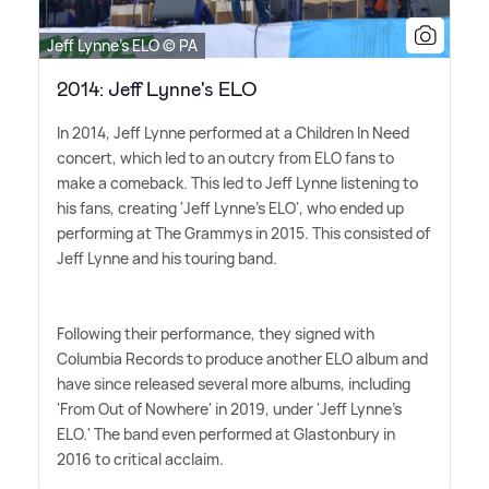
Jeff Lynne's ELO © PA
2014: Jeff Lynne's ELO
In 2014, Jeff Lynne performed at a Children In Need
concert, which led to an outcry from ELO fans to
make a comeback. This led to Jeff Lynne listening to
his fans, creating 'Jeff Lynne's ELO', who ended up
performing at The Grammys in 2015. This consisted of
Jeff Lynne and his touring band.
Following their performance, they signed with
Columbia Records to produce another ELO album and
have since released several more albums, including
'From Out of Nowhere' in 2019, under 'Jeff Lynne's
ELO.' The band even performed at Glastonbury in
2016 to critical acclaim.