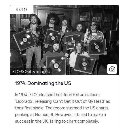
4 of 18
ELO © Getty Images
1974: Dominating the US
In 1974, ELO released their fourth studio album
'Eldorado', releasing 'Can't Get It Out of My Head' as
their first single. The record stormed the US charts,
peaking at Number 9. However, it failed to make a
success in the UK, failing to chart completely.