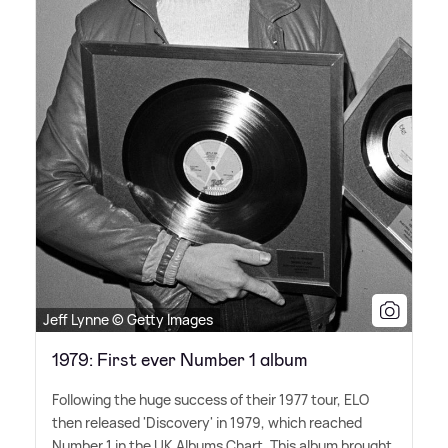
Jeff Lynne © Getty Images
1979: First ever Number 1 album
Following the huge success of their 1977 tour, ELO
then released 'Discovery' in 1979, which reached
Number 1 in the UK Albums Chart. This album brought