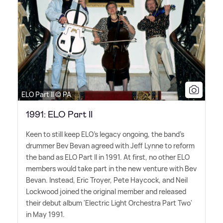
ELO Part II © PA
1991: ELO Part II
Keen to still keep ELO's legacy ongoing, the band's
drummer Bev Bevan agreed with Jeff Lynne to reform
the band as ELO Part II in 1991. At first, no other ELO
members would take part in the new venture with Bev
Bevan. Instead, Eric Troyer, Pete Haycock, and Neil
Lockwood joined the original member and released
their debut album 'Electric Light Orchestra Part Two'
in May 1991.