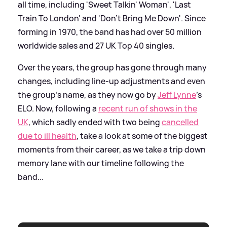
all time, including 'Sweet Talkin' Woman', 'Last
Train To London' and 'Don't Bring Me Down'. Since
forming in 1970, the band has had over 50 million
worldwide sales and 27 UK Top 40 singles.
Over the years, the group has gone through many
changes, including line-up adjustments and even
the group's name, as they now go by
Jeff Lynne
's
ELO. Now, following a
recent run of shows in the
UK
, which sadly ended with two being
cancelled
due to ill health
, take a look at some of the biggest
moments from their career, as we take a trip down
memory lane with our timeline following the
band...