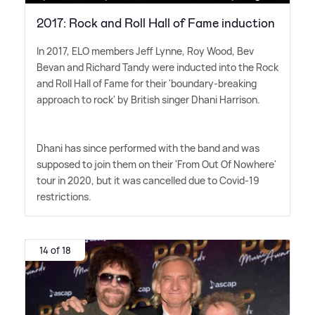
2017: Rock and Roll Hall of Fame induction
In 2017, ELO members Jeff Lynne, Roy Wood, Bev
Bevan and Richard Tandy were inducted into the Rock
and Roll Hall of Fame for their 'boundary-breaking
approach to rock' by British singer Dhani Harrison.
Dhani has since performed with the band and was
supposed to join them on their 'From Out Of Nowhere'
tour in 2020, but it was cancelled due to Covid-19
restrictions.
14 of 18