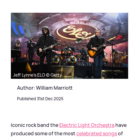
Jeff Lynne's ELO © Getty
Author: William Marriott
Published 31st Dec 2025
Iconic rock band the
Electric Light Orchestra
have
produced some of the most
celebrated songs
of