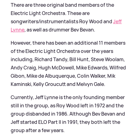
There are three original band members of the
Electric Light Orchestra. These are
songwriters/instrumentalists Roy Wood and
Jeff
Lynne
, as well as drummer Bev Bevan.
However, there has been an additional 11 members
of the Electric Light Orchestra over the years
including, Richard Tandy, Bill Hunt, Steve Woolam,
Andy Craig, Hugh McDowell, Mike Edwards, Wilfred
Gibon, Mike de Albuquerque, Colin Walker, Mik
Kaminski, Kelly Groucutt and Melvyn Gale.
Currently, Jeff Lynne is the only founding member
still in the group, as Roy Wood left in 1972 and the
group disbanded in 1986. Although Bev Bevan and
Jeff started ELO Part II in 1991, they both left the
group after a few years.