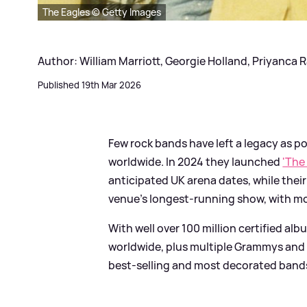
The Eagles © Getty Images
Author: William Marriott, Georgie Holland, Priyanca 
Published 19th Mar 2026
Few rock bands have left a legacy as p
worldwide. In 2024 they launched
'The
anticipated UK arena dates, while the
venue’s longest-running show, with mo
With well over 100 million certified al
worldwide, plus multiple Grammys and
best‑selling and most decorated bands 