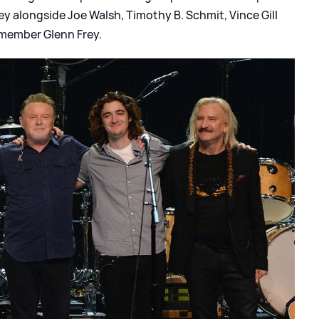
alongside Joe Walsh, Timothy B. Schmit, Vince Gill
 member Glenn Frey.