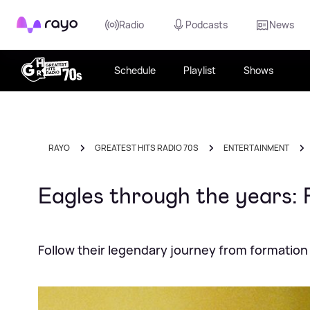
Rayo
Radio
Podcasts
News
Schedule
Playlist
Shows
RAYO
GREATEST HITS RADIO 70S
ENTERTAINMENT
Eagles through the years: 
Follow their legendary journey from formation