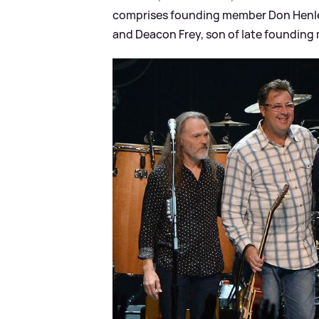
comprises founding member Don Henley 
and Deacon Frey, son of late founding