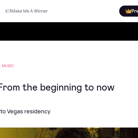
Make Me A Winner
Pr
MUSIC
From the beginning to now
 to Vegas residency