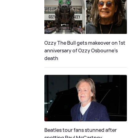
Ozzy The Bull gets makeover on 1st
anniversary of Ozzy Osbourne's
death
Beatles tour fans stunned after
spotting Paul McCartney