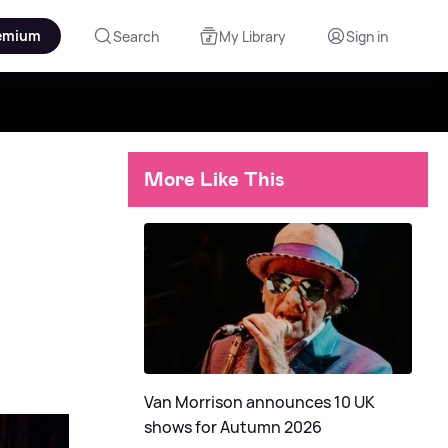
emium
Search
My Library
Sign in
More Like This
Van Morrison announces 10 UK
shows for Autumn 2026