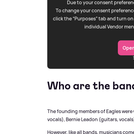
Due to your consent preferenc
To change your consent preference
click the “Purposes” tab and turn on
individual Vendor men
Open
Who are the ban
The founding members of Eagles were G
vocals), Bernie Leadon (guitars, vocals
However, like all bands, musicians come