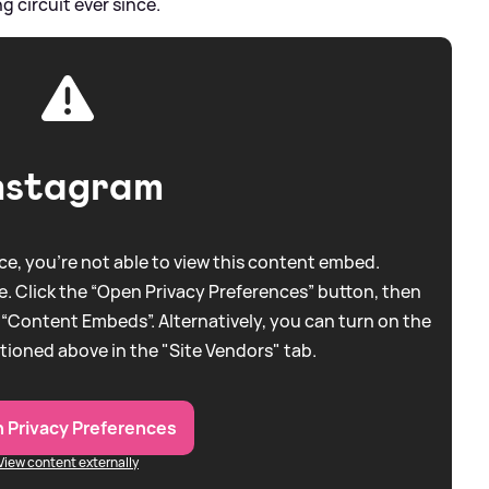
 circuit ever since.
nstagram
e, you're not able to view this content embed.
. Click the “Open Privacy Preferences” button, then
 “Content Embeds”. Alternatively, you can turn on the
tioned above in the "Site Vendors" tab.
 Privacy Preferences
View content externally