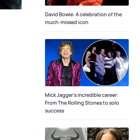
David Bowie: A celebration of the
much-missed icon
Mick Jagger's incredible career:
From The Rolling Stones to solo
success