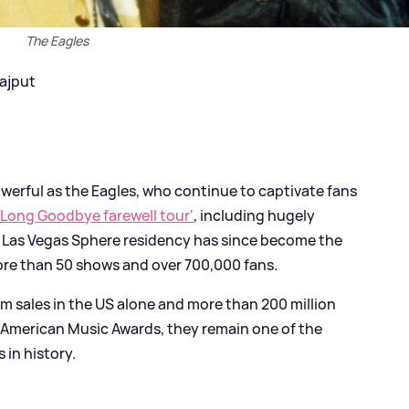
The Eagles
Rajput
owerful as the Eagles, who continue to captivate fans
 Long Goodbye farewell tour'
, including hugely
ir Las Vegas Sphere residency has since become the
re than 50 shows and over 700,000 fans.
bum sales in the US alone and more than 200 million
 American Music Awards, they remain one of the
in history.