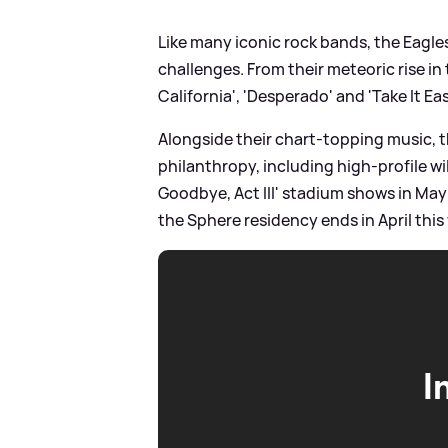
Like many iconic rock bands, the Eagle
challenges. From their meteoric rise in
California', 'Desperado' and 'Take It Ea
Alongside their chart-topping music, 
philanthropy, including high-profile wi
Goodbye, Act III' stadium shows in May 2
the Sphere residency ends in April this 
I