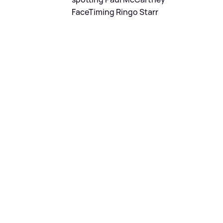
FaceTiming Ringo Starr