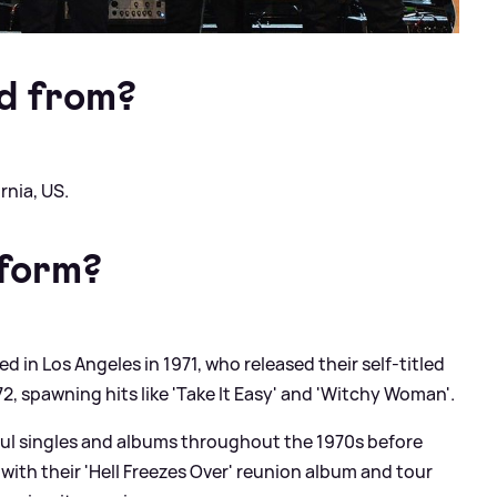
d from?
rnia, US.
 form?
 in Los Angeles in 1971, who released their self-titled
2, spawning hits like 'Take It Easy' and 'Witchy Woman'.
ful singles and albums throughout the 1970s before
 with their 'Hell Freezes Over' reunion album and tour