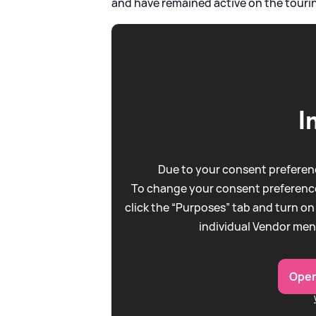
and have remained active on the touring
I
Due to your consent preferenc
To change your consent preference
click the “Purposes” tab and turn on
individual Vendor men
Open