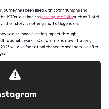
s’ journey has been filled with both triumphs and
 the 1970s to a timeless
catalogue of hits
such as 'Hotel
sy', their story is nothing short of legendary.
they’ve also made a lasting impact through
ldfire benefit work in California; and now 'The Long
026 will give fans a final chance to see them live after
year.
nstagram