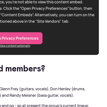
e, you're not able to view this content embed.
. Click the “Open Privacy Preferences” button, then
 “Content Embeds”. Alternatively, you can turn on the
tioned above in the "Site Vendors" tab.
 Privacy Preferences
View content externally
d members?
lenn Frey (guitars, vocals), Don Henley (drums,
) and Randy Meisner (bass guitar, vocals).
 and go - so at present the group's current lineup