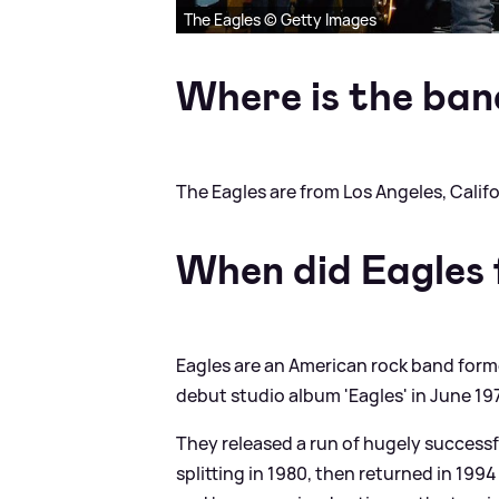
The Eagles © Getty Images
Where is the ban
The Eagles are from Los Angeles, Califo
When did Eagles
Eagles are an American rock band formed
debut studio album 'Eagles' in June 197
They released a run of hugely success
splitting in 1980, then returned in 1994