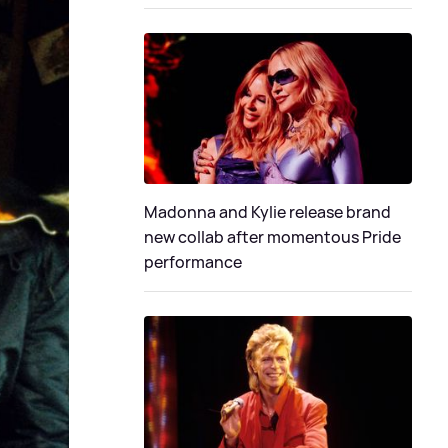
Madonna and Kylie release brand
new collab after momentous Pride
performance