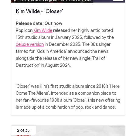
Kim Wilde - 'Closer'
Release date: Out now
Pop icon
Kim Wilde
released her highly anticipated
15th studio album in January 2025, followed by the
deluxe version
in December 2025. The 80s singer
famed for 'Kids In America' announced the news
alongside the release of her new single 'Trail of
Destruction' in August 2024.
'Closer' was Kim's first studio album since 2018's 'Here
Come The Aliens'. Intended as a companion piece to
her fan-favourite 1988 album 'Close', this new offering
is made up of a combination of pop, rock and dance.
2 of 35