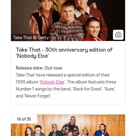
Take That © Getty
Take That - 30th anniversary edition of
'Nobody Else'
Release date: Out now
Take That have released a special edition of their
1995 album '
Nobody Else
'. The album features three
Number 1 songs by the band, 'Back for Good', 'Sure',
and 'Never Forget'.
16 of 35