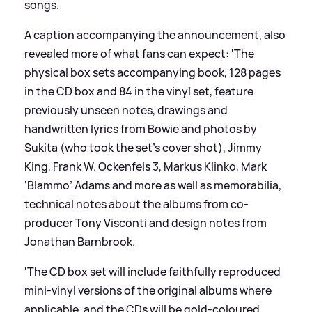
songs.
A caption accompanying the announcement, also
revealed more of what fans can expect: 'The
physical box sets accompanying book, 128 pages
in the CD box and 84 in the vinyl set, feature
previously unseen notes, drawings and
handwritten lyrics from Bowie and photos by
Sukita (who took the set’s cover shot), Jimmy
King, Frank W. Ockenfels 3, Markus Klinko, Mark
‘Blammo’ Adams and more as well as memorabilia,
technical notes about the albums from co-
producer Tony Visconti and design notes from
Jonathan Barnbrook.
'The CD box set will include faithfully reproduced
mini-vinyl versions of the original albums where
applicable, and the CDs will be gold-coloured