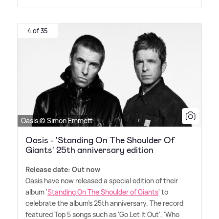
4 of 35
Oasis © Simon Emmett
Oasis - 'Standing On The Shoulder Of
Giants' 25th anniversary edition
Release date: Out now
Oasis have now released a special edition of their
album '
Standing On The Shoulder of Giants
' to
celebrate the album's 25th anniversary. The record
featured Top 5 songs such as 'Go Let It Out', 'Who