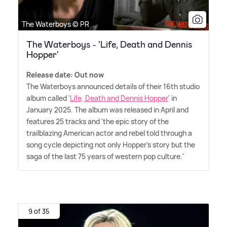
The Waterboys © PR
The Waterboys - 'Life, Death and Dennis
Hopper'
Release date: Out now
The Waterboys announced details of their 16th studio
album called '
Life, Death and Dennis Hopper
' in
January 2025. The album was released in April and
features 25 tracks and 'the epic story of the
trailblazing American actor and rebel told through a
song cycle depicting not only Hopper's story but the
saga of the last 75 years of western pop culture.'
9 of 35