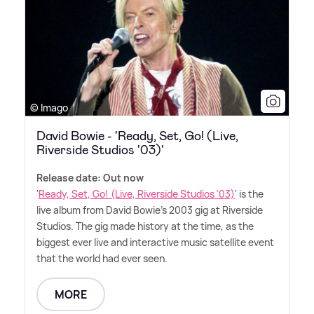
© Imago
David Bowie - 'Ready, Set, Go! (Live,
Riverside Studios '03)'
Release date: Out now
'
Ready, Set, Go! (Live, Riverside Studios '03)
' is the
live album from David Bowie's 2003 gig at Riverside
Studios. The gig made history at the time, as the
biggest ever live and interactive music satellite event
that the world had ever seen.
MORE