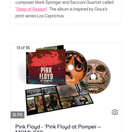
composer Mark Springer and Sacconi Quartet called
'
Sleep of Reason
'. The album is inspired by Goya's
print series Los Caprichos.
13 of 35
© PR
Pink Floyd - 'Pink Floyd at Pompeii –