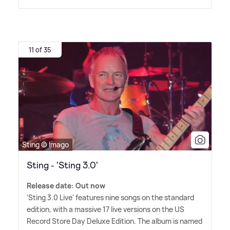
11 of 35
Sting © Imago
Sting - 'Sting 3.0'
Release date: Out now
'Sting 3.0 Live' features nine songs on the standard
edition, with a massive 17 live versions on the US
Record Store Day Deluxe Edition. The album is named