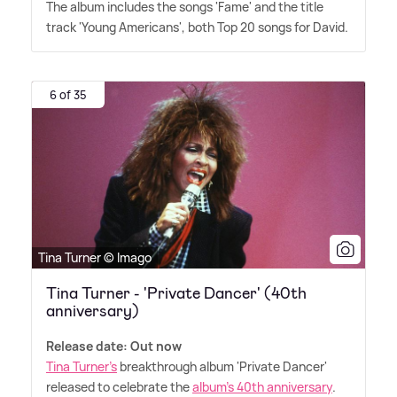
The album includes the songs 'Fame' and the title
track 'Young Americans', both Top 20 songs for David.
6 of 35
Tina Turner © Imago
Tina Turner - 'Private Dancer' (40th
anniversary)
Release date: Out now
Tina Turner's
breakthrough album 'Private Dancer'
released to celebrate the
album's 40th anniversary
.