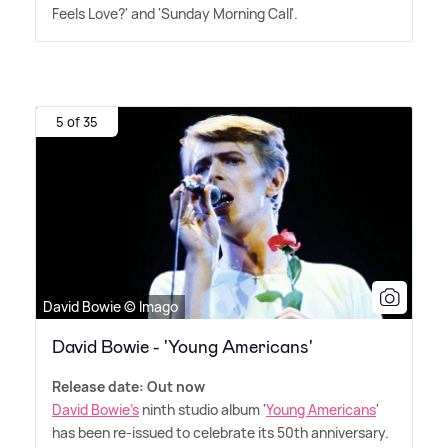
Feels Love?' and 'Sunday Morning Call'.
5 of 35
David Bowie © Imago
David Bowie - 'Young Americans'
Release date: Out now
David Bowie's
ninth studio album '
Young Americans
'
has been re-issued to celebrate its 50th anniversary.