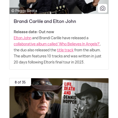
© Peggy Sirota
Brandi Carlile and Elton John
Release date: Out now
Elton John
and Brandi Carlile have released a
collaborative album called 'Who Believes In Angels?'
,
the duo also released the
title track
from the album.
The album features 10 tracks and was written in just
20 days following Elton's final tour in 2023.
8 of 35