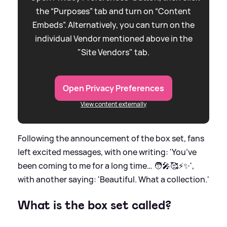
the “Purposes” tab and turn on “Content
Embeds”. Alternatively, you can turn on the
individual Vendor mentioned above in the
"Site Vendors" tab.
Open Privacy Preferences
View content externally
Following the announcement of the box set, fans
left excited messages, with one writing: 'You’ve
been coming to me for a long time… 🧑‍🎤🥰⚡️✨',
with another saying: 'Beautiful. What a collection.'
What is the box set called?