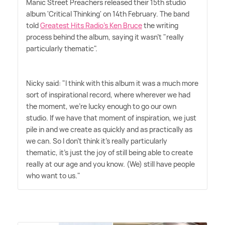
Manic Street Preachers released their 15th studio
album 'Critical Thinking' on 14th February. The band
told
Greatest Hits Radio's Ken Bruce
the writing
process behind the album, saying it wasn't "really
particularly thematic".
Nicky said: "I think with this album it was a much more
sort of inspirational record, where wherever we had
the moment, we're lucky enough to go our own
studio. If we have that moment of inspiration, we just
pile in and we create as quickly and as practically as
we can. So I don't think it's really particularly
thematic, it's just the joy of still being able to create
really at our age and you know. (We) still have people
who want to us."