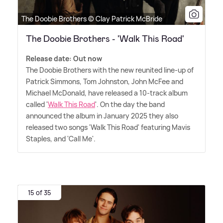
The Doobie Brothers © Clay Patrick McBride
The Doobie Brothers - 'Walk This Road'
Release date: Out now
The Doobie Brothers with the new reunited line-up of
Patrick Simmons, Tom Johnston, John McFee and
Michael McDonald, have released a 10-track album
called '
Walk This Road
'. On the day the band
announced the album in January 2025 they also
released two songs 'Walk This Road' featuring Mavis
Staples, and 'Call Me'.
15 of 35