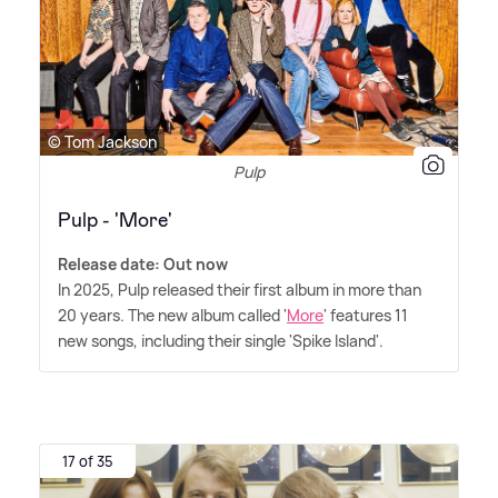
© Tom Jackson
Pulp
Pulp - 'More'
Release date: Out now
In 2025, Pulp released their first album in more than
20 years. The new album called '
More
' features 11
new songs, including their single 'Spike Island'.
17 of 35