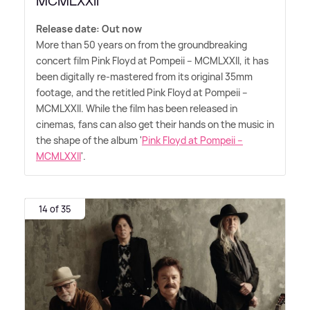
MCMLXXII'
Release date: Out now
More than 50 years on from the groundbreaking
concert film Pink Floyd at Pompeii – MCMLXXII, it has
been digitally re-mastered from its original 35mm
footage, and the retitled Pink Floyd at Pompeii –
MCMLXXII. While the film has been released in
cinemas, fans can also get their hands on the music in
the shape of the album '
Pink Floyd at Pompeii –
MCMLXXII
'.
14 of 35