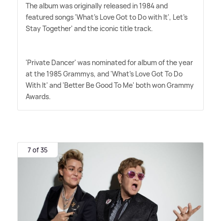
The album was originally released in 1984 and
featured songs 'What's Love Got to Do with It', Let's
Stay Together' and the iconic title track.
'Private Dancer' was nominated for album of the year
at the 1985 Grammys, and 'What's Love Got To Do
With It' and 'Better Be Good To Me' both won Grammy
Awards.
7 of 35