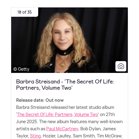
18 of 35
© Getty
Barbra Streisand - 'The Secret Of Life:
Partners, Volume Two'
Release date: Out now
Barbra Streisand released her latest studio album
'
The Secret Of Life: Partners, Volume Two
' on 27th
June 2025. The new album features many well-known
artists such as
Paul McCartney
, Bob Dylan, James
Taylor,
Sting
, Hozier, Laufey, Sam Smith, Tim McGraw,