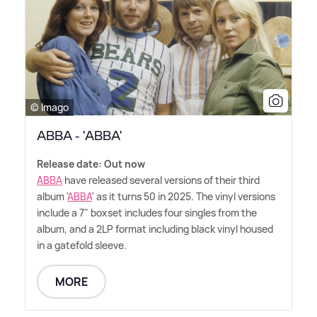
© Imago
ABBA - 'ABBA'
Release date: Out now
ABBA
have released several versions of their third
album '
ABBA
' as it turns 50 in 2025. The vinyl versions
include a 7" boxset includes four singles from the
album, and a 2LP format including black vinyl housed
in a gatefold sleeve.
MORE