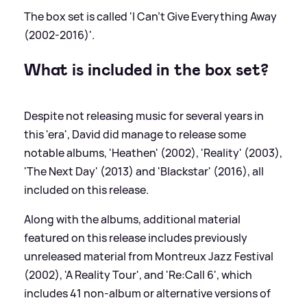
The box set is called 'I Can't Give Everything Away
(2002-2016)'.
What is included in the box set?
Despite not releasing music for several years in
this 'era', David did manage to release some
notable albums, 'Heathen' (2002), 'Reality' (2003),
'The Next Day' (2013) and 'Blackstar' (2016), all
included on this release.
Along with the albums, additional material
featured on this release includes previously
unreleased material from Montreux Jazz Festival
(2002), 'A Reality Tour', and 'Re:Call 6', which
includes 41 non-album or alternative versions of