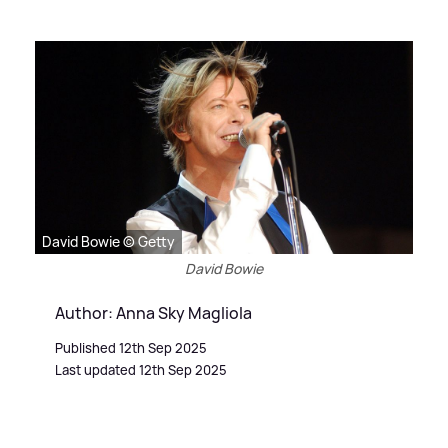
David Bowie © Getty
David Bowie
Author: Anna Sky Magliola
Published 12th Sep 2025
Last updated 12th Sep 2025