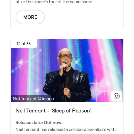
after the singer's tour of the same name.
MORE
12 of 35
Neil Tennant © Imago
Neil Tennant - 'Sleep of Reason'
Release date: Out now
Neil Tennant has released a collaborative album with