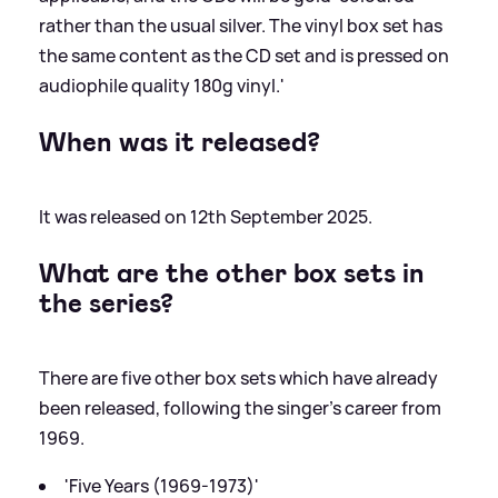
rather than the usual silver. The vinyl box set has
the same content as the CD set and is pressed on
audiophile quality 180g vinyl.'
When was it released?
It was released on 12th September 2025.
What are the other box sets in
the series?
There are five other box sets which have already
been released, following the singer's career from
1969.
'Five Years (1969-1973)'