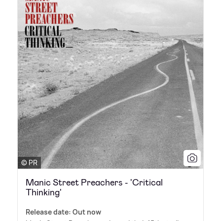
© PR
Manic Street Preachers - 'Critical
Thinking'
Release date: Out now