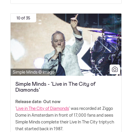
10 of 35
Simple Minds © Imago
Simple Minds - 'Live in The City of
Diamonds'
Release date: Out now
'
Live in The City of Diamonds
' was recorded at Ziggo
Dome in Amsterdam in front of 17,000 fans and sees
Simple Minds complete their Live In The City triptych
that started back in 1987.