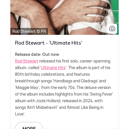
Rod Stewart © PR
Rod Stewart - 'Ultimate Hits'
Release date: Out now
Rod Stewart
released his first solo, career-spanning
album, called '
Ultimate Hits
'. The album is part of his
80th birthday celebrations, and features
breakthrough songs 'Handbags and Gladrags' and
'Maggie May', from the early 70s. The deluxe version
of the album includes highlights from his 'Swing Fever'
album with Jools Holland, released in 2024, with
songs 'Ain't Misbehavin'' and 'Almost Like Being in
Love'.
MORE