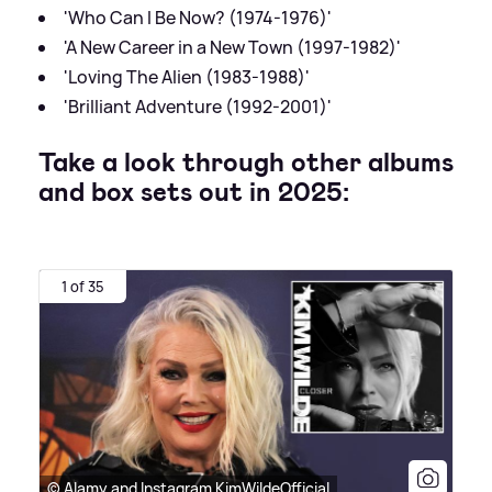
'Who Can I Be Now? (1974-1976)'
'A New Career in a New Town (1997-1982)'
'Loving The Alien (1983-1988)'
'Brilliant Adventure (1992-2001)'
Take a look through other albums
and box sets out in 2025:
1 of 35
© Alamy and Instagram KimWildeOfficial