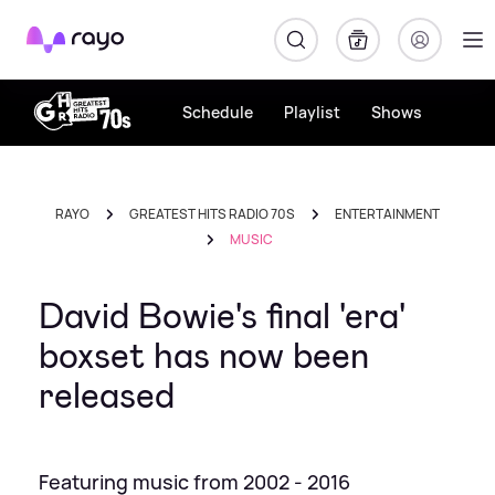
Rayo
Schedule
Playlist
Shows
RAYO
GREATEST HITS RADIO 70S
ENTERTAINMENT
MUSIC
David Bowie's final 'era'
boxset has now been
released
Featuring music from 2002 - 2016