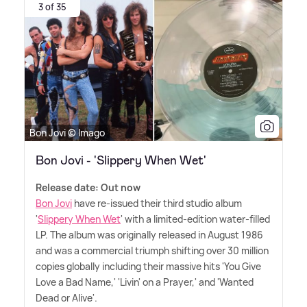
3 of 35
Bon Jovi © Imago
Bon Jovi - 'Slippery When Wet'
Release date: Out now
Bon Jovi
have re-issued their third studio album
'
Slippery When Wet
' with a limited-edition water-filled
LP. The album was originally released in August 1986
and was a commercial triumph shifting over 30 million
copies globally including their massive hits 'You Give
Love a Bad Name,' 'Livin' on a Prayer,' and 'Wanted
Dead or Alive'.