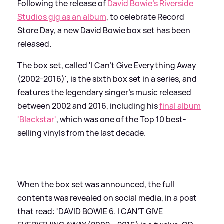
Following the release of
David Bowie's
Riverside
Studios gig as an album
, to celebrate Record
Store Day, a new David Bowie box set has been
released.
The box set, called 'I Can't Give Everything Away
(2002-2016)', is the sixth box set in a series, and
features the legendary singer's music released
between 2002 and 2016, including his
final album
'Blackstar'
, which was one of the Top 10 best-
selling vinyls from the last decade.
When the box set was announced, the full
contents was revealed on social media, in a post
that read: 'DAVID BOWIE 6. I CAN’T GIVE