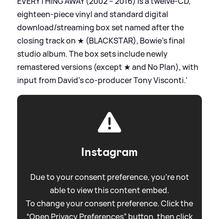
EVERYTHING AWAY (2002 – 2016) is a twelve-CD,
eighteen-piece vinyl and standard digital
download/streaming box set named after the
closing track on ★ (BLACKSTAR), Bowie’s final
studio album. The box sets include newly
remastered versions (except ★ and No Plan), with
input from David’s co-producer Tony Visconti.'
Instagram
Due to your consent preference, you're not
able to view this content embed.
To change your consent preference. Click the
“Open Privacy Preferences” button, then click