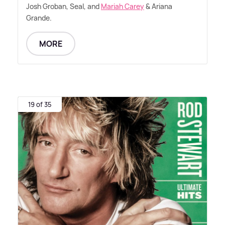
Josh Groban, Seal, and
Mariah Carey
&
Ariana
Grande.
MORE
19 of 35