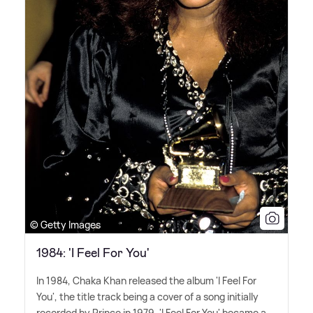
© Getty Images
1984: 'I Feel For You'
In 1984, Chaka Khan released the album 'I Feel For
You', the title track being a cover of a song initially
recorded by Prince in 1979. 'I Feel For You' became a