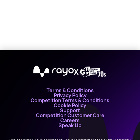
X
Terms & Conditions
Privacy Policy
Competition Terms & Conditions
Cookie Policy
Support
Competition Customer Care
Careers
Speak Up