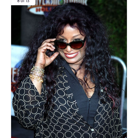
8 of 13