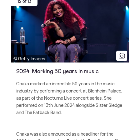
12 of 13
© Getty Images
2024: Marking 50 years in music
Chaka marked an incredible 50 years in the music
industry by performing a concert at Blenheim Palace,
as part of the Nocturne Live concert series. She
performed on 13th June 2024 alongside Sister Sledge
and The Fatback Band.
Chaka was also announced as a headliner for the