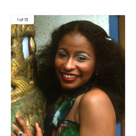
1 of 13