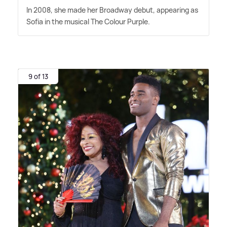
In 2008, she made her Broadway debut, appearing as
Sofia in the musical The Colour Purple.
9 of 13