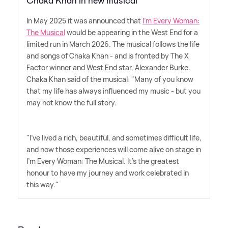
Chaka Khan in new musical
In May 2025 it was announced that
I'm Every Woman:
The Musical
would be appearing in the West End for a
limited run in March 2026. The musical follows the life
and songs of Chaka Khan - and is fronted by The X
Factor winner and West End star, Alexander Burke.
Chaka Khan said of the musical: "Many of you know
that my life has always influenced my music - but you
may not know the full story.
"I've lived a rich, beautiful, and sometimes difficult life,
and now those experiences will come alive on stage in
I'm Every Woman: The Musical. It's the greatest
honour to have my journey and work celebrated in
this way."