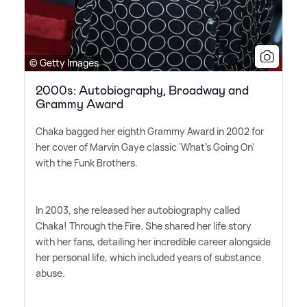
© Getty Images
2000s: Autobiography, Broadway and
Grammy Award
Chaka bagged her eighth Grammy Award in 2002 for
her cover of Marvin Gaye classic 'What's Going On'
with the Funk Brothers.
In 2003, she released her autobiography called
Chaka! Through the Fire. She shared her life story
with her fans, detailing her incredible career alongside
her personal life, which included years of substance
abuse.