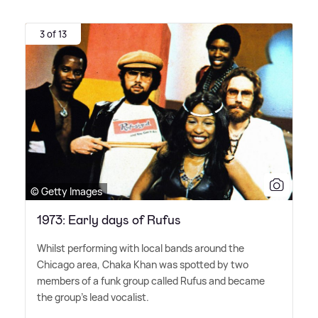
3 of 13
© Getty Images
1973: Early days of Rufus
Whilst performing with local bands around the
Chicago area, Chaka Khan was spotted by two
members of a funk group called Rufus and became
the group's lead vocalist.