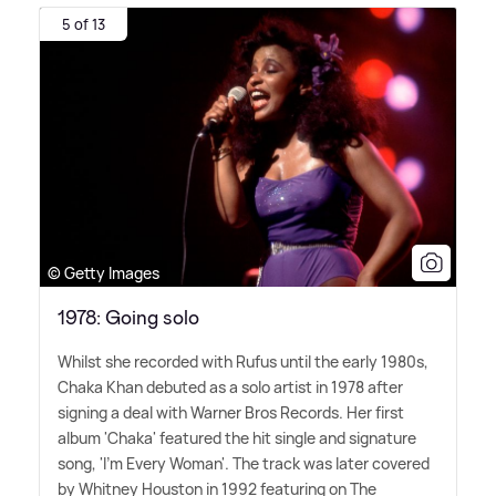
5 of 13
© Getty Images
1978: Going solo
Whilst she recorded with Rufus until the early 1980s,
Chaka Khan debuted as a solo artist in 1978 after
signing a deal with Warner Bros Records. Her first
album 'Chaka' featured the hit single and signature
song, 'I'm Every Woman'. The track was later covered
by Whitney Houston in 1992 featuring on The