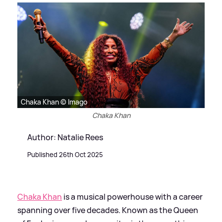
Chaka Khan © Imago
Chaka Khan
Author: Natalie Rees
Published 26th Oct 2025
Chaka Khan
is a musical powerhouse with a career
spanning over five decades. Known as the Queen