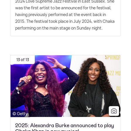
2024 Love Supreme Jazz Festival in East Sussex. She
was the first artist to be announced for the festival,
having previously performed at the event back in
2015. The festival took place in July 2024, with Chaka
performing on the main stage on Sunday night.
13 of 13
© Getty
2025: Alexandra Burke announced to play