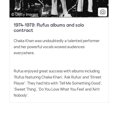
© Getty Images
1974-1979: Rufus albums and solo
contract
Chaka Khan was undoubtedly a talented performer
and her powerful vocals wowed audiences
everywhere.
Rufus enjoyed great success with albums including
'Rufus featuring Chaka Khan', 'Ask Rufus' and 'Street
Player'. They had hits with 'Tell Me Something Good',
'Sweet Thing', 'Do You Love What You Feel' and 'Ain't
Nobody'.