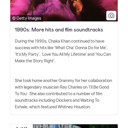
© Getty Images
1990s: More hits and film soundtracks
During the 1990s, Chaka Khan continued to have
success with hits like 'What Cha' Gonna Do for Me',
'It's My Party', 'Love You All My Lifetime' and 'You Can
Make the Story Right'.
She took home another Grammy for her collaboration
with legendary musician Ray Charles on 'I'll Be Good
To You'. She also contributed to a number of film
soundtracks including Clockers and Waiting To
Exhale, which featured Whitney Houston.