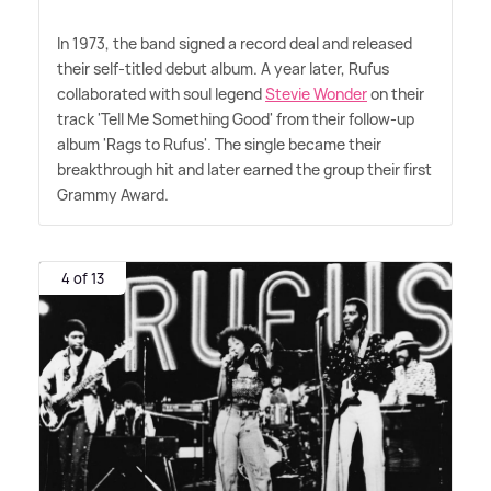
In 1973, the band signed a record deal and released
their self-titled debut album. A year later, Rufus
collaborated with soul legend
Stevie Wonder
on their
track 'Tell Me Something Good' from their follow-up
album 'Rags to Rufus'. The single became their
breakthrough hit and later earned the group their first
Grammy Award.
4 of 13