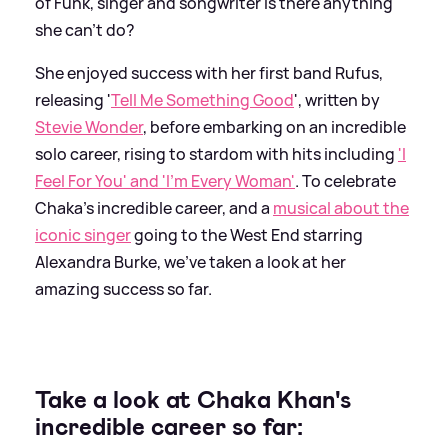
of Funk, singer and songwriter is there anything
she can't do?
She enjoyed success with her first band Rufus,
releasing '
Tell Me Something Good
', written by
Stevie Wonder
, before embarking on an incredible
solo career, rising to stardom with hits including
'I
Feel For You' and 'I'm Every Woman'
. To celebrate
Chaka's incredible career, and a
musical about the
iconic singer
going to the West End starring
Alexandra Burke, we've taken a look at her
amazing success so far.
Take a look at Chaka Khan's
incredible career so far: