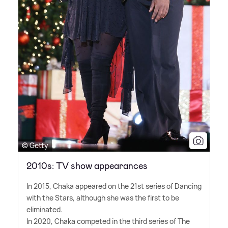
© Getty
2010s: TV show appearances
In 2015, Chaka appeared on the 21st series of Dancing
with the Stars, although she was the first to be
eliminated.
In 2020, Chaka competed in the third series of The