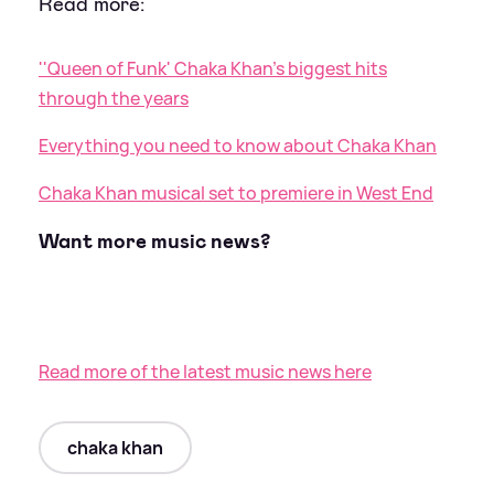
Read more:
''Queen of Funk' Chaka Khan’s biggest hits
through the years
Everything you need to know about Chaka Khan
Chaka Khan musical set to premiere in West End
Want more music news?
Read more of the latest music news here
chaka khan