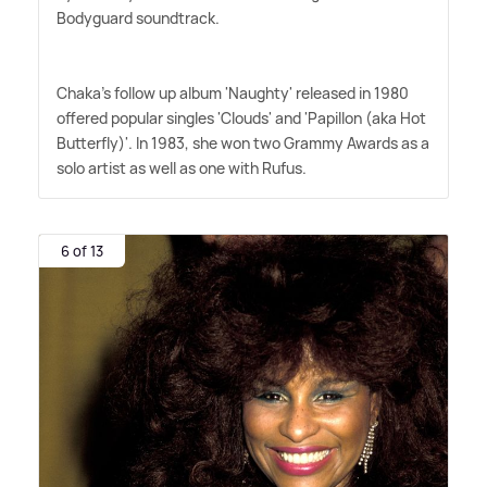
Bodyguard soundtrack.
Chaka's follow up album 'Naughty' released in 1980
offered popular singles 'Clouds' and 'Papillon (aka Hot
Butterfly)'. In 1983, she won two Grammy Awards as a
solo artist as well as one with Rufus.
6 of 13