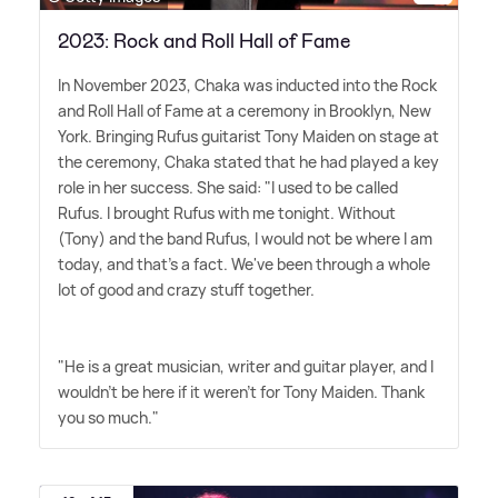
2023: Rock and Roll Hall of Fame
In November 2023, Chaka was inducted into the Rock
and Roll Hall of Fame at a ceremony in Brooklyn, New
York. Bringing Rufus guitarist Tony Maiden on stage at
the ceremony, Chaka stated that he had played a key
role in her success. She said: "I used to be called
Rufus. I brought Rufus with me tonight. Without
(Tony) and the band Rufus, I would not be where I am
today, and that's a fact. We've been through a whole
lot of good and crazy stuff together.
"He is a great musician, writer and guitar player, and I
wouldn't be here if it weren't for Tony Maiden. Thank
you so much."