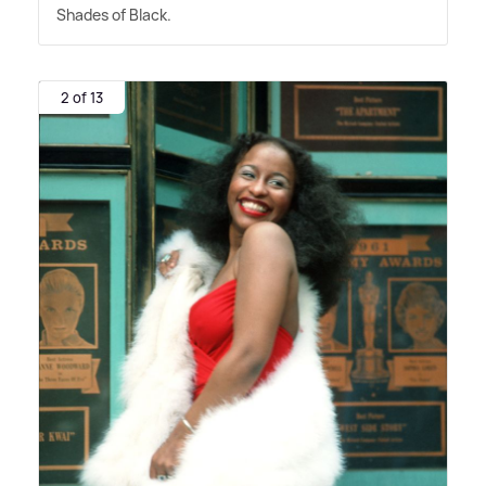
Shades of Black.
2 of 13