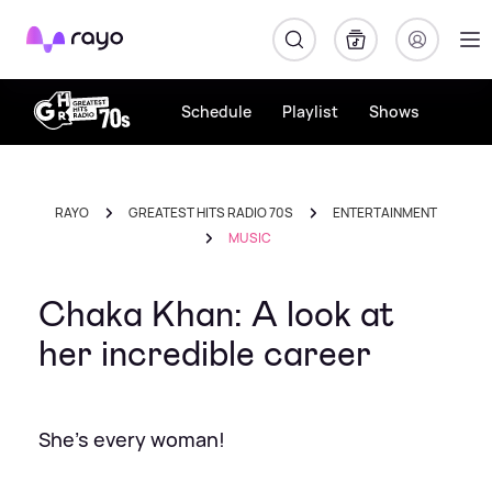
Rayo
Schedule
Playlist
Shows
RAYO
GREATEST HITS RADIO 70S
ENTERTAINMENT
MUSIC
Chaka Khan: A look at
her incredible career
She's every woman!