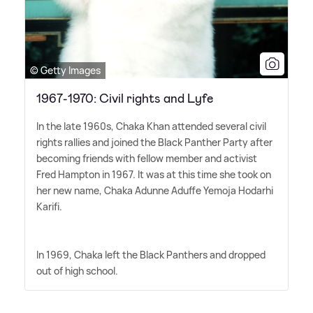
© Getty Images
1967-1970: Civil rights and Lyfe
In the late 1960s, Chaka Khan attended several civil
rights rallies and joined the Black Panther Party after
becoming friends with fellow member and activist
Fred Hampton in 1967. It was at this time she took on
her new name, Chaka Adunne Aduffe Yemoja Hodarhi
Karifi.
In 1969, Chaka left the Black Panthers and dropped
out of high school.