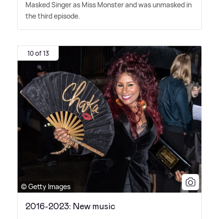
Masked Singer as Miss Monster and was unmasked in
the third episode.
10 of 13
© Getty Images
2016-2023: New music