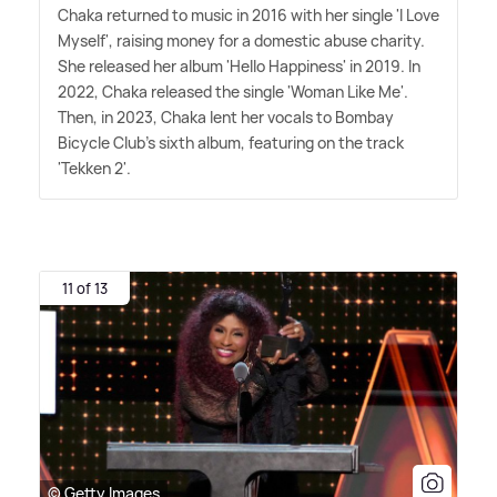
Chaka returned to music in 2016 with her single 'I Love
Myself', raising money for a domestic abuse charity.
She released her album 'Hello Happiness' in 2019. In
2022, Chaka released the single 'Woman Like Me'.
Then, in 2023, Chaka lent her vocals to Bombay
Bicycle Club's sixth album, featuring on the track
'Tekken 2'.
11 of 13
© Getty Images