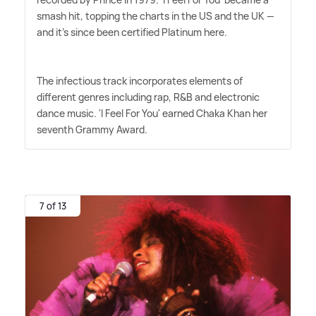
smash hit, topping the charts in the US and the UK —
and it's since been certified Platinum here.
The infectious track incorporates elements of
different genres including rap, R
&
B and electronic
dance music. 'I Feel For You' earned Chaka Khan her
seventh Grammy Award.
7 of 13