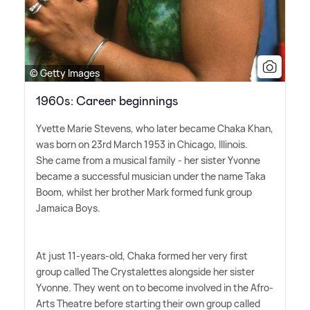
© Getty Images
1960s: Career beginnings
Yvette Marie Stevens, who later became Chaka Khan,
was born on 23rd March 1953 in Chicago, Illinois.
She came from a musical family - her sister Yvonne
became a successful musician under the name Taka
Boom, whilst her brother Mark formed funk group
Jamaica Boys.
At just 11-years-old, Chaka formed her very first
group called The Crystalettes alongside her sister
Yvonne. They went on to become involved in the Afro-
Arts Theatre before starting their own group called