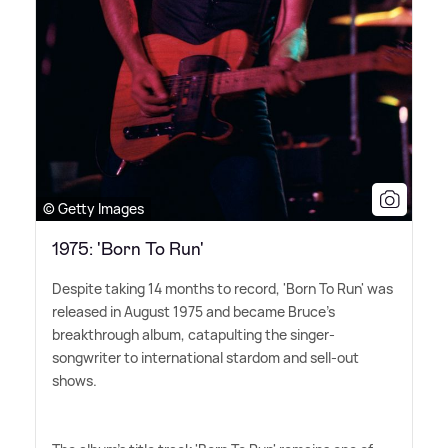
© Getty Images
1975: 'Born To Run'
Despite taking 14 months to record, 'Born To Run' was
released in August 1975 and became Bruce's
breakthrough album, catapulting the singer-
songwriter to international stardom and sell-out
shows.