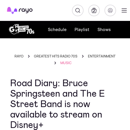
Rayo
Schedule
Playlist
Shows
RAYO
GREATEST HITS RADIO 70S
ENTERTAINMENT
MUSIC
Road Diary: Bruce
Springsteen and The E
Street Band is now
available to stream on
Disney+