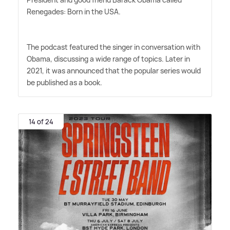
Renegades: Born in the USA.
The podcast featured the singer in conversation with
Obama, discussing a wide range of topics. Later in
2021, it was announced that the popular series would
be published as a book.
14 of 24