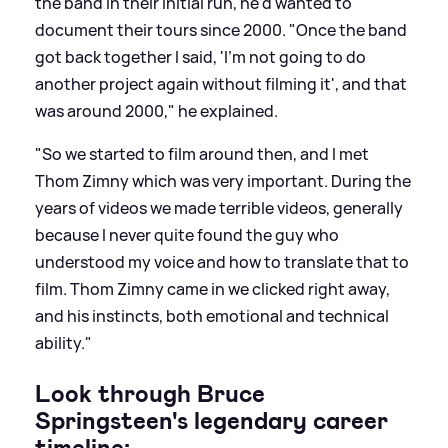
the band in their initial run, he'd wanted to
document their tours since 2000. "Once the band
got back together I said, 'I'm not going to do
another project again without filming it', and that
was around 2000," he explained.
"So we started to film around then, and I met
Thom Zimny which was very important. During the
years of videos we made terrible videos, generally
because I never quite found the guy who
understood my voice and how to translate that to
film. Thom Zimny came in we clicked right away,
and his instincts, both emotional and technical
ability."
Look through Bruce
Springsteen's legendary career