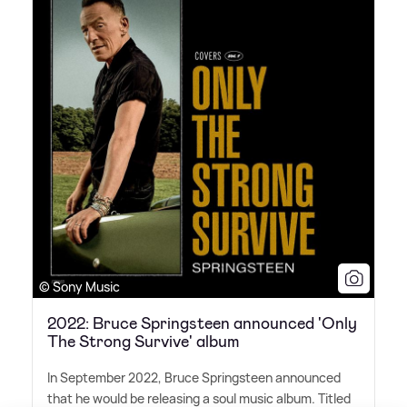
© Sony Music
2022: Bruce Springsteen announced 'Only
The Strong Survive' album
In September 2022, Bruce Springsteen announced
that he would be releasing a soul music album. Titled