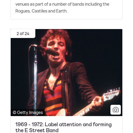
venues as part of a number of bands including the
Rogues, Castiles and Earth.
2 of 24
© Getty Images
1969 - 1972: Label attention and forming
the E Street Band