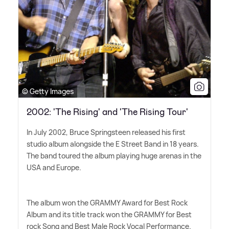
© Getty Images
2002: 'The Rising' and 'The Rising Tour'
In July 2002, Bruce Springsteen released his first
studio album alongside the E Street Band in 18 years.
The band toured the album playing huge arenas in the
USA and Europe.
The album won the GRAMMY Award for Best Rock
Album and its title track won the GRAMMY for Best
rock Song and Best Male Rock Vocal Performance.