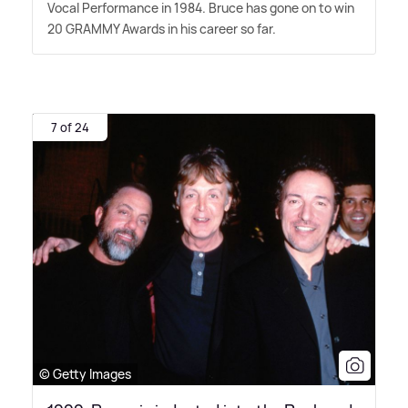
Vocal Performance in 1984. Bruce has gone on to win
20 GRAMMY Awards in his career so far.
7 of 24
© Getty Images