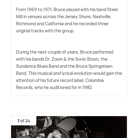
From 1969 to 1971, Bruce played with his band Steel
Mill in venues across the Jersey Shore, Nashville,
Richmond and California and he recorded three
original tracks with the group.
During the next couple of years, Bruce performed
with his bands Dr. Zoom
&
the Sonic Boom, the
Sundance Blues Band and the Bruce Springsteen
Band. This musical and lyrical evolution would gain the
attention of his future record label, Columbia
Records, who he auditioned for in 1982.
3 of 24