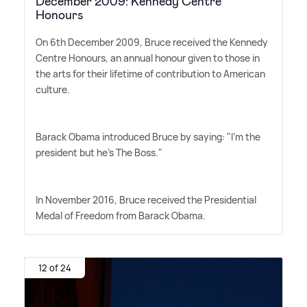
December 2009: Kennedy Centre
Honours
On 6th December 2009, Bruce received the Kennedy
Centre Honours, an annual honour given to those in
the arts for their lifetime of contribution to American
culture.
Barack Obama introduced Bruce by saying: "I'm the
president but he's The Boss."
In November 2016, Bruce received the Presidential
Medal of Freedom from Barack Obama.
12 of 24