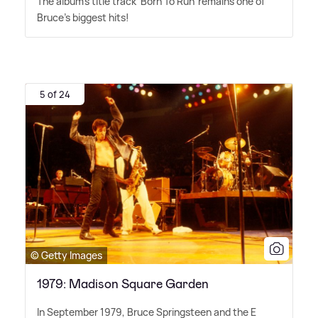
The album's title track 'Born To Run' remains one of
Bruce's biggest hits!
5 of 24
© Getty Images
1979: Madison Square Garden
In September 1979, Bruce Springsteen and the E