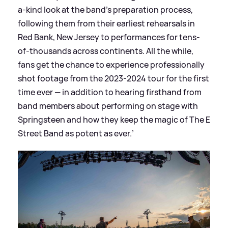
a-kind look at the band’s preparation process,
following them from their earliest rehearsals in
Red Bank, New Jersey to performances for tens-
of-thousands across continents. All the while,
fans get the chance to experience professionally
shot footage from the 2023-2024 tour for the first
time ever — in addition to hearing firsthand from
band members about performing on stage with
Springsteen and how they keep the magic of The E
Street Band as potent as ever.’