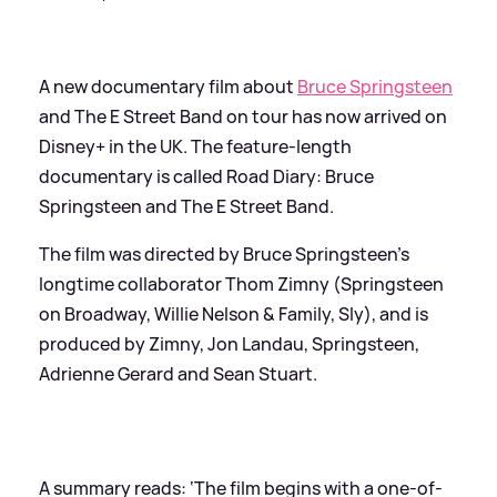
A new documentary film about
Bruce Springsteen
and The E Street Band on tour has now arrived on
Disney+ in the UK. The feature-length
documentary is called Road Diary: Bruce
Springsteen and The E Street Band.
The film was directed by Bruce Springsteen’s
longtime collaborator Thom Zimny (Springsteen
on Broadway, Willie Nelson
&
Family, Sly), and is
produced by Zimny, Jon Landau, Springsteen,
Adrienne Gerard and Sean Stuart.
A summary reads: ‘The film begins with a one-of-