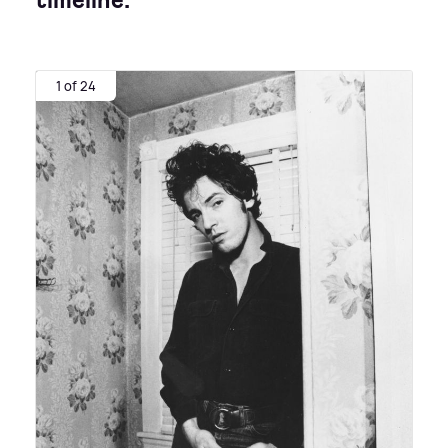
timeline:
1 of 24