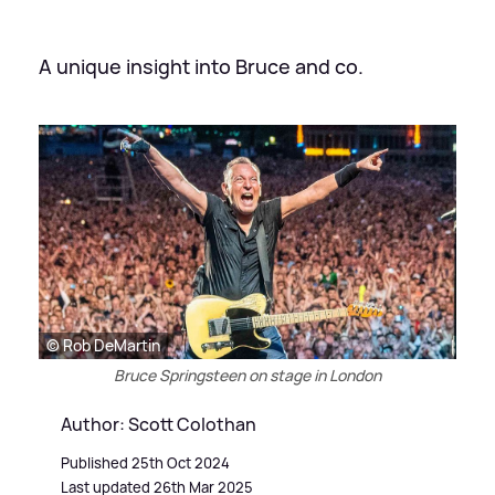
A unique insight into Bruce and co.
© Rob DeMartin
Bruce Springsteen on stage in London
Author: Scott Colothan
Published 25th Oct 2024
Last updated 26th Mar 2025