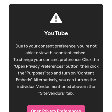
YouTube
Due to your consent preference, you're not
able to view this content embed.
To change your consent preference. Click the
“Open Privacy Preferences” button, then click
the “Purposes” tab and turn on “Content
Embeds”. Alternatively, you can turn on the
individual Vendor mentioned above in the
"Site Vendors" tab.
Open Privacy Preferences