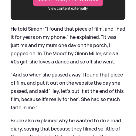
View content externally
He told Simon: "I found that piece of film, and I had
it for years on my phone," he explained. "It was
just me and my mum one day on the porch, I
popped on 'In The Mood' by Glenn Miller, she's a
40s girl, she loves a dance and so off she went.
"And so when she passed away, I found that piece
of film, and put it out on the website the day she
passed, and said 'Hey, let's put it at the end of this
film, because it's really for her'. She had so much
faith in me."
Bruce also explained why he wanted to do a road
diary, saying that because they filmed so little of