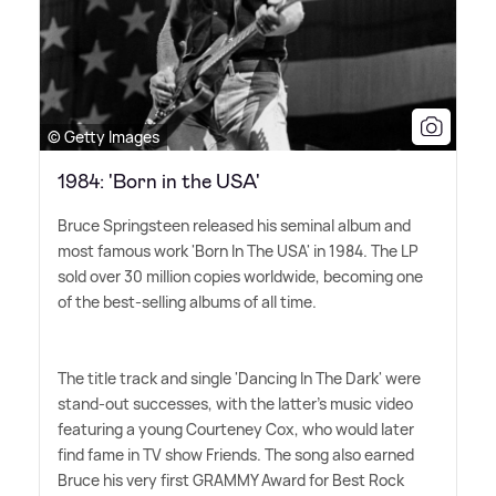
© Getty Images
1984: 'Born in the USA'
Bruce Springsteen released his seminal album and
most famous work 'Born In The USA' in 1984. The LP
sold over 30 million copies worldwide, becoming one
of the best-selling albums of all time.
The title track and single 'Dancing In The Dark' were
stand-out successes, with the latter's music video
featuring a young Courteney Cox, who would later
find fame in TV show Friends. The song also earned
Bruce his very first GRAMMY Award for Best Rock