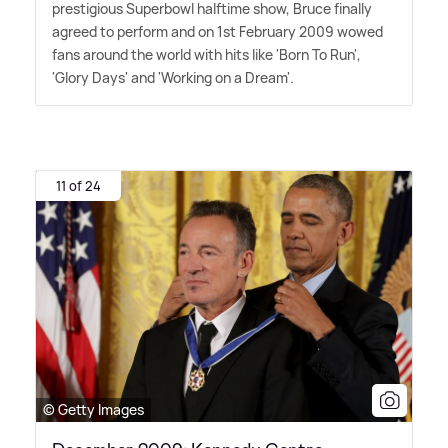
prestigious Superbowl halftime show, Bruce finally
agreed to perform and on 1st February 2009 wowed
fans around the world with hits like 'Born To Run',
'Glory Days' and 'Working on a Dream'.
11 of 24
© Getty Images