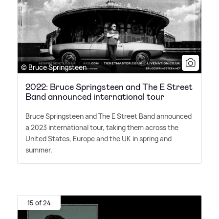
© Bruce Springsteen
2022: Bruce Springsteen and The E Street
Band announced international tour
Bruce Springsteen and The E Street Band announced
a 2023 international tour, taking them across the
United States, Europe and the UK in spring and
summer.
15 of 24