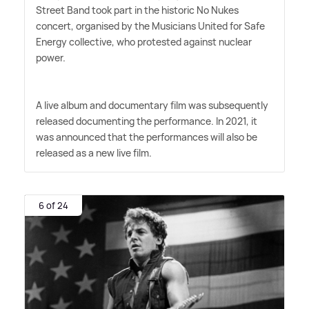
Street Band took part in the historic No Nukes
concert, organised by the Musicians United for Safe
Energy collective, who protested against nuclear
power.
A live album and documentary film was subsequently
released documenting the performance. In 2021, it
was announced that the performances will also be
released as a new live film.
6 of 24