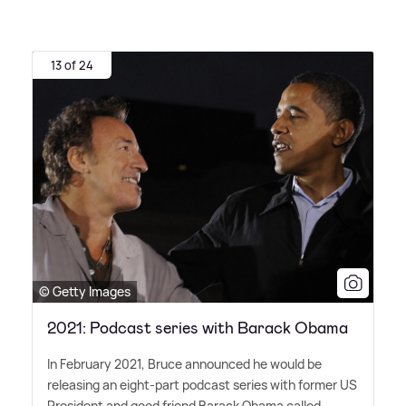
13 of 24
© Getty Images
2021: Podcast series with Barack Obama
In February 2021, Bruce announced he would be
releasing an eight-part podcast series with former US
President and good friend Barack Obama called