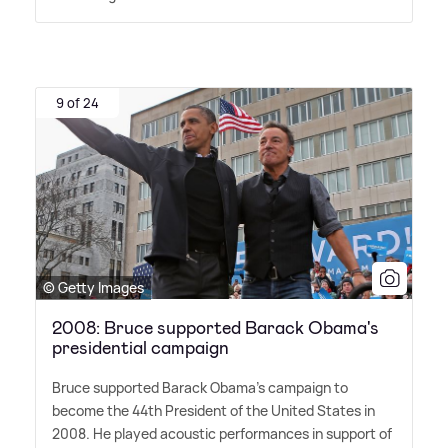
9 of 24
© Getty Images
2008: Bruce supported Barack Obama's
presidential campaign
Bruce supported Barack Obama's campaign to
become the 44th President of the United States in
2008. He played acoustic performances in support of