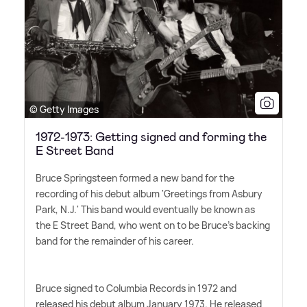
© Getty Images
1972-1973: Getting signed and forming the
E Street Band
Bruce Springsteen formed a new band for the
recording of his debut album 'Greetings from Asbury
Park, N.J.' This band would eventually be known as
the E Street Band, who went on to be Bruce's backing
band for the remainder of his career.
Bruce signed to Columbia Records in 1972 and
released his debut album January 1973. He released