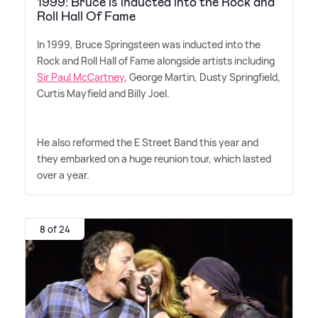
1999: Bruce is inducted into the Rock and
Roll Hall Of Fame
In 1999, Bruce Springsteen was inducted into the
Rock and Roll Hall of Fame alongside artists including
Sir Paul McCartney
, George Martin, Dusty Springfield,
Curtis Mayfield and Billy Joel.
He also reformed the E Street Band this year and
they embarked on a huge reunion tour, which lasted
over a year.
8 of 24