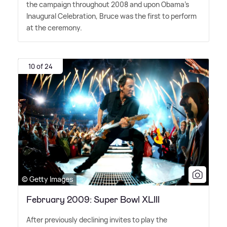
the campaign throughout 2008 and upon Obama's
Inaugural Celebration, Bruce was the first to perform
at the ceremony.
10 of 24
© Getty Images
February 2009: Super Bowl XLIII
After previously declining invites to play the