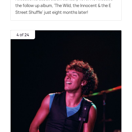
the follow up album, 'The Wild, the Innocent
&
the E
Street Shuffle' just eight months later!
4 of 24