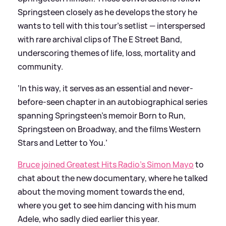
Springsteen closely as he develops the story he
wants to tell with this tour’s setlist — interspersed
with rare archival clips of The E Street Band,
underscoring themes of life, loss, mortality and
community.
‘In this way, it serves as an essential and never-
before-seen chapter in an autobiographical series
spanning Springsteen’s memoir Born to Run,
Springsteen on Broadway, and the films Western
Stars and Letter to You.’
Bruce joined Greatest Hits Radio's Simon Mayo
to
chat about the new documentary, where he talked
about the moving moment towards the end,
where you get to see him dancing with his mum
Adele, who sadly died earlier this year.