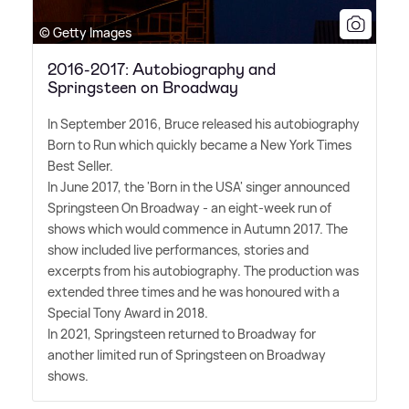
© Getty Images
2016-2017: Autobiography and
Springsteen on Broadway
In September 2016, Bruce released his autobiography
Born to Run which quickly became a New York Times
Best Seller.
In June 2017, the 'Born in the USA' singer announced
Springsteen On Broadway - an eight-week run of
shows which would commence in Autumn 2017. The
show included live performances, stories and
excerpts from his autobiography. The production was
extended three times and he was honoured with a
Special Tony Award in 2018.
In 2021, Springsteen returned to Broadway for
another limited run of Springsteen on Broadway
shows.