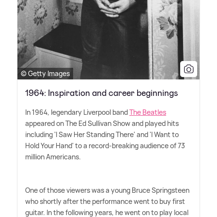
© Getty Images
1964: Inspiration and career beginnings
In 1964, legendary Liverpool band
The Beatles
appeared on The Ed Sullivan Show and played hits
including 'I Saw Her Standing There' and 'I Want to
Hold Your Hand' to a record-breaking audience of 73
million Americans.
One of those viewers was a young Bruce Springsteen
who shortly after the performance went to buy first
guitar. In the following years, he went on to play local