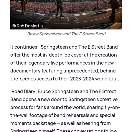
© Rob DeMartin
Bruce Springsteen and The E Street Band
It continues: ‘Springsteen and The E Street Band
offer the most in-depth look ever at the creation
of their legendary live performances in the new
documentary featuring unprecedented, behind-
the-scenes access to their 2023-2024 world tour.
‘Road Diary: Bruce Springsteen and The E Street
Band opens a new door to Springsteen’s creative
process for fans around the world, sharing fly-on-
the-wall footage of band rehearsals and special
moments backstage — as well as hearing from
Springsteen himself. These conversations follow