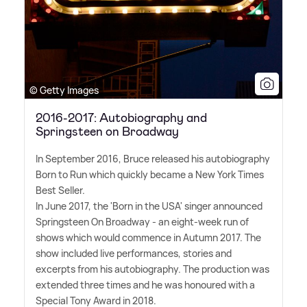
© Getty Images
2016-2017: Autobiography and
Springsteen on Broadway
In September 2016, Bruce released his autobiography
Born to Run which quickly became a New York Times
Best Seller.
In June 2017, the 'Born in the USA' singer announced
Springsteen On Broadway - an eight-week run of
shows which would commence in Autumn 2017. The
show included live performances, stories and
excerpts from his autobiography. The production was
extended three times and he was honoured with a
Special Tony Award in 2018.