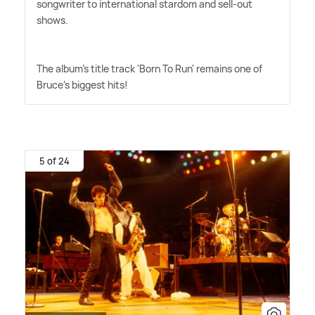
songwriter to international stardom and sell-out
shows.
The album's title track 'Born To Run' remains one of
Bruce's biggest hits!
5 of 24