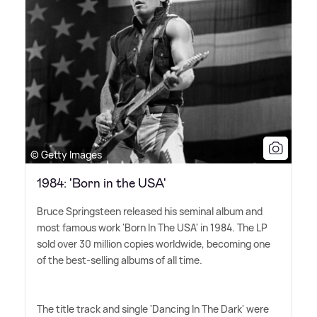
© Getty Images
1984: 'Born in the USA'
Bruce Springsteen released his seminal album and
most famous work 'Born In The USA' in 1984. The LP
sold over 30 million copies worldwide, becoming one
of the best-selling albums of all time.
The title track and single 'Dancing In The Dark' were