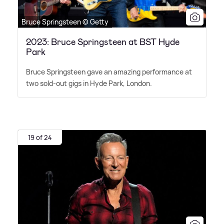
Bruce Springsteen © Getty
2023: Bruce Springsteen at BST Hyde
Park
Bruce Springsteen gave an amazing performance at
two sold-out gigs in Hyde Park, London.
19 of 24