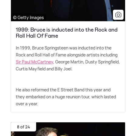
© Getty Images
1999: Bruce is inducted into the Rock and
Roll Hall Of Fame
In 1999, Bruce Springsteen was inducted into the
Rock and Roll Hall of Fame alongside artists including
Sir Paul McCartney
, George Martin, Dusty Springfield,
Curtis Mayfield and Billy Joel.
He also reformed the E Street Band this year and
they embarked on a huge reunion tour, which lasted
over a year.
8 of 24