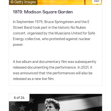
© Getty Images
1979: Madison Square Garden
In September 1979, Bruce Springsteen and the E
Street Band took part in the historic No Nukes
concert, organised by the Musicians United for Safe
Energy collective, who protested against nuclear
power.
A live album and documentary film was subsequently
released documenting the performance. In 2021, it
was announced that the performances will also be
released as a new live film.
6 of 24