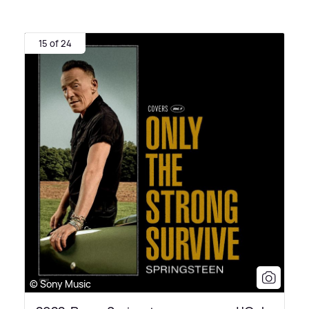
15 of 24
© Sony Music