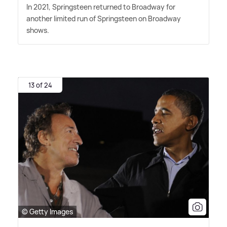
In 2021, Springsteen returned to Broadway for
another limited run of Springsteen on Broadway
shows.
13 of 24
© Getty Images