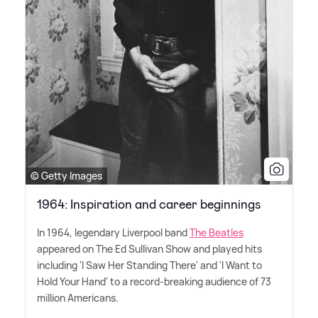
© Getty Images
1964: Inspiration and career beginnings
In 1964, legendary Liverpool band
The Beatles
appeared on The Ed Sullivan Show and played hits
including 'I Saw Her Standing There' and 'I Want to
Hold Your Hand' to a record-breaking audience of 73
million Americans.