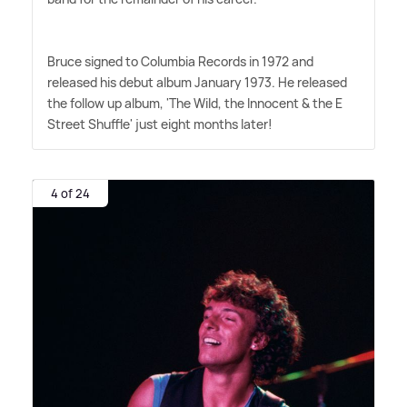
Bruce signed to Columbia Records in 1972 and
released his debut album January 1973. He released
the follow up album, 'The Wild, the Innocent
&
the E
Street Shuffle' just eight months later!
4 of 24