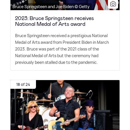
Bruce Springsteen and Joe Biden © Getty
2023: Bruce Springsteen receives
National Medal of Arts award
Bruce Springsteen received a prestigious National
Medal of Arts award from President Biden in March
2023. Bruce was part of the 2021 class of the
National Medal of Arts but the ceremony had
previously been stalled due to the pandemic.
18 of 24