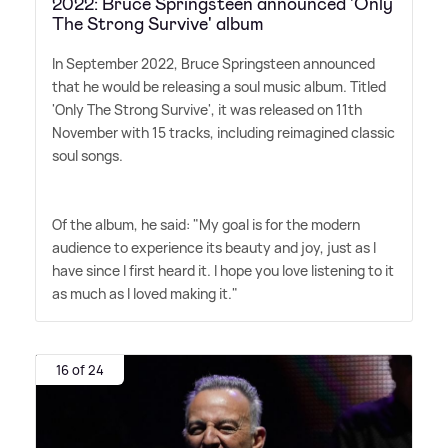
2022: Bruce Springsteen announced 'Only
The Strong Survive' album
In September 2022, Bruce Springsteen announced
that he would be releasing a soul music album. Titled
'Only The Strong Survive', it was released on 11th
November with 15 tracks, including reimagined classic
soul songs.
Of the album, he said: "My goal is for the modern
audience to experience its beauty and joy, just as I
have since I first heard it. I hope you love listening to it
as much as I loved making it."
16 of 24