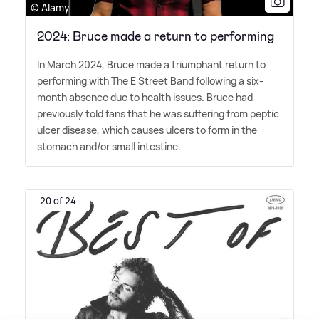
© Alamy
2024: Bruce made a return to performing
In March 2024, Bruce made a triumphant return to
performing with The E Street Band following a six-
month absence due to health issues. Bruce had
previously told fans that he was suffering from peptic
ulcer disease, which causes ulcers to form in the
stomach and/or small intestine.
20 of 24