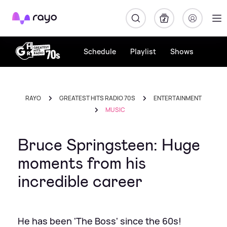
Rayo
Schedule
Playlist
Shows
RAYO
GREATEST HITS RADIO 70S
ENTERTAINMENT
MUSIC
Bruce Springsteen: Huge
moments from his
incredible career
He has been 'The Boss' since the 60s!