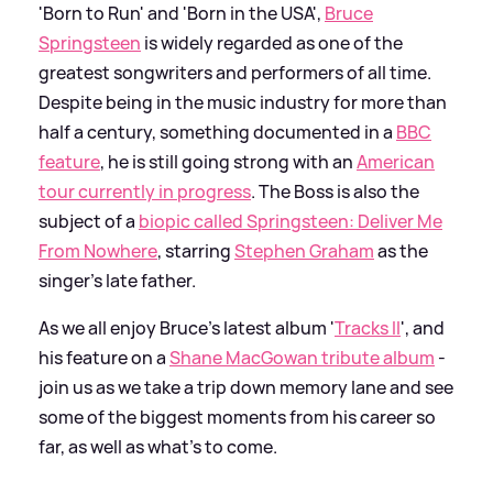
'Born to Run' and 'Born in the USA',
Bruce
Springsteen
is widely regarded as one of the
greatest songwriters and performers of all time.
Despite being in the music industry for more than
half a century, something documented in a
BBC
feature
, he is still going strong with an
American
tour currently in progress
. The Boss is also the
subject of a
biopic called Springsteen: Deliver Me
From Nowhere
, starring
Stephen Graham
as the
singer's late father.
As we all enjoy Bruce's latest album '
Tracks II
', and
his feature on a
Shane MacGowan tribute album
-
join us as we take a trip down memory lane and see
some of the biggest moments from his career so
far, as well as what's to come.