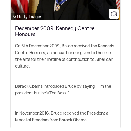
© Getty Images
December 2009: Kennedy Centre
Honours
On 6th December 2009, Bruce received the Kennedy
Centre Honours, an annual honour given to those in
the arts for their lifetime of contribution to American
culture.
Barack Obama introduced Bruce by saying: "I'm the
president but he's The Boss."
In November 2016, Bruce received the Presidential
Medal of Freedom from Barack Obama.