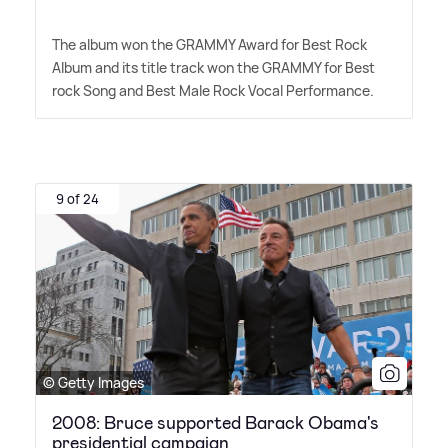
The album won the GRAMMY Award for Best Rock
Album and its title track won the GRAMMY for Best
rock Song and Best Male Rock Vocal Performance.
9 of 24
© Getty Images
2008: Bruce supported Barack Obama's
presidential campaign