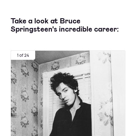
Take a look at Bruce
Springsteen's incredible career:
1 of 24