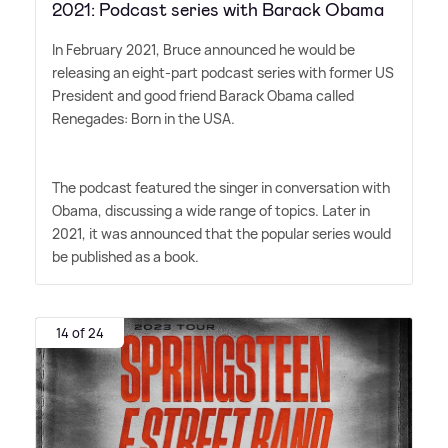
2021: Podcast series with Barack Obama
In February 2021, Bruce announced he would be
releasing an eight-part podcast series with former US
President and good friend Barack Obama called
Renegades: Born in the USA.
The podcast featured the singer in conversation with
Obama, discussing a wide range of topics. Later in
2021, it was announced that the popular series would
be published as a book.
14 of 24