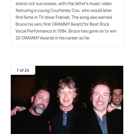
stand-out successes, with the latter's music video
featuring a young Courteney Cox, who would later
find fame in TV show Friends. The song also earned
Bruce his very first GRAMMY Award for Best Rock
Vocal Performance in 1984. Bruce has gone on to win
20 GRAMMY Awards in his career so far.
7 of 24