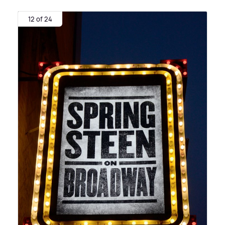
12 of 24