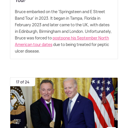
Tour'
Bruce embarked on the 'Springsteen and E Street
Band Tour' in 2023. It began in Tampa, Florida in
February 2023 and later came to the UK, with dates
in Edinburgh, Birmingham and London. Unfortunately,
Bruce was forced to
postpone his September North
American tour dates
due to being treated for peptic
ulcer disease.
17 of 24