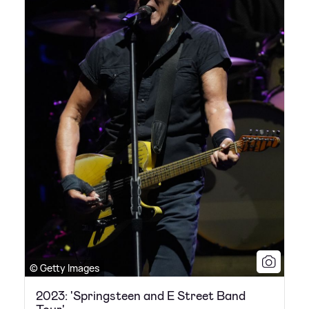
© Getty Images
2023: 'Springsteen and E Street Band