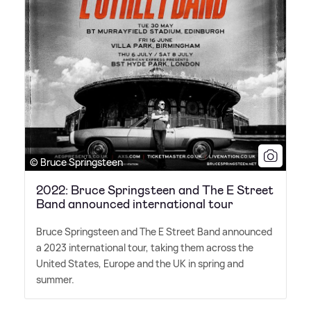
© Bruce Springsteen
2022: Bruce Springsteen and The E Street
Band announced international tour
Bruce Springsteen and The E Street Band announced
a 2023 international tour, taking them across the
United States, Europe and the UK in spring and
summer.