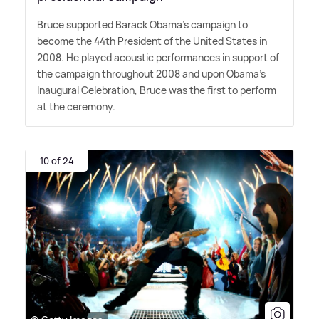
Bruce supported Barack Obama's campaign to
become the 44th President of the United States in
2008. He played acoustic performances in support of
the campaign throughout 2008 and upon Obama's
Inaugural Celebration, Bruce was the first to perform
at the ceremony.
10 of 24