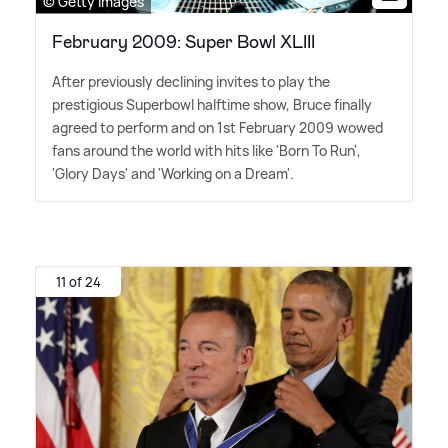
© Getty Images
February 2009: Super Bowl XLIII
After previously declining invites to play the
prestigious Superbowl halftime show, Bruce finally
agreed to perform and on 1st February 2009 wowed
fans around the world with hits like 'Born To Run',
'Glory Days' and 'Working on a Dream'.
11 of 24