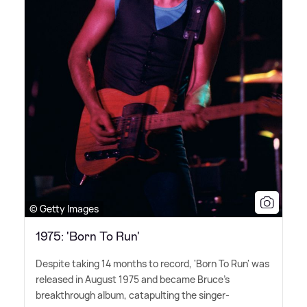
© Getty Images
1975: 'Born To Run'
Despite taking 14 months to record, 'Born To Run' was
released in August 1975 and became Bruce's
breakthrough album, catapulting the singer-