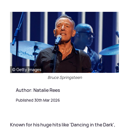
© Getty Images
Bruce Springsteen
Author: Natalie Rees
Published 30th Mar 2026
Known for his huge hits like 'Dancing in the Dark',