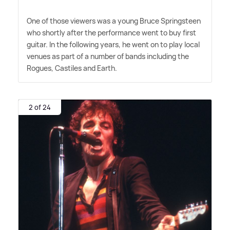
One of those viewers was a young Bruce Springsteen
who shortly after the performance went to buy first
guitar. In the following years, he went on to play local
venues as part of a number of bands including the
Rogues, Castiles and Earth.
2 of 24