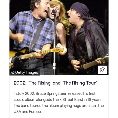
© Getty Images
2002: 'The Rising' and 'The Rising Tour'
In July 2002, Bruce Springsteen released his first
studio album alongside the E Street Band in 18 years.
The band toured the album playing huge arenas in the
USA and Europe.