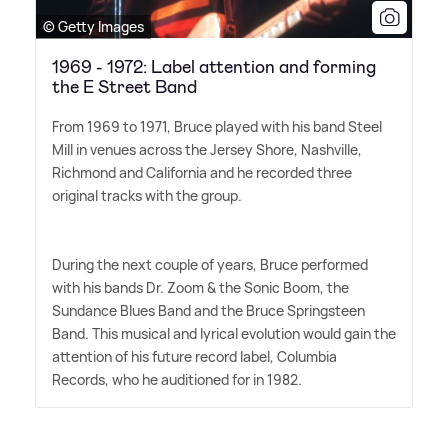
© Getty Images
1969 - 1972: Label attention and forming
the E Street Band
From 1969 to 1971, Bruce played with his band Steel
Mill in venues across the Jersey Shore, Nashville,
Richmond and California and he recorded three
original tracks with the group.
During the next couple of years, Bruce performed
with his bands Dr. Zoom
&
the Sonic Boom, the
Sundance Blues Band and the Bruce Springsteen
Band. This musical and lyrical evolution would gain the
attention of his future record label, Columbia
Records, who he auditioned for in 1982.