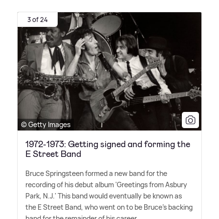
3 of 24
© Getty Images
1972-1973: Getting signed and forming the
E Street Band
Bruce Springsteen formed a new band for the
recording of his debut album 'Greetings from Asbury
Park, N.J.' This band would eventually be known as
the E Street Band, who went on to be Bruce's backing
band for the remainder of his career.