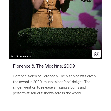
© PA Images
Florence & The Machine: 2009
Florence Welch of Florence
&
The Machine was given
the award in 2009, much to her fans' delight. The
singer went on to release amazing albums and
perform at sell-out shows across the world.