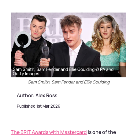
Sam Smith, Sam Fender and Ellie Goulding © PA and
Getty Images
Sam Smith, Sam Fender and Ellie Goulding
Author: Alex Ross
Published 1st Mar 2026
The BRIT Awards with Mastercard
is one of the