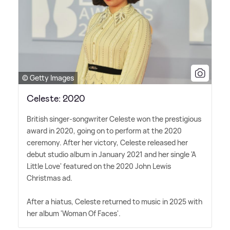
© Getty Images
Celeste: 2020
British singer-songwriter Celeste won the prestigious
award in 2020, going on to perform at the 2020
ceremony. After her victory, Celeste released her
debut studio album in January 2021 and her single 'A
Little Love' featured on the 2020 John Lewis
Christmas ad.
After a hiatus, Celeste returned to music in 2025 with
her album 'Woman Of Faces'.