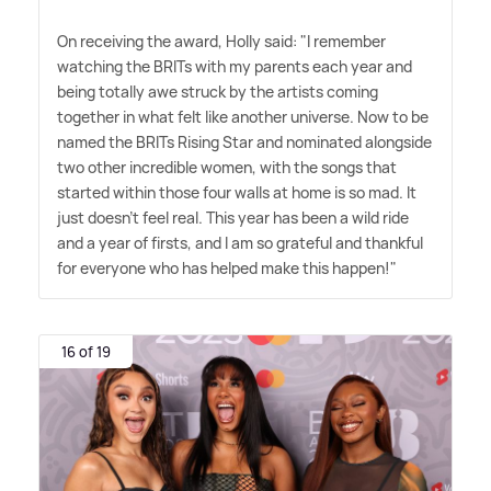
On receiving the award, Holly said: "I remember
watching the BRITs with my parents each year and
being totally awe struck by the artists coming
together in what felt like another universe. Now to be
named the BRITs Rising Star and nominated alongside
two other incredible women, with the songs that
started within those four walls at home is so mad. It
just doesn't feel real. This year has been a wild ride
and a year of firsts, and I am so grateful and thankful
for everyone who has helped make this happen!"
16 of 19