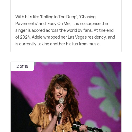
With hits like 'Rolling In The Deep', 'Chasing
Pavements' and 'Easy On Me', it is no surprise the
singer is adored across the world by fans. At the end
of 2024, Adele wrapped her Las Vegas residency, and
is currently taking another hiatus from music.
2 of 19