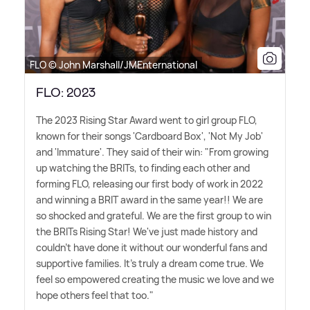
FLO © John Marshall/JMEnternational
FLO: 2023
The 2023 Rising Star Award went to girl group FLO,
known for their songs 'Cardboard Box', 'Not My Job'
and 'Immature'. They said of their win: "From growing
up watching the BRITs, to finding each other and
forming FLO, releasing our first body of work in 2022
and winning a BRIT award in the same year!! We are
so shocked and grateful. We are the first group to win
the BRITs Rising Star! We've just made history and
couldn't have done it without our wonderful fans and
supportive families. It's truly a dream come true. We
feel so empowered creating the music we love and we
hope others feel that too."