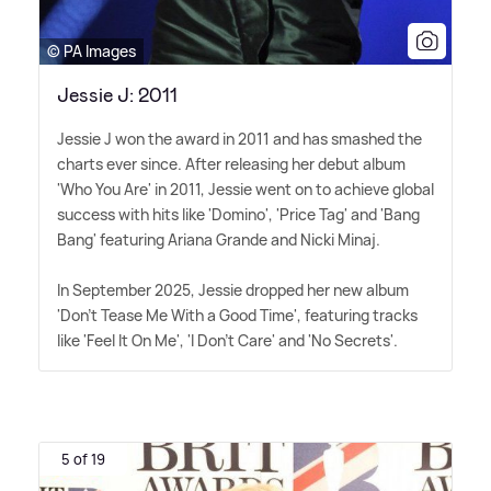
© PA Images
Jessie J: 2011
Jessie J won the award in 2011 and has smashed the
charts ever since. After releasing her debut album
'Who You Are' in 2011, Jessie went on to achieve global
success with hits like 'Domino', 'Price Tag' and 'Bang
Bang' featuring Ariana Grande and Nicki Minaj.
In September 2025, Jessie dropped her new album
'Don't Tease Me With a Good Time', featuring tracks
like 'Feel It On Me', 'I Don't Care' and 'No Secrets'.
5 of 19