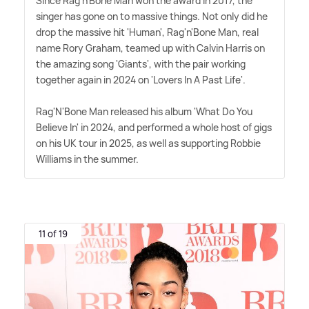
Since Rag'n'Bone Man won the award in 2017, the
singer has gone on to massive things. Not only did he
drop the massive hit 'Human', Rag'n'Bone Man, real
name Rory Graham, teamed up with Calvin Harris on
the amazing song 'Giants', with the pair working
together again in 2024 on 'Lovers In A Past Life'.
Rag'N'Bone Man released his album 'What Do You
Believe In' in 2024, and performed a whole host of gigs
on his UK tour in 2025, as well as supporting Robbie
Williams in the summer.
11 of 19