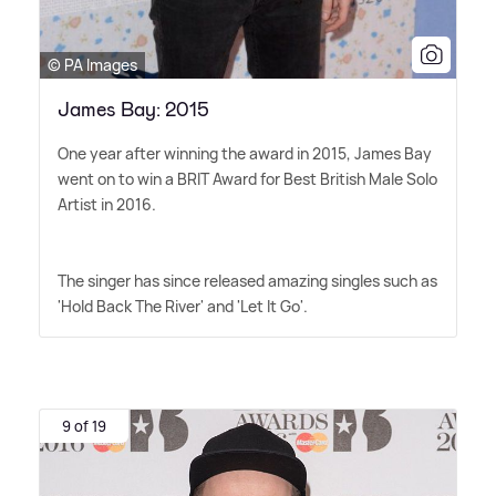
© PA Images
James Bay: 2015
One year after winning the award in 2015, James Bay
went on to win a BRIT Award for Best British Male Solo
Artist in 2016.
The singer has since released amazing singles such as
'Hold Back The River' and 'Let It Go'.
9 of 19