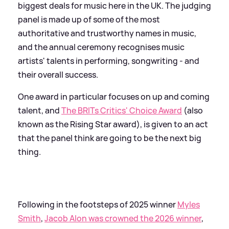
biggest deals for music here in the UK. The judging
panel is made up of some of the most
authoritative and trustworthy names in music,
and the annual ceremony recognises music
artists' talents in performing, songwriting - and
their overall success.
One award in particular focuses on up and coming
talent, and
The BRITs Critics' Choice Award
(also
known as the Rising Star award), is given to an act
that the panel think are going to be the next big
thing.
Following in the footsteps of 2025 winner
Myles
Smith
,
Jacob Alon was crowned the 2026 winner
,