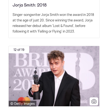
Jorja Smith: 2018
Singer-songwriter Jorja Smith won the award in 2018
at the age of just 20. Since winning the award, Jorja
released her debut album 'Lost
&
Found', before
following it with 'Falling or Flying' in 2023.
12 of 19
© Getty Images