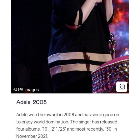
© PA Images
Adele: 2008
Adele won the award in 2008 and has since gone on
to enjoy world domination. The singer has released
four albums, '19', '21' ,'25' and most recently, '30' in
November 2021.