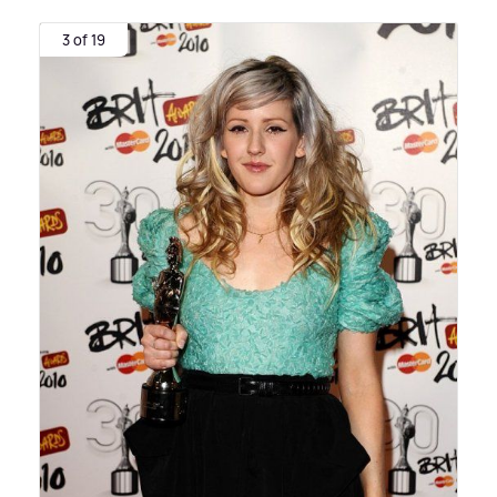
3 of 19