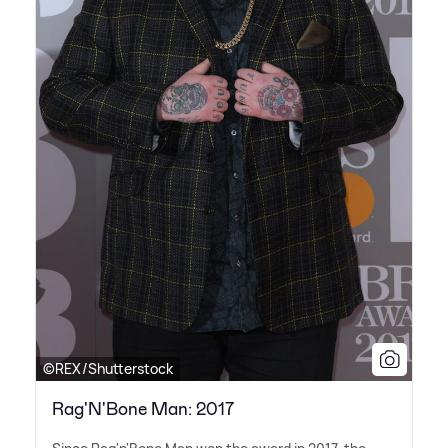
©REX/Shutterstock
Rag'N'Bone Man: 2017