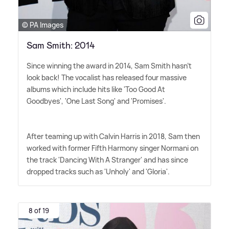
© PA Images
Sam Smith: 2014
Since winning the award in 2014, Sam Smith hasn't
look back! The vocalist has released four massive
albums which include hits like 'Too Good At
Goodbyes', 'One Last Song' and 'Promises'.
After teaming up with Calvin Harris in 2018, Sam then
worked with former Fifth Harmony singer Normani on
the track 'Dancing With A Stranger' and has since
dropped tracks such as 'Unholy' and 'Gloria'.
8 of 19