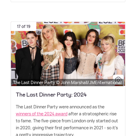
17 of 19
The Last Dinner Party © John Marshall/JMEnternational
The Last Dinner Party: 2024
The Last Dinner Party were announced as the
winners of the 2024 award
after a stratospheric rise
to fame. The five-piece from London only started out
in 2020, giving their first performance in 2021 - so it's
a pretty impressive trajectory.