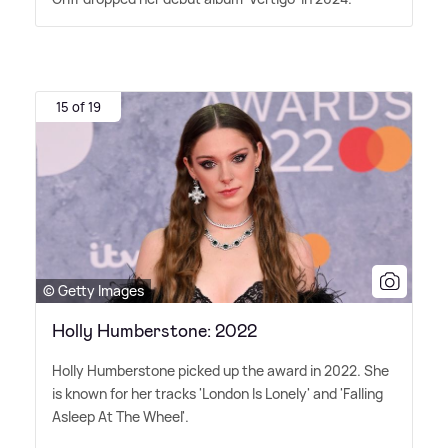
15 of 19
© Getty Images
Holly Humberstone: 2022
Holly Humberstone picked up the award in 2022. She
is known for her tracks 'London Is Lonely' and 'Falling
Asleep At The Wheel'.