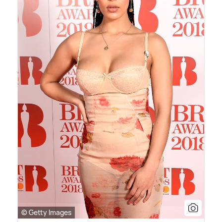
© Getty Images