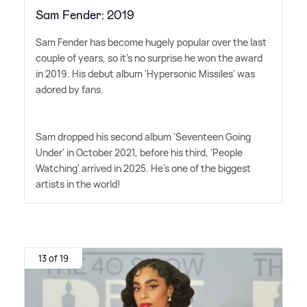
Sam Fender: 2019
Sam Fender has become hugely popular over the last
couple of years, so it's no surprise he won the award
in 2019. His debut album 'Hypersonic Missiles' was
adored by fans.
Sam dropped his second album 'Seventeen Going
Under' in October 2021, before his third, 'People
Watching' arrived in 2025. He's one of the biggest
artists in the world!
13 of 19