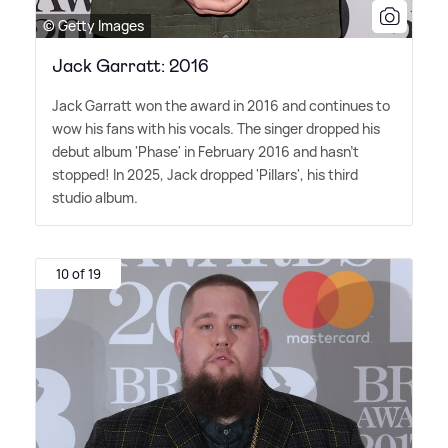
© Getty Images
Jack Garratt: 2016
Jack Garratt won the award in 2016 and continues to
wow his fans with his vocals. The singer dropped his
debut album 'Phase' in February 2016 and hasn't
stopped! In 2025, Jack dropped 'Pillars', his third
studio album.
10 of 19