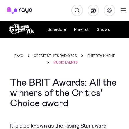
Rayo
Schedule
Playlist
Shows
RAYO
GREATEST HITS RADIO 70S
ENTERTAINMENT
MUSIC EVENTS
The BRIT Awards: All the
winners of the Critics'
Choice award
It is also known as the Rising Star award