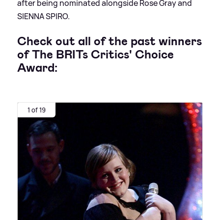
after being nominated alongside Rose Gray and
SIENNA SPIRO.
Check out all of the past winners
of
The BRITs Critics' Choice
Award:
1 of 19