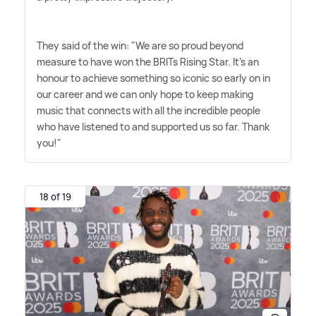
They said of the win: "We are so proud beyond
measure to have won the BRITs Rising Star. It's an
honour to achieve something so iconic so early on in
our career and we can only hope to keep making
music that connects with all the incredible people
who have listened to and supported us so far. Thank
you!"
18 of 19