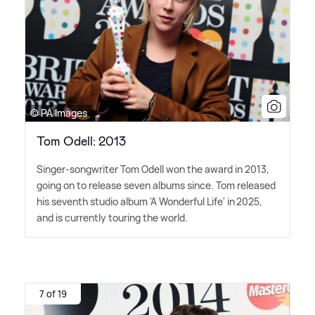
© PA Images
Tom Odell: 2013
Singer-songwriter Tom Odell won the award in 2013,
going on to release seven albums since. Tom released
his seventh studio album 'A Wonderful Life' in 2025,
and is currently touring the world.
7 of 19