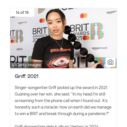
14 of 19
© Getty Images
Griff: 2021
Singer-songwriter Griff picked up the award in 2021.
Gushing over her win, she said: "In my head I'm still
screaming from the phone call when I found out. It's
honestly such a miracle: how on earth did we manage
to win a BRIT and break through during a pandemic?"
Griff dropped her debut album 'Vertigo' in 2024.