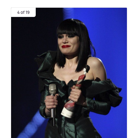
4 of 19