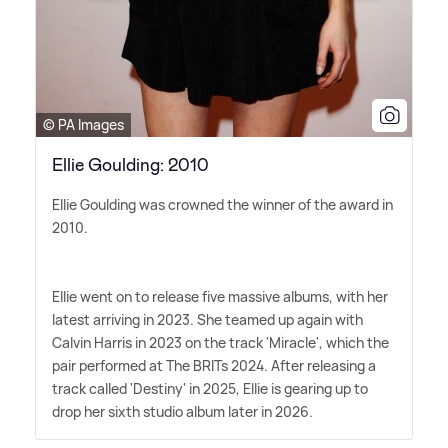
© PA Images
Ellie Goulding: 2010
Ellie Goulding was crowned the winner of the award in
2010.
Ellie went on to release five massive albums, with her
latest arriving in 2023. She teamed up again with
Calvin Harris in 2023 on the track 'Miracle', which the
pair performed at The BRITs 2024. After releasing a
track called 'Destiny' in 2025, Ellie is gearing up to
drop her sixth studio album later in 2026.