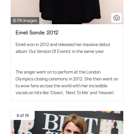
© PA Images
Emeli Sande: 2012
Emeli won in 2012 and released her massive debut
album 'Our Version Of Events' in the same year.
The singer went on to perform at the London
Olympics closing ceremony in 2012. She then went on
to wow fans across the world with her incredible
vocals on hits like 'Clown', 'Next To Me' and 'Heaven'.
6 of 19