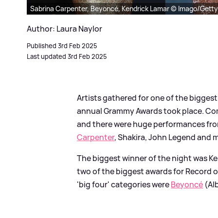
Sabrina Carpenter, Beyoncé, Kendrick Lamar © Imago/Getty
Author: Laura Naylor
Published 3rd Feb 2025
Last updated 3rd Feb 2025
Artists gathered for one of the bigges
annual Grammy Awards took place. Come
and there were huge performances fr
Carpenter
, Shakira, John Legend and 
The biggest winner of the night was Ke
two of the biggest awards for Record o
'big four' categories were
Beyoncé
(Al