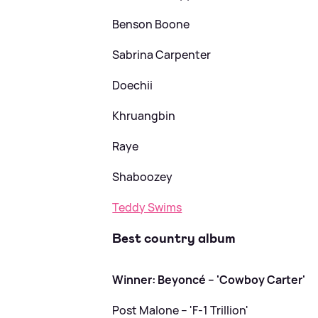
Benson Boone
Sabrina Carpenter
Doechii
Khruangbin
Raye
Shaboozey
Teddy Swims
Best country album
Winner: Beyoncé – 'Cowboy Carter'
Post Malone – 'F-1 Trillion'