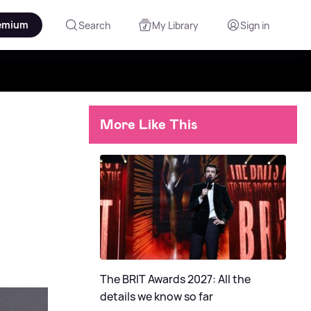
emium
Search
My Library
Sign in
More Like This
The BRIT Awards 2027: All the
details we know so far