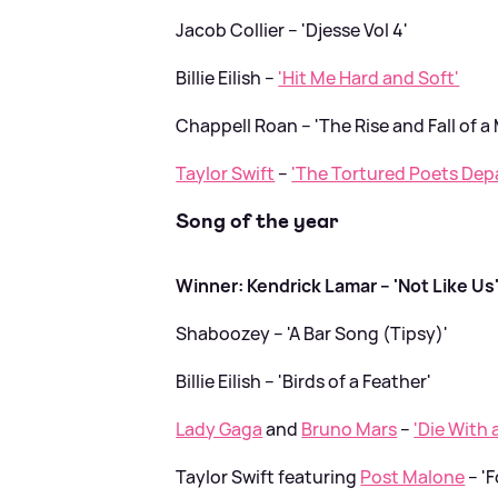
Jacob Collier – 'Djesse Vol 4'
Billie Eilish –
'Hit Me Hard and Soft'
Chappell Roan – 'The Rise and Fall of a
Taylor Swift
–
'The Tortured Poets Dep
Song of the year
Winner: Kendrick Lamar – 'Not Like Us
Shaboozey – 'A Bar Song (Tipsy)'
Billie Eilish – 'Birds of a Feather'
Lady Gaga
and
Bruno Mars
–
'Die With 
Taylor Swift featuring
Post Malone
– 'F