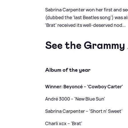
Sabrina Carpenter won her first and s
(dubbed the 'last Beatles song') was al
'Brat' received its well-deserved nod...
See the Grammy 
Album of the year
Winner: Beyoncé – 'Cowboy Carter'
André 3000 – 'New Blue Sun'
Sabrina Carpenter – 'Short n’ Sweet'
Charli xcx – 'Brat'