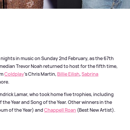
t nights in music on Sunday 2nd February, as the 67th
dian Trevor Noah returned to host for the fifth time,
om
Coldplay
's Chris Martin,
Billie Eilish
,
Sabrina
more.
ndrick Lamar, who took home five trophies, including
f the Year and Song of the Year. Other winners in the
bum of the Year) and
Chappell Roan
(Best New Artist).