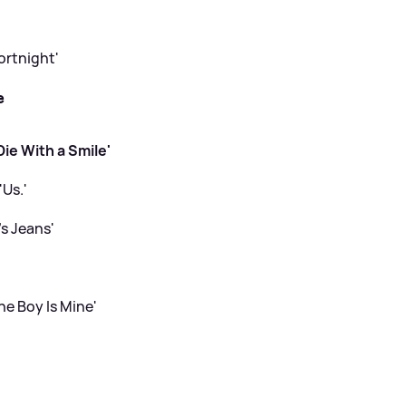
ortnight'
e
ie With a Smile'
'Us.'
’s Jeans'
he Boy Is Mine'