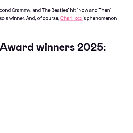
econd Grammy, and The Beatles' hit 'Now and Then'
so a winner. And, of course,
Charli xcx
's phenomenon
Award winners 2025: