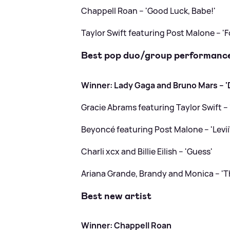
Chappell Roan – 'Good Luck, Babe!'
Taylor Swift featuring Post Malone – 'F
Best pop duo/group performanc
Winner: Lady Gaga and Bruno Mars – 'D
Gracie Abrams featuring Taylor Swift – 
Beyoncé featuring Post Malone – 'Levii
Charli xcx and Billie Eilish – 'Guess'
Ariana Grande, Brandy and Monica – 'T
Best new artist
Winner: Chappell Roan