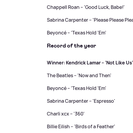
Chappell Roan – 'Good Luck, Babe!'
Sabrina Carpenter – 'Please Please Ple
Beyoncé – 'Texas Hold ’Em'
Record of the year
Winner: Kendrick Lamar – 'Not Like Us
The Beatles – 'Now and Then'
Beyoncé – 'Texas Hold ’Em'
Sabrina Carpenter – 'Espresso'
Charli xcx – '360'
Billie Eilish – 'Birds of a Feather'