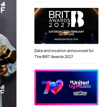
Date and location announced for
The BRIT Awards 2027