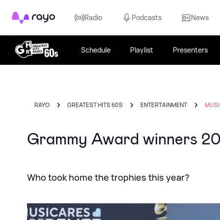
Rayo
Radio
Podcasts
News
Schedule
Playlist
Presenters
RAYO
GREATEST HITS 60S
ENTERTAINMENT
MUSI
Grammy Award winners 2
Who took home the trophies this year?