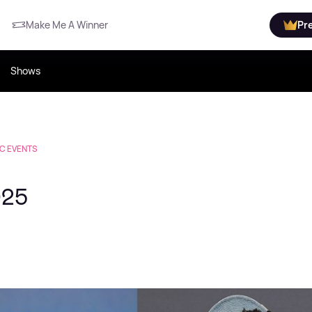
Make Me A Winner
Pr
Shows
C EVENTS
025