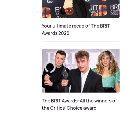
Your ultimate recap of The BRIT
Awards 2026
The BRIT Awards: All the winners of
the Critics' Choice award