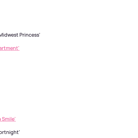
 Midwest Princess'
artment'
'
a Smile'
ortnight'