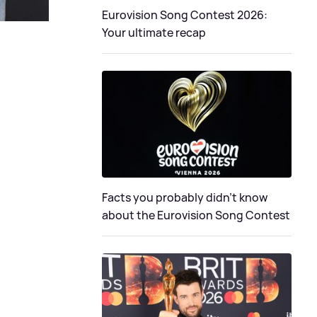
Eurovision Song Contest 2026:
Your ultimate recap
Facts you probably didn’t know
about the Eurovision Song Contest