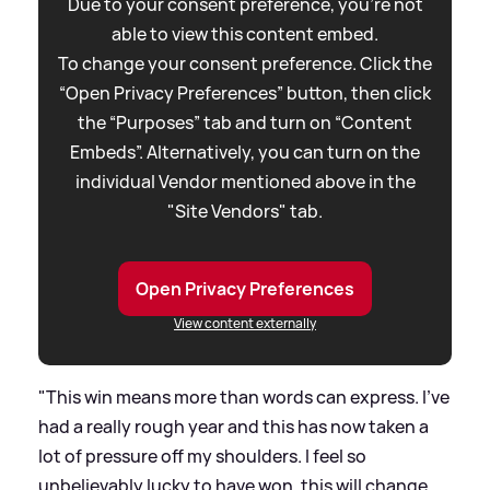
Due to your consent preference, you're not
able to view this content embed.
To change your consent preference. Click the
“Open Privacy Preferences” button, then click
the “Purposes” tab and turn on “Content
Embeds”. Alternatively, you can turn on the
individual Vendor mentioned above in the
"Site Vendors" tab.
Open Privacy Preferences
View content externally
"This win means more than words can express. I've
had a really rough year and this has now taken a
lot of pressure off my shoulders. I feel so
unbelievably lucky to have won, this will change