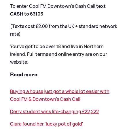
To enter Cool FM Downtown’s Cash Call
text
CASH to 63103
(Texts cost £2.00 from the UK + standard network
rate)
You've got to be over 18 and live in Northern
Ireland. Full terms and online entry are on our
website.
Read more:
Buying a house just got a whole lot easier with
Cool FM
&
Downtown's Cash Call
Derry student wins life-changing £22,222
Ciara found her 'lucky pot of gold'