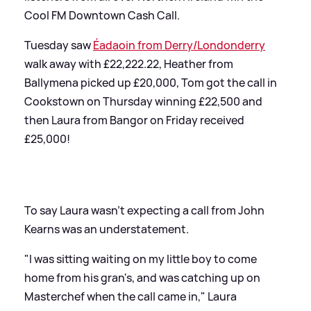
Cool FM Downtown Cash Call.
Tuesday saw
Éadaoin from Derry/Londonderry
walk away with £22,222.22, Heather from
Ballymena picked up £20,000, Tom got the call in
Cookstown on Thursday winning £22,500 and
then Laura from Bangor on Friday received
£25,000!
To say Laura wasn't expecting a call from John
Kearns was an understatement.
"I was sitting waiting on my little boy to come
home from his gran's, and was catching up on
Masterchef when the call came in," Laura