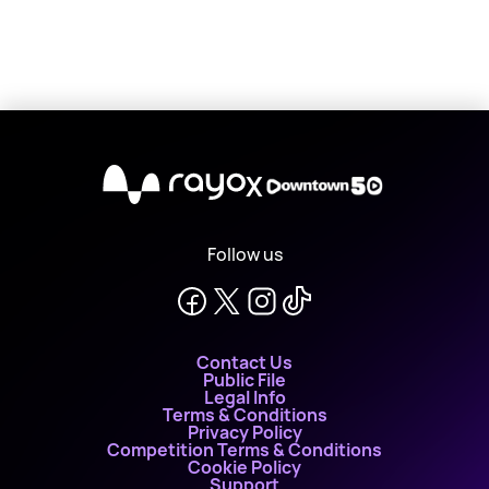
X
Follow us
Contact Us
Public File
Legal Info
Terms & Conditions
Privacy Policy
Competition Terms & Conditions
Cookie Policy
Support