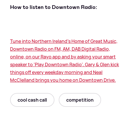
How to listen to Downtown Radio:
Tune into Northern Ireland's Home of Great Music,
Downtown Radio on FM, AM, DAB Digital Radio,
online, on our Rayo app and by asking your smart
speaker to 'Play Downtown Radio'. Gary
&
Glen kick
things off every weekday morning and Neal
McClelland brings you home on Downtown Drive.
cool cash call
competition