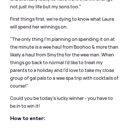
not just my life but my sons too."
First things first, we're dying to know what Laura
will spend her winnings on.
"The only thing I'm planning on spending it on at
the minute is a wee haul from Boohoo
&
more than
likely a haul from Smyths for the wee man. When
things go back to normal I'd like to treat my
parents to a holiday and I'd love to take my close
group of gal pals to a wee spa trip with cocktails of
course!"
Could you be today's lucky winner - you have to
be in to win it!
How to enter: