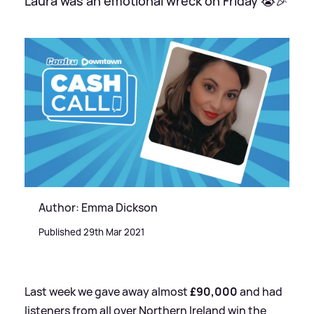
Laura was an emotional wreck on Friday 😭🎉
Author: Emma Dickson
Published 29th Mar 2021
Last week we gave away almost
£90,000
and had
listeners from all over Northern Ireland win the