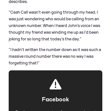
describes.
"Cash Call wasn't even going through my head, I
was just wondering who would be calling from an
unknown number. When I heard John's voice I was
thought my friend was winding me up as I'd been
joking for so long that today's the day."
"I hadn't written the number down as it was such a
massive round number there was no way I was
forgetting that!"
Facebook