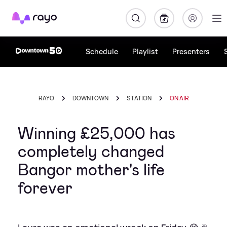
Rayo
Schedule
Playlist
Presenters
RAYO
DOWNTOWN
STATION
ON AIR
Winning £25,000 has
completely changed
Bangor mother's life
forever