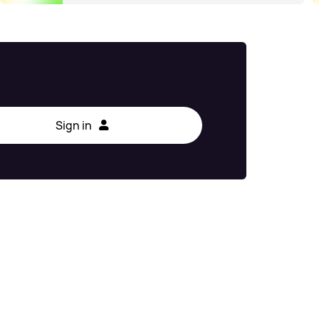
Sign in