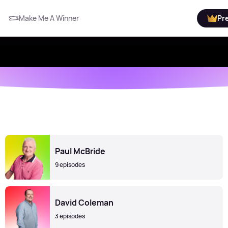
Make Me A Winner
Pr
Paul McBride
9 episodes
David Coleman
3 episodes