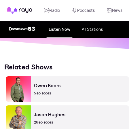
Rayo
Radio
Podcasts
News
Listen Now
All Stations
Related Shows
Owen Beers
5 episodes
Jason Hughes
26 episodes