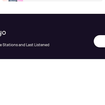
yo
te Stations and Last Listened