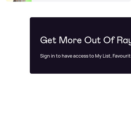
Get More Out Of Ra
Sign in to have access to My List, Favouri