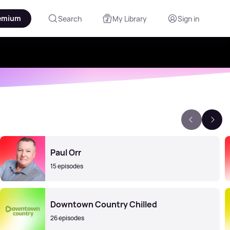
emium
Search
My Library
Sign in
Paul Orr
15 episodes
Downtown Country Chilled
26 episodes