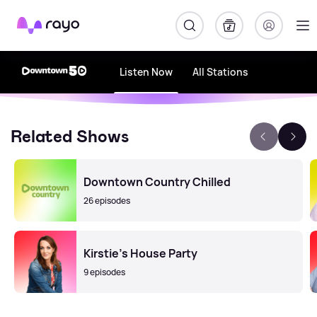
Rayo
Listen Now
All Stations
Related Shows
Downtown Country Chilled
26 episodes
Kirstie's House Party
9 episodes