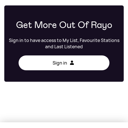
Get More Out Of Rayo
Sign in to have access to My List, Favourite Stations
and Last Listened
Sign in