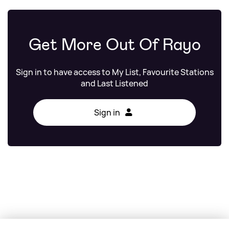
Get More Out Of Rayo
Sign in to have access to My List, Favourite Stations
and Last Listened
Sign in