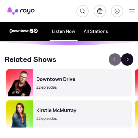
Rayo
Listen Now
All Stations
Related Shows
Downtown Drive
22 episodes
Kirstie McMurray
22 episodes