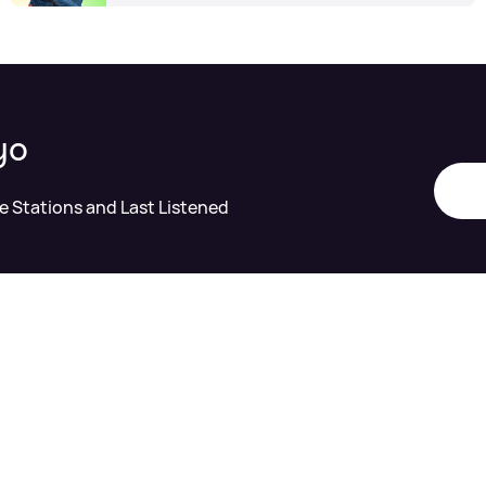
yo
te Stations and Last Listened