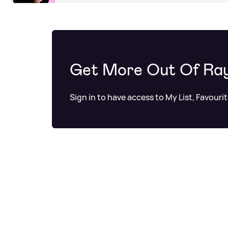
Get More Out Of Ra
Sign in to have access to My List, Favouri