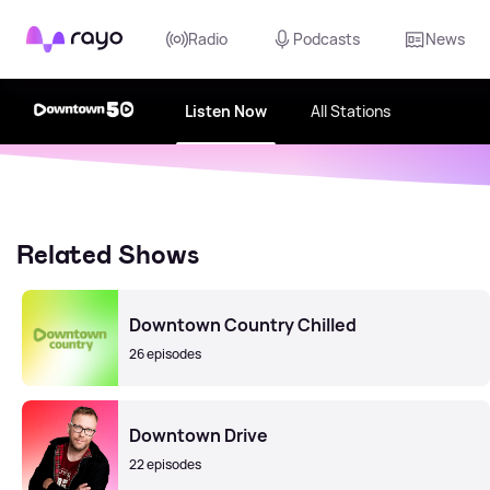
Rayo
Radio
Podcasts
News
Listen Now
All Stations
Related Shows
Downtown Country Chilled
26 episodes
Downtown Drive
22 episodes