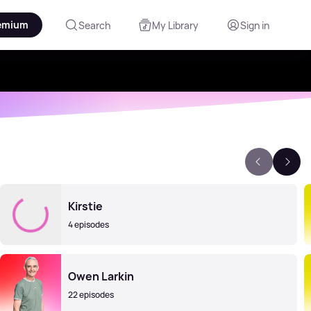
emium
Search
My Library
Sign in
Kirstie
4 episodes
Owen Larkin
22 episodes