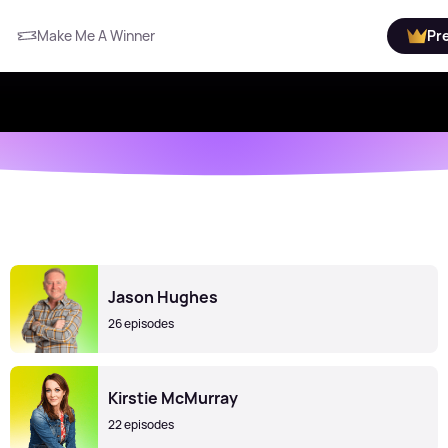
Make Me A Winner
Pr
Jason Hughes
26 episodes
Kirstie McMurray
22 episodes