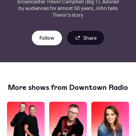
broadcaster Trevor Campbell (Big T). Adored
by audiences for almost 50 years, John tells
Trevor’s story
Follow
Share
More shows from Downtown Radio