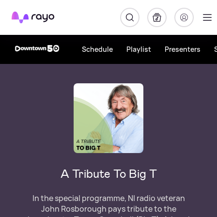
Rayo
Schedule
Playlist
Presenters
A Tribute To Big T
In the special programme, NI radio veteran
John Rosborough pays tribute to the