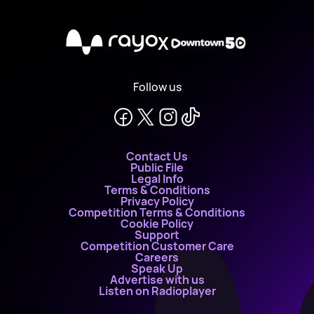
X
Follow us
Contact Us
Public File
Legal Info
Terms & Conditions
Privacy Policy
Competition Terms & Conditions
Cookie Policy
Support
Competition Customer Care
Careers
Speak Up
Advertise with us
Listen on Radioplayer