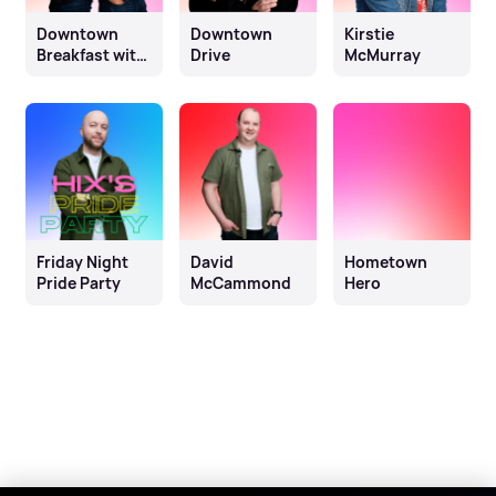
Downtown
Downtown
Kirstie
Breakfast with
Drive
McMurray
Gary & Glen
Friday Night
David
Hometown
Pride Party
McCammond
Hero