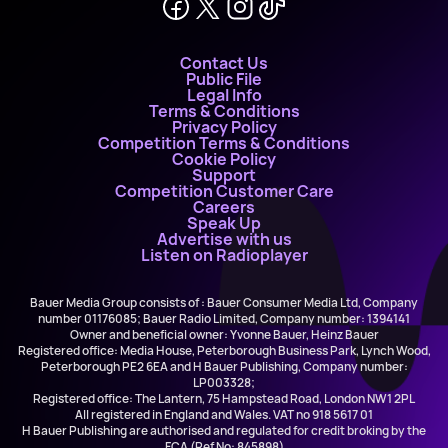
Contact Us
Public File
Legal Info
Terms & Conditions
Privacy Policy
Competition Terms & Conditions
Cookie Policy
Support
Competition Customer Care
Careers
Speak Up
Advertise with us
Listen on Radioplayer
Bauer Media Group consists of : Bauer Consumer Media Ltd, Company
number 01176085; Bauer Radio Limited, Company number: 1394141
Owner and beneficial owner: Yvonne Bauer, Heinz Bauer
Registered office: Media House, Peterborough Business Park, Lynch Wood,
Peterborough PE2 6EA and H Bauer Publishing, Company number:
LP003328;
Registered office: The Lantern, 75 Hampstead Road, London NW1 2PL
All registered in England and Wales. VAT no 918 5617 01
H Bauer Publishing are authorised and regulated for credit broking by the
FCA (Ref No: 845898)