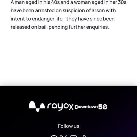
A man aged in his 40s and a woman aged in her 30s
have been arrested on suspicion of arson with
intent to endanger life - they have since been
released on bail, pending further enquiries.
X
Follow us