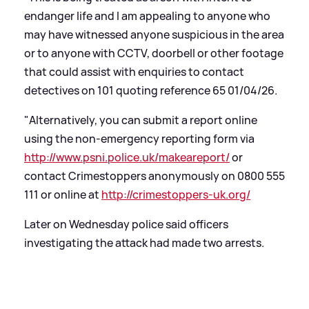
endanger life and I am appealing to anyone who
may have witnessed anyone suspicious in the area
or to anyone with CCTV, doorbell or other footage
that could assist with enquiries to contact
detectives on 101 quoting reference 65 01/04/26.
"Alternatively, you can submit a report online
using the non-emergency reporting form via
http://www.psni.police.uk/makeareport/
or
contact Crimestoppers anonymously on 0800 555
111 or online at
http://crimestoppers-uk.org/
Later on Wednesday police said officers
investigating the attack had made two arrests.