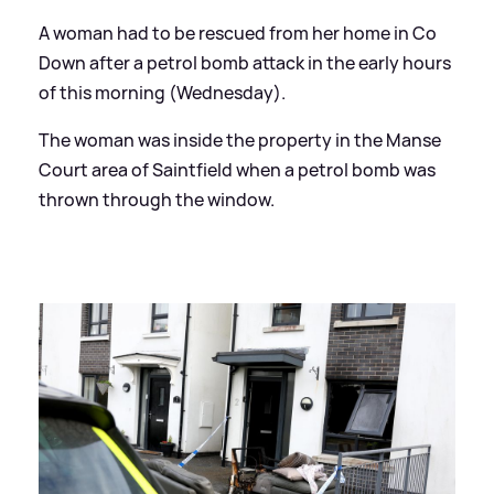
A woman had to be rescued from her home in Co
Down after a petrol bomb attack in the early hours
of this morning (Wednesday).
The woman was inside the property in the Manse
Court area of Saintfield when a petrol bomb was
thrown through the window.