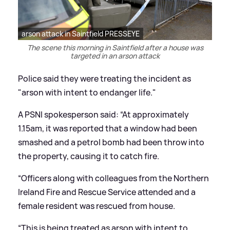
arson attack in Saintfield PRESSEYE
The scene this morning in Saintfield after a house was
targeted in an arson attack
Police said they were treating the incident as
"arson with intent to endanger life."
A PSNI spokesperson said: “At approximately
1.15am, it was reported that a window had been
smashed and a petrol bomb had been throw into
the property, causing it to catch fire.
“Officers along with colleagues from the Northern
Ireland Fire and Rescue Service attended and a
female resident was rescued from house.
“This is being treated as arson with intent to