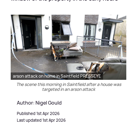
arson attack on home in Saintfield PRESSEYE
The scene this morning in Saintfield after a house was
targeted in an arson attack
Author: Nigel Gould
Published 1st Apr 2026
Last updated 1st Apr 2026