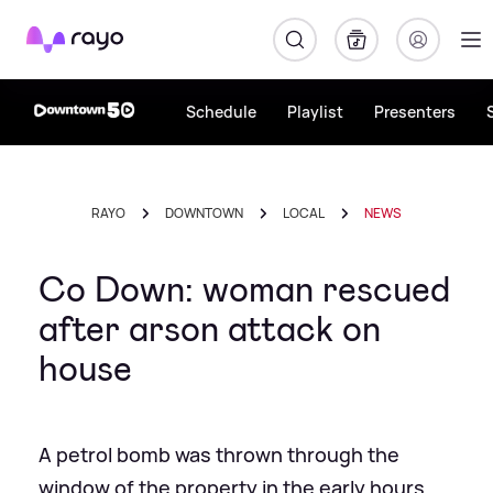
Rayo
Schedule
Playlist
Presenters
RAYO
DOWNTOWN
LOCAL
NEWS
Co Down: woman rescued
after arson attack on
house
A petrol bomb was thrown through the
window of the property in the early hours